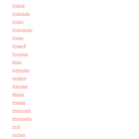
hybrid
hydraulic
hydro
hydrologic
hyper
hyper9
hyundai
ibiza
ichimoku
ignition
ikamper
illegal
impala
improved
improving
inch
inches