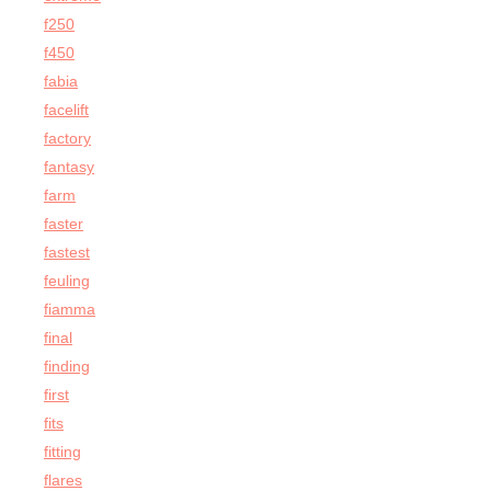
f250
f450
fabia
facelift
factory
fantasy
farm
faster
fastest
feuling
fiamma
final
finding
first
fits
fitting
flares