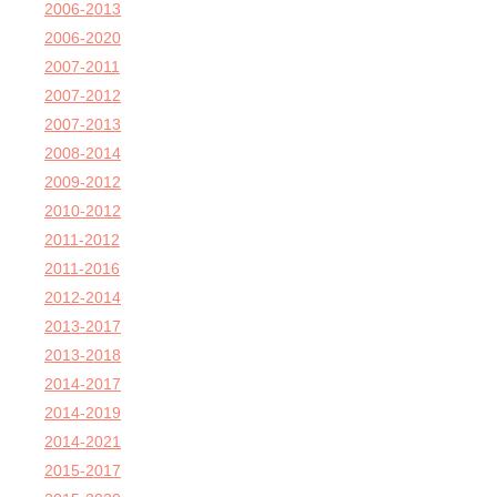
2006-2013
2006-2020
2007-2011
2007-2012
2007-2013
2008-2014
2009-2012
2010-2012
2011-2012
2011-2016
2012-2014
2013-2017
2013-2018
2014-2017
2014-2019
2014-2021
2015-2017