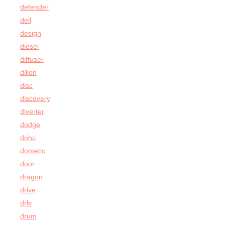
defender
dell
design
diesel
diffuser
dillon
disc
discovery
diverter
dodge
dohc
dometic
door
dragon
drive
drls
drum