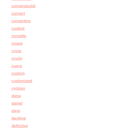
conversionkit
convert
converting
coolest
corvette
coupe
cross
cruzin
cupra
custom
customized
cyclops
dana
daniel
days
daytime
defective