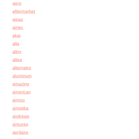
aero
aftermarket
aipas
airtec
akai
alla
alloy
altea
alternator
aluminum
amazing
american
ammo
amoeba
andrews
antunes
aprilaire