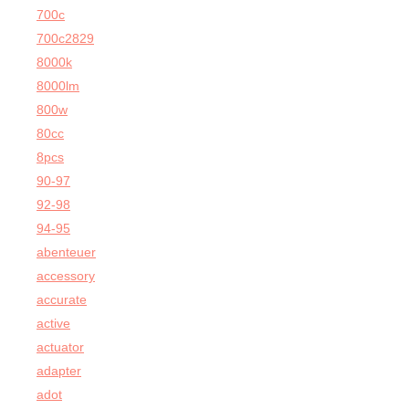
700c
700c2829
8000k
8000lm
800w
80cc
8pcs
90-97
92-98
94-95
abenteuer
accessory
accurate
active
actuator
adapter
adot