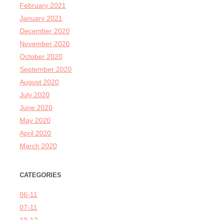
February 2021
January 2021
December 2020
November 2020
October 2020
September 2020
August 2020
July 2020
June 2020
May 2020
April 2020
March 2020
CATEGORIES
06-11
07-11