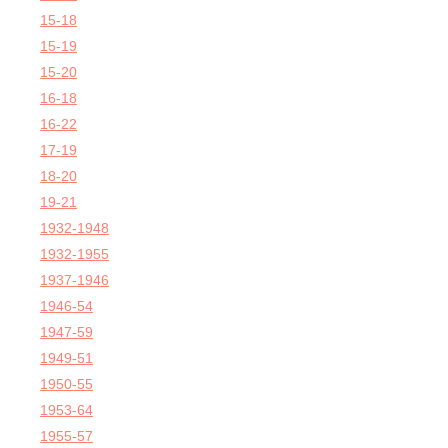
15-18
15-19
15-20
16-18
16-22
17-19
18-20
19-21
1932-1948
1932-1955
1937-1946
1946-54
1947-59
1949-51
1950-55
1953-64
1955-57