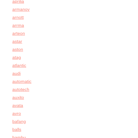
aprilia
armanov
arnott
arrma
arteon
astar
aston
atag
atlantic
audi
automatic
autotech
auxito
avata
avro
bafang
balls
bambu