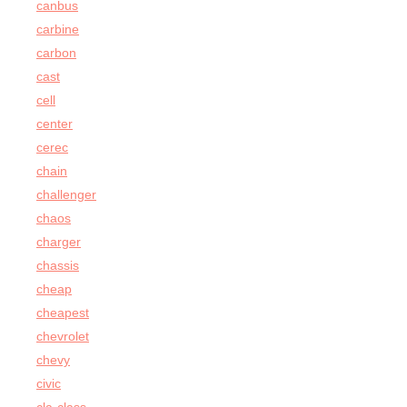
canbus
carbine
carbon
cast
cell
center
cerec
chain
challenger
chaos
charger
chassis
cheap
cheapest
chevrolet
chevy
civic