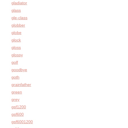
gladiator
glass
gle-class
globber
globe
glock
gloss
glossy
golf
goodbye
goth
grainfather
green
grey
gsf1200
gsf600
gsf6001200