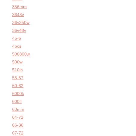
356mm
3648v
36v350w
36v48v
45-6
4pcs
500800w
500w
510lb
55-57
60-62
6000k
600lt
63mm
64-72
66-36
67-72