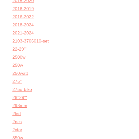
2015-2020
2016-2019
2016-2022
2018-2024
2021-2024
2103-3706010-set
22-29'''
2500w
250w
250watt
275''
275e-bike
28''29'''
298mm
2led
2pcs
2xfor
350w