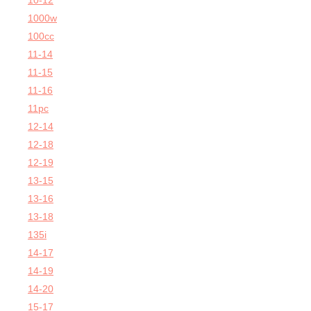
10-12
1000w
100cc
11-14
11-15
11-16
11pc
12-14
12-18
12-19
13-15
13-16
13-18
135i
14-17
14-19
14-20
15-17