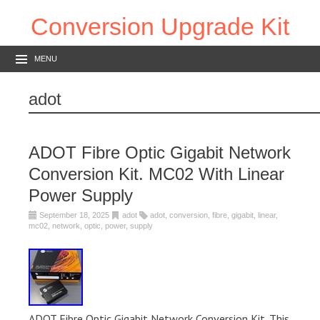
Conversion Upgrade Kit
MENU
adot
ADOT Fibre Optic Gigabit Network
Conversion Kit. MC02 With Linear
Power Supply
September 18, 2025
adot
adot
,
conversion
,
fibre
,
gigabit
,
linear
,
mc02
,
network
,
optic
,
power
,
supply
ADOT Fibre Optic Gigabit Network Conversion Kit. This