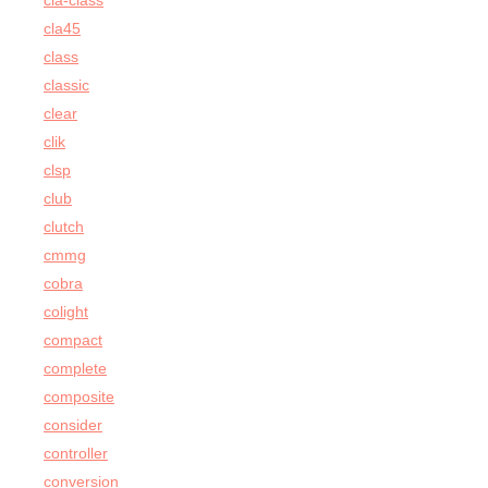
cla-class
cla45
class
classic
clear
clik
clsp
club
clutch
cmmg
cobra
colight
compact
complete
composite
consider
controller
conversion