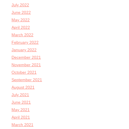
July 2022
June 2022
May 2022
April 2022
March 2022
February 2022
January 2022
December 2021
November 2021
October 2021
September 2021
August 2021
July 2021
June 2021
May 2021
April 2021
March 2021