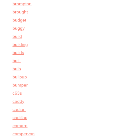
brompton
brought
budget
buggy
build
building
builds
built
bulb
bullpup
bumper
c63s
caddy
cadian
cadillac
camaro
campervan