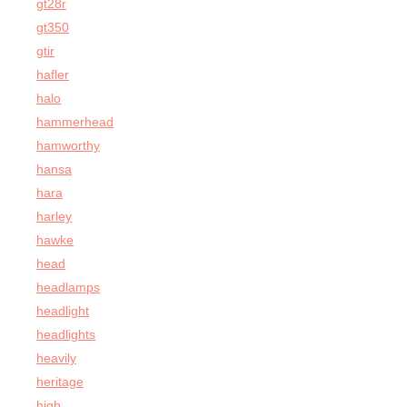
gt28r
gt350
gtir
hafler
halo
hammerhead
hamworthy
hansa
hara
harley
hawke
head
headlamps
headlight
headlights
heavily
heritage
high