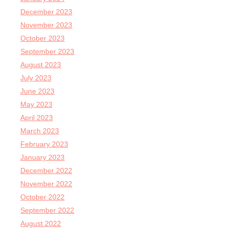
December 2023
November 2023
October 2023
September 2023
August 2023
July 2023
June 2023
May 2023
April 2023
March 2023
February 2023
January 2023
December 2022
November 2022
October 2022
September 2022
August 2022