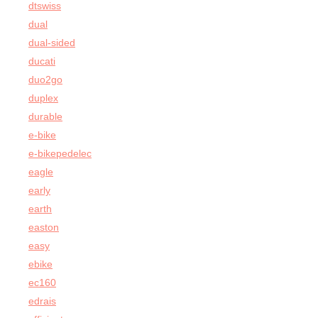
dtswiss
dual
dual-sided
ducati
duo2go
duplex
durable
e-bike
e-bikepedelec
eagle
early
earth
easton
easy
ebike
ec160
edrais