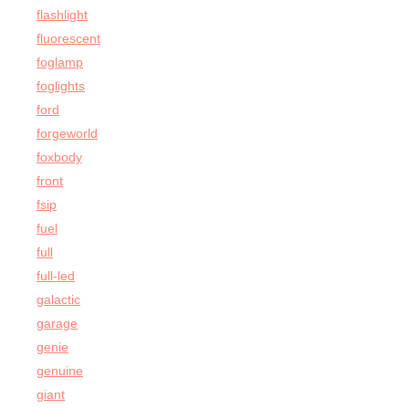
flashlight
fluorescent
foglamp
foglights
ford
forgeworld
foxbody
front
fsip
fuel
full
full-led
galactic
garage
genie
genuine
giant