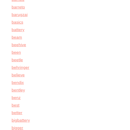
barreto
barugzai
basics
battery
beam
beehive
been
beetle
behringer
believe
bendix
bentley
benz
best
better
bigbattery
bigger