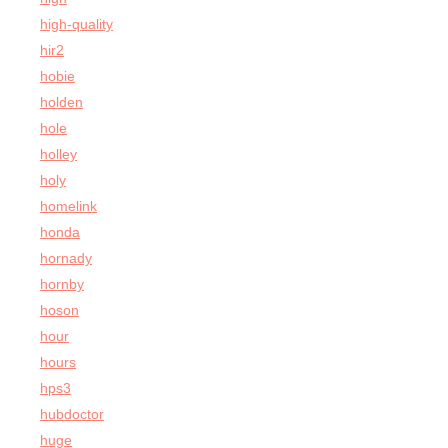
high-quality
hir2
hobie
holden
hole
holley
holy
homelink
honda
hornady
hornby
hoson
hour
hours
hps3
hubdoctor
huge