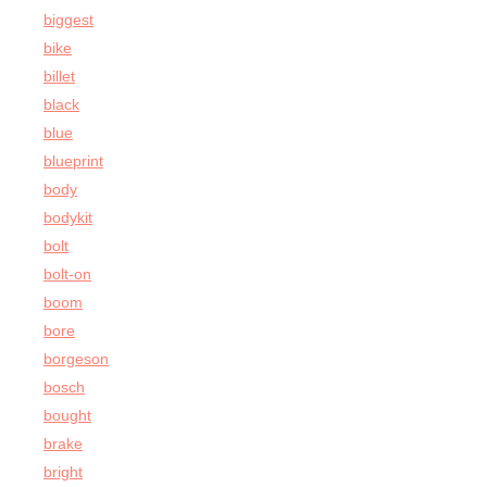
biggest
bike
billet
black
blue
blueprint
body
bodykit
bolt
bolt-on
boom
bore
borgeson
bosch
bought
brake
bright