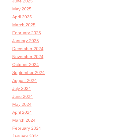
June 2025
May 2025
April 2025
March 2025
February 2025
January 2025
December 2024
November 2024
October 2024
September 2024
August 2024
July 2024
June 2024
May 2024
April 2024
March 2024
February 2024
January 2024