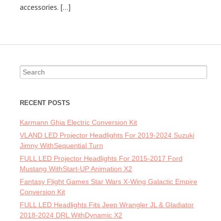
accessories. […]
Search for:
RECENT POSTS
Karmann Ghia Electric Conversion Kit
VLAND LED Projector Headlights For 2019-2024 Suzuki
Jimny WithSequential Turn
FULL LED Projector Headlights For 2015-2017 Ford
Mustang WithStart-UP Animation X2
Fantasy Flight Games Star Wars X-Wing Galactic Empire
Conversion Kit
FULL LED Headlights Fits Jeep Wrangler JL & Gladiator
2018-2024 DRL WithDynamic X2