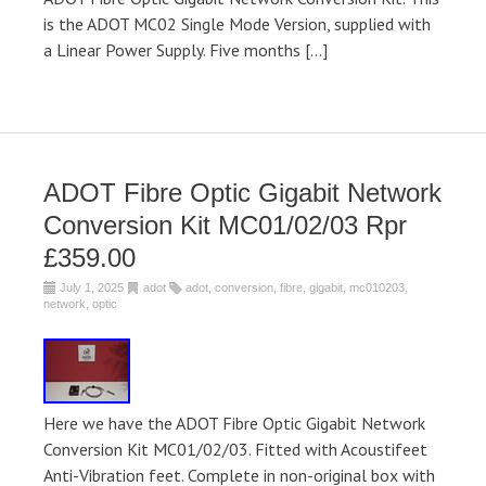
is the ADOT MC02 Single Mode Version, supplied with
a Linear Power Supply. Five months […]
ADOT Fibre Optic Gigabit Network
Conversion Kit MC01/02/03 Rpr
£359.00
July 1, 2025
adot
adot
,
conversion
,
fibre
,
gigabit
,
mc010203
,
network
,
optic
Here we have the ADOT Fibre Optic Gigabit Network
Conversion Kit MC01/02/03. Fitted with Acoustifeet
Anti-Vibration feet. Complete in non-original box with