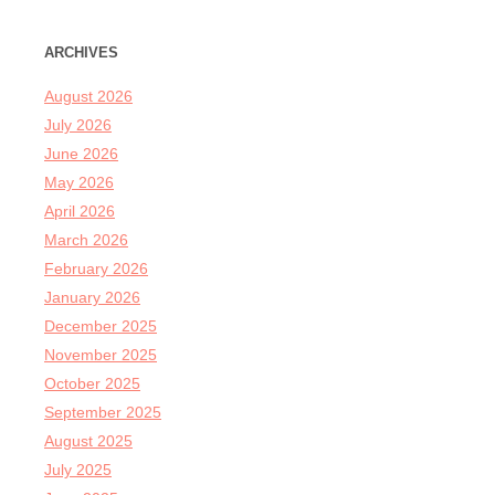
ARCHIVES
August 2026
July 2026
June 2026
May 2026
April 2026
March 2026
February 2026
January 2026
December 2025
November 2025
October 2025
September 2025
August 2025
July 2025