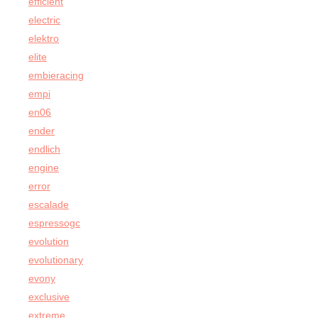
efficient
electric
elektro
elite
embieracing
empi
en06
ender
endlich
engine
error
escalade
espressogc
evolution
evolutionary
evony
exclusive
extreme