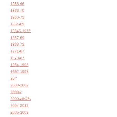
1963-66
1963-70
1963-72
1964-69
19645-1973
1967-69
1968-73
1971-87
1973-87
1984-1993
1992-1998
20'''
2000-2002
2000w
2000with48v
2004-2012
2005-2009