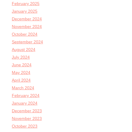
February 2025
January 2025
December 2024
November 2024
October 2024
September 2024
August 2024
July 2024
June 2024
May 2024
April 2024
March 2024
February 2024
January 2024
December 2023
November 2023
October 2023