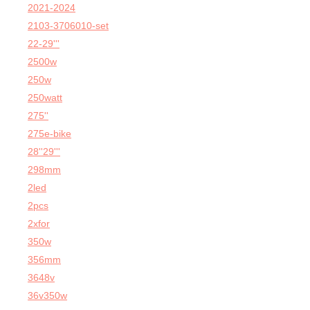
2021-2024
2103-3706010-set
22-29'''
2500w
250w
250watt
275''
275e-bike
28''29'''
298mm
2led
2pcs
2xfor
350w
356mm
3648v
36v350w