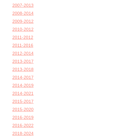
2007-2013
2008-2014
2009-2012
2010-2012
2011-2012
2011-2016
2012-2014
2013-2017
2013-2018
2014-2017
2014-2019
2014-2021
2015-2017
2015-2020
2016-2019
2016-2022
2018-2024