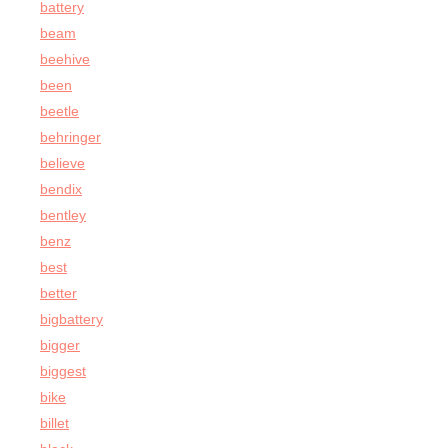
battery
beam
beehive
been
beetle
behringer
believe
bendix
bentley
benz
best
better
bigbattery
bigger
biggest
bike
billet