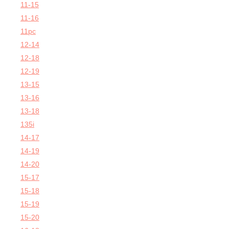
11-15
11-16
11pc
12-14
12-18
12-19
13-15
13-16
13-18
135i
14-17
14-19
14-20
15-17
15-18
15-19
15-20