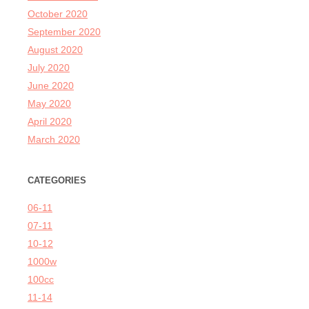
October 2020
September 2020
August 2020
July 2020
June 2020
May 2020
April 2020
March 2020
CATEGORIES
06-11
07-11
10-12
1000w
100cc
11-14