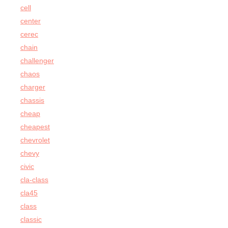
cell
center
cerec
chain
challenger
chaos
charger
chassis
cheap
cheapest
chevrolet
chevy
civic
cla-class
cla45
class
classic