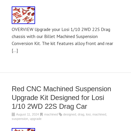
OVERVIEW Upgrade your Losi 1/10 2WD 22S Drag
chassis with our Billet Machined Suspension
Conversion Kit. The kit features alloy front and rear
[…]
Red CNC Machined Suspension
Upgrade Kit Designed for Losi
1/10 2WD 22S Drag Car
August 11, 2024
machined
designed
,
drag
,
losi
,
machined
,
suspension
,
upgrade