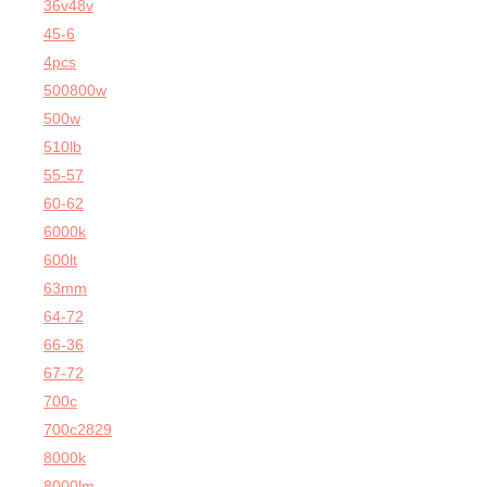
36v48v
45-6
4pcs
500800w
500w
510lb
55-57
60-62
6000k
600lt
63mm
64-72
66-36
67-72
700c
700c2829
8000k
8000lm