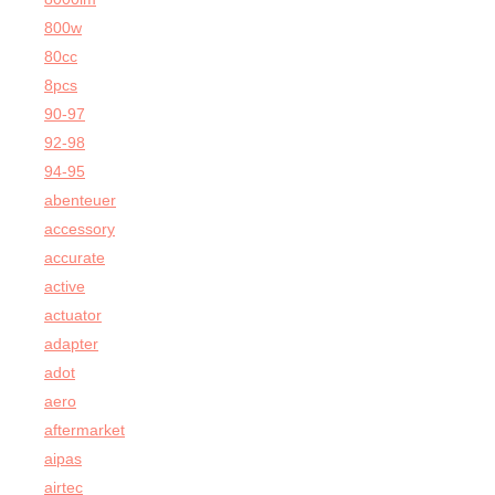
800w
80cc
8pcs
90-97
92-98
94-95
abenteuer
accessory
accurate
active
actuator
adapter
adot
aero
aftermarket
aipas
airtec