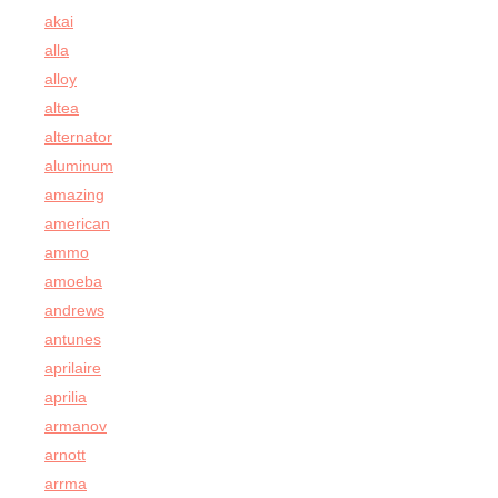
akai
alla
alloy
altea
alternator
aluminum
amazing
american
ammo
amoeba
andrews
antunes
aprilaire
aprilia
armanov
arnott
arrma