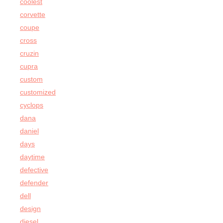
coolest
corvette
coupe
cross
cruzin
cupra
custom
customized
cyclops
dana
daniel
days
daytime
defective
defender
dell
design
diesel