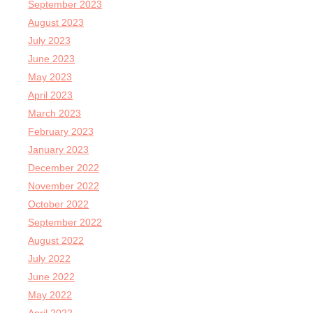
September 2023
August 2023
July 2023
June 2023
May 2023
April 2023
March 2023
February 2023
January 2023
December 2022
November 2022
October 2022
September 2022
August 2022
July 2022
June 2022
May 2022