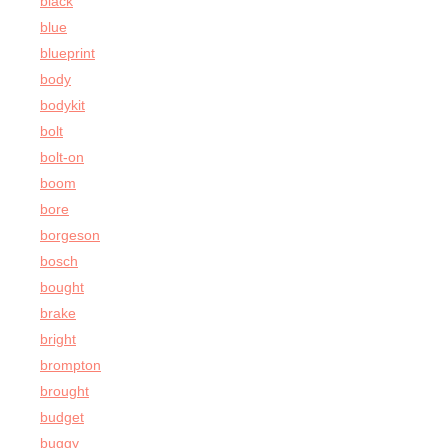
black
blue
blueprint
body
bodykit
bolt
bolt-on
boom
bore
borgeson
bosch
bought
brake
bright
brompton
brought
budget
buggy