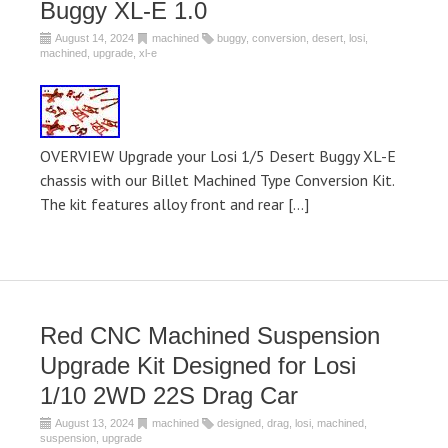
Buggy XL-E 1.0
August 14, 2024
machined
buggy
,
conversion
,
desert
,
losi
,
machined
,
upgrade
,
xl-e
OVERVIEW Upgrade your Losi 1/5 Desert Buggy XL-E
chassis with our Billet Machined Type Conversion Kit.
The kit features alloy front and rear […]
Red CNC Machined Suspension
Upgrade Kit Designed for Losi
1/10 2WD 22S Drag Car
August 13, 2024
machined
designed
,
drag
,
losi
,
machined
,
suspension
,
upgrade