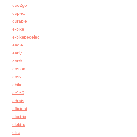
duo2go
duplex
durable
e-bike
e-bikepedelec
eagle
early
earth
easton
easy
ebike
ec160
edrais
efficient
electric
elektro
elite