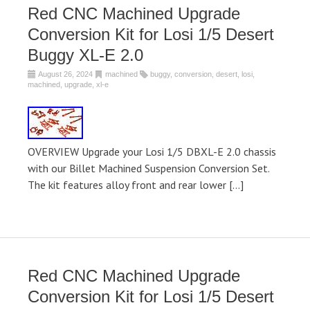
Red CNC Machined Upgrade
Conversion Kit for Losi 1/5 Desert
Buggy XL-E 2.0
August 26, 2024
machined
buggy
,
conversion
,
desert
,
losi
,
machined
,
upgrade
,
xl-e
OVERVIEW Upgrade your Losi 1/5 DBXL-E 2.0 chassis
with our Billet Machined Suspension Conversion Set.
The kit features alloy front and rear lower […]
Red CNC Machined Upgrade
Conversion Kit for Losi 1/5 Desert