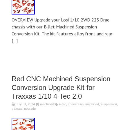
OVERVIEW Upgrade your Losi 1/10 2WD 22S Drag
chassis with our Billet Machined Suspension
Conversion Kit. The kit features alloy front and rear
[…]
Red CNC Machined Suspension
Conversion Upgrade Kit for
Traxxas 1/10 4-Tec 2.0
July 31, 2024
machined
4-tec
,
conversion
,
machined
,
suspension
,
traxxas
,
upgrade