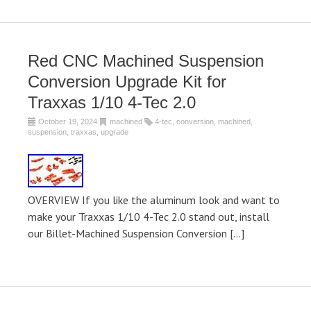
Red CNC Machined Suspension
Conversion Upgrade Kit for
Traxxas 1/10 4-Tec 2.0
October 19, 2024
machined
4-tec
,
conversion
,
machined
,
suspension
,
traxxas
,
upgrade
OVERVIEW If you like the aluminum look and want to
make your Traxxas 1/10 4-Tec 2.0 stand out, install
our Billet-Machined Suspension Conversion […]