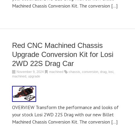
Machined Chassis Conversion Kit. The conversion […]
Red CNC Machined Chassis
Upgrade Conversion Kit for Losi
2WD 22S Drag Car
November 9, 2024
machined
chassis
,
conversion
,
drag
,
losi
,
machined
,
upgrade
OVERVIEW Transform the performance and looks of
your stock Losi 2WD 22S Drag with our new Billet
Machined Chassis Conversion Kit. The conversion […]