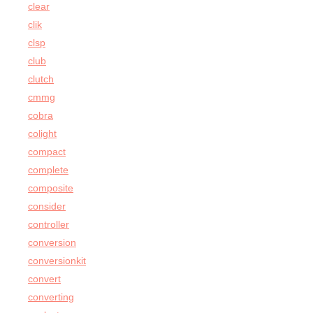
clear
clik
clsp
club
clutch
cmmg
cobra
colight
compact
complete
composite
consider
controller
conversion
conversionkit
convert
converting