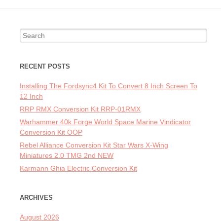
Search for:
RECENT POSTS
Installing The Fordsync4 Kit To Convert 8 Inch Screen To
12 Inch
RRP RMX Conversion Kit RRP-01RMX
Warhammer 40k Forge World Space Marine Vindicator
Conversion Kit OOP
Rebel Alliance Conversion Kit Star Wars X-Wing
Miniatures 2.0 TMG 2nd NEW
Karmann Ghia Electric Conversion Kit
ARCHIVES
August 2026