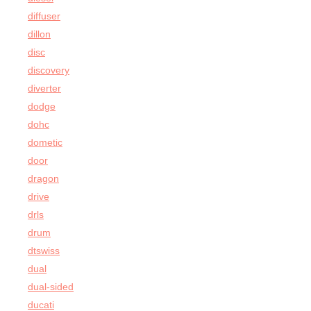
diffuser
dillon
disc
discovery
diverter
dodge
dohc
dometic
door
dragon
drive
drls
drum
dtswiss
dual
dual-sided
ducati