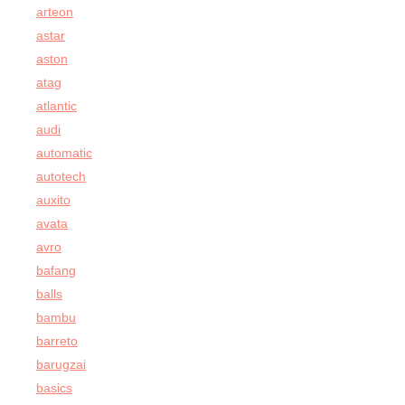
arteon
astar
aston
atag
atlantic
audi
automatic
autotech
auxito
avata
avro
bafang
balls
bambu
barreto
barugzai
basics