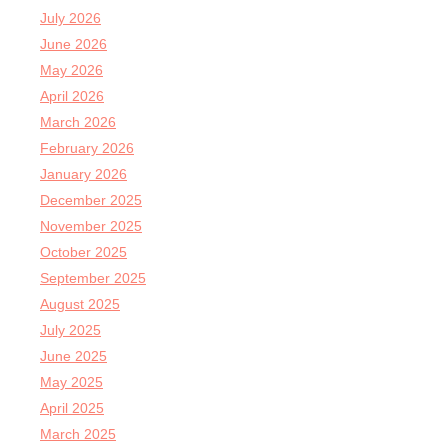
July 2026
June 2026
May 2026
April 2026
March 2026
February 2026
January 2026
December 2025
November 2025
October 2025
September 2025
August 2025
July 2025
June 2025
May 2025
April 2025
March 2025