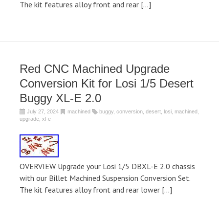
The kit features alloy front and rear […]
Red CNC Machined Upgrade
Conversion Kit for Losi 1/5 Desert
Buggy XL-E 2.0
July 27, 2024
machined
buggy
,
conversion
,
desert
,
losi
,
machined
,
upgrade
,
xl-e
OVERVIEW Upgrade your Losi 1/5 DBXL-E 2.0 chassis
with our Billet Machined Suspension Conversion Set.
The kit features alloy front and rear lower […]