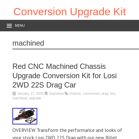
Conversion Upgrade Kit
MENU
machined
Red CNC Machined Chassis
Upgrade Conversion Kit for Losi
2WD 22S Drag Car
January 17, 2025
machined
chassis
,
conversion
,
drag
,
losi
,
machined
,
upgrade
OVERVIEW Transform the performance and looks of
your stock Losi 2WD 22S Drag with our new Billet