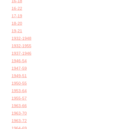
16-18
16-22
17-19
18-20
19-21
1932-1948
1932-1955
1937-1946
1946-54
1947-59
1949-51
1950-55
1953-64
1955-57
1963-66
1963-70
1963-72
1964-69