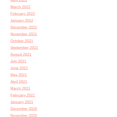
April 2022
March 2022
February 2022
January 2022
December 2021
November 2021
October 2021
September 2021
August 2021
July 2021
June 2021
May 2021
April 2021
March 2021
February 2021
January 2021
December 2020
November 2020