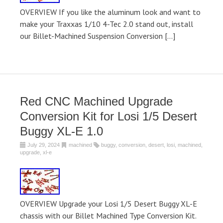
OVERVIEW If you like the aluminum look and want to
make your Traxxas 1/10 4-Tec 2.0 stand out, install
our Billet-Machined Suspension Conversion […]
Red CNC Machined Upgrade
Conversion Kit for Losi 1/5 Desert
Buggy XL-E 1.0
July 29, 2024
machined
buggy
,
conversion
,
desert
,
losi
,
machined
,
upgrade
,
xl-e
OVERVIEW Upgrade your Losi 1/5 Desert Buggy XL-E
chassis with our Billet Machined Type Conversion Kit.