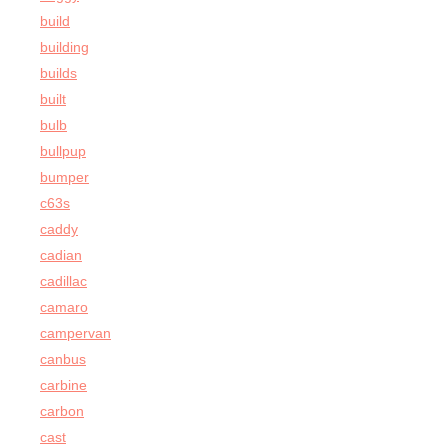
build
building
builds
built
bulb
bullpup
bumper
c63s
caddy
cadian
cadillac
camaro
campervan
canbus
carbine
carbon
cast