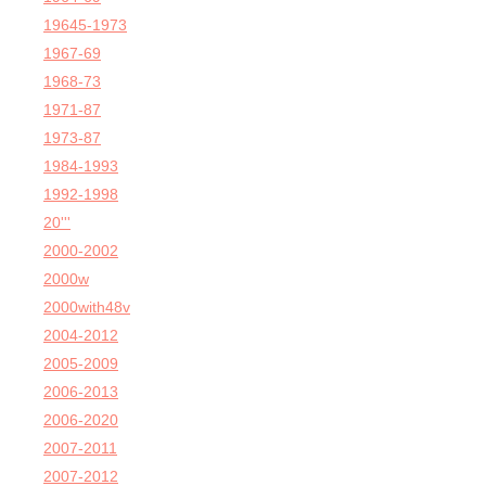
19645-1973
1967-69
1968-73
1971-87
1973-87
1984-1993
1992-1998
20'''
2000-2002
2000w
2000with48v
2004-2012
2005-2009
2006-2013
2006-2020
2007-2011
2007-2012