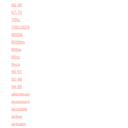
66-36
67-72
700c
700c2829
8000k
8000lm
800w
80cc
8pcs
90-97
92-98
94-95
abenteuer
accessory
accurate
active
actuator