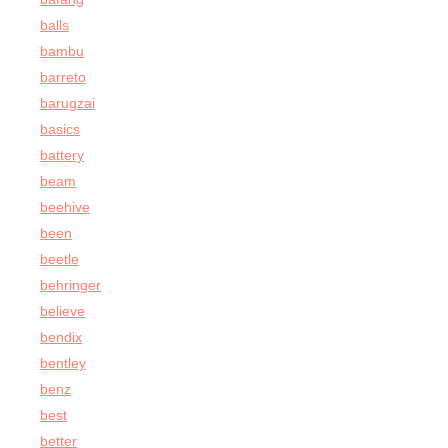
balls
bambu
barreto
barugzai
basics
battery
beam
beehive
been
beetle
behringer
believe
bendix
bentley
benz
best
better