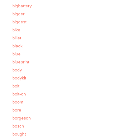
bigbattery
bigger
biggest
bike
billet
black
blue
blueprint
body
bodykit
bolt
bolt-on
boom
bore
borgeson
bosch
bought