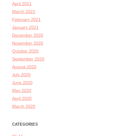
April 2021
March 2021
February 2021
January 2021
December 2020
November 2020
October 2020
September 2020
August 2020
July 2020
June 2020
May 2020
April 2020
March 2020
CATEGORIES