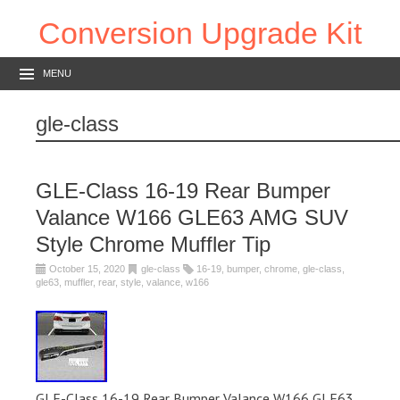
Conversion Upgrade Kit
MENU
gle-class
GLE-Class 16-19 Rear Bumper
Valance W166 GLE63 AMG SUV
Style Chrome Muffler Tip
October 15, 2020
gle-class
16-19
,
bumper
,
chrome
,
gle-class
,
gle63
,
muffler
,
rear
,
style
,
valance
,
w166
GLE-Class 16-19 Rear Bumper Valance W166 GLE63