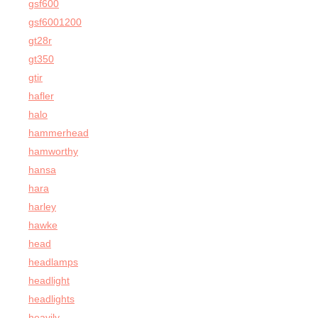
gsf600
gsf6001200
gt28r
gt350
gtir
hafler
halo
hammerhead
hamworthy
hansa
hara
harley
hawke
head
headlamps
headlight
headlights
heavily