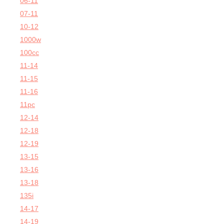
06-11
07-11
10-12
1000w
100cc
11-14
11-15
11-16
11pc
12-14
12-18
12-19
13-15
13-16
13-18
135i
14-17
14-19