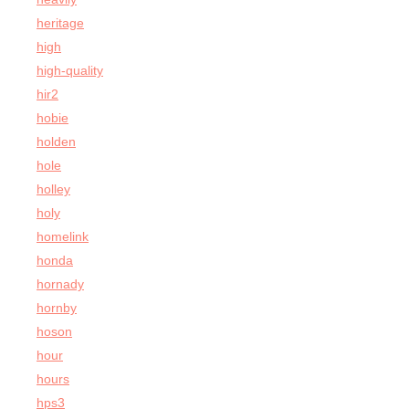
heritage
high
high-quality
hir2
hobie
holden
hole
holley
holy
homelink
honda
hornady
hornby
hoson
hour
hours
hps3