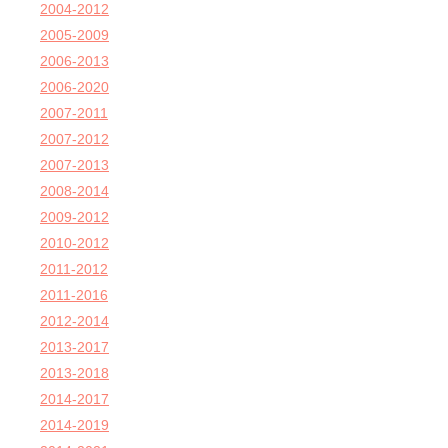
2004-2012
2005-2009
2006-2013
2006-2020
2007-2011
2007-2012
2007-2013
2008-2014
2009-2012
2010-2012
2011-2012
2011-2016
2012-2014
2013-2017
2013-2018
2014-2017
2014-2019