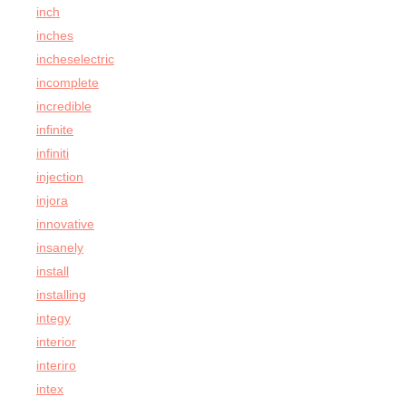
inch
inches
incheselectric
incomplete
incredible
infinite
infiniti
injection
injora
innovative
insanely
install
installing
integy
interior
interiro
intex