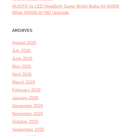
AUXITO 4x LED Headlight Super Bright Bulbs Kit 6500K
White 60000LM HID Upgrade
ARCHIVES
August 2026
July 2026
June 2026
May 2026
April 2026
March 2026
February 2026
January 2026
December 2025
November 2025
October 2025
September 2025