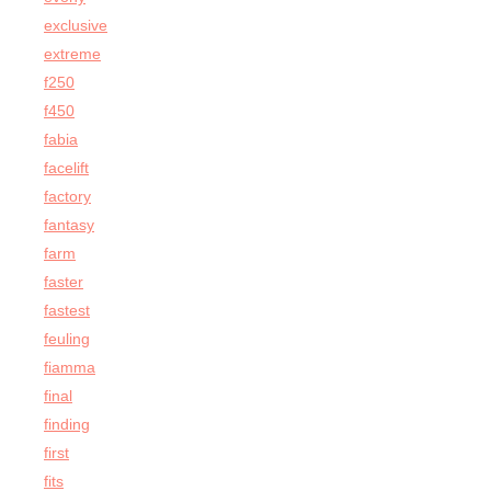
exclusive
extreme
f250
f450
fabia
facelift
factory
fantasy
farm
faster
fastest
feuling
fiamma
final
finding
first
fits