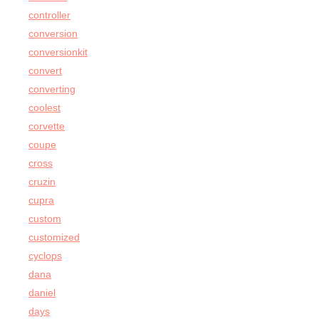
controller
conversion
conversionkit
convert
converting
coolest
corvette
coupe
cross
cruzin
cupra
custom
customized
cyclops
dana
daniel
days