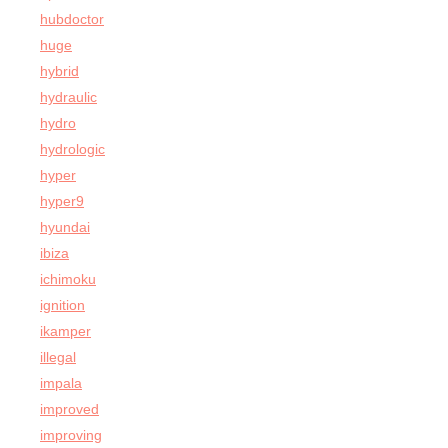
hubdoctor
huge
hybrid
hydraulic
hydro
hydrologic
hyper
hyper9
hyundai
ibiza
ichimoku
ignition
ikamper
illegal
impala
improved
improving