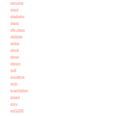
genuine
giant
gladiator
glass
gle-class
globber
globe
glock
gloss
glossy
golf
goodbye
goth
grainfather
green
grey
gsf1200