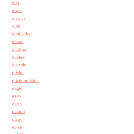
drls
drum
dtswiss
dual
dual-sided
ducati
duo2go
duplex
durable
e-bike
e-bikepedelec
eagle
early
earth
easton
easy
ebike