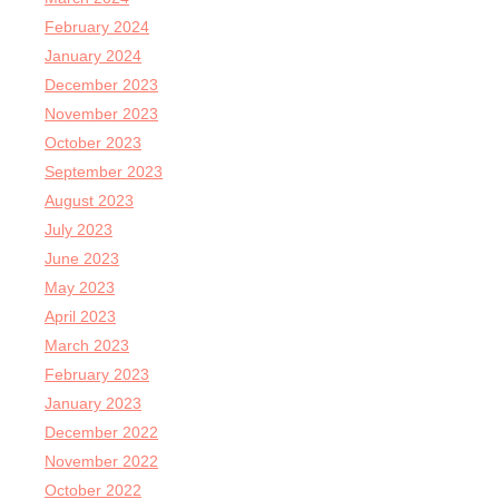
February 2024
January 2024
December 2023
November 2023
October 2023
September 2023
August 2023
July 2023
June 2023
May 2023
April 2023
March 2023
February 2023
January 2023
December 2022
November 2022
October 2022