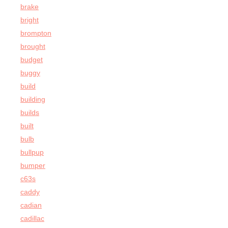
brake
bright
brompton
brought
budget
buggy
build
building
builds
built
bulb
bullpup
bumper
c63s
caddy
cadian
cadillac