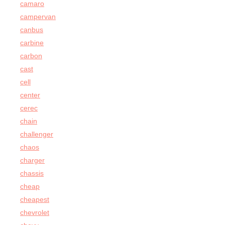
camaro
campervan
canbus
carbine
carbon
cast
cell
center
cerec
chain
challenger
chaos
charger
chassis
cheap
cheapest
chevrolet