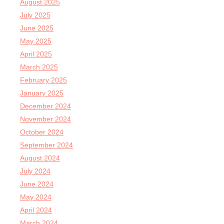
August 2025
July 2025
June 2025
May 2025
April 2025
March 2025
February 2025
January 2025
December 2024
November 2024
October 2024
September 2024
August 2024
July 2024
June 2024
May 2024
April 2024
March 2024