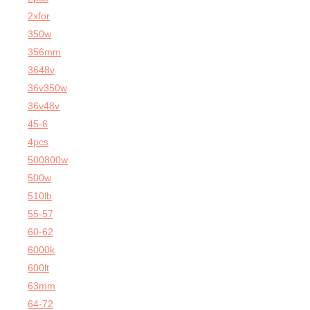
2xfor
350w
356mm
3648v
36v350w
36v48v
45-6
4pcs
500800w
500w
510lb
55-57
60-62
6000k
600lt
63mm
64-72