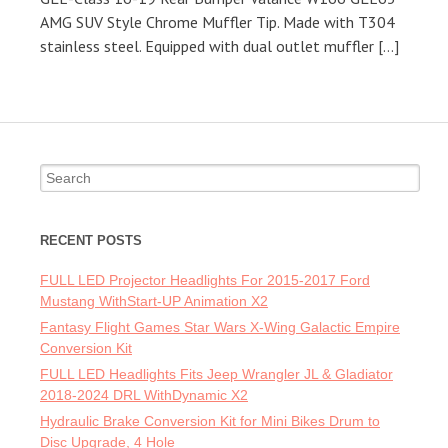
AMG SUV Style Chrome Muffler Tip. Made with T304
stainless steel. Equipped with dual outlet muffler […]
Search for:
RECENT POSTS
FULL LED Projector Headlights For 2015-2017 Ford
Mustang WithStart-UP Animation X2
Fantasy Flight Games Star Wars X-Wing Galactic Empire
Conversion Kit
FULL LED Headlights Fits Jeep Wrangler JL & Gladiator
2018-2024 DRL WithDynamic X2
Hydraulic Brake Conversion Kit for Mini Bikes Drum to
Disc Upgrade, 4 Hole