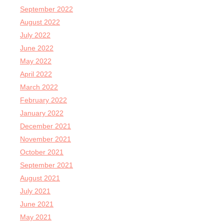
September 2022
August 2022
July 2022
June 2022
May 2022
April 2022
March 2022
February 2022
January 2022
December 2021
November 2021
October 2021
September 2021
August 2021
July 2021
June 2021
May 2021