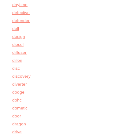
daytime
defective
defender
dell
design
diesel
diffuser
dillon
disc
discovery
diverter
dodge
dohc
dometic
door
dragon
drive