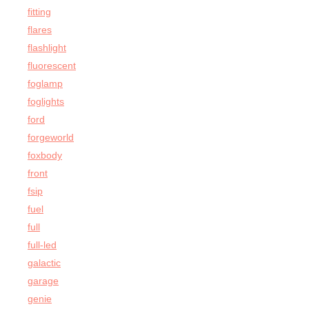
fitting
flares
flashlight
fluorescent
foglamp
foglights
ford
forgeworld
foxbody
front
fsip
fuel
full
full-led
galactic
garage
genie