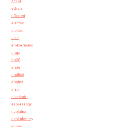
ec160
edrais
efficient
electric
elektro
elite
embieracing
empi
en06
ender
endlich
engine
error
escalade
espressogc
evolution
evolutionary
evony