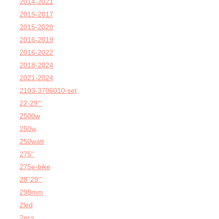
2014-2021
2015-2017
2015-2020
2016-2019
2016-2022
2018-2024
2021-2024
2103-3706010-set
22-29'''
2500w
250w
250watt
275''
275e-bike
28''29'''
298mm
2led
2pcs