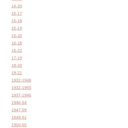
14-20
15-17
15-18
15-19
15-20
16-18
16-22
17-19
18-20
19-21
1932-1948
1932-1955
1937-1946
1946-54
1947-59
1949-51
1950-55