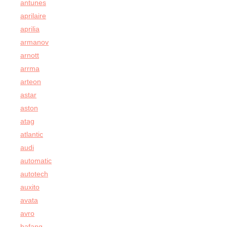
antunes
aprilaire
aprilia
armanov
arnott
arrma
arteon
astar
aston
atag
atlantic
audi
automatic
autotech
auxito
avata
avro
bafang