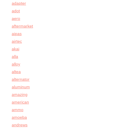
adapter
adot
aero
aftermarket
aipas
airtec
akai
alla
alloy
altea
alternator
aluminum
amazing
american
ammo
amoeba
andrews