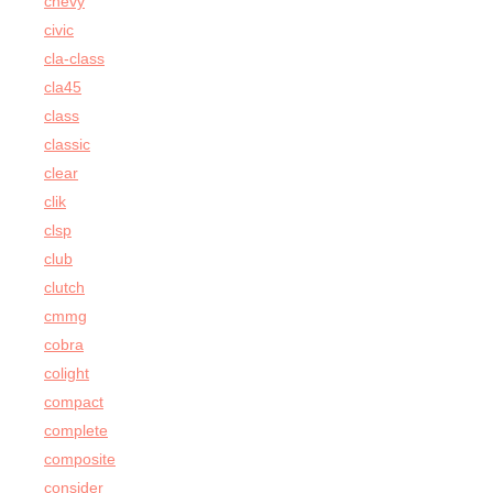
chevy
civic
cla-class
cla45
class
classic
clear
clik
clsp
club
clutch
cmmg
cobra
colight
compact
complete
composite
consider