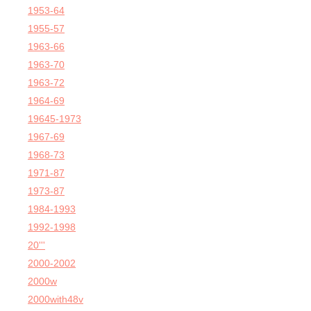
1953-64
1955-57
1963-66
1963-70
1963-72
1964-69
19645-1973
1967-69
1968-73
1971-87
1973-87
1984-1993
1992-1998
20'''
2000-2002
2000w
2000with48v