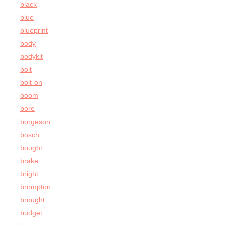
black
blue
blueprint
body
bodykit
bolt
bolt-on
boom
bore
borgeson
bosch
bought
brake
bright
brompton
brought
budget