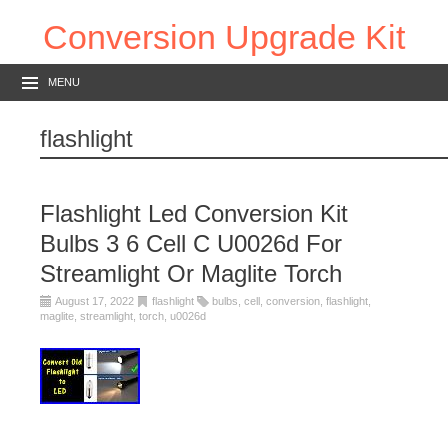
Conversion Upgrade Kit
MENU
flashlight
Flashlight Led Conversion Kit
Bulbs 3 6 Cell C U0026d For
Streamlight Or Maglite Torch
August 17, 2022
flashlight
bulbs
,
cell
,
conversion
,
flashlight
,
maglite
,
streamlight
,
torch
,
u0026d