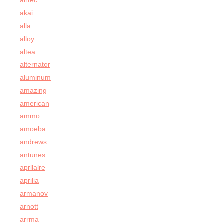
airtec
akai
alla
alloy
altea
alternator
aluminum
amazing
american
ammo
amoeba
andrews
antunes
aprilaire
aprilia
armanov
arnott
arrma