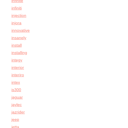
infinite
infiniti
injection
injora
innovative
insanely
install
installing
integy
interior
interiro
intex
is300
jaguar
jaylec
jazrider
jeep
jetta