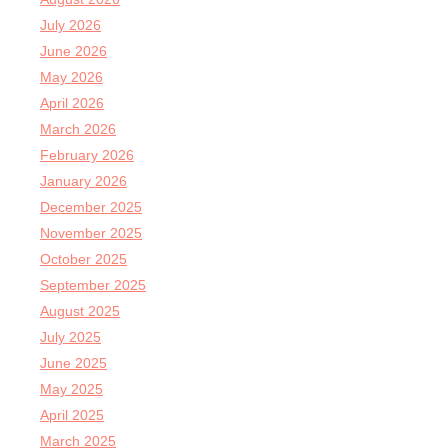
July 2026
June 2026
May 2026
April 2026
March 2026
February 2026
January 2026
December 2025
November 2025
October 2025
September 2025
August 2025
July 2025
June 2025
May 2025
April 2025
March 2025