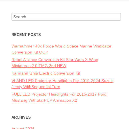
Search for:
RECENT POSTS
Warhammer 40k Forge World Space Marine Vindicator
Conversion Kit OOP
Rebel Alliance Conversion Kit Star Wars X-Wing
Miniatures 2.0 TMG 2nd NEW
Karmann Ghia Electric Conversion Kit
VLAND LED Projector Headlights For 2019-2024 Suzuki
Jimny WithSequential Turn
FULL LED Projector Headlights For 2015-2017 Ford
Mustang WithStart-UP Animation X2
ARCHIVES
August 2026