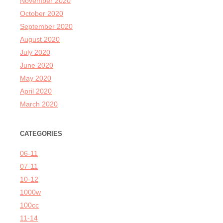
November 2020
October 2020
September 2020
August 2020
July 2020
June 2020
May 2020
April 2020
March 2020
CATEGORIES
06-11
07-11
10-12
1000w
100cc
11-14