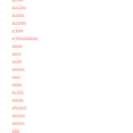
duo2go
duplex
durable
e-bike
e-bikepedelec
eagle
early
earth
easton
easy
ebike
ec160
edrais
efficient
electric
elektro
elite