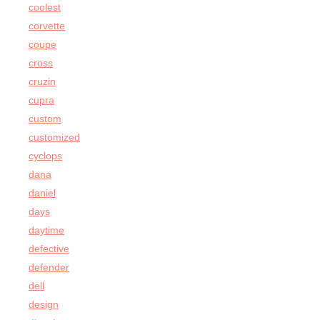
coolest
corvette
coupe
cross
cruzin
cupra
custom
customized
cyclops
dana
daniel
days
daytime
defective
defender
dell
design