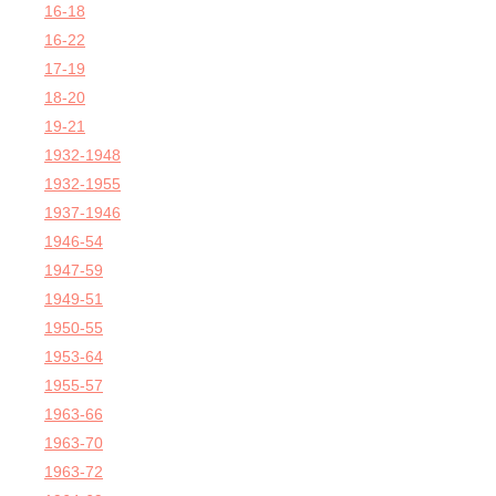
16-18
16-22
17-19
18-20
19-21
1932-1948
1932-1955
1937-1946
1946-54
1947-59
1949-51
1950-55
1953-64
1955-57
1963-66
1963-70
1963-72