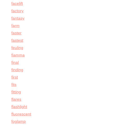
facelift
factory
fantasy
farm
faster
fastest
feuling
fiamma
final
finding
first
fits
fitting
flares
flashlight
fluorescent
foglamp