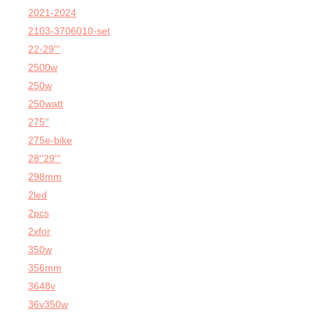
2021-2024
2103-3706010-set
22-29'''
2500w
250w
250watt
275''
275e-bike
28''29'''
298mm
2led
2pcs
2xfor
350w
356mm
3648v
36v350w