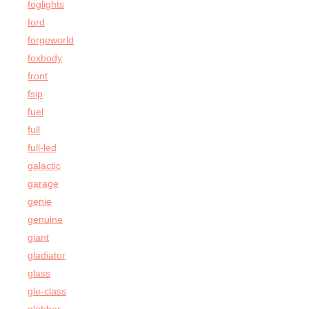
foglights
ford
forgeworld
foxbody
front
fsip
fuel
full
full-led
galactic
garage
genie
genuine
giant
gladiator
glass
gle-class