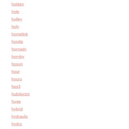
holden
hole
holley
holy
homelink
honda
hornady
hornby
hoson
hour
hours
hps3
hubdoctor
huge
hybrid
hydraulic
hydro