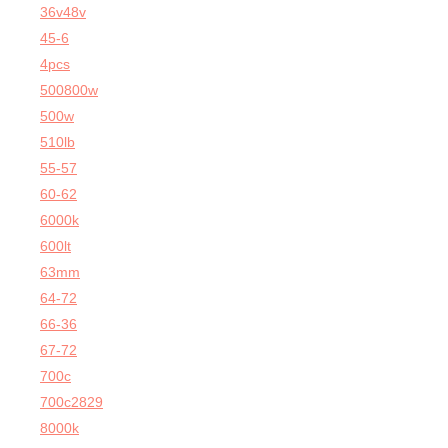
36v48v
45-6
4pcs
500800w
500w
510lb
55-57
60-62
6000k
600lt
63mm
64-72
66-36
67-72
700c
700c2829
8000k