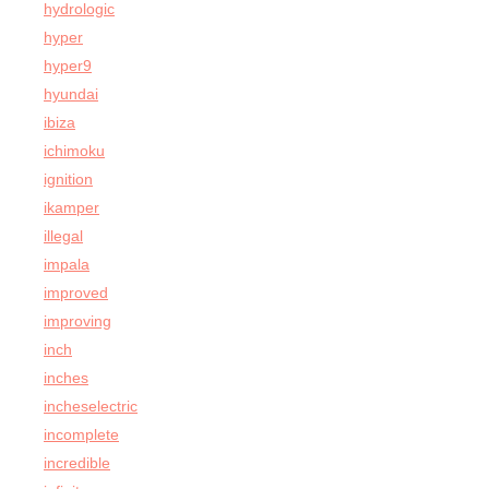
hydrologic
hyper
hyper9
hyundai
ibiza
ichimoku
ignition
ikamper
illegal
impala
improved
improving
inch
inches
incheselectric
incomplete
incredible