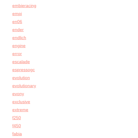
embieracing
empi
en06
ender
endlich
engine
error
escalade
espressogc
evolution
evolutionary
evony
exclusive
extreme
f250
f450
fabia