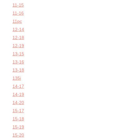
11-15
11-16
11pc
12-14
12-18
12-19
13-15
13-16
13-18
135i
14-17
14-19
14-20
15-17
15-18
15-19
15-20