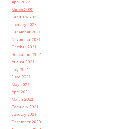
April 2022
March 2022
February 2022
January 2022
December 2021
November 2021
October 2021
September 2021
August 2021
July 2021
June 2021
May 2021
April 2021
March 2021
February 2021
January 2021
December 2020