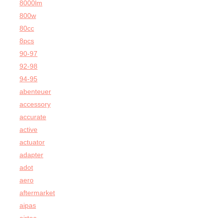
8000lm
800w
80cc
8pcs
90-97
92-98
94-95
abenteuer
accessory
accurate
active
actuator
adapter
adot
aero
aftermarket
aipas