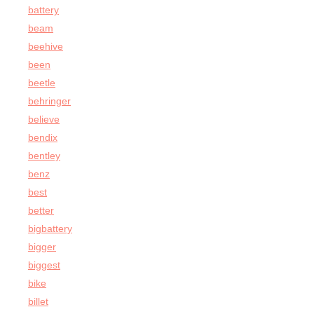
battery
beam
beehive
been
beetle
behringer
believe
bendix
bentley
benz
best
better
bigbattery
bigger
biggest
bike
billet