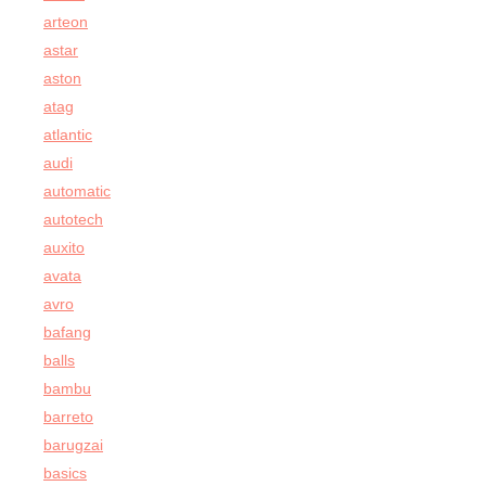
arteon
astar
aston
atag
atlantic
audi
automatic
autotech
auxito
avata
avro
bafang
balls
bambu
barreto
barugzai
basics