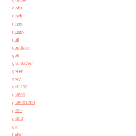
globber
globe
glock
gloss
glossy
golf
goodbye
goth
grainfather
green
grey
gsf1200
gsf600
gsf6001200
gt28r
gt350
gtir
hafler