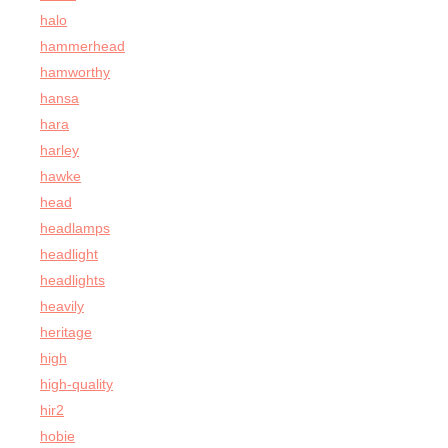
halo
hammerhead
hamworthy
hansa
hara
harley
hawke
head
headlamps
headlight
headlights
heavily
heritage
high
high-quality
hir2
hobie