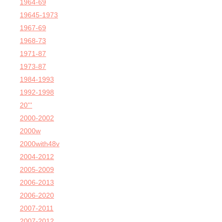
1964-69
19645-1973
1967-69
1968-73
1971-87
1973-87
1984-1993
1992-1998
20'''
2000-2002
2000w
2000with48v
2004-2012
2005-2009
2006-2013
2006-2020
2007-2011
2007-2012