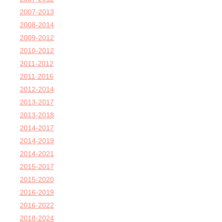
2007-2013
2008-2014
2009-2012
2010-2012
2011-2012
2011-2016
2012-2014
2013-2017
2013-2018
2014-2017
2014-2019
2014-2021
2015-2017
2015-2020
2016-2019
2016-2022
2018-2024