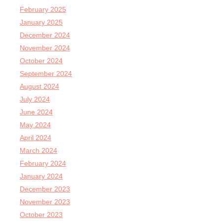
February 2025
January 2025
December 2024
November 2024
October 2024
September 2024
August 2024
July 2024
June 2024
May 2024
April 2024
March 2024
February 2024
January 2024
December 2023
November 2023
October 2023