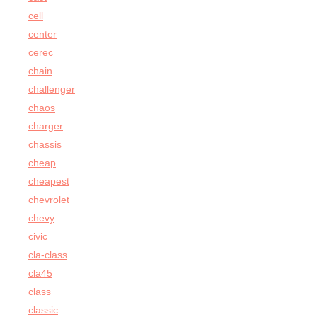
cell
center
cerec
chain
challenger
chaos
charger
chassis
cheap
cheapest
chevrolet
chevy
civic
cla-class
cla45
class
classic