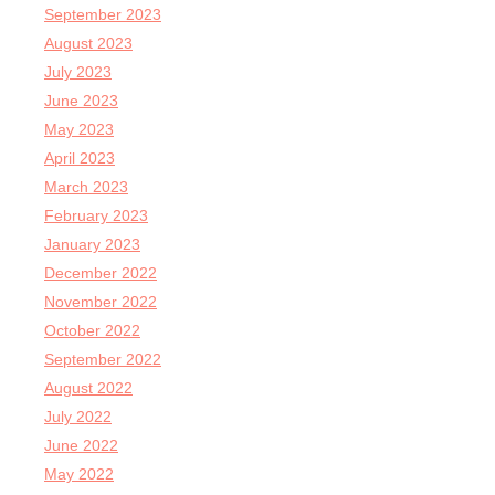
September 2023
August 2023
July 2023
June 2023
May 2023
April 2023
March 2023
February 2023
January 2023
December 2022
November 2022
October 2022
September 2022
August 2022
July 2022
June 2022
May 2022