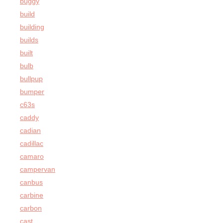
buggy
build
building
builds
built
bulb
bullpup
bumper
c63s
caddy
cadian
cadillac
camaro
campervan
canbus
carbine
carbon
cast