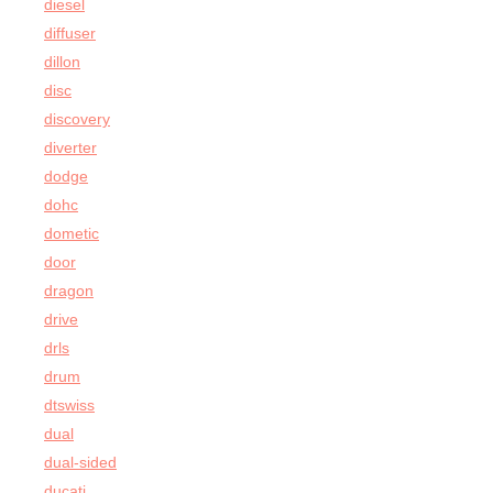
diesel
diffuser
dillon
disc
discovery
diverter
dodge
dohc
dometic
door
dragon
drive
drls
drum
dtswiss
dual
dual-sided
ducati