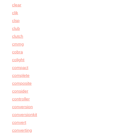
clear
clik
clsp
club
clutch
cmmg
cobra
colight
compact
complete
composite
consider
controller
conversion
conversionkit
convert
converting