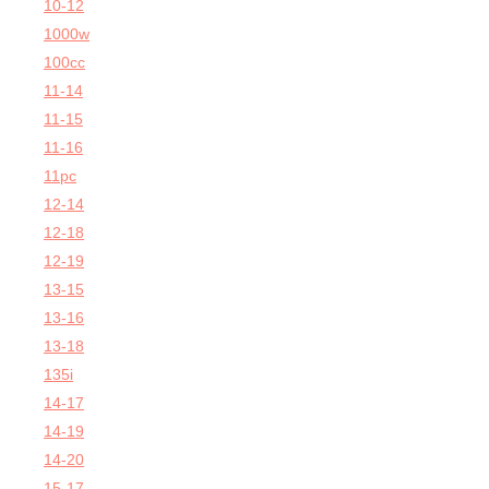
10-12
1000w
100cc
11-14
11-15
11-16
11pc
12-14
12-18
12-19
13-15
13-16
13-18
135i
14-17
14-19
14-20
15-17