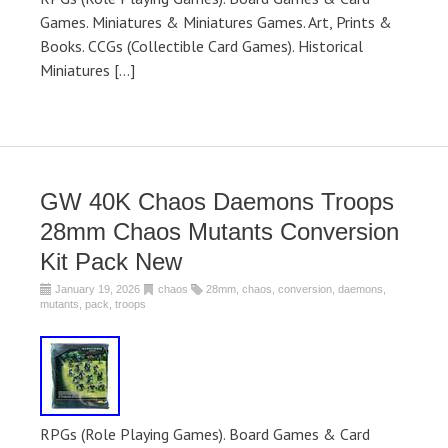
Games. Miniatures & Miniatures Games. Art, Prints &
Books. CCGs (Collectible Card Games). Historical
Miniatures […]
GW 40K Chaos Daemons Troops
28mm Chaos Mutants Conversion
Kit Pack New
January 19, 2026
chaos
28mm
,
chaos
,
conversion
,
daemons
,
mutants
,
pack
,
troops
RPGs (Role Playing Games). Board Games & Card