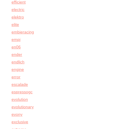
efficient
electric
elektro
elite
embieracing
empi
en06
ender
endlich
engine
error
escalade
espressogc
evolution
evolutionary
evony
exclusive