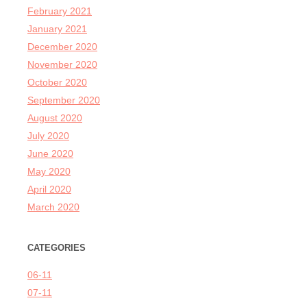
February 2021
January 2021
December 2020
November 2020
October 2020
September 2020
August 2020
July 2020
June 2020
May 2020
April 2020
March 2020
CATEGORIES
06-11
07-11