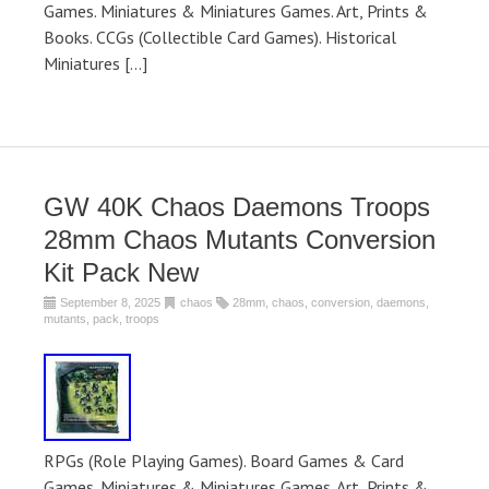
Games. Miniatures & Miniatures Games. Art, Prints &
Books. CCGs (Collectible Card Games). Historical
Miniatures […]
GW 40K Chaos Daemons Troops
28mm Chaos Mutants Conversion
Kit Pack New
September 8, 2025
chaos
28mm
,
chaos
,
conversion
,
daemons
,
mutants
,
pack
,
troops
RPGs (Role Playing Games). Board Games & Card
Games. Miniatures & Miniatures Games. Art, Prints &