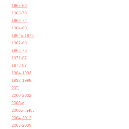
1963-66
1963-70
1963-72
1964-69
19645-1973
1967-69
1968-73
1971-87
1973-87
1984-1993
1992-1998
20'''
2000-2002
2000w
2000with48v
2004-2012
2005-2009