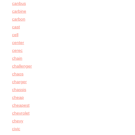
canbus
carbine
carbon
cast
cell
center
cerec
chain
challenger
chaos
charger
chassis
cheap
cheapest
chevrolet
chevy
civic