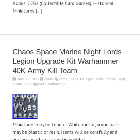
Books. CCGs (Collectible Card Games). Historical
Miniatures […]
Chaos Space Marine Night Lords
Legion Upgrade Kit Warhammer
40K Army Kill Team
June 12, 2025
chaos
army
,
chaos
,
kill
,
legion
,
lords
,
marine
,
night
,
space
,
team
,
upgrade
,
warhammer
Miniatures may be Lead or White metal, some parts
may be plastic or resin. Items will be carefully and
professionally packaged in bubble […]