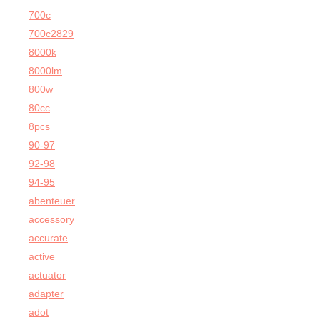
700c
700c2829
8000k
8000lm
800w
80cc
8pcs
90-97
92-98
94-95
abenteuer
accessory
accurate
active
actuator
adapter
adot