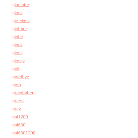
gladiator
glass
gle-class
globber
globe
glock
gloss
glossy
golf
goodbye
goth
grainfather
green
grey
gsf1200
gsf600
gsf6001200