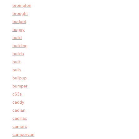
brompton
brought
budget
buggy
build
building
builds
built
bulb
bullpup
bumper
c63s
caddy
cadian
cadillac
camaro
campervan