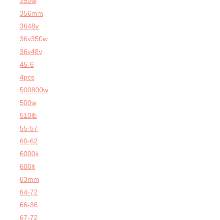
350w
356mm
3648v
36v350w
36v48v
45-6
4pcs
500800w
500w
510lb
55-57
60-62
6000k
600lt
63mm
64-72
66-36
67-72