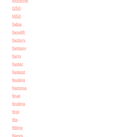
extreme
f250
f450
fabia
facelift
factory
fantasy
farm
faster
fastest
feuling
fiamma
final
finding
first
fits
fitting
flares