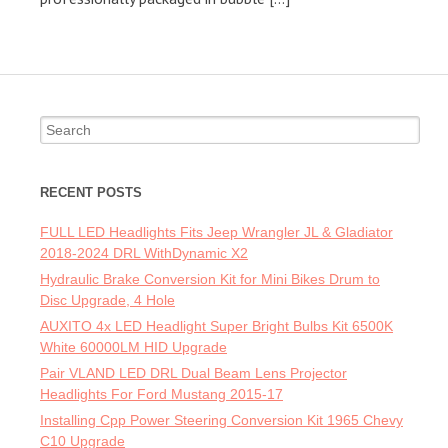
Search for:
RECENT POSTS
FULL LED Headlights Fits Jeep Wrangler JL & Gladiator
2018-2024 DRL WithDynamic X2
Hydraulic Brake Conversion Kit for Mini Bikes Drum to
Disc Upgrade, 4 Hole
AUXITO 4x LED Headlight Super Bright Bulbs Kit 6500K
White 60000LM HID Upgrade
Pair VLAND LED DRL Dual Beam Lens Projector
Headlights For Ford Mustang 2015-17
Installing Cpp Power Steering Conversion Kit 1965 Chevy
C10 Upgrade