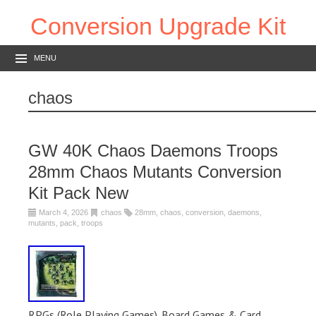
Conversion Upgrade Kit
MENU
chaos
GW 40K Chaos Daemons Troops
28mm Chaos Mutants Conversion
Kit Pack New
March 4, 2026
chaos
28mm
,
chaos
,
conversion
,
daemons
,
mutants
,
pack
,
troops
RPGs (Role Playing Games). Board Games & Card