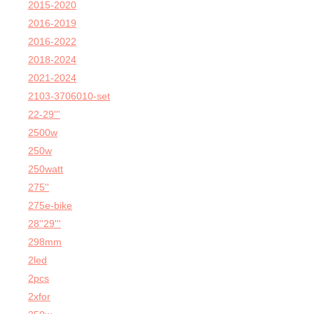
2015-2020
2016-2019
2016-2022
2018-2024
2021-2024
2103-3706010-set
22-29'''
2500w
250w
250watt
275''
275e-bike
28''29'''
298mm
2led
2pcs
2xfor