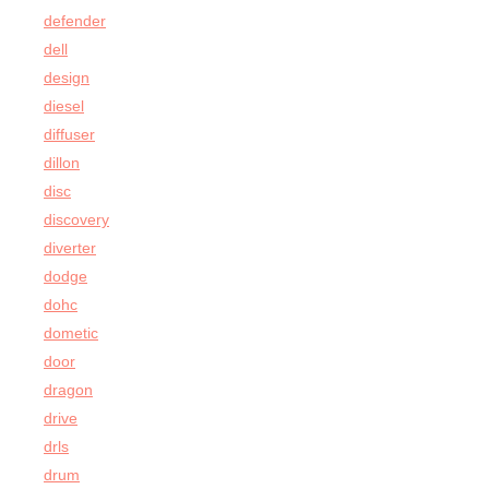
defender
dell
design
diesel
diffuser
dillon
disc
discovery
diverter
dodge
dohc
dometic
door
dragon
drive
drls
drum