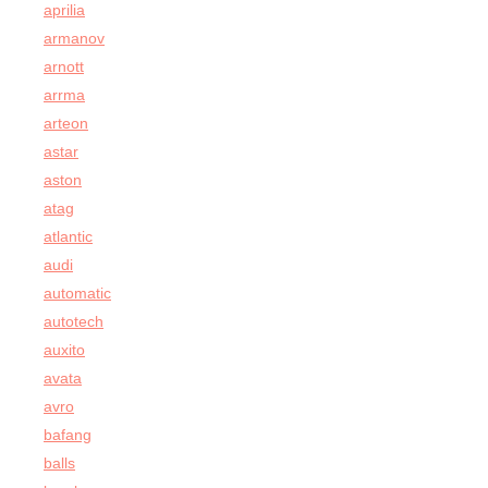
aprilia
armanov
arnott
arrma
arteon
astar
aston
atag
atlantic
audi
automatic
autotech
auxito
avata
avro
bafang
balls