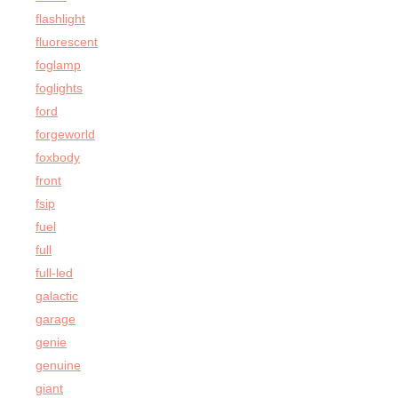
flashlight
fluorescent
foglamp
foglights
ford
forgeworld
foxbody
front
fsip
fuel
full
full-led
galactic
garage
genie
genuine
giant