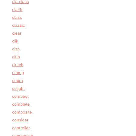
cla-class
cla45
class
classic
clear
clik
clsp
club
clutch
cmmg
cobra
colight
compact
complete
composite
consider
controller
conversion