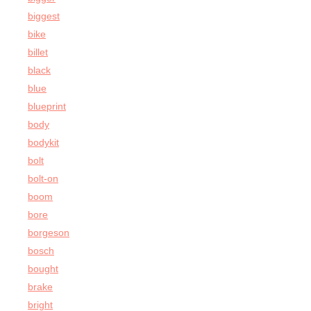
biggest
bike
billet
black
blue
blueprint
body
bodykit
bolt
bolt-on
boom
bore
borgeson
bosch
bought
brake
bright