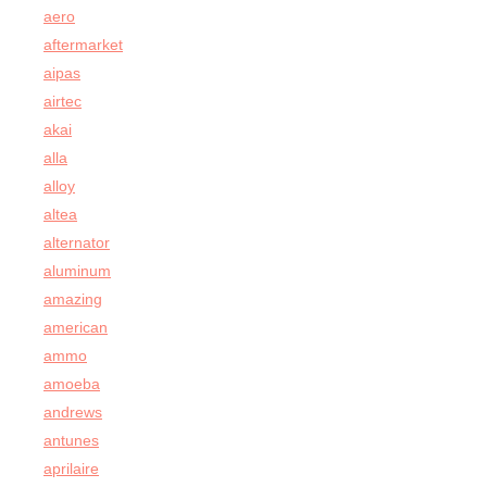
aero
aftermarket
aipas
airtec
akai
alla
alloy
altea
alternator
aluminum
amazing
american
ammo
amoeba
andrews
antunes
aprilaire