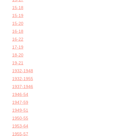
15-18
15-19
15-20
16-18
16-22
17-19
18-20
19-21
1932-1948
1932-1955
1937-1946
1946-54
1947-59
1949-51
1950-55
1953-64
1955-57