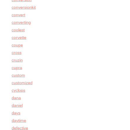
conversionkit
convert
converting
coolest
corvette
coupe
cross
cruzin
cupra
custom
customized
cyclops
dana
daniel
days
daytime
defective