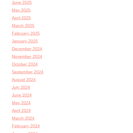
June 2025
May 2025
April 2025
March 2025
February 2025
January 2025
December 2024
November 2024
October 2024
September 2024
August 2024
July 2024
June 2024
May 2024
April 2024
March 2024
February 2024