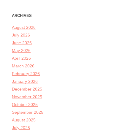
ARCHIVES
August 2026
July 2026
June 2026
May 2026
April 2026
March 2026
February 2026
January 2026
December 2025
November 2025
October 2025
September 2025
August 2025
July 2025