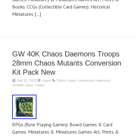
Books. CCGs (Collectible Card Games). Historical
Miniatures […]
GW 40K Chaos Daemons Troops
28mm Chaos Mutants Conversion
Kit Pack New
July 21, 2025
chaos
28mm
,
chaos
,
conversion
,
daemons
,
mutants
,
pack
,
troops
RPGs (Role Playing Games). Board Games & Card
Games. Miniatures & Miniatures Games. Art, Prints &