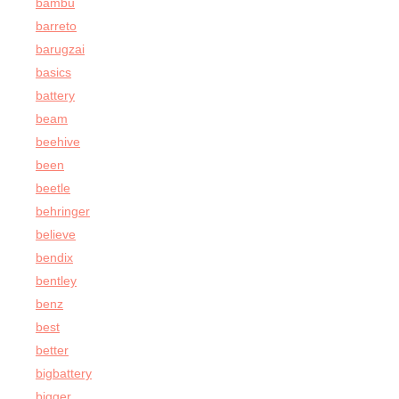
bambu
barreto
barugzai
basics
battery
beam
beehive
been
beetle
behringer
believe
bendix
bentley
benz
best
better
bigbattery
bigger