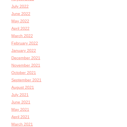
July 2022
June 2022
May 2022
April 2022
March 2022
February 2022
January 2022
December 2021
November 2021
October 2021
September 2021
August 2021
July 2021
June 2021
May 2021
April 2021
March 2021