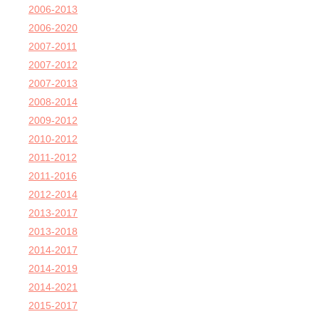
2006-2013
2006-2020
2007-2011
2007-2012
2007-2013
2008-2014
2009-2012
2010-2012
2011-2012
2011-2016
2012-2014
2013-2017
2013-2018
2014-2017
2014-2019
2014-2021
2015-2017