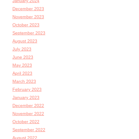
January 2024
December 2023
November 2023
October 2023
September 2023
August 2023
July 2023
June 2023
May 2023
April 2023
March 2023
February 2023
January 2023
December 2022
November 2022
October 2022
September 2022
August 2022