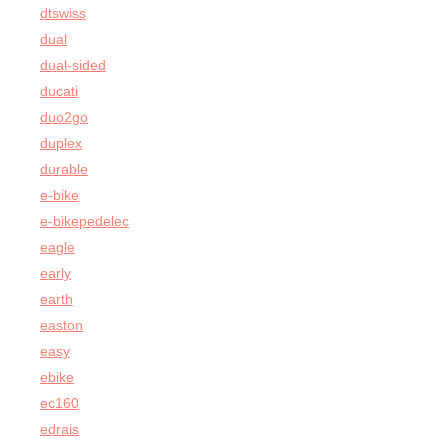
dtswiss
dual
dual-sided
ducati
duo2go
duplex
durable
e-bike
e-bikepedelec
eagle
early
earth
easton
easy
ebike
ec160
edrais