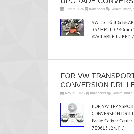
UPGRADE CONVERSI
June 9, 2026
transporter
340mm
,
black
,
VW T5 T6 BIG BRA
333MM TO 340mm 1
AVAILABLE IN RED /
FOR VW TRANSPORT
CONVERSION DRILLE
May 21, 2026
transporter
340mm
,
brake
FOR VW TRANSPORT
CONVERSION DRILLE
Brake Caliper Carrie
7E0615124, […]