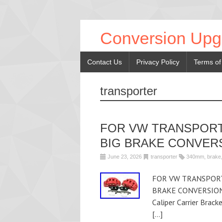
Conversion Upg
Contact Us
Privacy Policy
Terms of
transporter
FOR VW TRANSPORT
BIG BRAKE CONVER
June 23, 2026
transporter
340mm
,
brake
FOR VW TRANSPORT
BRAKE CONVERSION U
Caliper Carrier Brac
[…]