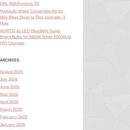
DRL WithDynamic X2
Hydraulic Brake Conversion Kit for
Mini Bikes Drum to Disc Upgrade, 4
Hole
AUXITO 4x LED Headlight Super
Bright Bulbs Kit 6500K White 60000LM
HID Upgrade
ARCHIVES
August 2026
July 2026
June 2026
May 2026
April 2026
March 2026
February 2026
January 2026