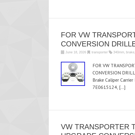
FOR VW TRANSPORT
CONVERSION DRILLE
June 18, 2026
transporter
340mm
,
brake
FOR VW TRANSPORT
CONVERSION DRILLE
Brake Caliper Carrie
7E0615124, […]
VW TRANSPORTER T