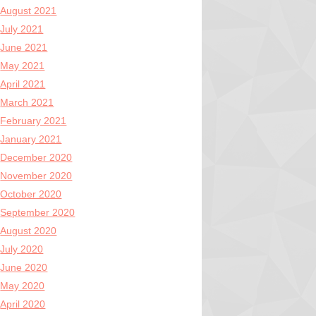
August 2021
July 2021
June 2021
May 2021
April 2021
March 2021
February 2021
January 2021
December 2020
November 2020
October 2020
September 2020
August 2020
July 2020
June 2020
May 2020
April 2020