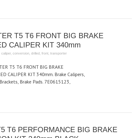
ER T5 T6 FRONT BIG BRAKE
D CALIPER KIT 340mm
,
caliper
,
conversion
,
drilled
,
front
,
transporter
ER T5 T6 FRONT BIG BRAKE
D CALIPER KIT 340mm. Brake Calipers,
r Brackets, Brake Pads. 7E0615123,
5 T6 PERFORMANCE BIG BRAKE