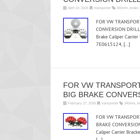
April 14, 2026
transporter
340mm
,
brake
FOR VW TRANSPORT
CONVERSION DRILLE
Brake Caliper Carrie
7E0615124, […]
FOR VW TRANSPORT
BIG BRAKE CONVER
February 27, 2026
transporter
340mm
,
b
FOR VW TRANSPORT
BRAKE CONVERSION U
Caliper Carrier Brac
[…]