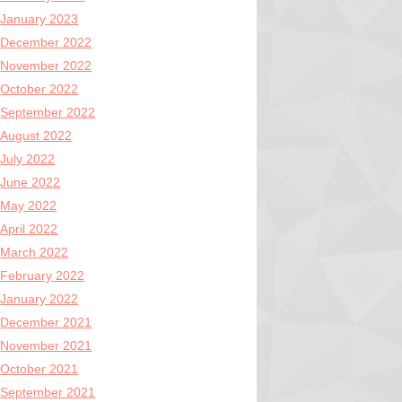
January 2023
December 2022
November 2022
October 2022
September 2022
August 2022
July 2022
June 2022
May 2022
April 2022
March 2022
February 2022
January 2022
December 2021
November 2021
October 2021
September 2021