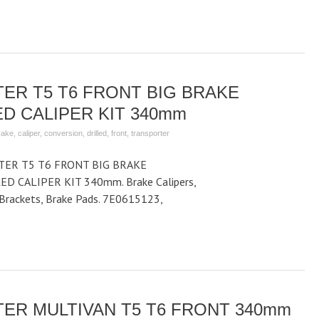
ER T5 T6 FRONT BIG BRAKE
D CALIPER KIT 340mm
rake
,
caliper
,
conversion
,
drilled
,
front
,
transporter
ER T5 T6 FRONT BIG BRAKE
D CALIPER KIT 340mm. Brake Calipers,
r Brackets, Brake Pads. 7E0615123,
ER MULTIVAN T5 T6 FRONT 340mm