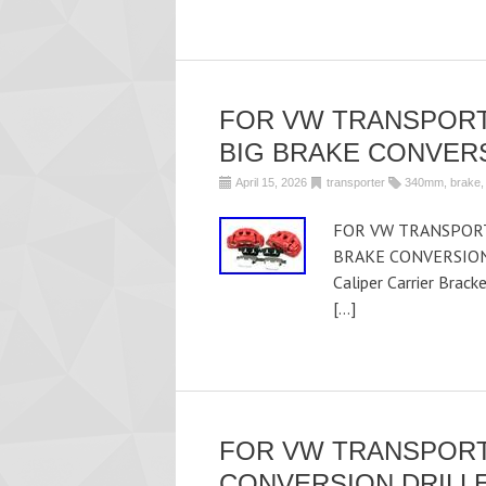
FOR VW TRANSPORT
BIG BRAKE CONVER
April 15, 2026
transporter
340mm
,
brake
FOR VW TRANSPORT
BRAKE CONVERSION U
Caliper Carrier Brac
[…]
FOR VW TRANSPORT
CONVERSION DRILLE