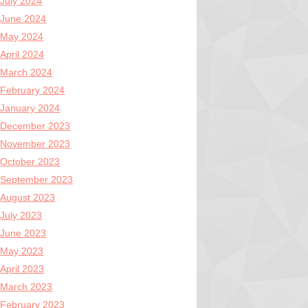
July 2024
June 2024
May 2024
April 2024
March 2024
February 2024
January 2024
December 2023
November 2023
October 2023
September 2023
August 2023
July 2023
June 2023
May 2023
April 2023
March 2023
February 2023