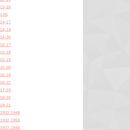
13-18
135i
14-17
14-19
14-20
15-17
15-18
15-19
15-20
16-18
16-22
17-19
18-20
19-21
1932-1948
1932-1955
1937-1946