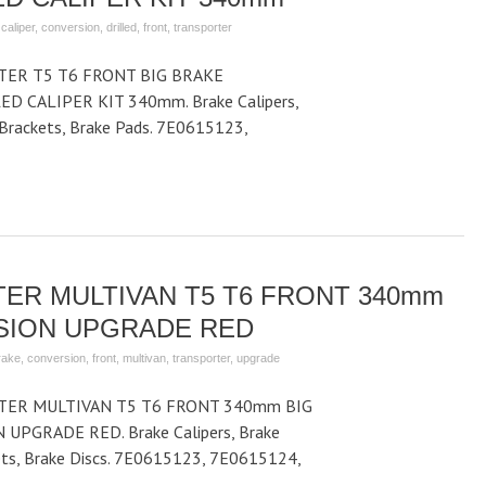
,
caliper
,
conversion
,
drilled
,
front
,
transporter
ER T5 T6 FRONT BIG BRAKE
D CALIPER KIT 340mm. Brake Calipers,
r Brackets, Brake Pads. 7E0615123,
ER MULTIVAN T5 T6 FRONT 340mm
SION UPGRADE RED
rake
,
conversion
,
front
,
multivan
,
transporter
,
upgrade
ER MULTIVAN T5 T6 FRONT 340mm BIG
PGRADE RED. Brake Calipers, Brake
kets, Brake Discs. 7E0615123, 7E0615124,