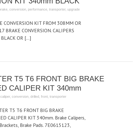
ON KIT 340mm BLACK
brake
,
conversion
,
performance
,
transporter
,
upgrade
KE CONVERSION KIT FROM 308MM OR
7 BRAKE CONVERSION. CALIPERS
 BLACK OR […]
ER T5 T6 FRONT BIG BRAKE
D CALIPER KIT 340mm
,
caliper
,
conversion
,
drilled
,
front
,
transporter
ER T5 T6 FRONT BIG BRAKE
D CALIPER KIT 340mm. Brake Calipers,
r Brackets, Brake Pads. 7E0615123,