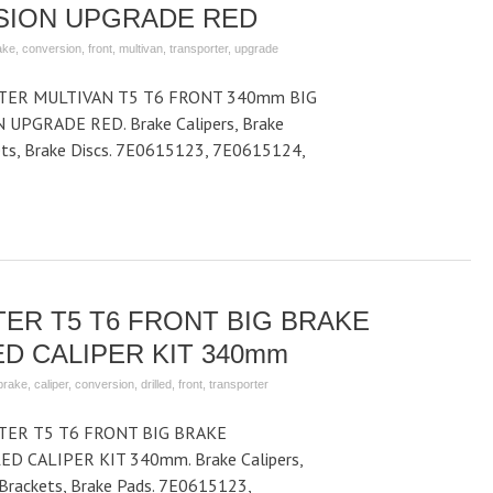
SION UPGRADE RED
ake
,
conversion
,
front
,
multivan
,
transporter
,
upgrade
ER MULTIVAN T5 T6 FRONT 340mm BIG
PGRADE RED. Brake Calipers, Brake
kets, Brake Discs. 7E0615123, 7E0615124,
ER T5 T6 FRONT BIG BRAKE
D CALIPER KIT 340mm
brake
,
caliper
,
conversion
,
drilled
,
front
,
transporter
ER T5 T6 FRONT BIG BRAKE
D CALIPER KIT 340mm. Brake Calipers,
r Brackets, Brake Pads. 7E0615123,