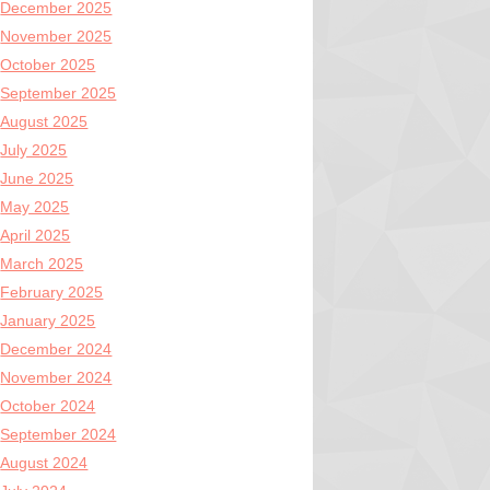
December 2025
November 2025
October 2025
September 2025
August 2025
July 2025
June 2025
May 2025
April 2025
March 2025
February 2025
January 2025
December 2024
November 2024
October 2024
September 2024
August 2024