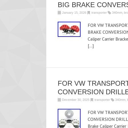
BIG BRAKE CONVER
January 15, 2026
transporter
340mm
,
br
FOR VW TRANSPORT
BRAKE CONVERSION U
Caliper Carrier Brac
[…]
FOR VW TRANSPORT
CONVERSION DRILLE
December 30, 2025
transporter
340mm
,
FOR VW TRANSPORT
CONVERSION DRILLE
Brake Caliper Carrie