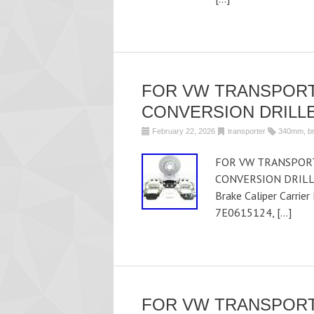
FOR VW TRANSPORT
CONVERSION DRILLE
February 22, 2026
transporter
340mm
,
b
FOR VW TRANSPORT
CONVERSION DRILLE
Brake Caliper Carrie
7E0615124, […]
FOR VW TRANSPORT