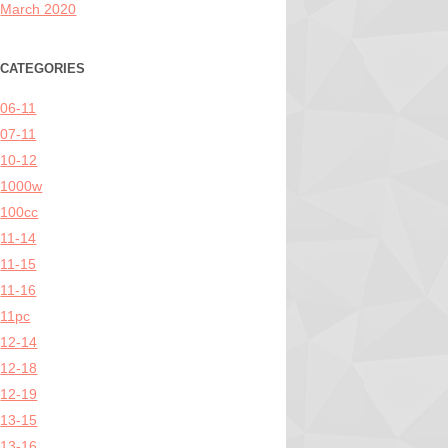
March 2020
CATEGORIES
06-11
07-11
10-12
1000w
100cc
11-14
11-15
11-16
11pc
12-14
12-18
12-19
13-15
13-16