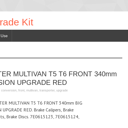
rade Kit
 Use
ER MULTIVAN T5 T6 FRONT 340mm
SION UPGRADE RED
,
conversion
,
front
,
multivan
,
transporter
,
upgrade
ER MULTIVAN T5 T6 FRONT 340mm BIG
PGRADE RED. Brake Calipers, Brake
kets, Brake Discs. 7E0615123, 7E0615124,