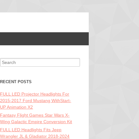
Search for:
RECENT POSTS
FULL LED Projector Headlights For
2015-2017 Ford Mustang WithStart-
UP Animation X2
Fantasy Flight Games Star Wars X-
Wing Galactic Empire Conversion Kit
FULL LED Headlights Fits Jeep
Wrangler JL & Gladiator 2018-2024