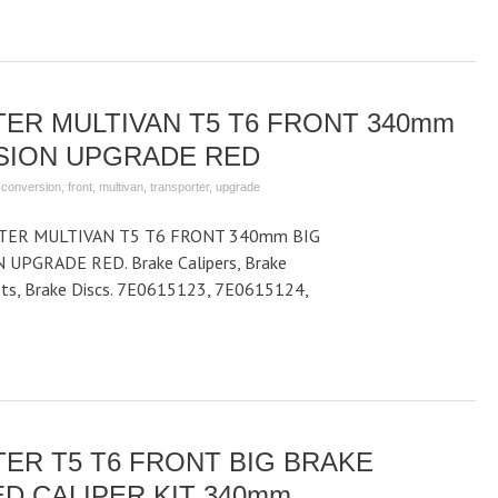
ER MULTIVAN T5 T6 FRONT 340mm
SION UPGRADE RED
,
conversion
,
front
,
multivan
,
transporter
,
upgrade
ER MULTIVAN T5 T6 FRONT 340mm BIG
PGRADE RED. Brake Calipers, Brake
kets, Brake Discs. 7E0615123, 7E0615124,
ER T5 T6 FRONT BIG BRAKE
D CALIPER KIT 340mm