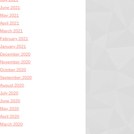
June 2021
May 2021
April 2021
March 2021
February 2021
January 2021
December 2020
November 2020
October 2020
September 2020
August 2020
July 2020
June 2020
May 2020
April 2020
March 2020