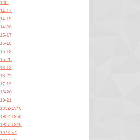
135i
14-17
14-19
14-20
15-17
15-18
15-19
15-20
16-18
16-22
17-19
18-20
19-21
1932-1948
1932-1955
1937-1946
1946-54