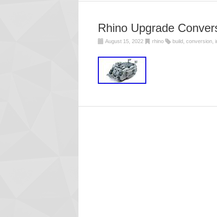
Rhino Upgrade Conversi
August 15, 2022
rhino
build
,
conversion
,