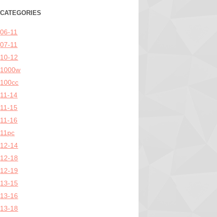
CATEGORIES
06-11
07-11
10-12
1000w
100cc
11-14
11-15
11-16
11pc
12-14
12-18
12-19
13-15
13-16
13-18