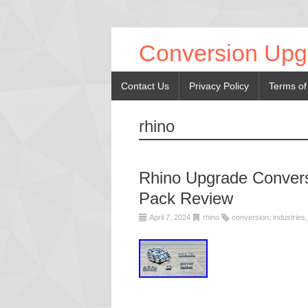
Conversion Upg
Contact Us
Privacy Policy
Terms of
rhino
Rhino Upgrade Conversi
Pack Review
April 7, 2024
rhino
conversion
,
industries