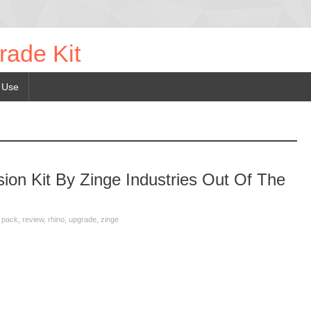
rade Kit
 Use
on Kit By Zinge Industries Out Of The
,
pack
,
review
,
rhino
,
upgrade
,
zinge