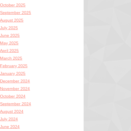
October 2025
September 2025
August 2025
July 2025
June 2025
May 2025
April 2025
March 2025
February 2025
January 2025
December 2024
November 2024
October 2024
September 2024
August 2024
July 2024
June 2024