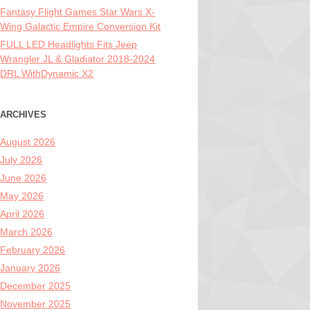
Fantasy Flight Games Star Wars X-
Wing Galactic Empire Conversion Kit
FULL LED Headlights Fits Jeep
Wrangler JL & Gladiator 2018-2024
DRL WithDynamic X2
ARCHIVES
August 2026
July 2026
June 2026
May 2026
April 2026
March 2026
February 2026
January 2026
December 2025
November 2025