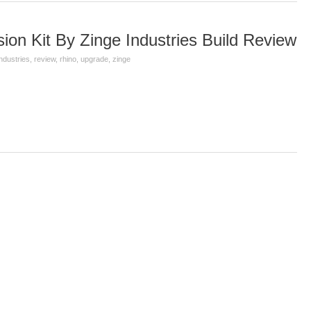
on Kit By Zinge Industries Build Review
industries
,
review
,
rhino
,
upgrade
,
zinge