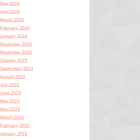
May 2024
April 2024
March 2024
February 2024
January 2024
December 2023
November 2023
October 2023
September 2023
August 2023
July 2023
June 2023
May 2023
April 2023
March 2023
February 2023
January 2023