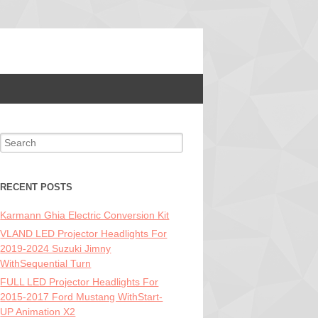
Search for:
RECENT POSTS
Karmann Ghia Electric Conversion Kit
VLAND LED Projector Headlights For
2019-2024 Suzuki Jimny
WithSequential Turn
FULL LED Projector Headlights For
2015-2017 Ford Mustang WithStart-
UP Animation X2