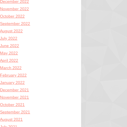
December 2022
November 2022
October 2022
September 2022
August 2022
July 2022
June 2022
May 2022
April 2022
March 2022
February 2022
January 2022
December 2021
November 2021
October 2021
September 2021
August 2021
July 2021