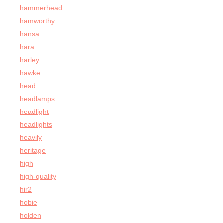
hammerhead
hamworthy
hansa
hara
harley
hawke
head
headlamps
headlight
headlights
heavily
heritage
high
high-quality
hir2
hobie
holden