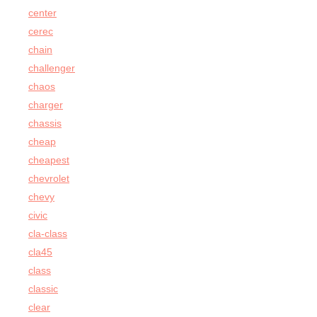
center
cerec
chain
challenger
chaos
charger
chassis
cheap
cheapest
chevrolet
chevy
civic
cla-class
cla45
class
classic
clear