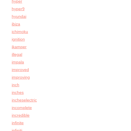
hyper
hyper9
hyundai
ibiza
ichimoku
ignition
ikamper
illegal
impala
improved
improving
inch
inches
incheselectric
incomplete
incredible
infinite
infiniti