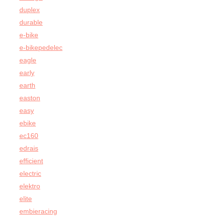
duplex
durable
e-bike
e-bikepedelec
eagle
early
earth
easton
easy
ebike
ec160
edrais
efficient
electric
elektro
elite
embieracing