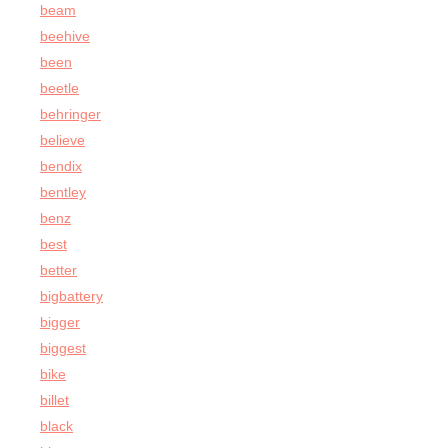
beam
beehive
been
beetle
behringer
believe
bendix
bentley
benz
best
better
bigbattery
bigger
biggest
bike
billet
black