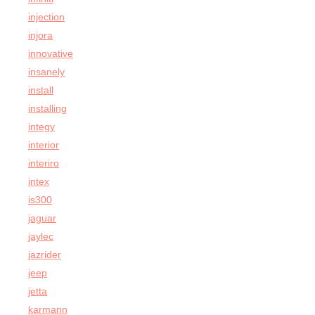
injection
injora
innovative
insanely
install
installing
integy
interior
interiro
intex
is300
jaguar
jaylec
jazrider
jeep
jetta
karmann