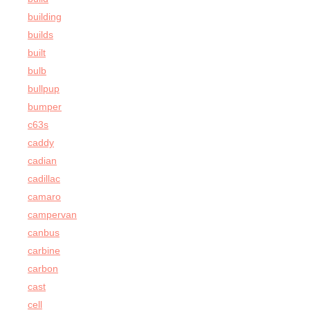
building
builds
built
bulb
bullpup
bumper
c63s
caddy
cadian
cadillac
camaro
campervan
canbus
carbine
carbon
cast
cell