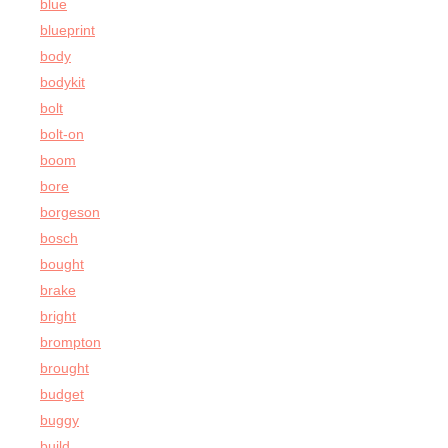
blue
blueprint
body
bodykit
bolt
bolt-on
boom
bore
borgeson
bosch
bought
brake
bright
brompton
brought
budget
buggy
build