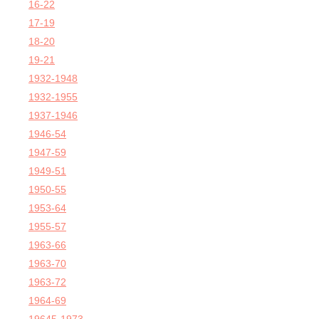
16-22
17-19
18-20
19-21
1932-1948
1932-1955
1937-1946
1946-54
1947-59
1949-51
1950-55
1953-64
1955-57
1963-66
1963-70
1963-72
1964-69