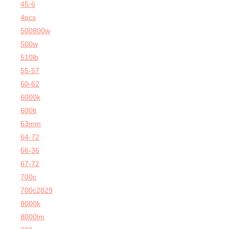
45-6
4pcs
500800w
500w
510lb
55-57
60-62
6000k
600lt
63mm
64-72
66-36
67-72
700c
700c2829
8000k
8000lm