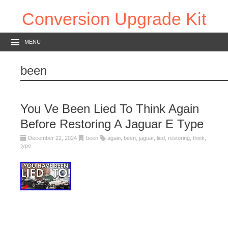
Conversion Upgrade Kit
MENU
been
You Ve Been Lied To Think Again
Before Restoring A Jaguar E Type
December 22, 2024
been
again
,
been
,
jaguar
,
lied
,
restoring
,
think
,
type