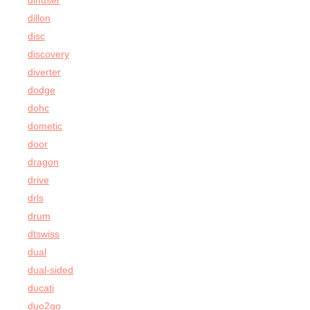
diffuser
dillon
disc
discovery
diverter
dodge
dohc
dometic
door
dragon
drive
drls
drum
dtswiss
dual
dual-sided
ducati
duo2go