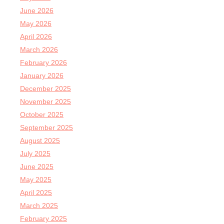
June 2026
May 2026
April 2026
March 2026
February 2026
January 2026
December 2025
November 2025
October 2025
September 2025
August 2025
July 2025
June 2025
May 2025
April 2025
March 2025
February 2025