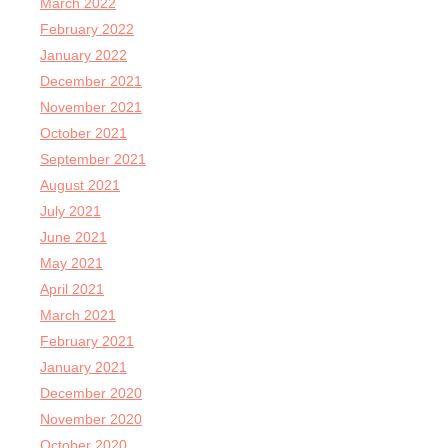
March 2022
February 2022
January 2022
December 2021
November 2021
October 2021
September 2021
August 2021
July 2021
June 2021
May 2021
April 2021
March 2021
February 2021
January 2021
December 2020
November 2020
October 2020