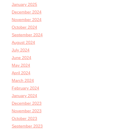
January 2025
December 2024
November 2024
October 2024
September 2024
August 2024
July 2024
June 2024
May 2024
April 2024
March 2024
February 2024
January 2024
December 2023
November 2023
October 2023
September 2023