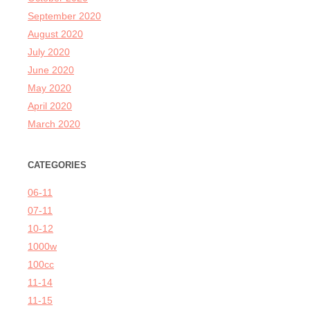
September 2020
August 2020
July 2020
June 2020
May 2020
April 2020
March 2020
CATEGORIES
06-11
07-11
10-12
1000w
100cc
11-14
11-15