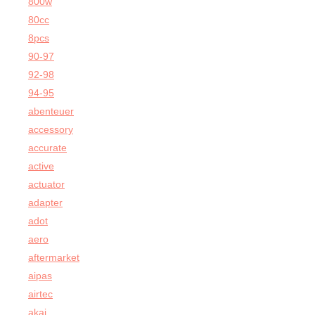
800w
80cc
8pcs
90-97
92-98
94-95
abenteuer
accessory
accurate
active
actuator
adapter
adot
aero
aftermarket
aipas
airtec
akai