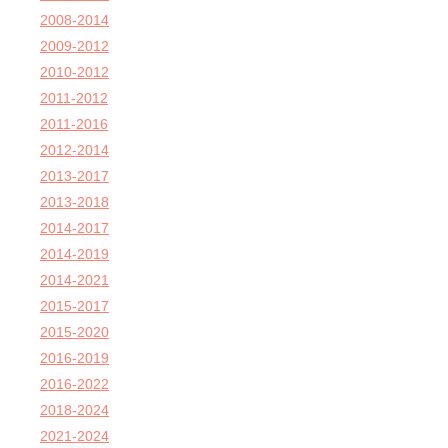
2008-2014
2009-2012
2010-2012
2011-2012
2011-2016
2012-2014
2013-2017
2013-2018
2014-2017
2014-2019
2014-2021
2015-2017
2015-2020
2016-2019
2016-2022
2018-2024
2021-2024