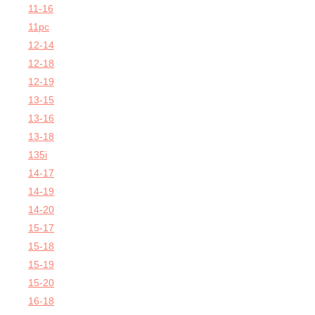
11-16
11pc
12-14
12-18
12-19
13-15
13-16
13-18
135i
14-17
14-19
14-20
15-17
15-18
15-19
15-20
16-18