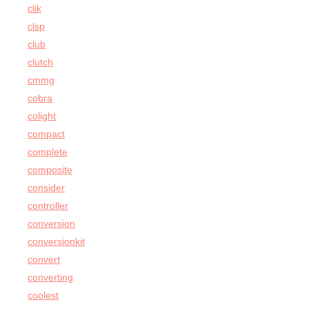
clik
clsp
club
clutch
cmmg
cobra
colight
compact
complete
composite
consider
controller
conversion
conversionkit
convert
converting
coolest