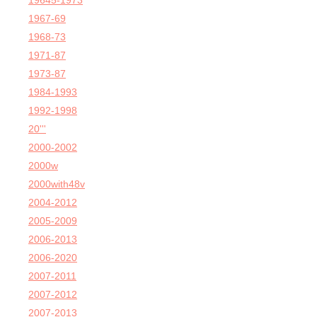
19645-1973
1967-69
1968-73
1971-87
1973-87
1984-1993
1992-1998
20'''
2000-2002
2000w
2000with48v
2004-2012
2005-2009
2006-2013
2006-2020
2007-2011
2007-2012
2007-2013