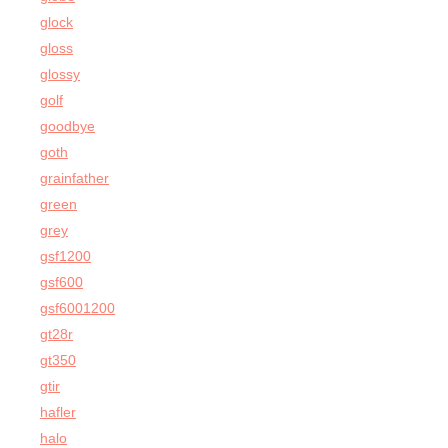
glock
gloss
glossy
golf
goodbye
goth
grainfather
green
grey
gsf1200
gsf600
gsf6001200
gt28r
gt350
gtir
hafler
halo