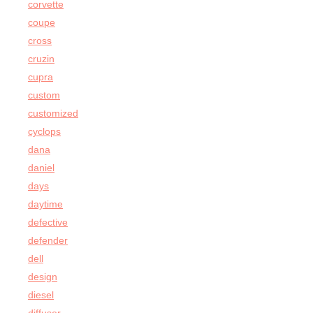
corvette
coupe
cross
cruzin
cupra
custom
customized
cyclops
dana
daniel
days
daytime
defective
defender
dell
design
diesel