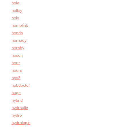
hole
holley
holy
homelink
honda
hornady
hornby
hoson
hour
hours
hps3
hubdoctor
huge
hybrid
hydraulic
hydro
hydrologic