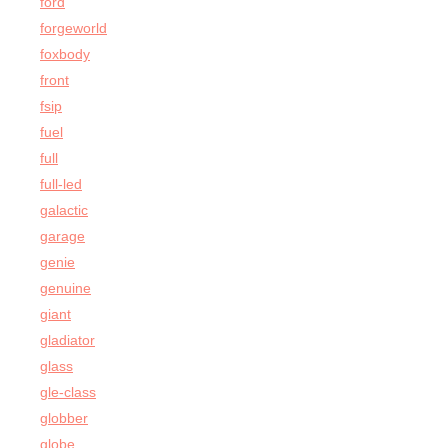
ford
forgeworld
foxbody
front
fsip
fuel
full
full-led
galactic
garage
genie
genuine
giant
gladiator
glass
gle-class
globber
globe