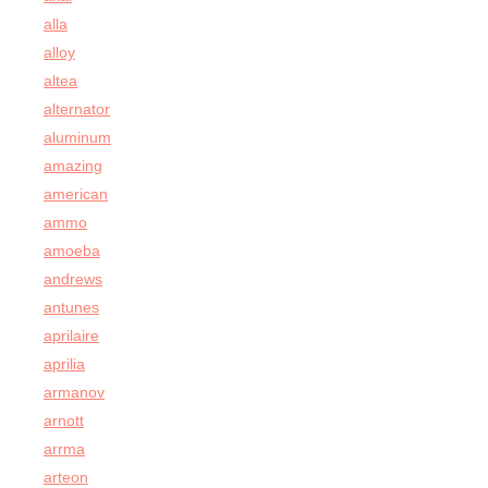
alla
alloy
altea
alternator
aluminum
amazing
american
ammo
amoeba
andrews
antunes
aprilaire
aprilia
armanov
arnott
arrma
arteon