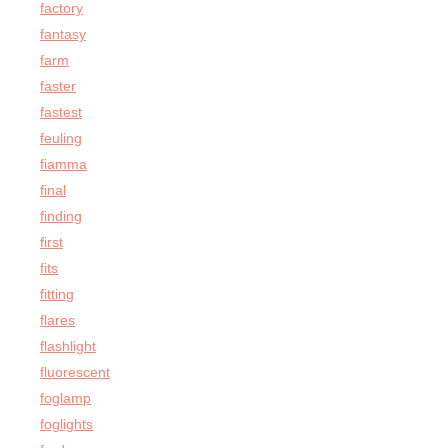
factory
fantasy
farm
faster
fastest
feuling
fiamma
final
finding
first
fits
fitting
flares
flashlight
fluorescent
foglamp
foglights