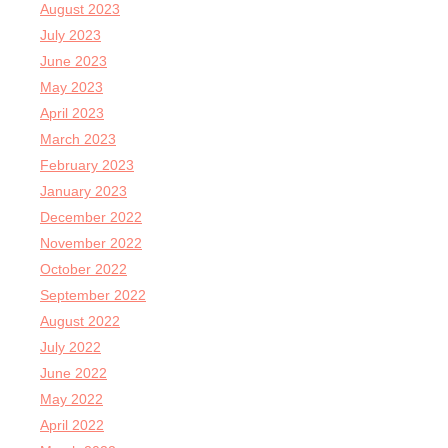
August 2023
July 2023
June 2023
May 2023
April 2023
March 2023
February 2023
January 2023
December 2022
November 2022
October 2022
September 2022
August 2022
July 2022
June 2022
May 2022
April 2022