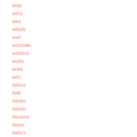
astar
aston
atag
atlantic
audi
automatic
autotech
auxito
avata
avro
bafang
balls
bambu
barreto
barugzai
basics
battery