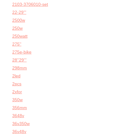
2103-3706010-set
22-29'''
2500w
250w
250watt
275''
275e-bike
28''29'''
298mm
2led
2pcs
2xfor
350w
356mm
3648v
36v350w
36v48v