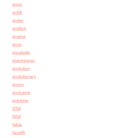
empi
en06
ender
endlich
engine
error
escalade
espressogc
evolution
evolutionary
evony
exclusive
extreme
f250
f450
fabia
facelift