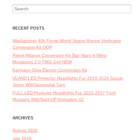
Search for:
RECENT POSTS
Warhammer 40k Forge World Space Marine Vindicator
Conversion Kit OOP
Rebel Alliance Conversion Kit Star Wars X-Wing
Miniatures 2.0 TMG 2nd NEW
Karmann Ghia Electric Conversion Kit
VLAND LED Projector Headlights For 2019-2024 Suzuki
Jimny WithSequential Turn
FULL LED Projector Headlights For 2015-2017 Ford
Mustang WithStart-UP Animation X2
ARCHIVES
August 2026
July 2026