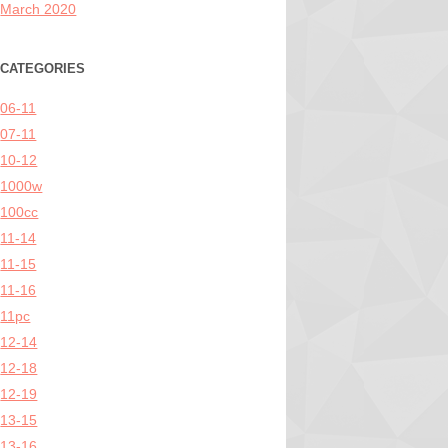
March 2020
CATEGORIES
06-11
07-11
10-12
1000w
100cc
11-14
11-15
11-16
11pc
12-14
12-18
12-19
13-15
13-16