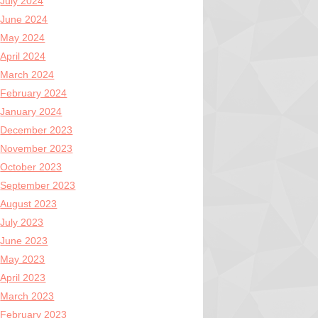
July 2024
June 2024
May 2024
April 2024
March 2024
February 2024
January 2024
December 2023
November 2023
October 2023
September 2023
August 2023
July 2023
June 2023
May 2023
April 2023
March 2023
February 2023