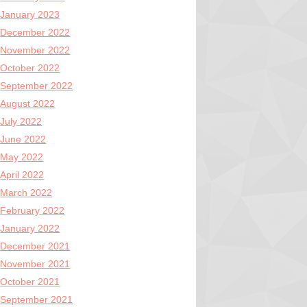
January 2023
December 2022
November 2022
October 2022
September 2022
August 2022
July 2022
June 2022
May 2022
April 2022
March 2022
February 2022
January 2022
December 2021
November 2021
October 2021
September 2021