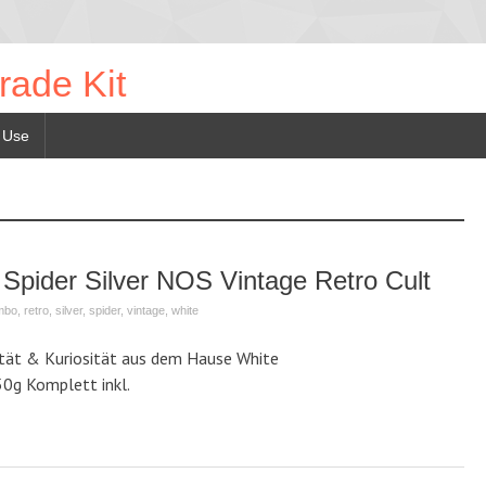
rade Kit
 Use
 Spider Silver NOS Vintage Retro Cult
imbo
,
retro
,
silver
,
spider
,
vintage
,
white
ität & Kuriosität aus dem Hause White
50g Komplett inkl.