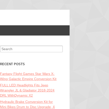
Search for:
RECENT POSTS
Fantasy Flight Games Star Wars X-
Wing Galactic Empire Conversion Kit
FULL LED Headlights Fits Jeep
Wrangler JL & Gladiator 2018-2024
DRL WithDynamic X2
Hydraulic Brake Conversion Kit for
Mini Bikes Drum to Disc Upgrade, 4