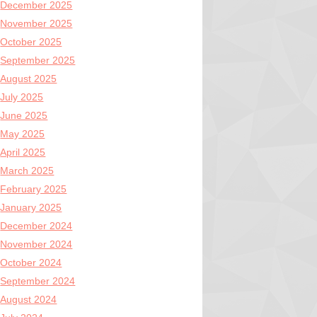
December 2025
November 2025
October 2025
September 2025
August 2025
July 2025
June 2025
May 2025
April 2025
March 2025
February 2025
January 2025
December 2024
November 2024
October 2024
September 2024
August 2024