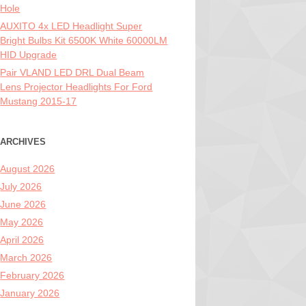
Hole
AUXITO 4x LED Headlight Super
Bright Bulbs Kit 6500K White 60000LM
HID Upgrade
Pair VLAND LED DRL Dual Beam
Lens Projector Headlights For Ford
Mustang 2015-17
ARCHIVES
August 2026
July 2026
June 2026
May 2026
April 2026
March 2026
February 2026
January 2026