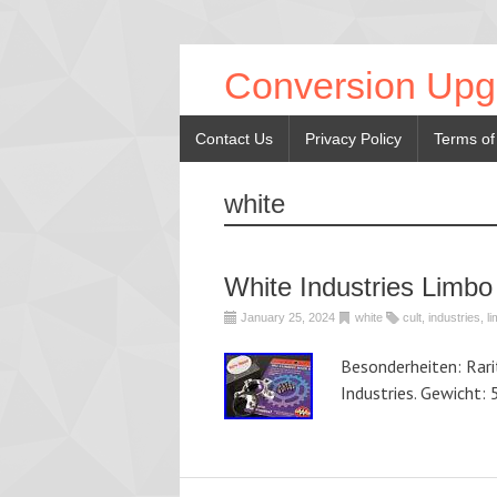
Conversion Upg
Contact Us
Privacy Policy
Terms of
white
White Industries Limbo
January 25, 2024
white
cult
,
industries
,
l
Besonderheiten: Rar
Industries. Gewicht: 