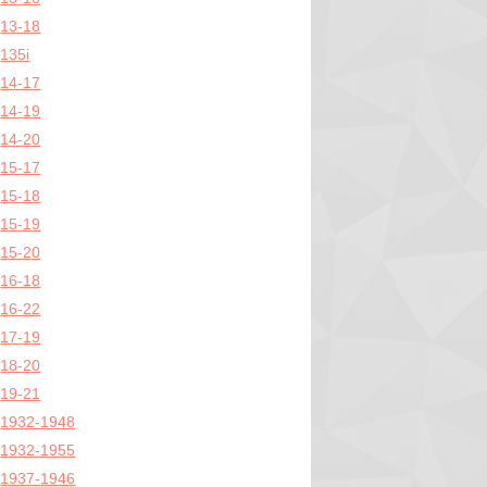
13-18
135i
14-17
14-19
14-20
15-17
15-18
15-19
15-20
16-18
16-22
17-19
18-20
19-21
1932-1948
1932-1955
1937-1946