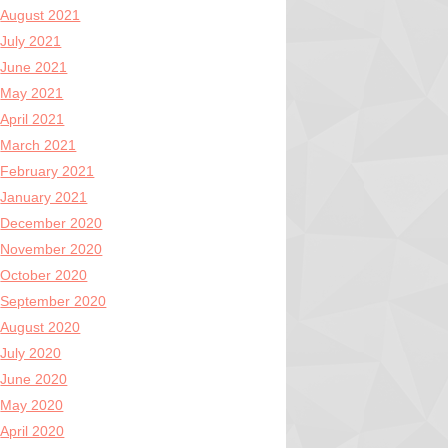
August 2021
July 2021
June 2021
May 2021
April 2021
March 2021
February 2021
January 2021
December 2020
November 2020
October 2020
September 2020
August 2020
July 2020
June 2020
May 2020
April 2020