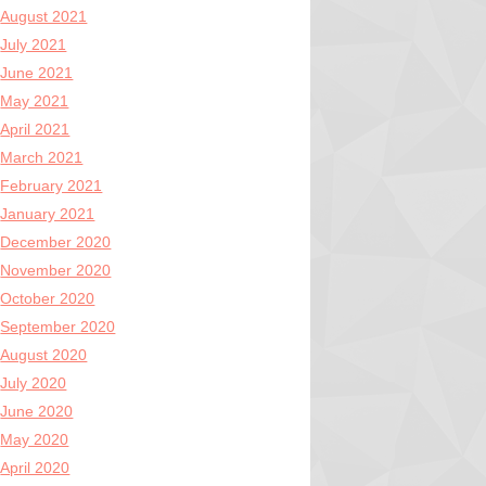
August 2021
July 2021
June 2021
May 2021
April 2021
March 2021
February 2021
January 2021
December 2020
November 2020
October 2020
September 2020
August 2020
July 2020
June 2020
May 2020
April 2020