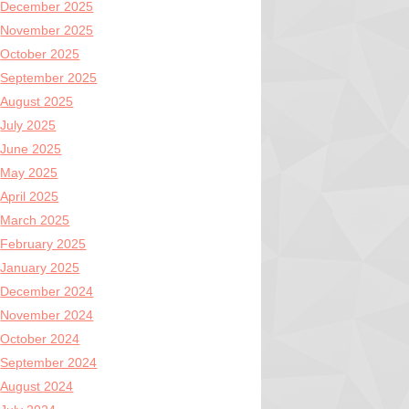
December 2025
November 2025
October 2025
September 2025
August 2025
July 2025
June 2025
May 2025
April 2025
March 2025
February 2025
January 2025
December 2024
November 2024
October 2024
September 2024
August 2024