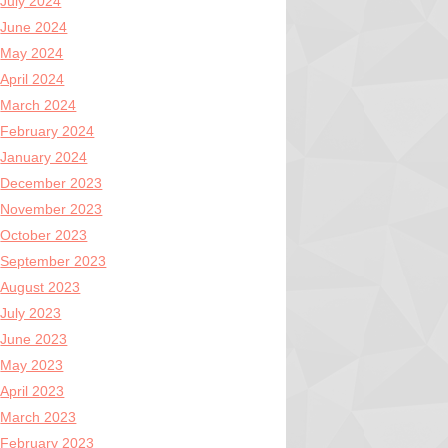
July 2024
June 2024
May 2024
April 2024
March 2024
February 2024
January 2024
December 2023
November 2023
October 2023
September 2023
August 2023
July 2023
June 2023
May 2023
April 2023
March 2023
February 2023