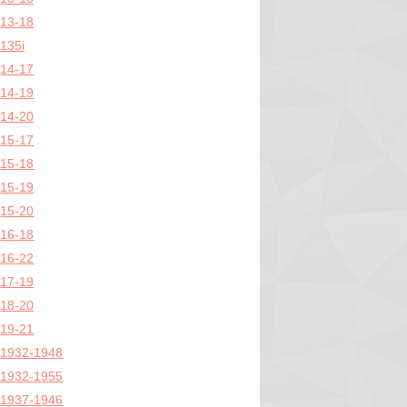
13-18
135i
14-17
14-19
14-20
15-17
15-18
15-19
15-20
16-18
16-22
17-19
18-20
19-21
1932-1948
1932-1955
1937-1946