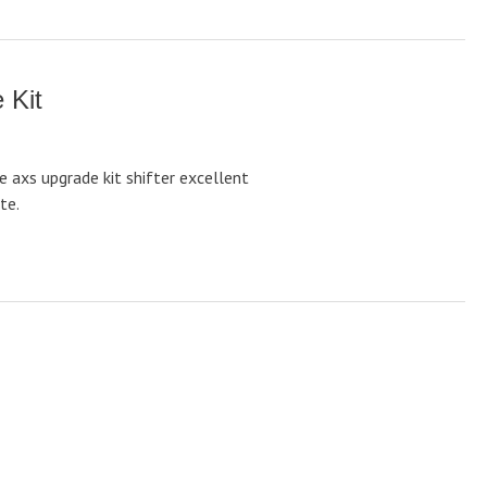
 Kit
e axs upgrade kit shifter excellent
te.