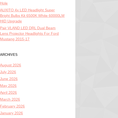
Hole
AUXITO 4x LED Headlight Super
Bright Bulbs Kit 6500K White 60000LM
HID Upgrade
Pair VLAND LED DRL Dual Beam
Lens Projector Headlights For Ford
Mustang 2015-17
ARCHIVES
August 2026
July 2026
June 2026
May 2026
April 2026
March 2026
February 2026
January 2026