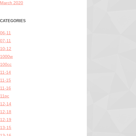
March 2020
CATEGORIES
06-11
07-11
10-12
1000w
100cc
11-14
11-15
11-16
11pc
12-14
12-18
12-19
13-15
13-16