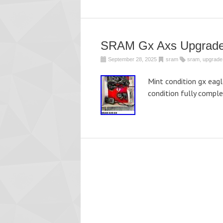
SRAM Gx Axs Upgrade
September 28, 2025
sram
sram
,
upgrade
Mint condition gx eagl
condition fully comple