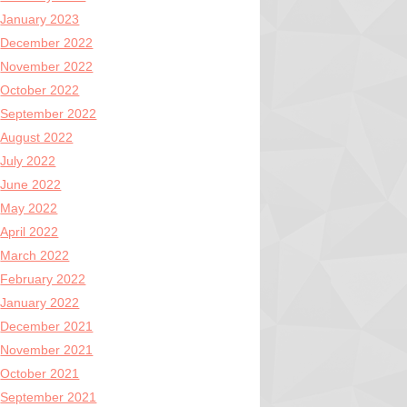
January 2023
December 2022
November 2022
October 2022
September 2022
August 2022
July 2022
June 2022
May 2022
April 2022
March 2022
February 2022
January 2022
December 2021
November 2021
October 2021
September 2021