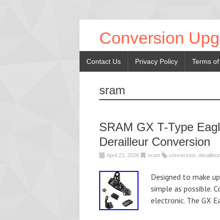
Conversion Upg
Contact Us
Privacy Policy
Terms of
sram
SRAM GX T-Type Eagle 
Derailleur Conversion
April 23, 2026
sram
conversion
,
derailleur
Designed to make up
simple as possible. 
electronic. The GX E