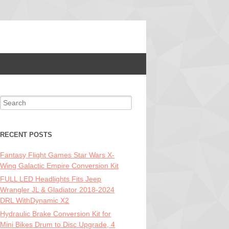
Search for:
RECENT POSTS
Fantasy Flight Games Star Wars X-
Wing Galactic Empire Conversion Kit
FULL LED Headlights Fits Jeep
Wrangler JL & Gladiator 2018-2024
DRL WithDynamic X2
Hydraulic Brake Conversion Kit for
Mini Bikes Drum to Disc Upgrade, 4