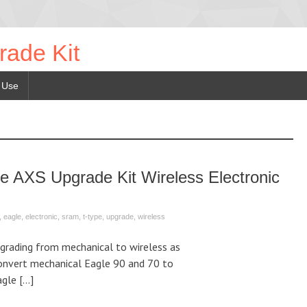
rade Kit
 Use
AXS Upgrade Kit Wireless Electronic
,
eagle
,
electronic
,
sram
,
t-type
,
upgrade
,
wireless
grading from mechanical to wireless as
Convert mechanical Eagle 90 and 70 to
agle […]