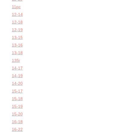
11pc
12-14
12-18
12-19
13-15
13-16
13-18
135i
14-17
14-19
14-20
15-17
15-18
15-19
15-20
16-18
16-22