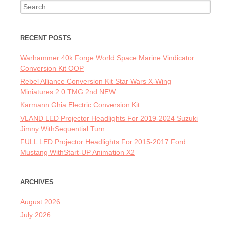
Search for:
RECENT POSTS
Warhammer 40k Forge World Space Marine Vindicator
Conversion Kit OOP
Rebel Alliance Conversion Kit Star Wars X-Wing
Miniatures 2.0 TMG 2nd NEW
Karmann Ghia Electric Conversion Kit
VLAND LED Projector Headlights For 2019-2024 Suzuki
Jimny WithSequential Turn
FULL LED Projector Headlights For 2015-2017 Ford
Mustang WithStart-UP Animation X2
ARCHIVES
August 2026
July 2026