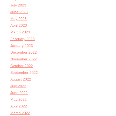
July 2023
June 2023
May 2023
April 2023
March 2023
February 2023
January 2023
December 2022
November 2022
October 2022
September 2022
August 2022
July 2022
June 2022
May 2022
April 2022
March 2022