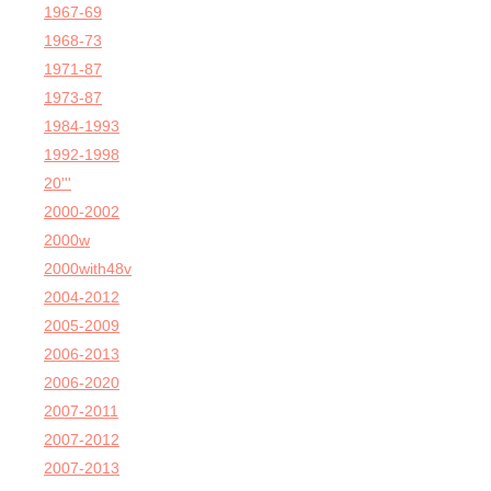
1967-69
1968-73
1971-87
1973-87
1984-1993
1992-1998
20'''
2000-2002
2000w
2000with48v
2004-2012
2005-2009
2006-2013
2006-2020
2007-2011
2007-2012
2007-2013