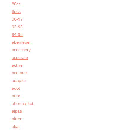
80cc
8pcs
90-97
92-98
94-95
abenteuer
accessory
accurate
active
actuator
adapter
adot
aero
aftermarket
aipas
airtec
akai