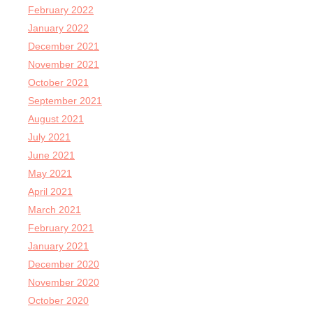
February 2022
January 2022
December 2021
November 2021
October 2021
September 2021
August 2021
July 2021
June 2021
May 2021
April 2021
March 2021
February 2021
January 2021
December 2020
November 2020
October 2020