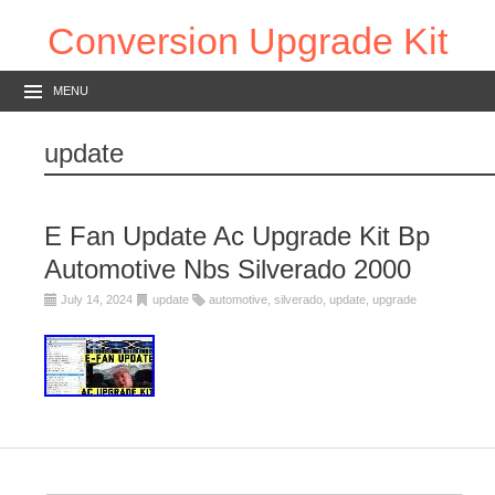
Conversion Upgrade Kit
MENU
update
E Fan Update Ac Upgrade Kit Bp
Automotive Nbs Silverado 2000
July 14, 2024
update
automotive
,
silverado
,
update
,
upgrade