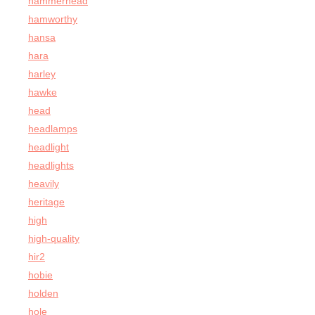
hammerhead
hamworthy
hansa
hara
harley
hawke
head
headlamps
headlight
headlights
heavily
heritage
high
high-quality
hir2
hobie
holden
hole