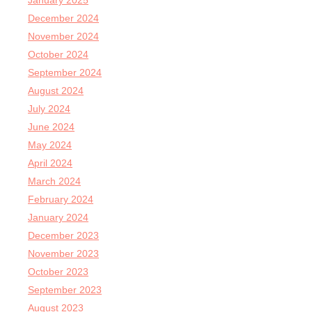
January 2025
December 2024
November 2024
October 2024
September 2024
August 2024
July 2024
June 2024
May 2024
April 2024
March 2024
February 2024
January 2024
December 2023
November 2023
October 2023
September 2023
August 2023