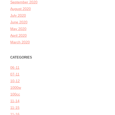
September 2020
August 2020
July 2020
June 2020
May 2020
April 2020
March 2020
CATEGORIES
06-11
07-11
10-12
1000w
100cc
11-14
11-15
11-16