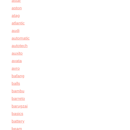
astar
aston
atag
atlantic
audi
automatic
autotech
auxito
avata
avro
bafang
balls
bambu
barreto
barugzai
basics
battery
beam