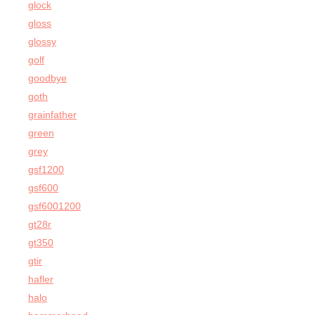
glock
gloss
glossy
golf
goodbye
goth
grainfather
green
grey
gsf1200
gsf600
gsf6001200
gt28r
gt350
gtir
hafler
halo