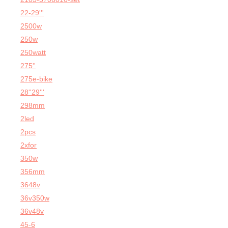
22-29'''
2500w
250w
250watt
275''
275e-bike
28''29'''
298mm
2led
2pcs
2xfor
350w
356mm
3648v
36v350w
36v48v
45-6