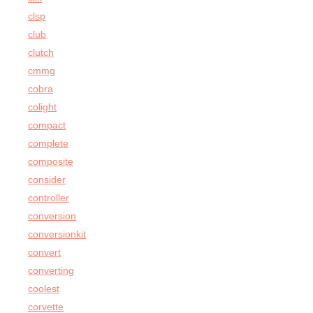
clsp
club
clutch
cmmg
cobra
colight
compact
complete
composite
consider
controller
conversion
conversionkit
convert
converting
coolest
corvette