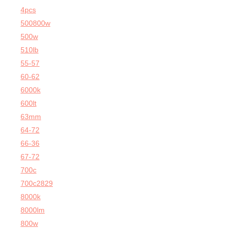
4pcs
500800w
500w
510lb
55-57
60-62
6000k
600lt
63mm
64-72
66-36
67-72
700c
700c2829
8000k
8000lm
800w