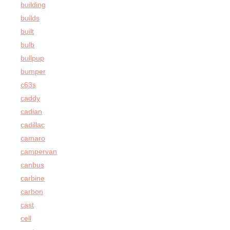
building
builds
built
bulb
bullpup
bumper
c63s
caddy
cadian
cadillac
camaro
campervan
canbus
carbine
carbon
cast
cell