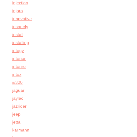
injection
injora
innovative
insanely
install
installing
integy
interior
interiro
intex
is300
jaguar
jaylec
jazrider
jeep
jetta
karmann