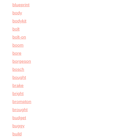
blueprint
body
bodykit
bolt
bolt-on
boom
bore
borgeson
bosch
bought
brake
bright
brompton
brought
budget
buggy
build