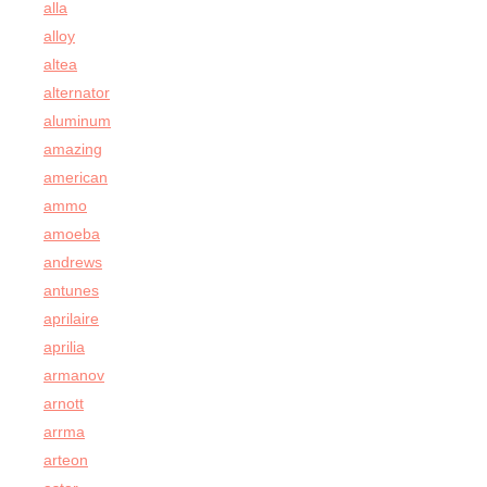
alla
alloy
altea
alternator
aluminum
amazing
american
ammo
amoeba
andrews
antunes
aprilaire
aprilia
armanov
arnott
arrma
arteon