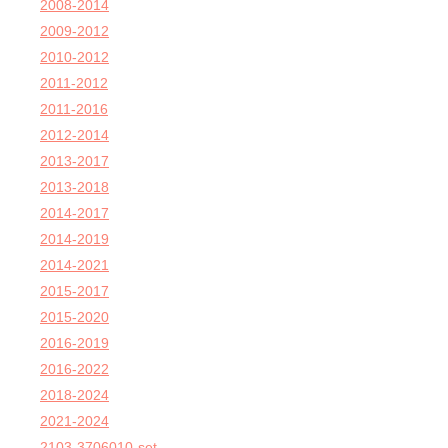
2008-2014
2009-2012
2010-2012
2011-2012
2011-2016
2012-2014
2013-2017
2013-2018
2014-2017
2014-2019
2014-2021
2015-2017
2015-2020
2016-2019
2016-2022
2018-2024
2021-2024
2103-3706010-set