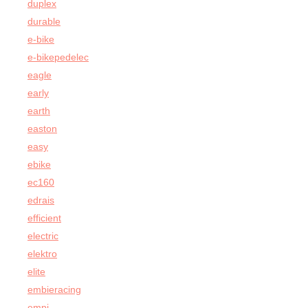
duplex
durable
e-bike
e-bikepedelec
eagle
early
earth
easton
easy
ebike
ec160
edrais
efficient
electric
elektro
elite
embieracing
empi