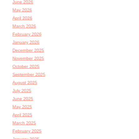
June 2026
May 2026
April 2026
March 2026
February 2026
January 2026
December 2025
November 2025
October 2025
September 2025
August 2025
July 2025
June 2025
May 2025
April 2025
March 2025
February 2025