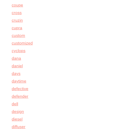
coupe
cross
cruzin
cupra
custom
customized
cyclops
dana
daniel
days
daytime
defective
defender
dell
design
diesel
diffuser