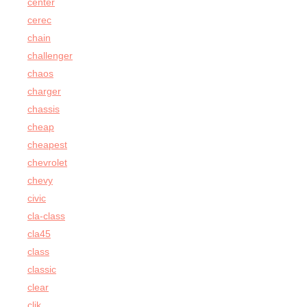
center
cerec
chain
challenger
chaos
charger
chassis
cheap
cheapest
chevrolet
chevy
civic
cla-class
cla45
class
classic
clear
clik