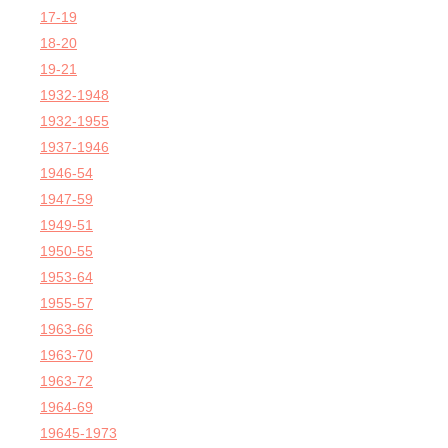
17-19
18-20
19-21
1932-1948
1932-1955
1937-1946
1946-54
1947-59
1949-51
1950-55
1953-64
1955-57
1963-66
1963-70
1963-72
1964-69
19645-1973