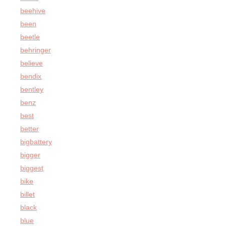
beehive
been
beetle
behringer
believe
bendix
bentley
benz
best
better
bigbattery
bigger
biggest
bike
billet
black
blue