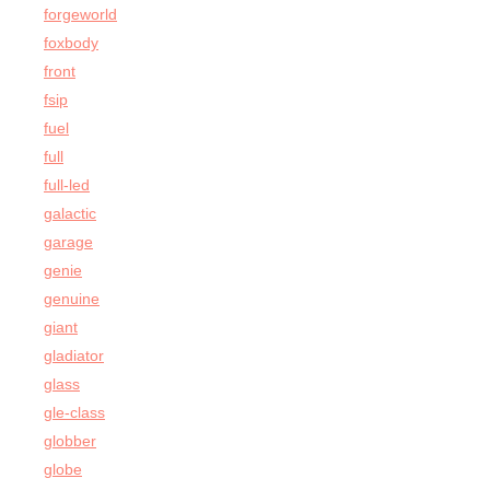
forgeworld
foxbody
front
fsip
fuel
full
full-led
galactic
garage
genie
genuine
giant
gladiator
glass
gle-class
globber
globe