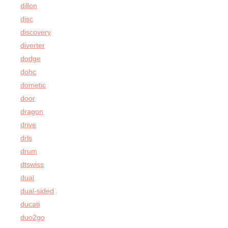
dillon
disc
discovery
diverter
dodge
dohc
dometic
door
dragon
drive
drls
drum
dtswiss
dual
dual-sided
ducati
duo2go