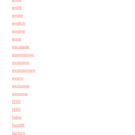
en06
ender
endlich
engine
error
escalade
espressogc
evolution
evolutionary
evony
exclusive
extreme
f250
f450
fabia
facelift
factory