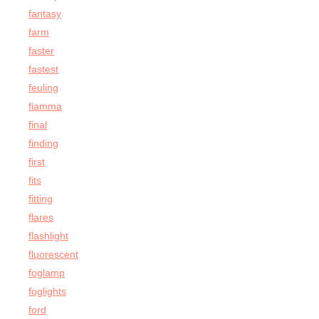
fantasy
farm
faster
fastest
feuling
fiamma
final
finding
first
fits
fitting
flares
flashlight
fluorescent
foglamp
foglights
ford