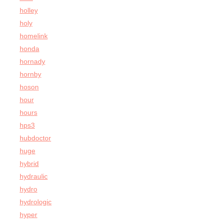
holley
holy
homelink
honda
hornady
hornby
hoson
hour
hours
hps3
hubdoctor
huge
hybrid
hydraulic
hydro
hydrologic
hyper