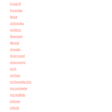
hyper9
hyundai
ibiza
ichimoku
ignition
ikamper
illegal
impala
improved
improving
inch
inches
incheselectric
incomplete
incredible
infinite
infiniti