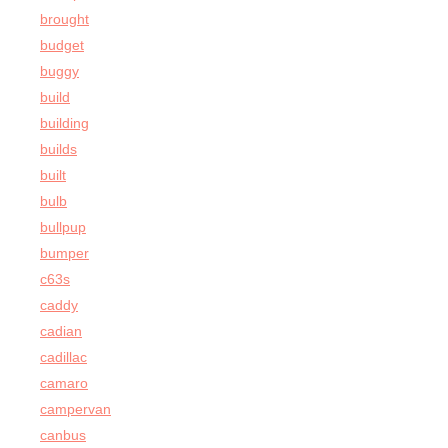
brought
budget
buggy
build
building
builds
built
bulb
bullpup
bumper
c63s
caddy
cadian
cadillac
camaro
campervan
canbus