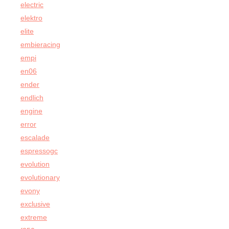
electric
elektro
elite
embieracing
empi
en06
ender
endlich
engine
error
escalade
espressogc
evolution
evolutionary
evony
exclusive
extreme