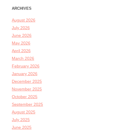
ARCHIVES
August 2026
July 2026
June 2026
May 2026
April 2026
March 2026
February 2026
January 2026
December 2025
November 2025
October 2025
September 2025
August 2025
July 2025
June 2025