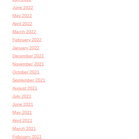
June 2022
May 2022
April 2022
March 2022
February 2022
January 2022
December 2021
November 2021
October 2021
September 2021
August 2021
July 2021
June 2021
May 2021
April 2021
March 2021
February 2021