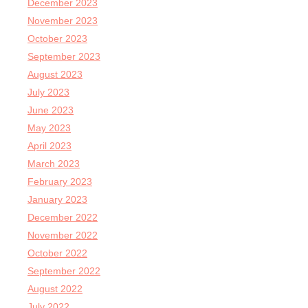
December 2023
November 2023
October 2023
September 2023
August 2023
July 2023
June 2023
May 2023
April 2023
March 2023
February 2023
January 2023
December 2022
November 2022
October 2022
September 2022
August 2022
July 2022