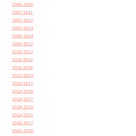
2006-2020
2007-2011
2007-2012
2007-2013
2008-2014
2009-2012
2010-2012
2011-2012
2011-2016
2012-2014
2013-2017
2013-2018
2014-2017
2014-2019
2014-2021
2015-2017
2015-2020