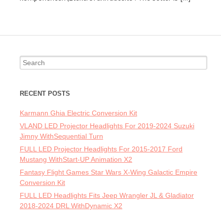
Search for:
RECENT POSTS
Karmann Ghia Electric Conversion Kit
VLAND LED Projector Headlights For 2019-2024 Suzuki
Jimny WithSequential Turn
FULL LED Projector Headlights For 2015-2017 Ford
Mustang WithStart-UP Animation X2
Fantasy Flight Games Star Wars X-Wing Galactic Empire
Conversion Kit
FULL LED Headlights Fits Jeep Wrangler JL & Gladiator
2018-2024 DRL WithDynamic X2