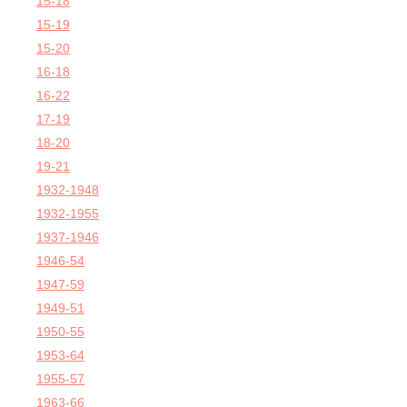
15-18
15-19
15-20
16-18
16-22
17-19
18-20
19-21
1932-1948
1932-1955
1937-1946
1946-54
1947-59
1949-51
1950-55
1953-64
1955-57
1963-66