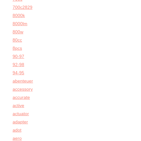
700c2829
8000k
8000lm
800w
80cc
8pcs
90-97
92-98
94-95
abenteuer
accessory
accurate
active
actuator
adapter
adot
aero