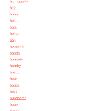
high-quality
hir2
hobie
holden
hole
holley
holy
homelink
honda
hornady
hornby
hoson
hour
hours
hps3
hubdoctor
huge
hybrid