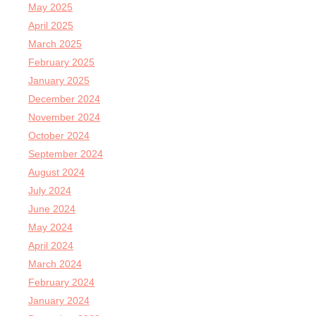
May 2025
April 2025
March 2025
February 2025
January 2025
December 2024
November 2024
October 2024
September 2024
August 2024
July 2024
June 2024
May 2024
April 2024
March 2024
February 2024
January 2024