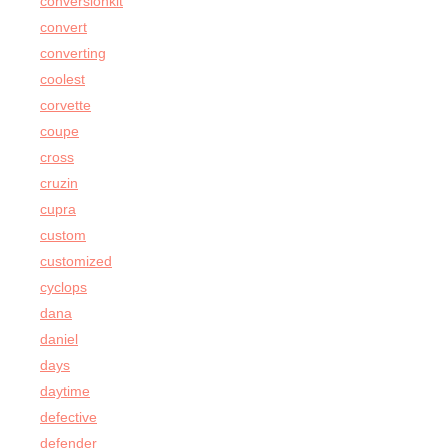
conversionkit
convert
converting
coolest
corvette
coupe
cross
cruzin
cupra
custom
customized
cyclops
dana
daniel
days
daytime
defective
defender