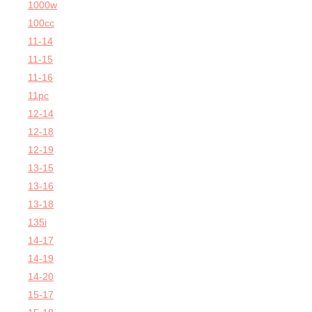
1000w
100cc
11-14
11-15
11-16
11pc
12-14
12-18
12-19
13-15
13-16
13-18
135i
14-17
14-19
14-20
15-17