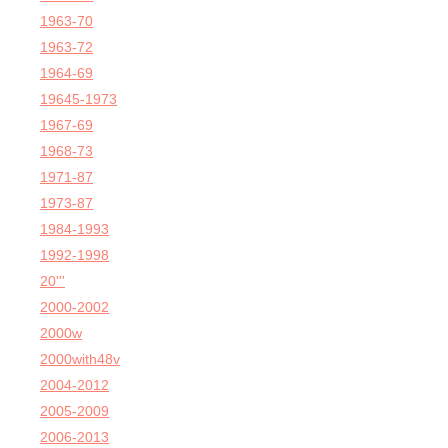
1963-70
1963-72
1964-69
19645-1973
1967-69
1968-73
1971-87
1973-87
1984-1993
1992-1998
20'''
2000-2002
2000w
2000with48v
2004-2012
2005-2009
2006-2013