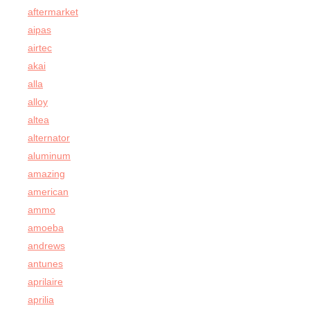
aftermarket
aipas
airtec
akai
alla
alloy
altea
alternator
aluminum
amazing
american
ammo
amoeba
andrews
antunes
aprilaire
aprilia