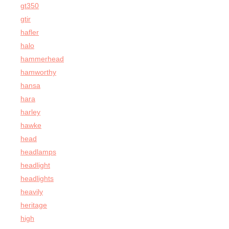
gt350
gtir
hafler
halo
hammerhead
hamworthy
hansa
hara
harley
hawke
head
headlamps
headlight
headlights
heavily
heritage
high