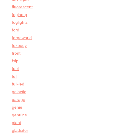
fluorescent
foglamp
foglights
ford
forgeworld
foxbody
front
fsip
fuel
full
full-led
galactic
garage
genie
genuine
giant
gladiator