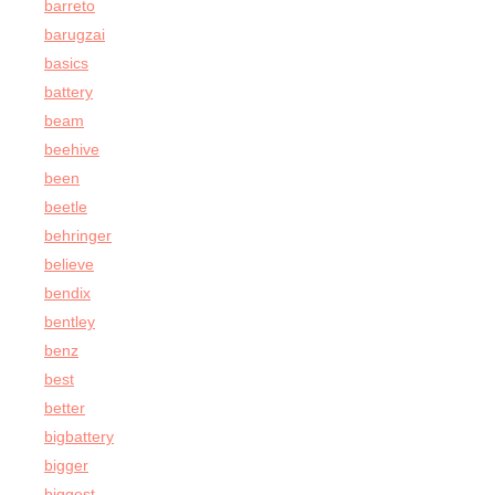
barreto
barugzai
basics
battery
beam
beehive
been
beetle
behringer
believe
bendix
bentley
benz
best
better
bigbattery
bigger
biggest