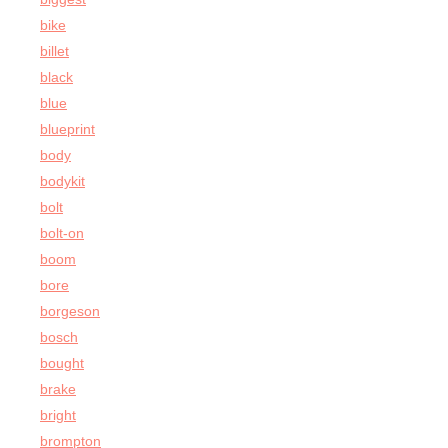
bike
billet
black
blue
blueprint
body
bodykit
bolt
bolt-on
boom
bore
borgeson
bosch
bought
brake
bright
brompton