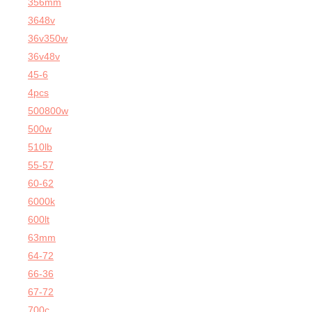
356mm
3648v
36v350w
36v48v
45-6
4pcs
500800w
500w
510lb
55-57
60-62
6000k
600lt
63mm
64-72
66-36
67-72
700c