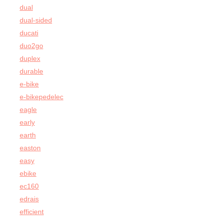
dual
dual-sided
ducati
duo2go
duplex
durable
e-bike
e-bikepedelec
eagle
early
earth
easton
easy
ebike
ec160
edrais
efficient