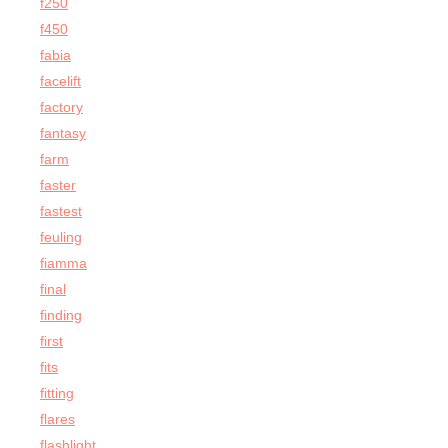
f250
f450
fabia
facelift
factory
fantasy
farm
faster
fastest
feuling
fiamma
final
finding
first
fits
fitting
flares
flashlight