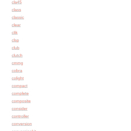
cla45
class
classic
clear
clik
clsp
club
clutch
cmmg
cobra
colight
compact
complete
composite
consider
controller
conversion