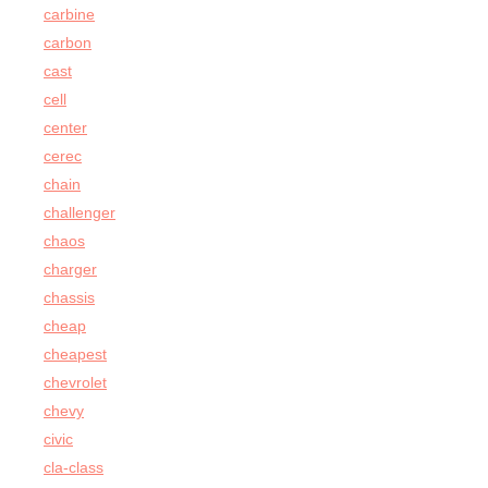
carbine
carbon
cast
cell
center
cerec
chain
challenger
chaos
charger
chassis
cheap
cheapest
chevrolet
chevy
civic
cla-class