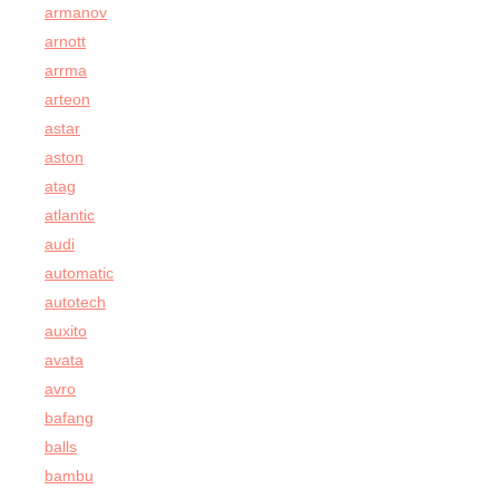
armanov
arnott
arrma
arteon
astar
aston
atag
atlantic
audi
automatic
autotech
auxito
avata
avro
bafang
balls
bambu