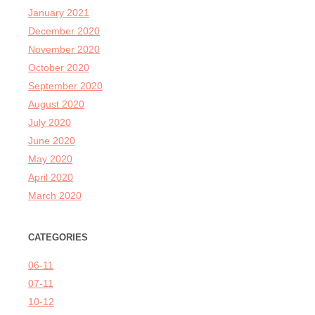
January 2021
December 2020
November 2020
October 2020
September 2020
August 2020
July 2020
June 2020
May 2020
April 2020
March 2020
CATEGORIES
06-11
07-11
10-12