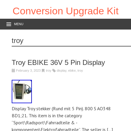
Conversion Upgrade Kit
MENU
troy
Troy EBIKE 36V 5 Pin Display
February 3, 2023
troy
display
,
ebike
,
troy
Display Troy stekker (Rund mit 5 Pin). 800 S AO348
BD1;21. This item is in the category
“Sport\Radsport\Fahrradteile & -
komponenten\Elektrofahrradteile”. The seller is […]