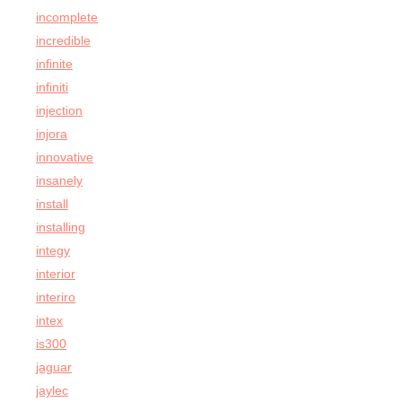
incomplete
incredible
infinite
infiniti
injection
injora
innovative
insanely
install
installing
integy
interior
interiro
intex
is300
jaguar
jaylec