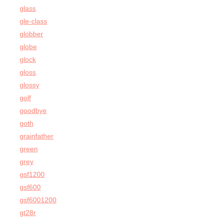
glass
gle-class
globber
globe
glock
gloss
glossy
golf
goodbye
goth
grainfather
green
grey
gsf1200
gsf600
gsf6001200
gt28r