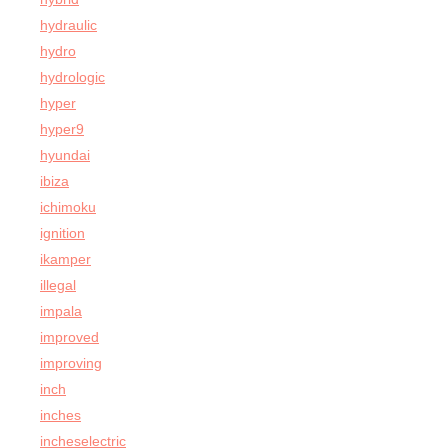
hydraulic
hydro
hydrologic
hyper
hyper9
hyundai
ibiza
ichimoku
ignition
ikamper
illegal
impala
improved
improving
inch
inches
incheselectric