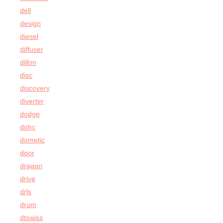
dell
design
diesel
diffuser
dillon
disc
discovery
diverter
dodge
dohc
dometic
door
dragon
drive
drls
drum
dtswiss