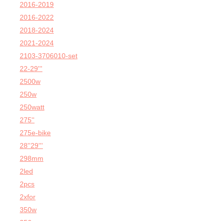
2016-2019
2016-2022
2018-2024
2021-2024
2103-3706010-set
22-29'''
2500w
250w
250watt
275''
275e-bike
28''29'''
298mm
2led
2pcs
2xfor
350w