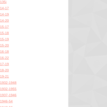
135i
14-17
14-19
14-20
15-17
15-18
15-19
15-20
16-18
16-22
17-19
18-20
19-21
1932-1948
1932-1955
1937-1946
1946-54