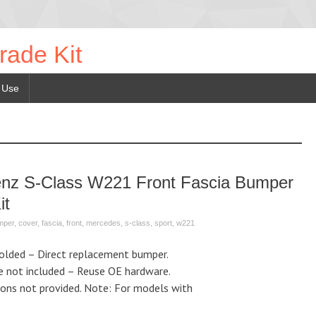
rade Kit
 Use
enz S-Class W221 Front Fascia Bumper
it
mper
,
cover
,
fascia
,
front
,
mercedes
,
s-class
,
sport
,
w221
Molded – Direct replacement bumper.
e not included – Reuse OE hardware.
tions not provided. Note: For models with