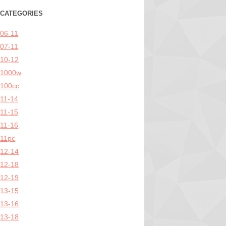
CATEGORIES
06-11
07-11
10-12
1000w
100cc
11-14
11-15
11-16
11pc
12-14
12-18
12-19
13-15
13-16
13-18