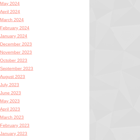
May 2024
April 2024
March 2024
February 2024
January 2024
December 2023
November 2023
October 2023
September 2023
August 2023
July 2023
June 2023
May 2023
April 2023
March 2023
February 2023
January 2023