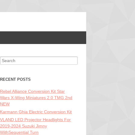
Search for:
RECENT POSTS
Rebel Alliance Conversion Kit Star
Wars X-Wing Miniatures 2.0 TMG 2nd
NEW
Karmann Ghia Electric Conversion Kit
VLAND LED Projector Headlights For
2019-2024 Suzuki Jimny
WithSequential Turn