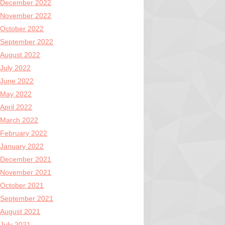
December 2022
November 2022
October 2022
September 2022
August 2022
July 2022
June 2022
May 2022
April 2022
March 2022
February 2022
January 2022
December 2021
November 2021
October 2021
September 2021
August 2021
July 2021