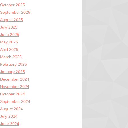
October 2025
September 2025
August 2025
July 2025
June 2025
May 2025
April 2025
March 2025
February 2025
January 2025
December 2024
November 2024
October 2024
September 2024
August 2024
July 2024
June 2024