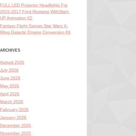
FULL LED Projector Headlights For
2015-2017 Ford Mustang WithStart-
UP Animation X2
Fantasy Flight Games Star Wars X-
Wing Galactic Empire Conversion Kit
ARCHIVES
August 2026
July 2026
June 2026
May 2026
April 2026
March 2026
February 2026
January 2026
December 2025
November 2025