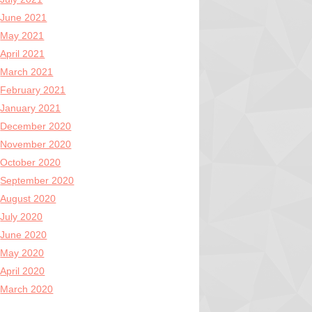
June 2021
May 2021
April 2021
March 2021
February 2021
January 2021
December 2020
November 2020
October 2020
September 2020
August 2020
July 2020
June 2020
May 2020
April 2020
March 2020