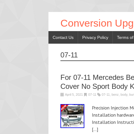
Conversion Upg
Contact Us
Privacy Policy
Terms of
07-11
For 07-11 Mercedes B
Cover No Sport Body K
April 5, 2021
07-11
07-11
,
benz
,
body
,
bu
Precision Injection 
Installation hardwar
Installation Instruc
[…]