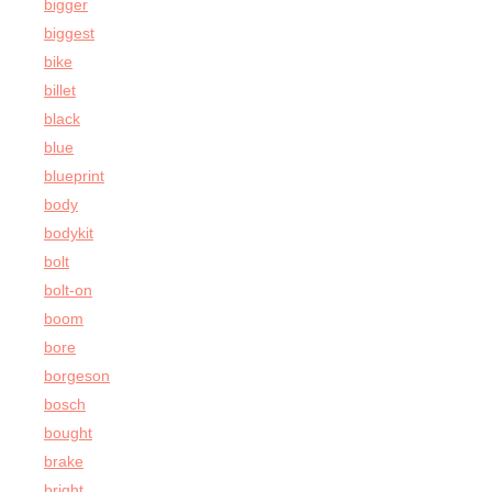
bigger
biggest
bike
billet
black
blue
blueprint
body
bodykit
bolt
bolt-on
boom
bore
borgeson
bosch
bought
brake
bright