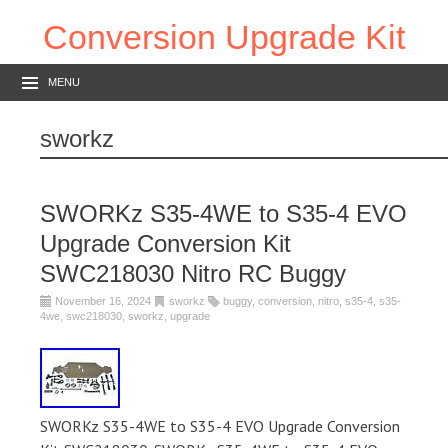
Conversion Upgrade Kit
MENU
sworkz
SWORKz S35-4WE to S35-4 EVO
Upgrade Conversion Kit
SWC218030 Nitro RC Buggy
November 16, 2024
sworkz
buggy
,
conversion
,
nitro
,
s35-4
,
s35-
4we
,
swc218030
,
sworkz
,
upgrade
SWORKz S35-4WE to S35-4 EVO Upgrade Conversion