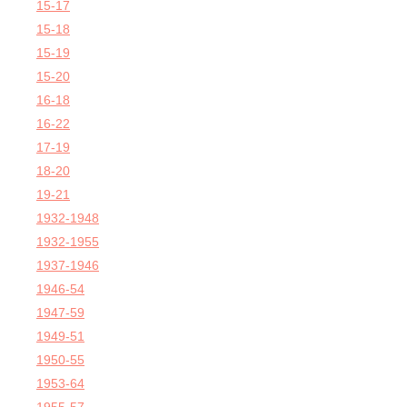
15-17
15-18
15-19
15-20
16-18
16-22
17-19
18-20
19-21
1932-1948
1932-1955
1937-1946
1946-54
1947-59
1949-51
1950-55
1953-64