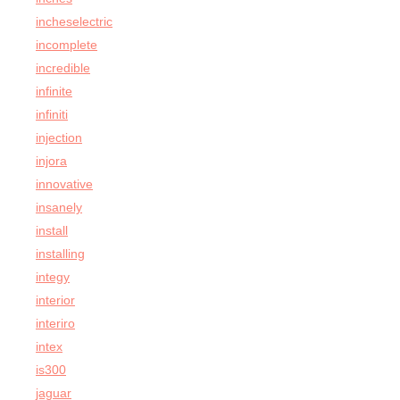
incheselectric
incomplete
incredible
infinite
infiniti
injection
injora
innovative
insanely
install
installing
integy
interior
interiro
intex
is300
jaguar