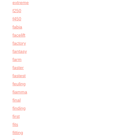
extreme
f250
f450
fabia
facelift
factory
fantasy
farm
faster
fastest
feuling
fiamma
final
finding
first
fits
fitting