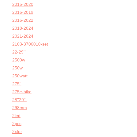
2015-2020
2016-2019
2016-2022
2018-2024
2021-2024
2103-3706010-set
22-29'''
2500w
250w
250watt
275''
275e-bike
28''29'''
298mm
2led
2pcs
2xfor