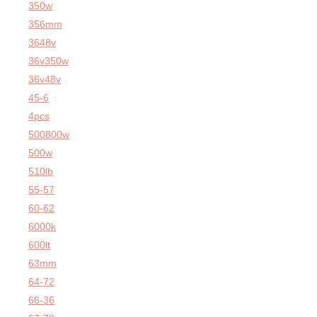
350w
356mm
3648v
36v350w
36v48v
45-6
4pcs
500800w
500w
510lb
55-57
60-62
6000k
600lt
63mm
64-72
66-36