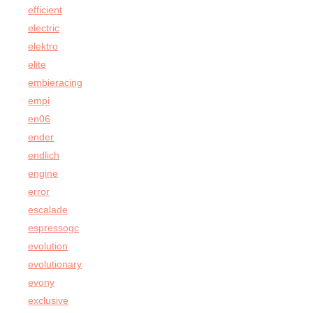
efficient
electric
elektro
elite
embieracing
empi
en06
ender
endlich
engine
error
escalade
espressogc
evolution
evolutionary
evony
exclusive