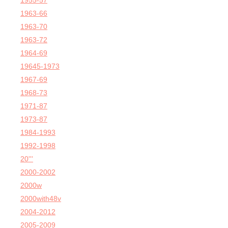
1955-57
1963-66
1963-70
1963-72
1964-69
19645-1973
1967-69
1968-73
1971-87
1973-87
1984-1993
1992-1998
20'''
2000-2002
2000w
2000with48v
2004-2012
2005-2009