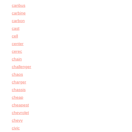
canbus
carbine
carbon
cast
cell
center
cerec
chain
challenger
chaos
charger
chassis
cheap
cheapest
chevrolet
chevy
civic