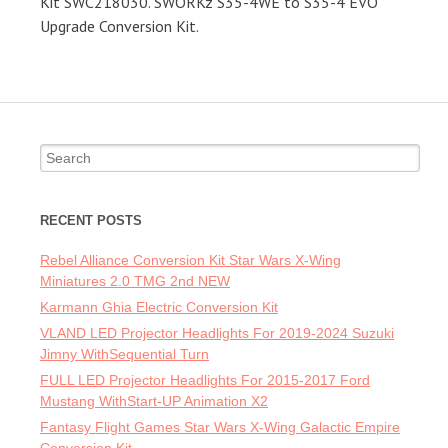
Kit SWC218030. SWORKz S35-4WE to S35-4 EVO
Upgrade Conversion Kit.
Search for:
RECENT POSTS
Rebel Alliance Conversion Kit Star Wars X-Wing
Miniatures 2.0 TMG 2nd NEW
Karmann Ghia Electric Conversion Kit
VLAND LED Projector Headlights For 2019-2024 Suzuki
Jimny WithSequential Turn
FULL LED Projector Headlights For 2015-2017 Ford
Mustang WithStart-UP Animation X2
Fantasy Flight Games Star Wars X-Wing Galactic Empire