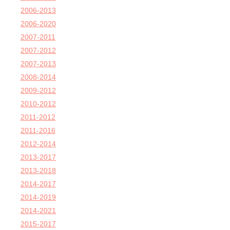
2006-2013
2006-2020
2007-2011
2007-2012
2007-2013
2008-2014
2009-2012
2010-2012
2011-2012
2011-2016
2012-2014
2013-2017
2013-2018
2014-2017
2014-2019
2014-2021
2015-2017