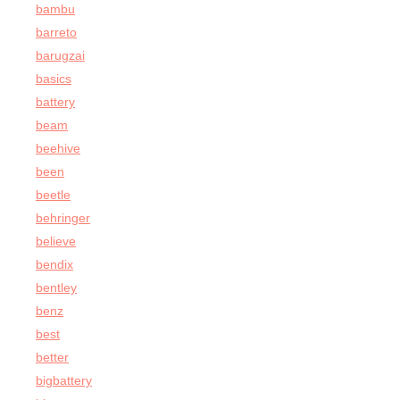
bambu
barreto
barugzai
basics
battery
beam
beehive
been
beetle
behringer
believe
bendix
bentley
benz
best
better
bigbattery