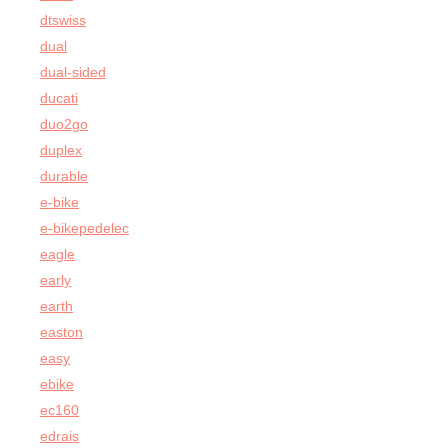
dtswiss
dual
dual-sided
ducati
duo2go
duplex
durable
e-bike
e-bikepedelec
eagle
early
earth
easton
easy
ebike
ec160
edrais