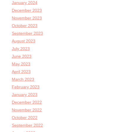
January 2024
December 2023
November 2023
October 2023
September 2023
August 2023
July 2023
June 2023
May 2023
April 2023
March 2023
February 2023
January 2023
December 2022
November 2022
October 2022
September 2022