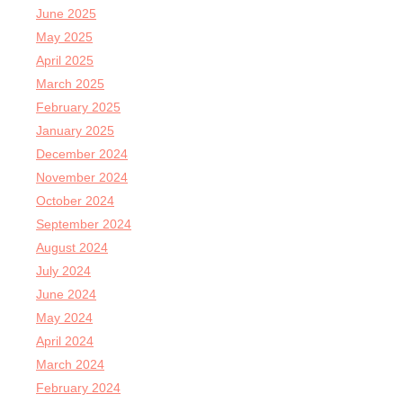
June 2025
May 2025
April 2025
March 2025
February 2025
January 2025
December 2024
November 2024
October 2024
September 2024
August 2024
July 2024
June 2024
May 2024
April 2024
March 2024
February 2024