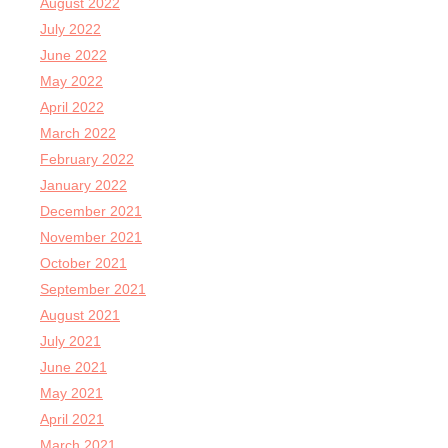
August 2022
July 2022
June 2022
May 2022
April 2022
March 2022
February 2022
January 2022
December 2021
November 2021
October 2021
September 2021
August 2021
July 2021
June 2021
May 2021
April 2021
March 2021