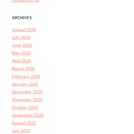
Conversion Kit
ARCHIVES
August 2026
July 2026
June 2026
May 2026
April 2026
March 2026
February 2026
January 2026
December 2025
November 2025
October 2025
September 2025
August 2025
July 2025