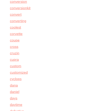
conversion
conversionkit
convert
converting
coolest
corvette
coupe
cross
cruzin
cupra
custom
customized
cyclops
dana
daniel
days
daytime