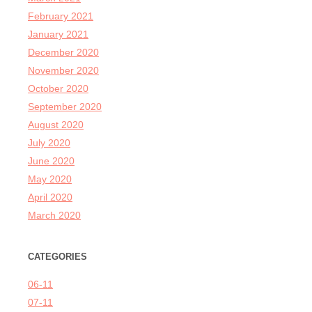
February 2021
January 2021
December 2020
November 2020
October 2020
September 2020
August 2020
July 2020
June 2020
May 2020
April 2020
March 2020
CATEGORIES
06-11
07-11