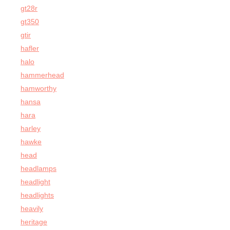
gt28r
gt350
gtir
hafler
halo
hammerhead
hamworthy
hansa
hara
harley
hawke
head
headlamps
headlight
headlights
heavily
heritage