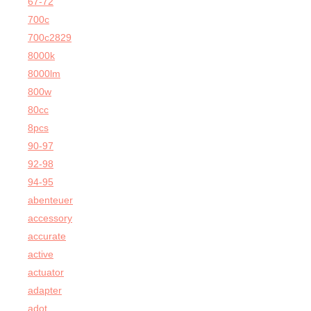
67-72
700c
700c2829
8000k
8000lm
800w
80cc
8pcs
90-97
92-98
94-95
abenteuer
accessory
accurate
active
actuator
adapter
adot