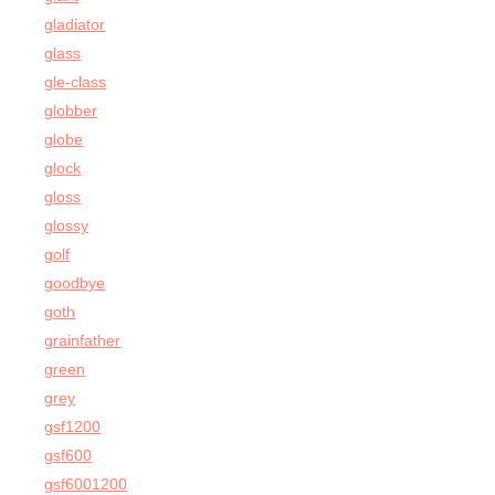
gladiator
glass
gle-class
globber
globe
glock
gloss
glossy
golf
goodbye
goth
grainfather
green
grey
gsf1200
gsf600
gsf6001200