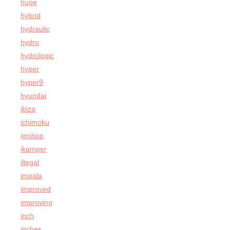
huge
hybrid
hydraulic
hydro
hydrologic
hyper
hyper9
hyundai
ibiza
ichimoku
ignition
ikamper
illegal
impala
improved
improving
inch
inches