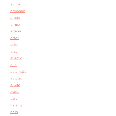
aprilia
armanov
arnott
arrma
arteon
astar
aston
atag
atlantic
audi
automatic
autotech
auxito
avata
avro
bafang
balls