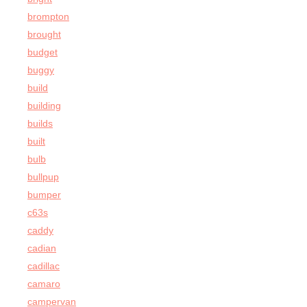
brompton
brought
budget
buggy
build
building
builds
built
bulb
bullpup
bumper
c63s
caddy
cadian
cadillac
camaro
campervan