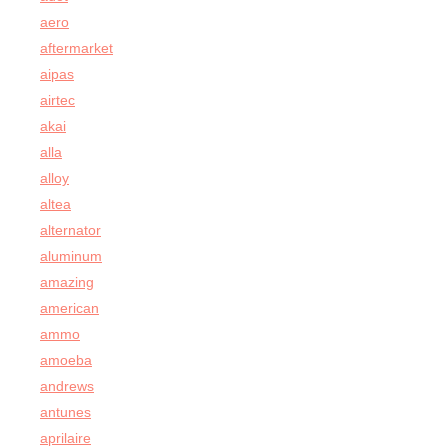
aero
aftermarket
aipas
airtec
akai
alla
alloy
altea
alternator
aluminum
amazing
american
ammo
amoeba
andrews
antunes
aprilaire