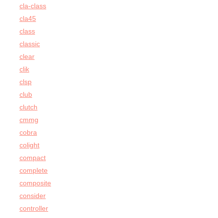
cla-class
cla45
class
classic
clear
clik
clsp
club
clutch
cmmg
cobra
colight
compact
complete
composite
consider
controller