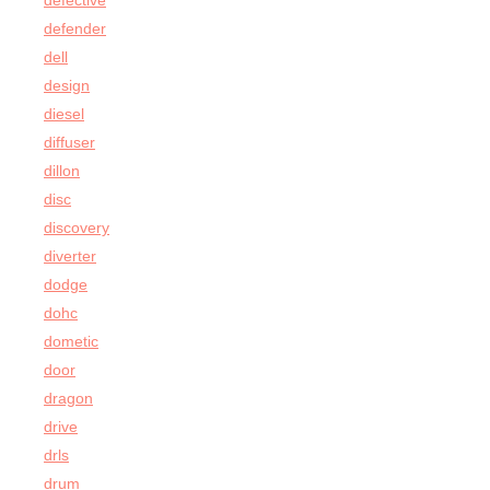
defective
defender
dell
design
diesel
diffuser
dillon
disc
discovery
diverter
dodge
dohc
dometic
door
dragon
drive
drls
drum