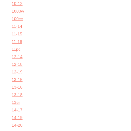
10-12
1000w
100cc
11-14
11-15
11-16
11pc
12-14
12-18
12-19
13-15
13-16
13-18
135i
14-17
14-19
14-20