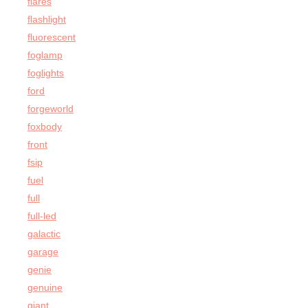
flares
flashlight
fluorescent
foglamp
foglights
ford
forgeworld
foxbody
front
fsip
fuel
full
full-led
galactic
garage
genie
genuine
giant