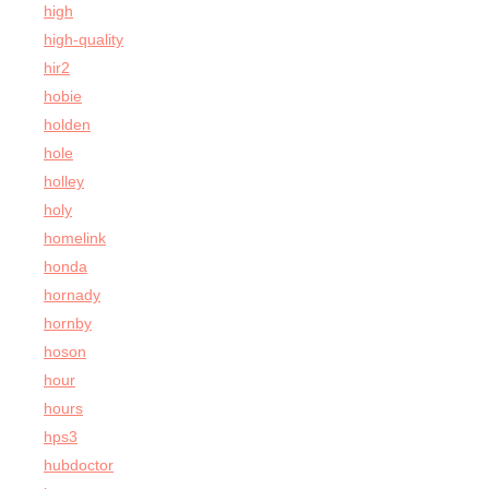
high
high-quality
hir2
hobie
holden
hole
holley
holy
homelink
honda
hornady
hornby
hoson
hour
hours
hps3
hubdoctor