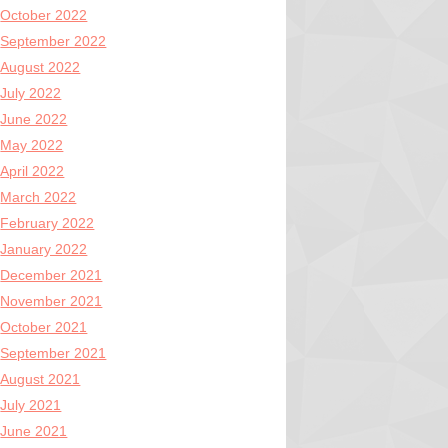
October 2022
September 2022
August 2022
July 2022
June 2022
May 2022
April 2022
March 2022
February 2022
January 2022
December 2021
November 2021
October 2021
September 2021
August 2021
July 2021
June 2021