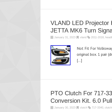
VLAND LED Projector 
JETTA MK6 Turn Signa
January 31, 2023
vland
2011-2018
,
headl
Not Fit For Volkswa
original box. 1 pair (
[…]
PTO Clutch For 717
Conversion Kit. 6.0 Pul
January 30, 2023
clutch
717-3340
,
clutch