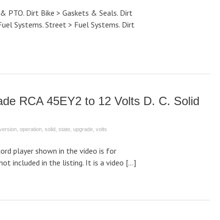
 & PTO. Dirt Bike > Gaskets & Seals. Dirt
Fuel Systems. Street > Fuel Systems. Dirt
ade RCA 45EY2 to 12 Volts D. C. Solid
version
,
operation
,
solid
,
state
,
upgrade
,
volts
rd player shown in the video is for
not included in the listing. It is a video […]