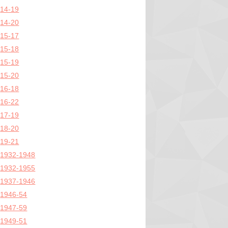
14-19
14-20
15-17
15-18
15-19
15-20
16-18
16-22
17-19
18-20
19-21
1932-1948
1932-1955
1937-1946
1946-54
1947-59
1949-51