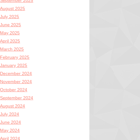
September 2025
August 2025
July 2025
June 2025
May 2025
April 2025
March 2025
February 2025
January 2025
December 2024
November 2024
October 2024
September 2024
August 2024
July 2024
June 2024
May 2024
April 2024