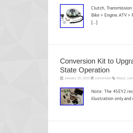
Clutch, Transmission
Bike > Engine. ATV > 
[…]
Conversion Kit to Upgr
State Operation
January 29, 2023
conversion
45ey2
,
con
Note: The 45EY2 reco
illustration only and 