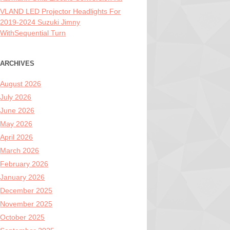
VLAND LED Projector Headlights For
2019-2024 Suzuki Jimny
WithSequential Turn
ARCHIVES
August 2026
July 2026
June 2026
May 2026
April 2026
March 2026
February 2026
January 2026
December 2025
November 2025
October 2025