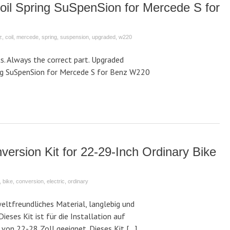
oil Spring SuSpenSion for Mercede S for
z
,
coil
,
mercede
,
spring
,
suspension
,
upgraded
,
w220
. Always the correct part. Upgraded
ing SuSpenSion for Mercede S for Benz W220
version Kit for 22-29-Inch Ordinary Bike
,
bike
,
conversion
,
electric
,
ordinary
ltfreundliches Material, langlebig und
Dieses Kit ist für die Installation auf
von 22-28 Zoll geeignet. Dieses Kit […]