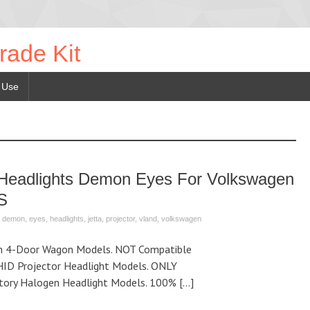
rade Kit
 Use
Headlights Demon Eyes For Volkswagen
S
,
demon
,
eyes
,
headlights
,
jetta
,
projector
,
vland
,
volkswagen
h 4-Door Wagon Models. NOT Compatible
HID Projector Headlight Models. ONLY
tory Halogen Headlight Models. 100% […]