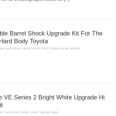
ble Barrel Shock Upgrade Kit For The
Hard Body Toyota
ble
,
hard
,
kinetic
,
racing
,
scx24
,
shock
,
testing
,
toyota
,
upgrade
VE Series 2 Bright White Upgrade Hi
t
ore
,
conversion
,
holden
,
series
,
upgrade
,
white