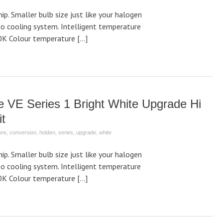
p. Smaller bulb size just like your halogen
bo cooling system. Intelligent temperature
0K Colour temperature […]
VE Series 1 Bright White Upgrade Hi
t
ore
,
conversion
,
holden
,
series
,
upgrade
,
white
p. Smaller bulb size just like your halogen
bo cooling system. Intelligent temperature
0K Colour temperature […]