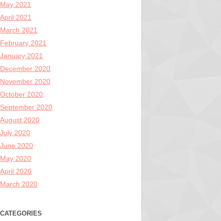
May 2021
April 2021
March 2021
February 2021
January 2021
December 2020
November 2020
October 2020
September 2020
August 2020
July 2020
June 2020
May 2020
April 2020
March 2020
CATEGORIES