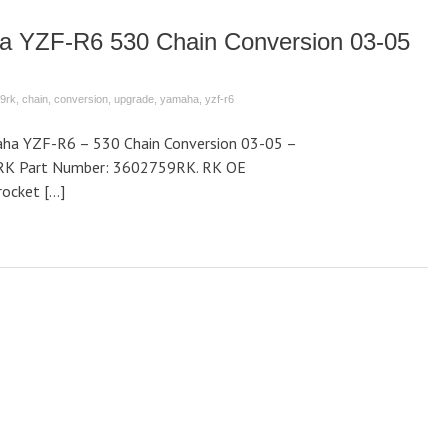
a YZF-R6 530 Chain Conversion 03-05
9rk
,
chain
,
conversion
,
upgrade
,
yamaha
,
yzf-r6
ha YZF-R6 – 530 Chain Conversion 03-05 –
RK Part Number: 3602759RK. RK OE
rocket […]