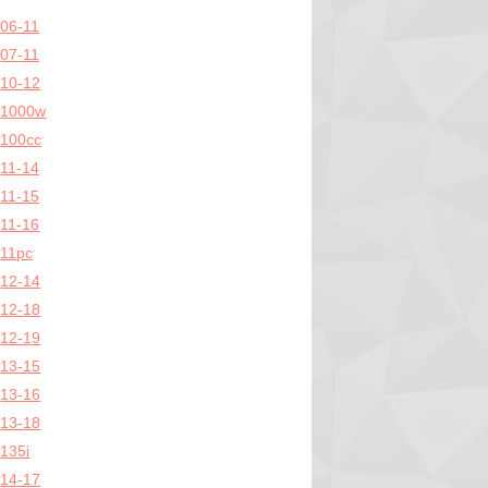
06-11
07-11
10-12
1000w
100cc
11-14
11-15
11-16
11pc
12-14
12-18
12-19
13-15
13-16
13-18
135i
14-17