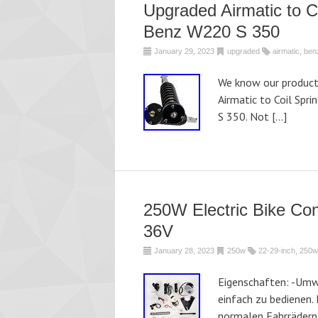
Upgraded Airmatic to C
Benz W220 S 350
January 29, 2023
upgraded
airmatic
,
ben
We know our products
Airmatic to Coil Spr
S 350. Not […]
250W Electric Bike Con
36V
January 28, 2023
250w
22-29-inch
,
250w
Eigenschaften: -Umwe
einfach zu bedienen. 
normalen Fahrrädern 