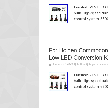
Lumileds ZES LED Chi
bulb. High-speed tur
control system. 650
For Holden Commodore 
Low LED Conversion Ki
January 27, 2023
holden
bright
,
commod
Lumileds ZES LED Chi
bulb. High-speed tur
control system. 650