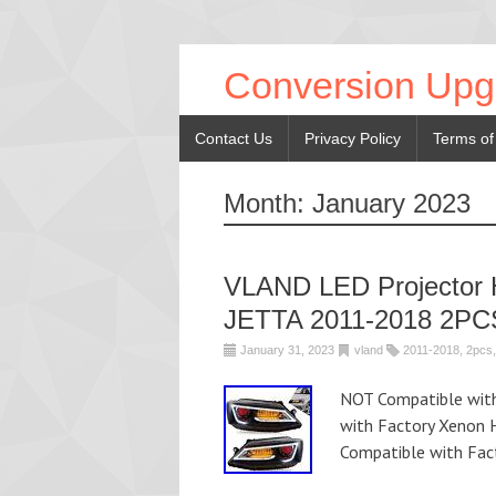
Conversion Upg
Contact Us
Privacy Policy
Terms of
Month:
January 2023
VLAND LED Projector 
JETTA 2011-2018 2PC
January 31, 2023
vland
2011-2018
,
2pcs
NOT Compatible wit
with Factory Xenon 
Compatible with Fac