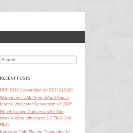
Search for:
RECENT POSTS
RRP RMX Conversion Kit RRP-01RMX
Warhammer 40k Forge World Space
Marine Vindicator Conversion Kit OOP
Rebel Alliance Conversion Kit Star
Wars X-Wing Miniatures 2.0 TMG 2nd
NEW
Karmann Ghia Electric Conversion Kit