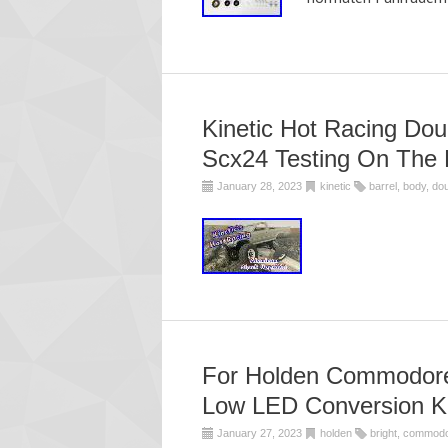
Kinetic Hot Racing Dou
Scx24 Testing On The 
January 28, 2023
kinetic
barrel
,
body
,
dou
For Holden Commodore 
Low LED Conversion Ki
January 27, 2023
holden
bright
,
commod