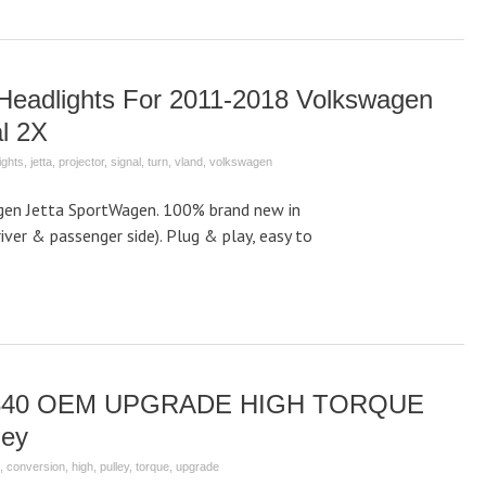
Headlights For 2011-2018 Volkswagen
l 2X
ights
,
jetta
,
projector
,
signal
,
turn
,
vland
,
volkswagen
gen Jetta SportWagen. 100% brand new in
driver & passenger side). Plug & play, easy to
-3340 OEM UPGRADE HIGH TORQUE
ley
,
conversion
,
high
,
pulley
,
torque
,
upgrade