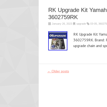
RK Upgrade Kit Yamah
3602759RK
January 26, 2023
upgrade
03-05
,
360275
RK Upgrade Kit Yama
3602759RK. Brand: 
upgrade chain and sp
Post navigation
←
Older posts