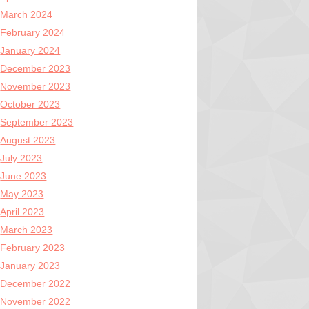
March 2024
February 2024
January 2024
December 2023
November 2023
October 2023
September 2023
August 2023
July 2023
June 2023
May 2023
April 2023
March 2023
February 2023
January 2023
December 2022
November 2022