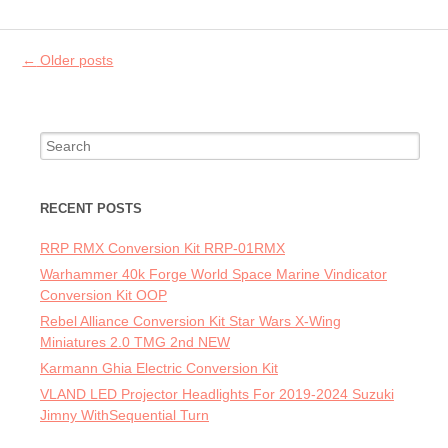
Post navigation
←
Older posts
Search for:
RECENT POSTS
RRP RMX Conversion Kit RRP-01RMX
Warhammer 40k Forge World Space Marine Vindicator
Conversion Kit OOP
Rebel Alliance Conversion Kit Star Wars X-Wing
Miniatures 2.0 TMG 2nd NEW
Karmann Ghia Electric Conversion Kit
VLAND LED Projector Headlights For 2019-2024 Suzuki
Jimny WithSequential Turn