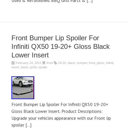
Used & Refurbished. BBQ Grill Parts & […]
Front Bumper Lip Spoiler For
Infiniti QX50 19-20+ Gloss Black
Lower Insert
February 24, 2021
front
19-20
,
black
,
bumper
,
front
,
gloss
,
infiniti
,
insert
,
lower
,
qx50
,
spoiler
Front Bumper Lip Spoiler For Infiniti QX50 19-20+
Gloss Black Lower Insert. Product Descriptions:
Upgrade your vehicles appearance with our Front lip
spoiler […]