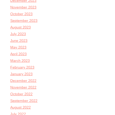
December 2023
November 2023
October 2023
September 2023
August 2023
July 2023
June 2023
May 2023
April 2023
March 2023
February 2023
January 2023
December 2022
November 2022
October 2022
September 2022
August 2022
July 2022