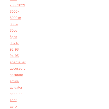
700c2829
8000k
8000lm
800w
80cc
8pcs
90-97
92-98
94-95
abenteuer
accessory
accurate
active
actuator
adapter
adot
aero