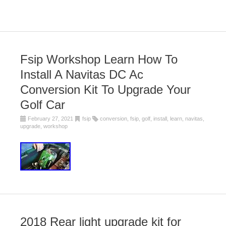
Fsip Workshop Learn How To
Install A Navitas DC Ac
Conversion Kit To Upgrade Your
Golf Car
February 27, 2021
fsip
conversion
,
fsip
,
golf
,
install
,
learn
,
navitas
,
upgrade
,
workshop
2018 Rear light upgrade kit for