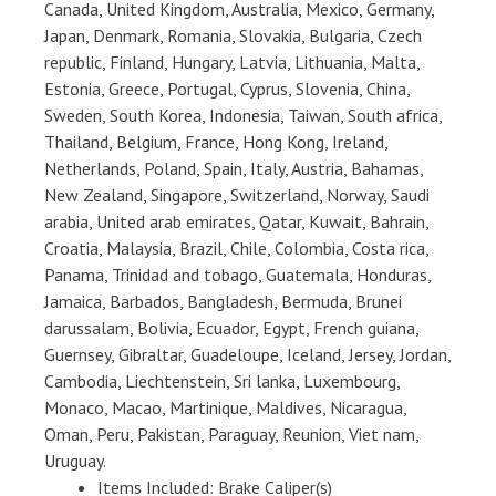
Canada, United Kingdom, Australia, Mexico, Germany,
Japan, Denmark, Romania, Slovakia, Bulgaria, Czech
republic, Finland, Hungary, Latvia, Lithuania, Malta,
Estonia, Greece, Portugal, Cyprus, Slovenia, China,
Sweden, South Korea, Indonesia, Taiwan, South africa,
Thailand, Belgium, France, Hong Kong, Ireland,
Netherlands, Poland, Spain, Italy, Austria, Bahamas,
New Zealand, Singapore, Switzerland, Norway, Saudi
arabia, United arab emirates, Qatar, Kuwait, Bahrain,
Croatia, Malaysia, Brazil, Chile, Colombia, Costa rica,
Panama, Trinidad and tobago, Guatemala, Honduras,
Jamaica, Barbados, Bangladesh, Bermuda, Brunei
darussalam, Bolivia, Ecuador, Egypt, French guiana,
Guernsey, Gibraltar, Guadeloupe, Iceland, Jersey, Jordan,
Cambodia, Liechtenstein, Sri lanka, Luxembourg,
Monaco, Macao, Martinique, Maldives, Nicaragua,
Oman, Peru, Pakistan, Paraguay, Reunion, Viet nam,
Uruguay.
Items Included: Brake Caliper(s)