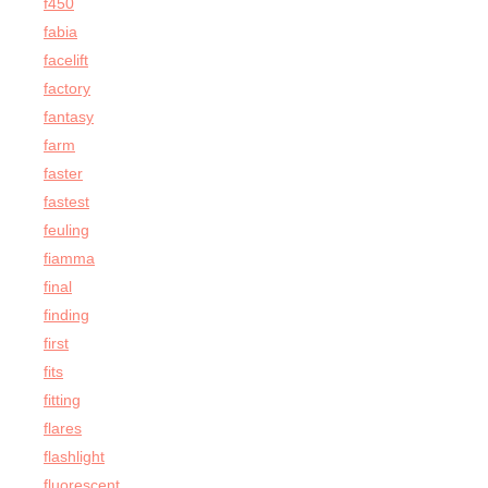
f450
fabia
facelift
factory
fantasy
farm
faster
fastest
feuling
fiamma
final
finding
first
fits
fitting
flares
flashlight
fluorescent