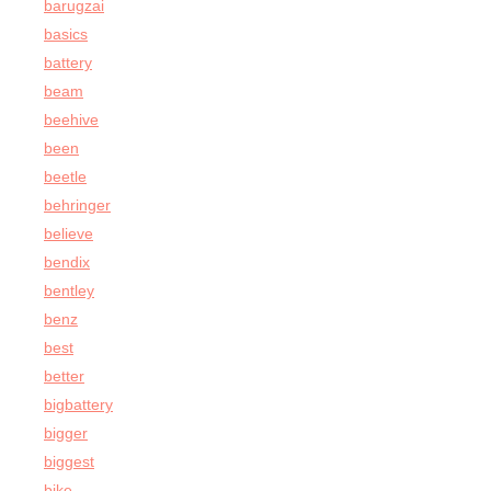
barugzai
basics
battery
beam
beehive
been
beetle
behringer
believe
bendix
bentley
benz
best
better
bigbattery
bigger
biggest
bike