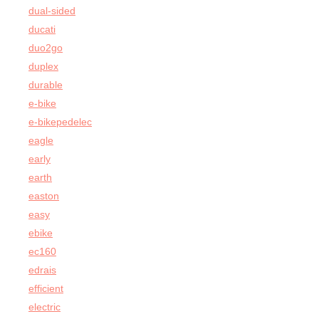
dual-sided
ducati
duo2go
duplex
durable
e-bike
e-bikepedelec
eagle
early
earth
easton
easy
ebike
ec160
edrais
efficient
electric