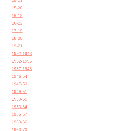
15-19
15-20
16-18
16-22
17-19
18-20
19-21
1932-1948
1932-1955
1937-1946
1946-54
1947-59
1949-51
1950-55
1953-64
1955-57
1963-66
1963-70