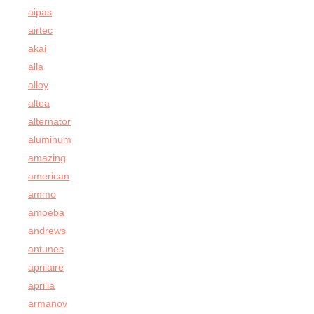
aipas
airtec
akai
alla
alloy
altea
alternator
aluminum
amazing
american
ammo
amoeba
andrews
antunes
aprilaire
aprilia
armanov