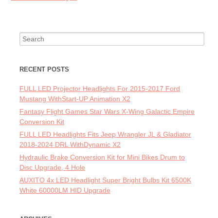
Search for:
RECENT POSTS
FULL LED Projector Headlights For 2015-2017 Ford
Mustang WithStart-UP Animation X2
Fantasy Flight Games Star Wars X-Wing Galactic Empire
Conversion Kit
FULL LED Headlights Fits Jeep Wrangler JL & Gladiator
2018-2024 DRL WithDynamic X2
Hydraulic Brake Conversion Kit for Mini Bikes Drum to
Disc Upgrade, 4 Hole
AUXITO 4x LED Headlight Super Bright Bulbs Kit 6500K
White 60000LM HID Upgrade