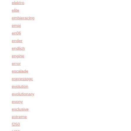
elektro
elite
embieracing
empi
en06
ender
endlich
engine
error
escalade
espressogc
evolution
evolutionary
evony
exclusive
extreme
f250