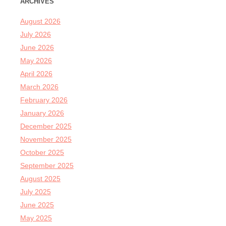
ARCHIVES
August 2026
July 2026
June 2026
May 2026
April 2026
March 2026
February 2026
January 2026
December 2025
November 2025
October 2025
September 2025
August 2025
July 2025
June 2025
May 2025