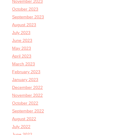
November 2023
October 2023
September 2023
August 2023
July 2023
June 2023
May 2023
April 2023
March 2023
February 2023
January 2023
December 2022
November 2022
October 2022
September 2022
August 2022
July 2022
June 2022