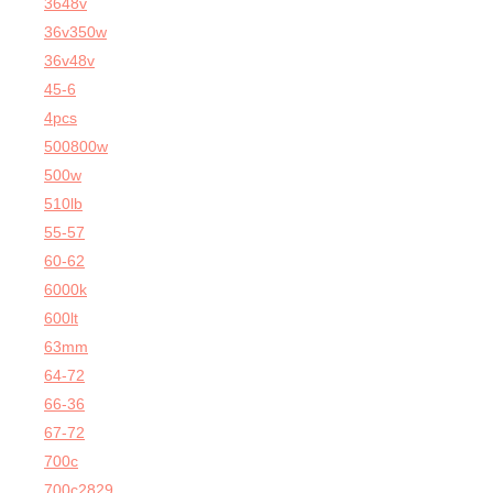
3648v
36v350w
36v48v
45-6
4pcs
500800w
500w
510lb
55-57
60-62
6000k
600lt
63mm
64-72
66-36
67-72
700c
700c2829