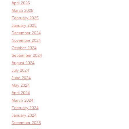
April 2025
March 2025
February 2025
January 2025
December 2024
November 2024
October 2024
September 2024
August 2024
July 2024
June 2024
May 2024
April 2024
March 2024
February 2024
January 2024
December 2023