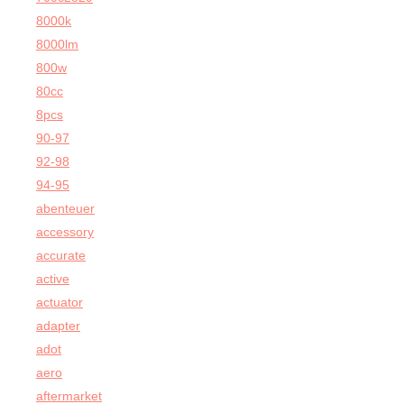
8000k
8000lm
800w
80cc
8pcs
90-97
92-98
94-95
abenteuer
accessory
accurate
active
actuator
adapter
adot
aero
aftermarket