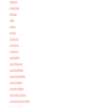
class
classic
clear
clik
clsp
club
clutch
cmmg
cobra
colight
compact
complete
composite
consider
controller
conversion
conversionkit