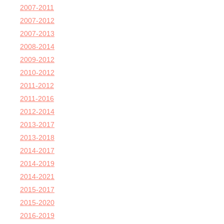
2007-2011
2007-2012
2007-2013
2008-2014
2009-2012
2010-2012
2011-2012
2011-2016
2012-2014
2013-2017
2013-2018
2014-2017
2014-2019
2014-2021
2015-2017
2015-2020
2016-2019