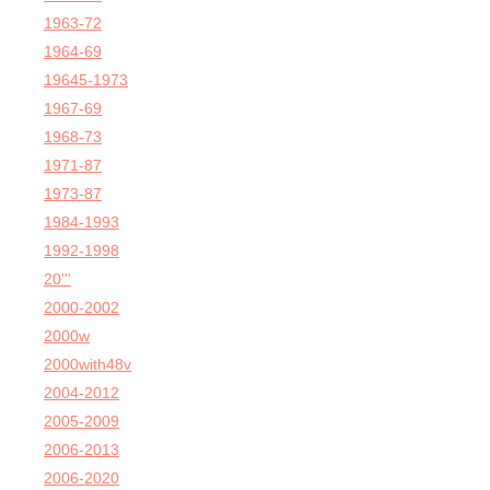
1963-72
1964-69
19645-1973
1967-69
1968-73
1971-87
1973-87
1984-1993
1992-1998
20'''
2000-2002
2000w
2000with48v
2004-2012
2005-2009
2006-2013
2006-2020