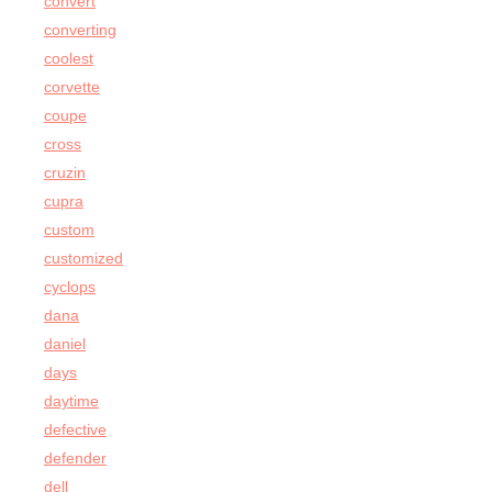
convert
converting
coolest
corvette
coupe
cross
cruzin
cupra
custom
customized
cyclops
dana
daniel
days
daytime
defective
defender
dell