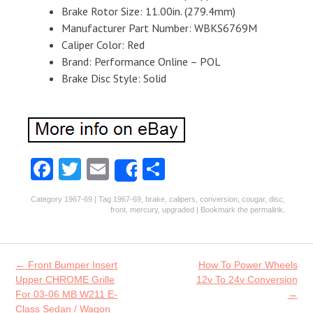
Brake Rotor Size: 11.00in. (279.4mm)
Manufacturer Part Number: WBKS6769M
Caliper Color: Red
Brand: Performance Online – POL
Brake Disc Style: Solid
Fa
T
E
S
Share
ce
w
m
ha
Category
1967-69
| Tag
1967-69
,
brake
,
calipers
,
conversion
,
cougar
,
disc
,
b
itt
ai
re
front
,
mercury
,
upgraded
| Bookmark the
permalink
.
o
er
l
o
Post navigation
←
Front Bumper Insert
How To Power Wheels
k
Upper CHROME Grille
12v To 24v Conversion
For 03-06 MB W211 E-
→
Class Sedan / Wagon