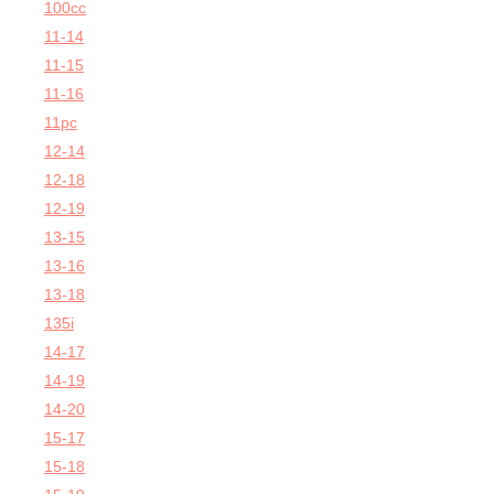
100cc
11-14
11-15
11-16
11pc
12-14
12-18
12-19
13-15
13-16
13-18
135i
14-17
14-19
14-20
15-17
15-18