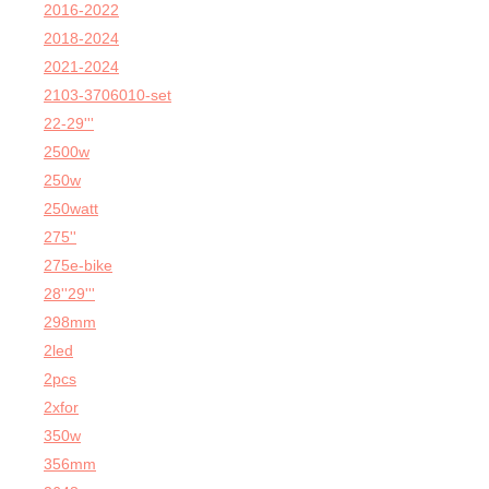
2016-2022
2018-2024
2021-2024
2103-3706010-set
22-29'''
2500w
250w
250watt
275''
275e-bike
28''29'''
298mm
2led
2pcs
2xfor
350w
356mm