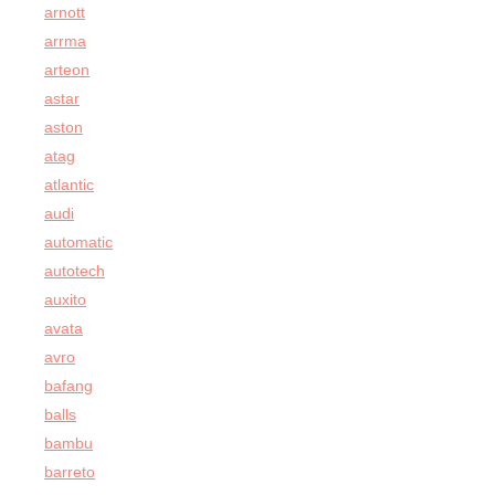
arnott
arrma
arteon
astar
aston
atag
atlantic
audi
automatic
autotech
auxito
avata
avro
bafang
balls
bambu
barreto