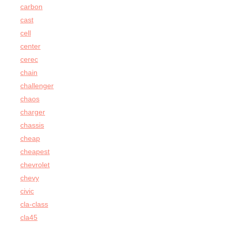
carbon
cast
cell
center
cerec
chain
challenger
chaos
charger
chassis
cheap
cheapest
chevrolet
chevy
civic
cla-class
cla45