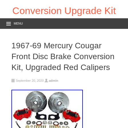
Conversion Upgrade Kit
MENU
1967-69 Mercury Cougar
Front Disc Brake Conversion
Kit, Upgraded Red Calipers
September 20, 2020
admin