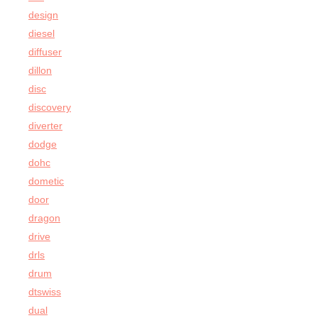
design
diesel
diffuser
dillon
disc
discovery
diverter
dodge
dohc
dometic
door
dragon
drive
drls
drum
dtswiss
dual