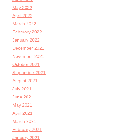
May 2022
April 2022
March 2022
February 2022
January 2022
December 2021
November 2021
October 2021
September 2021
August 2021
July 2021
June 2021
May 2021
April 2021
March 2021
February 2021
January 2021