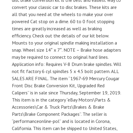
disc brake conversion kit is the best and easiest way to
convert your classic car to disc brakes. These kits are
all that you need at the wheels to make your over
powered Cat stop on a dime. 60 to 0 foot stopping
times are greatly increased as well as braking
efficiency. Check out the details of our kit below.
Mounts to your original spindle making installation a
snap. Wheel size 14″ x 7″. NOTE – Brake hose adapters
may be required to connect to original hard lines.
Application info: Requires V-8 Drum brake spindles. Will
not fit factory 6 cyl spindles 5 x 4.5 bolt pattern. ALL
SALES ARE FINAL. The item “1967-69 Mercury Cougar
Front Disc Brake Conversion Kit, Upgraded Red
Calipers” is in sale since Thursday, September 19, 2019.
This item is in the category “eBay Motors\Parts &
Accessories\Car & Truck Parts\Brakes & Brake
Parts\Brake Component Packages”. The seller is
“performanceonline-pol” and is located in Corona,
California. This item can be shipped to United States,