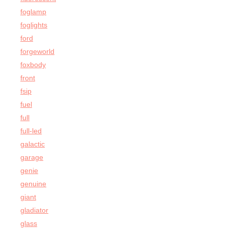
foglamp
foglights
ford
forgeworld
foxbody
front
fsip
fuel
full
full-led
galactic
garage
genie
genuine
giant
gladiator
glass