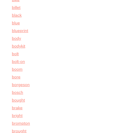
billet
black
blue
blueprint
body
bodykit
bolt
bolt-on
boom
bore
borgeson
bosch
bought
brake
bright
brompton
brought