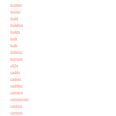
budget
buggy
build
building
builds
built
bulb
bullpup
bumper
c63s
caddy
cadian
cadillac
camaro
campervan
canbus
carbine