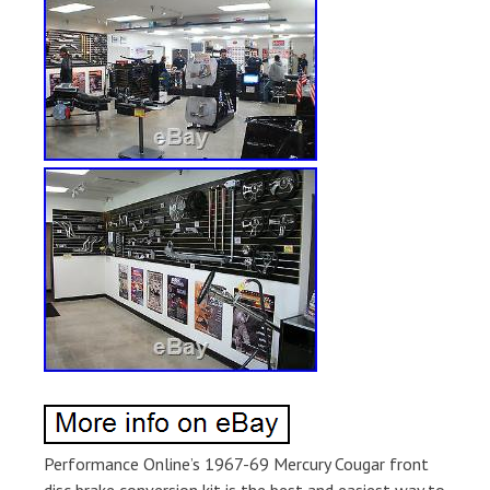
Performance Online’s 1967-69 Mercury Cougar front