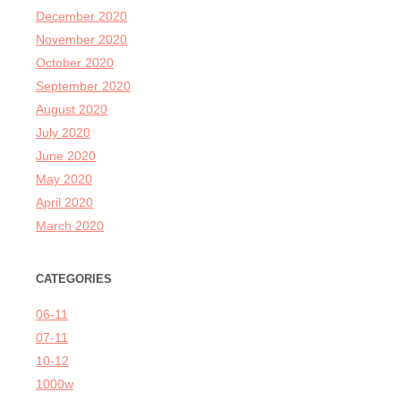
December 2020
November 2020
October 2020
September 2020
August 2020
July 2020
June 2020
May 2020
April 2020
March 2020
CATEGORIES
06-11
07-11
10-12
1000w