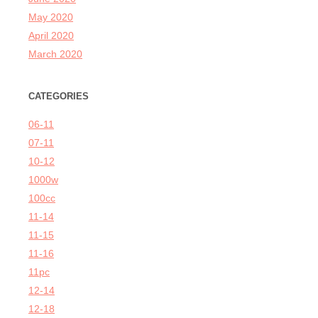
May 2020
April 2020
March 2020
CATEGORIES
06-11
07-11
10-12
1000w
100cc
11-14
11-15
11-16
11pc
12-14
12-18