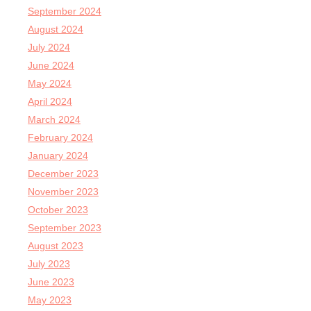
September 2024
August 2024
July 2024
June 2024
May 2024
April 2024
March 2024
February 2024
January 2024
December 2023
November 2023
October 2023
September 2023
August 2023
July 2023
June 2023
May 2023