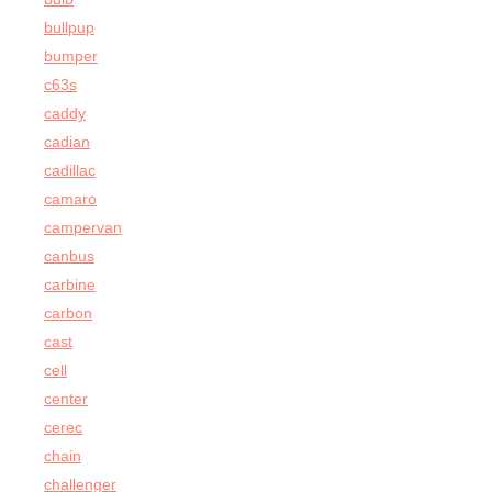
bullpup
bumper
c63s
caddy
cadian
cadillac
camaro
campervan
canbus
carbine
carbon
cast
cell
center
cerec
chain
challenger