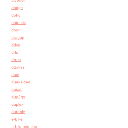
diverter
dodge
dohc
dometic
door
dragon
drive
drls
drum
dtswiss
dual
dual-sided
ducati
duo2go
duplex
durable
e-bike
e-bikepedelec