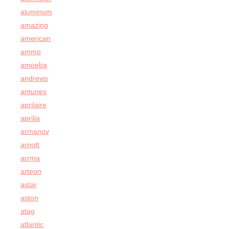
aluminum
amazing
american
ammo
amoeba
andrews
antunes
aprilaire
aprilia
armanov
arnott
arrma
arteon
astar
aston
atag
atlantic