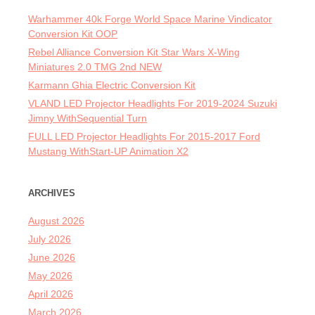
Warhammer 40k Forge World Space Marine Vindicator
Conversion Kit OOP
Rebel Alliance Conversion Kit Star Wars X-Wing
Miniatures 2.0 TMG 2nd NEW
Karmann Ghia Electric Conversion Kit
VLAND LED Projector Headlights For 2019-2024 Suzuki
Jimny WithSequential Turn
FULL LED Projector Headlights For 2015-2017 Ford
Mustang WithStart-UP Animation X2
ARCHIVES
August 2026
July 2026
June 2026
May 2026
April 2026
March 2026