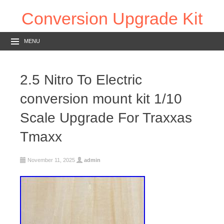
Conversion Upgrade Kit
MENU
2.5 Nitro To Electric
conversion mount kit 1/10
Scale Upgrade For Traxxas
Tmaxx
November 11, 2025
admin