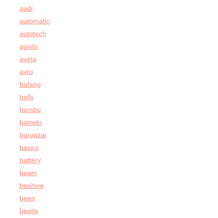
audi
automatic
autotech
auxito
avata
avro
bafang
balls
bambu
barreto
barugzai
basics
battery
beam
beehive
been
beetle