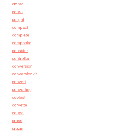
cmmg
cobra
colight
compact
complete
composite
consider
controller
conversion
conversionkit
convert
converting
coolest
corvette
coupe
cross
cruzin