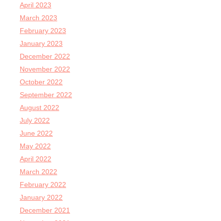
April 2023
March 2023
February 2023
January 2023
December 2022
November 2022
October 2022
September 2022
August 2022
July 2022
June 2022
May 2022
April 2022
March 2022
February 2022
January 2022
December 2021