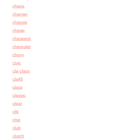
chaos
charger
chassis
cheap
cheapest
chevrolet
chevy
civic
cla-class
cla45
class
classic
clear
clik
clsp
club
clutch