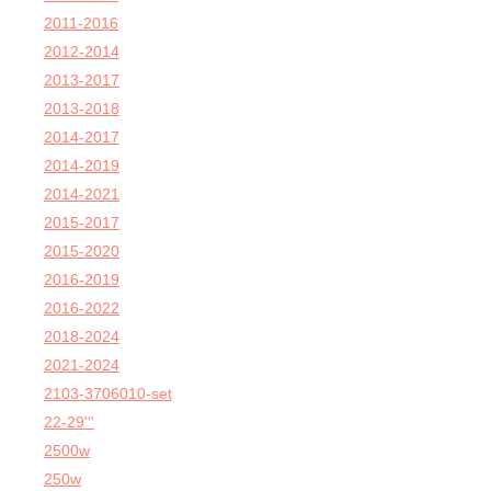
2011-2016
2012-2014
2013-2017
2013-2018
2014-2017
2014-2019
2014-2021
2015-2017
2015-2020
2016-2019
2016-2022
2018-2024
2021-2024
2103-3706010-set
22-29'''
2500w
250w