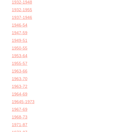
1932-1948
1932-1955
1937-1946
1946-54
1947-59
1949-51
1950-55
1953-64
1955-57
1963-66
1963-70
1963-72
1964-69
19645-1973
1967-69
1968-73
1971-87