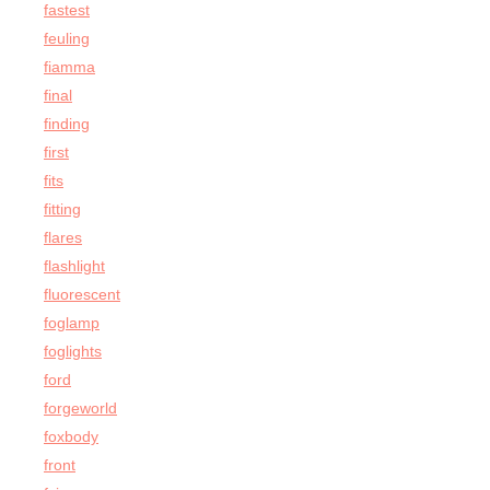
fastest
feuling
fiamma
final
finding
first
fits
fitting
flares
flashlight
fluorescent
foglamp
foglights
ford
forgeworld
foxbody
front