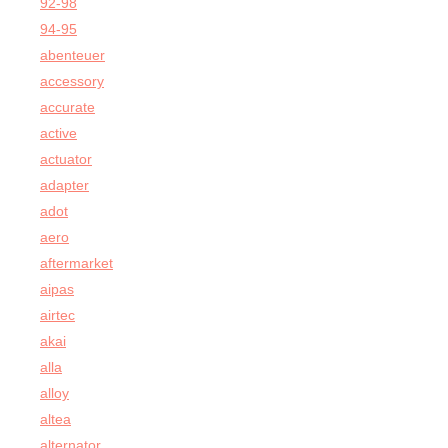
92-98
94-95
abenteuer
accessory
accurate
active
actuator
adapter
adot
aero
aftermarket
aipas
airtec
akai
alla
alloy
altea
alternator