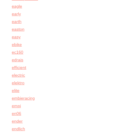
eagle
early
earth
easton
easy
ebike
ec160
edrais
efficient
electric
elektro
elite
embieracing
empi
en06
ender
endlich