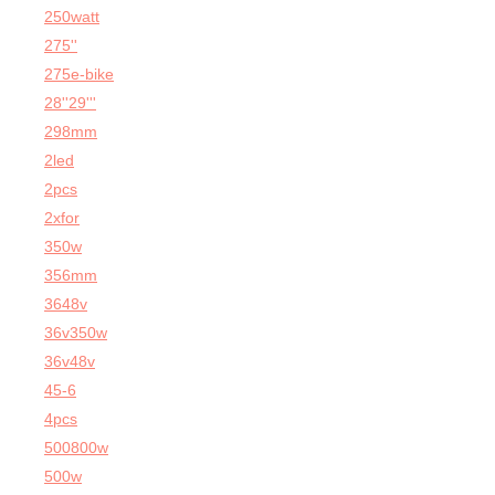
250watt
275''
275e-bike
28''29'''
298mm
2led
2pcs
2xfor
350w
356mm
3648v
36v350w
36v48v
45-6
4pcs
500800w
500w