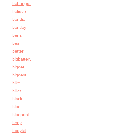
behringer
believe
bendix
bentley
benz
best
better
bigbattery
bigger
biggest
bike
billet
black
blue
blueprint
body
bodykit