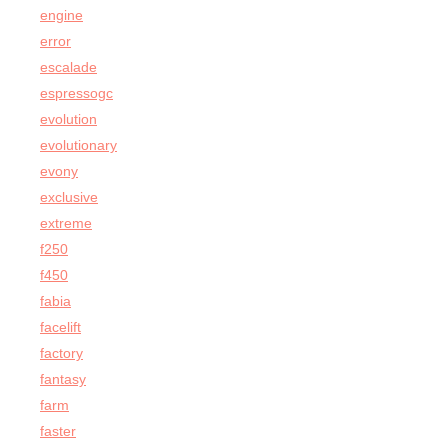
engine
error
escalade
espressogc
evolution
evolutionary
evony
exclusive
extreme
f250
f450
fabia
facelift
factory
fantasy
farm
faster