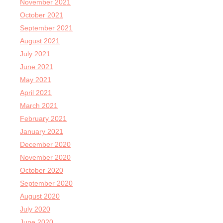
November 2021
October 2021
September 2021
August 2021
July 2021
June 2021
May 2021
April 2021
March 2021
February 2021
January 2021
December 2020
November 2020
October 2020
September 2020
August 2020
July 2020
June 2020