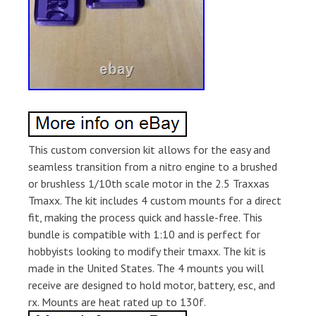
This custom conversion kit allows for the easy and
seamless transition from a nitro engine to a brushed
or brushless 1/10th scale motor in the 2.5 Traxxas
Tmaxx. The kit includes 4 custom mounts for a direct
fit, making the process quick and hassle-free. This
bundle is compatible with 1:10 and is perfect for
hobbyists looking to modify their tmaxx. The kit is
made in the United States. The 4 mounts you will
receive are designed to hold motor, battery, esc, and
rx. Mounts are heat rated up to 130f.