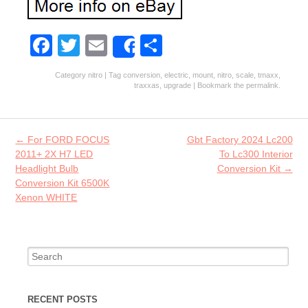
Fa
T
E
S
Share
ce
w
m
ha
Category
nitro
| Tag
conversion
,
electric
,
mount
,
nitro
,
scale
,
tmaxx
,
b
itt
ai
re
traxxas
,
upgrade
| Bookmark the
permalink
.
o
er
l
o
Post navigation
←
For FORD FOCUS
Gbt Factory 2024 Lc200
k
2011+ 2X H7 LED
To Lc300 Interior
Headlight Bulb
Conversion Kit
→
Conversion Kit 6500K
Xenon WHITE
Search for:
RECENT POSTS