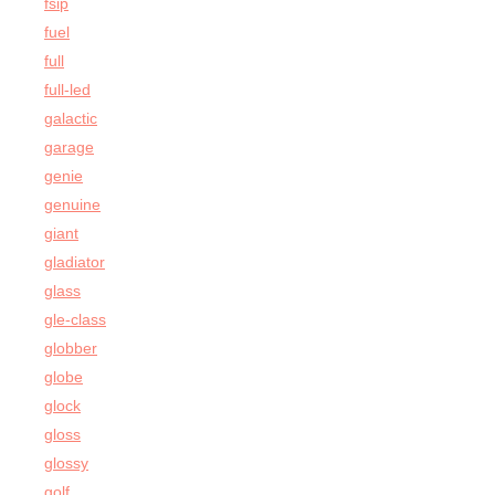
fsip
fuel
full
full-led
galactic
garage
genie
genuine
giant
gladiator
glass
gle-class
globber
globe
glock
gloss
glossy
golf