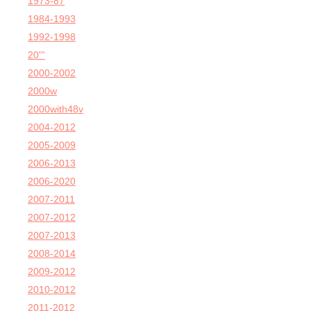
1973-87
1984-1993
1992-1998
20'''
2000-2002
2000w
2000with48v
2004-2012
2005-2009
2006-2013
2006-2020
2007-2011
2007-2012
2007-2013
2008-2014
2009-2012
2010-2012
2011-2012