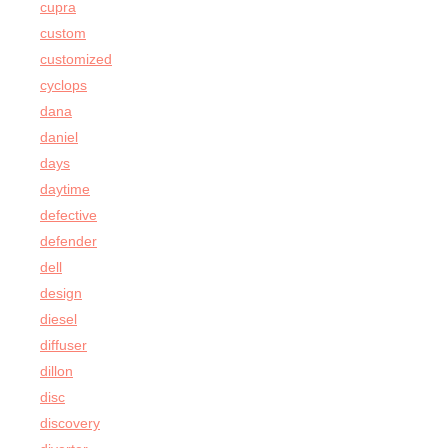
cupra
custom
customized
cyclops
dana
daniel
days
daytime
defective
defender
dell
design
diesel
diffuser
dillon
disc
discovery