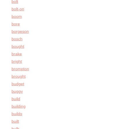
bolt
bolt-on
boom
bore
borgeson
bosch
bought
brake
bright
brompton
brought
budget
buggy
build
building
builds
built
bulb