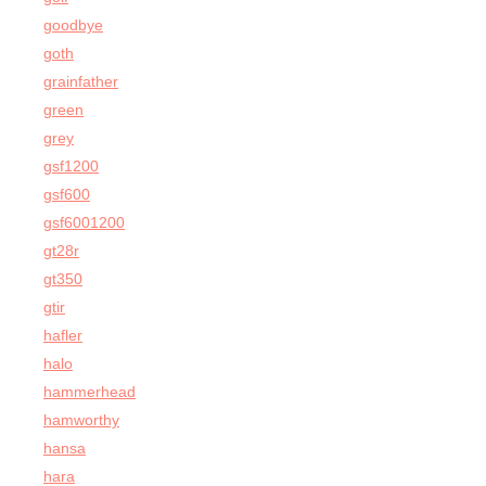
goodbye
goth
grainfather
green
grey
gsf1200
gsf600
gsf6001200
gt28r
gt350
gtir
hafler
halo
hammerhead
hamworthy
hansa
hara