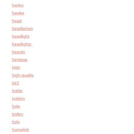
harley
hawke
head
headlamps
headlight
headlights
heavily
heritage
high
high-quality
hir2
hobie
holden
hole
holley
holy
homelink