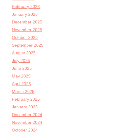
February 2026
January 2026
December 2025
November 2025
October 2025
September 2025
August 2025
July 2025
June 2025
May 2025
April 2025
March 2025
February 2025
January 2025
December 2024
November 2024
October 2024