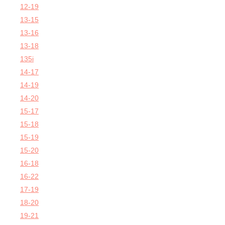
12-19
13-15
13-16
13-18
135i
14-17
14-19
14-20
15-17
15-18
15-19
15-20
16-18
16-22
17-19
18-20
19-21