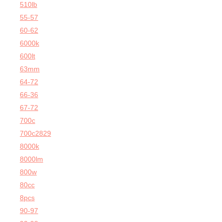
510lb
55-57
60-62
6000k
600lt
63mm
64-72
66-36
67-72
700c
700c2829
8000k
8000lm
800w
80cc
8pcs
90-97