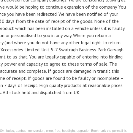
e would be hoping to continue expansion of the company. You
once you have been redirected. We have been notified of your
 30 days from the date of receipt of the goods. None of the
roduct which has been installed on a vehicle unless it is faulty.
on or personalised to you in any way. Where you return a
icy (and where you do not have any other legal right to return
 Xccessories Limited. Unit 5-7 Swatragh Business Park Garvagh
 to us that. You are legally capable of entering into binding
ty, power and capacity to agree to these terms of sale. The
s accurate and complete. If goods are damaged in transit this
ime of receipt. If goods are found to be faulty or incomplete –
in 7 days of receipt. High quality products at reasonable prices.
s. All stock held and dispatched from UK.
00k
,
bulbs
,
canbus
,
conversion
,
error
,
free
,
headlight
,
upgrade
| Bookmark the
permalink
.