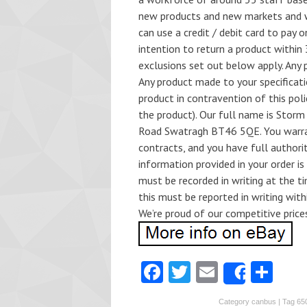
new products and new markets and w
can use a credit / debit card to pay 
intention to return a product within
exclusions set out below apply. Any p
Any product made to your specificati
product in contravention of this pol
the product). Our full name is Storm
Road Swatragh BT46 5QE. You warrant
contracts, and you have full authori
information provided in your order i
must be recorded in writing at the t
this must be reported in writing with
We’re proud of our competitive price
Fa
T
E
S
Share
ce
w
m
ha
Category
canbus
| Tag
65