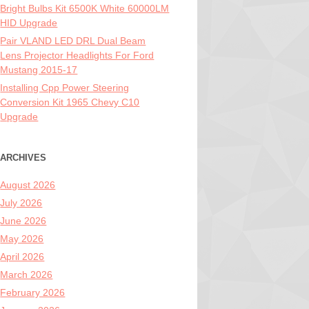
Bright Bulbs Kit 6500K White 60000LM
HID Upgrade
Pair VLAND LED DRL Dual Beam
Lens Projector Headlights For Ford
Mustang 2015-17
Installing Cpp Power Steering
Conversion Kit 1965 Chevy C10
Upgrade
ARCHIVES
August 2026
July 2026
June 2026
May 2026
April 2026
March 2026
February 2026