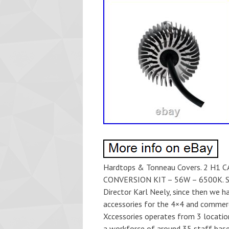
Hardtops & Tonneau Covers. 2 H
CONVERSION KIT – 56W – 6500K. Sto
Director Karl Neely, since then we 
accessories for the 4×4 and commerc
Xccessories operates from 3 locatio
a workforce of around 35 staff base