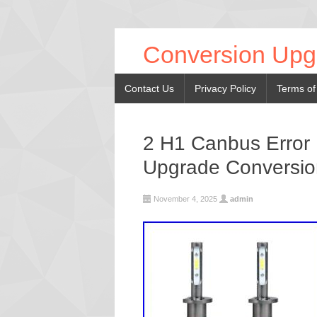
Conversion Upg
Contact Us
Privacy Policy
Terms of
2 H1 Canbus Error 
Upgrade Conversio
November 4, 2025
admin