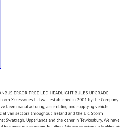
1 CANBUS ERROR FREE LED HEADLIGHT BULBS UPGRADE
rm Xccessories ltd was established in 2001 by the Company
have been manufacturing, assembling and supplying vehicle
ial van sectors throughout Ireland and the UK. Storm
ns; Swatragh, Upperlands and the other in Tewkesbury, We have
d between our company buildings. We are constantly looking at