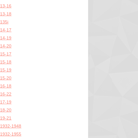
13-16
13-18
135i
14-17
14-19
14-20
15-17
15-18
15-19
15-20
16-18
16-22
17-19
18-20
19-21
1932-1948
1932-1955