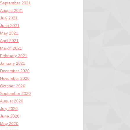
September 2021
August 2021
July 2021
June 2021
May 2021
April 2021
March 2021
February 2021
January 2021
December 2020
November 2020
October 2020
September 2020
August 2020
July 2020
June 2020
May 2020