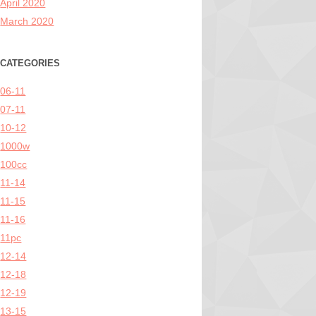
April 2020
March 2020
CATEGORIES
06-11
07-11
10-12
1000w
100cc
11-14
11-15
11-16
11pc
12-14
12-18
12-19
13-15