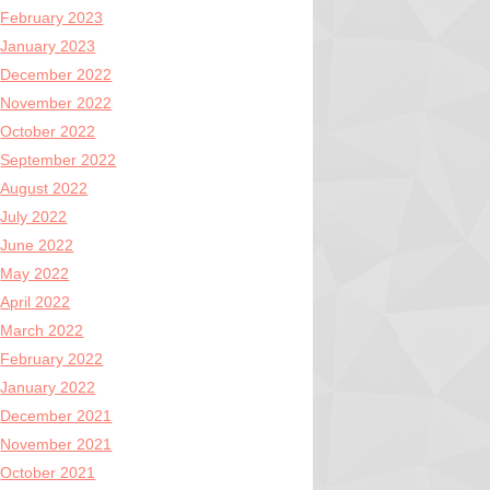
February 2023
January 2023
December 2022
November 2022
October 2022
September 2022
August 2022
July 2022
June 2022
May 2022
April 2022
March 2022
February 2022
January 2022
December 2021
November 2021
October 2021