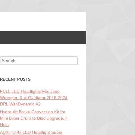
Search for:
RECENT POSTS
FULL LED Headlights Fits Jeep
Wrangler JL & Gladiator 2018-2024
DRL WithDynamic X2
Hydraulic Brake Conversion Kit for
Mini Bikes Drum to Disc Upgrade, 4
Hole
AUXITO 4x LED Headlight Super