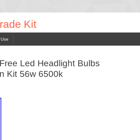
rade Kit
 Use
Free Led Headlight Bulbs
n Kit 56w 6500k