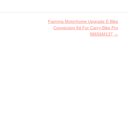
Fiamma Motorhome Upgrade E-Bike
Conversion Kit For Carry-Bike Pro
98656M137
→