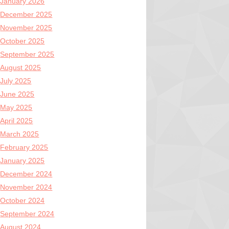
January 2026
December 2025
November 2025
October 2025
September 2025
August 2025
July 2025
June 2025
May 2025
April 2025
March 2025
February 2025
January 2025
December 2024
November 2024
October 2024
September 2024
August 2024