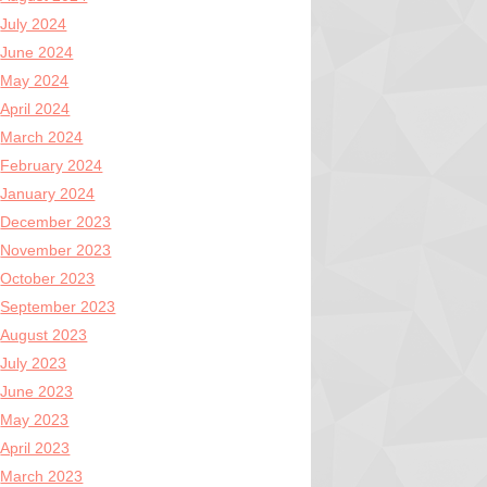
July 2024
June 2024
May 2024
April 2024
March 2024
February 2024
January 2024
December 2023
November 2023
October 2023
September 2023
August 2023
July 2023
June 2023
May 2023
April 2023
March 2023