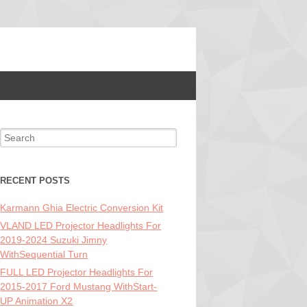
Search for:
RECENT POSTS
Karmann Ghia Electric Conversion Kit
VLAND LED Projector Headlights For
2019-2024 Suzuki Jimny
WithSequential Turn
FULL LED Projector Headlights For
2015-2017 Ford Mustang WithStart-
UP Animation X2