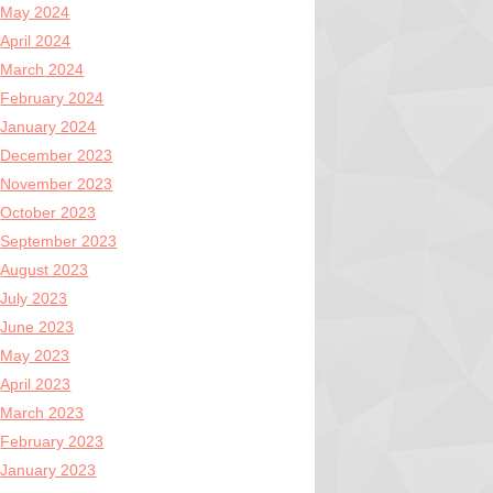
May 2024
April 2024
March 2024
February 2024
January 2024
December 2023
November 2023
October 2023
September 2023
August 2023
July 2023
June 2023
May 2023
April 2023
March 2023
February 2023
January 2023