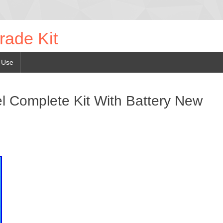
rade Kit
 Use
 Complete Kit With Battery New