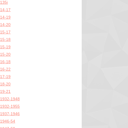
135i
14-17
14-19
14-20
15-17
15-18
15-19
15-20
16-18
16-22
17-19
18-20
19-21
1932-1948
1932-1955
1937-1946
1946-54