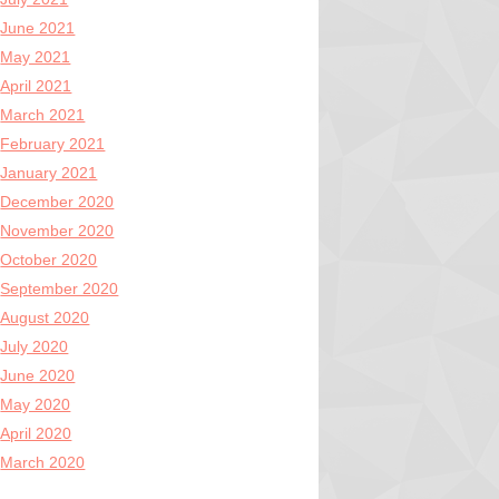
June 2021
May 2021
April 2021
March 2021
February 2021
January 2021
December 2020
November 2020
October 2020
September 2020
August 2020
July 2020
June 2020
May 2020
April 2020
March 2020