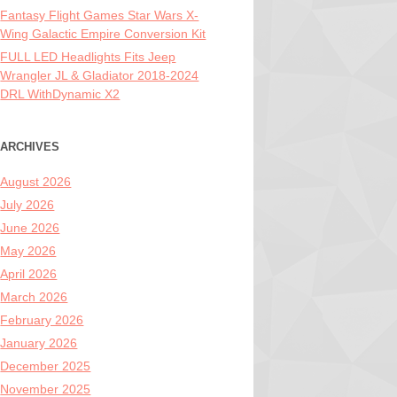
Fantasy Flight Games Star Wars X-
Wing Galactic Empire Conversion Kit
FULL LED Headlights Fits Jeep
Wrangler JL & Gladiator 2018-2024
DRL WithDynamic X2
ARCHIVES
August 2026
July 2026
June 2026
May 2026
April 2026
March 2026
February 2026
January 2026
December 2025
November 2025