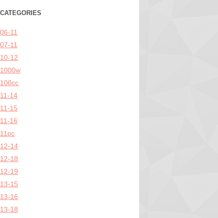
CATEGORIES
06-11
07-11
10-12
1000w
100cc
11-14
11-15
11-16
11pc
12-14
12-18
12-19
13-15
13-16
13-18