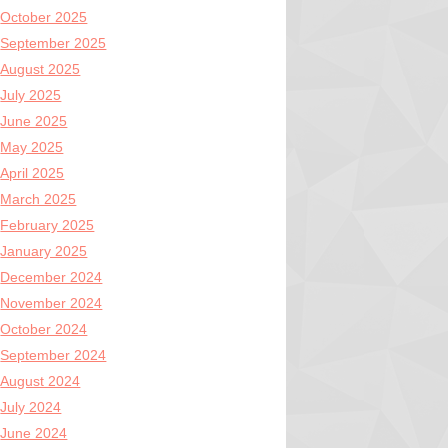
October 2025
September 2025
August 2025
July 2025
June 2025
May 2025
April 2025
March 2025
February 2025
January 2025
December 2024
November 2024
October 2024
September 2024
August 2024
July 2024
June 2024