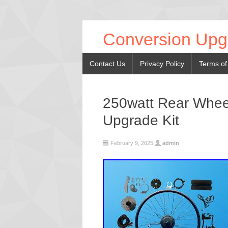
Conversion Upg
Contact Us
Privacy Policy
Terms of
250watt Rear Wheel
Upgrade Kit
February 9, 2025
admin