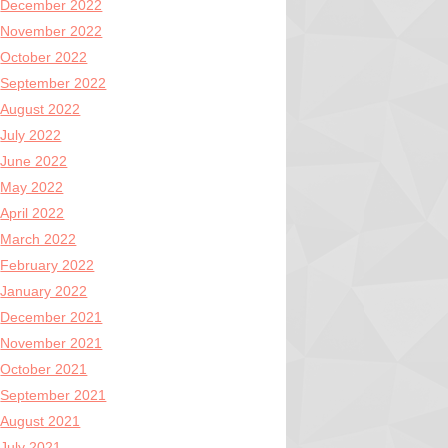
December 2022
November 2022
October 2022
September 2022
August 2022
July 2022
June 2022
May 2022
April 2022
March 2022
February 2022
January 2022
December 2021
November 2021
October 2021
September 2021
August 2021
July 2021