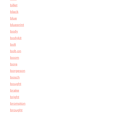
billet
black
blue
blueprint
body
bodykit
bolt
bolt-on
boom
bore
borgeson
bosch
bought
brake
bright
brompton
brought