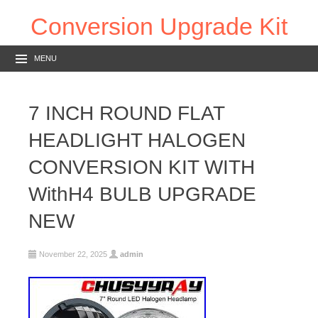
Conversion Upgrade Kit
MENU
7 INCH ROUND FLAT
HEADLIGHT HALOGEN
CONVERSION KIT WITH
WithH4 BULB UPGRADE
NEW
November 22, 2025
admin