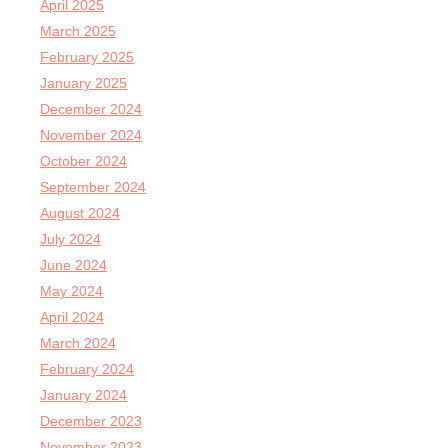
April 2025
March 2025
February 2025
January 2025
December 2024
November 2024
October 2024
September 2024
August 2024
July 2024
June 2024
May 2024
April 2024
March 2024
February 2024
January 2024
December 2023
November 2023