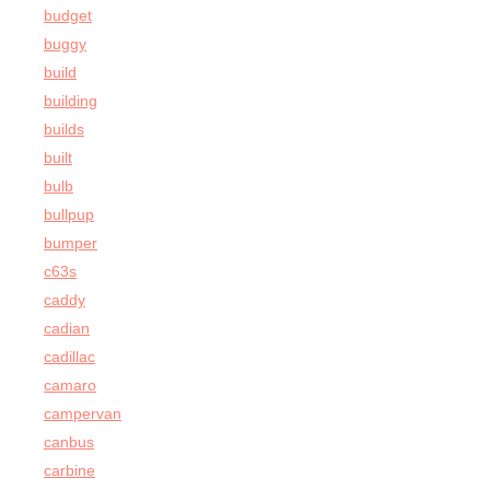
budget
buggy
build
building
builds
built
bulb
bullpup
bumper
c63s
caddy
cadian
cadillac
camaro
campervan
canbus
carbine