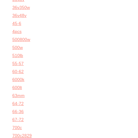
36v350w
36v48v
45-6
4pcs
500800w
500w
510lb
55-57
60-62
6000k
600lt
63mm
64-72
66-36
67-72
700c
700c2829