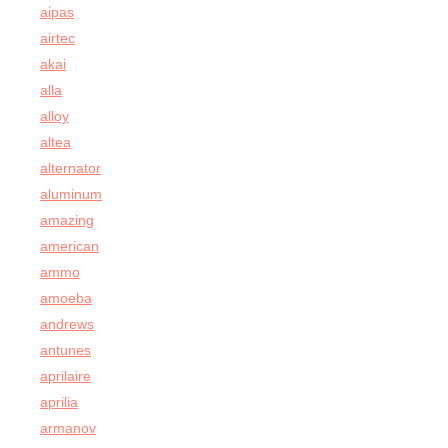
aipas
airtec
akai
alla
alloy
altea
alternator
aluminum
amazing
american
ammo
amoeba
andrews
antunes
aprilaire
aprilia
armanov