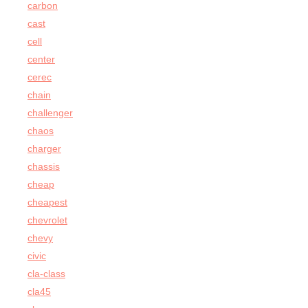
carbon
cast
cell
center
cerec
chain
challenger
chaos
charger
chassis
cheap
cheapest
chevrolet
chevy
civic
cla-class
cla45