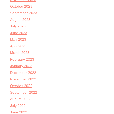
October 2023
September 2023
August 2023
July 2023
June 2023
May 2023
April 2023
March 2023
February 2023
January 2023
December 2022
November 2022
October 2022
September 2022
August 2022
July 2022
June 2022