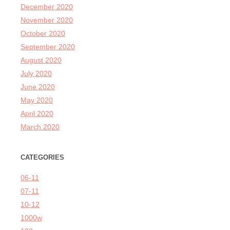
December 2020
November 2020
October 2020
September 2020
August 2020
July 2020
June 2020
May 2020
April 2020
March 2020
CATEGORIES
06-11
07-11
10-12
1000w