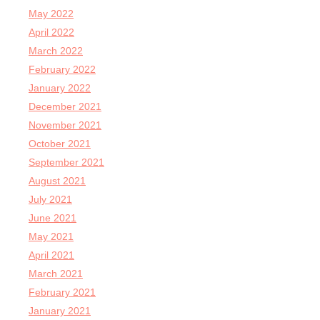
May 2022
April 2022
March 2022
February 2022
January 2022
December 2021
November 2021
October 2021
September 2021
August 2021
July 2021
June 2021
May 2021
April 2021
March 2021
February 2021
January 2021