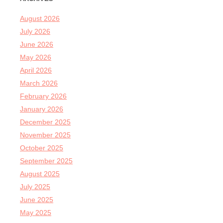
August 2026
July 2026
June 2026
May 2026
April 2026
March 2026
February 2026
January 2026
December 2025
November 2025
October 2025
September 2025
August 2025
July 2025
June 2025
May 2025