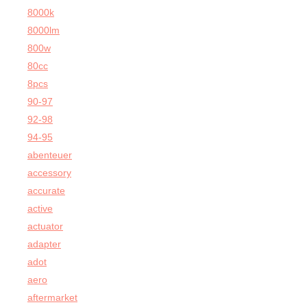
8000k
8000lm
800w
80cc
8pcs
90-97
92-98
94-95
abenteuer
accessory
accurate
active
actuator
adapter
adot
aero
aftermarket