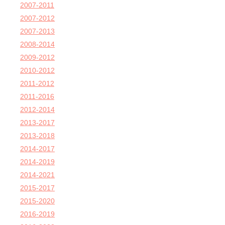
2007-2011
2007-2012
2007-2013
2008-2014
2009-2012
2010-2012
2011-2012
2011-2016
2012-2014
2013-2017
2013-2018
2014-2017
2014-2019
2014-2021
2015-2017
2015-2020
2016-2019