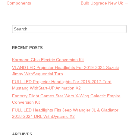
Components
Bulb Upgrade New Uk
→
Search for:
RECENT POSTS
Karmann Ghia Electric Conversion Kit
VLAND LED Projector Headlights For 2019-2024 Suzuki
Jimny WithSequential Turn
FULL LED Projector Headlights For 2015-2017 Ford
Mustang WithStart-UP Animation X2
Fantasy Flight Games Star Wars X-Wing Galactic Empire
Conversion Kit
FULL LED Headlights Fits Jeep Wrangler JL & Gladiator
2018-2024 DRL WithDynamic X2
ARCHIVES