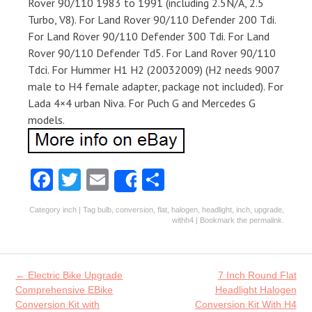
Rover 90/110 1983 to 1991 (including 2.5N/A, 2.5
Turbo, V8). For Land Rover 90/110 Defender 200 Tdi.
For Land Rover 90/110 Defender 300 Tdi. For Land
Rover 90/110 Defender Td5. For Land Rover 90/110
Tdci. For Hummer H1 H2 (20032009) (H2 needs 9007
male to H4 female adapter, package not included). For
Lada 4×4 urban Niva. For Puch G and Mercedes G
models.
Fa
T
E
S
Share
ce
w
m
ha
Category
inch
| Tag
bulb
,
conversion
,
flat
,
halogen
,
headlight
,
inch
,
upgrade
,
b
itt
ai
re
withh4
| Bookmark the
permalink
.
o
er
l
o
Post navigation
←
Electric Bike Upgrade
7 Inch Round Flat
k
Comprehensive EBike
Headlight Halogen
Conversion Kit with
Conversion Kit With H4