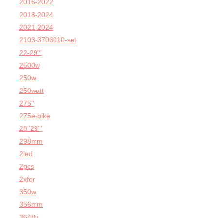
2016-2022
2018-2024
2021-2024
2103-3706010-set
22-29'''
2500w
250w
250watt
275''
275e-bike
28''29'''
298mm
2led
2pcs
2xfor
350w
356mm
3648v