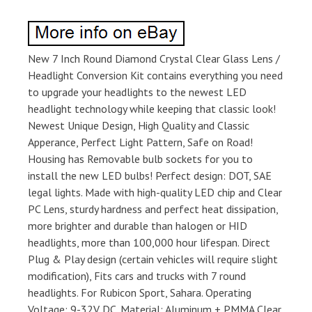
New 7 Inch Round Diamond Crystal Clear Glass Lens /
Headlight Conversion Kit contains everything you need
to upgrade your headlights to the newest LED
headlight technology while keeping that classic look!
Newest Unique Design, High Quality and Classic
Apperance, Perfect Light Pattern, Safe on Road!
Housing has Removable bulb sockets for you to
install the new LED bulbs! Perfect design: DOT, SAE
legal lights. Made with high-quality LED chip and Clear
PC Lens, sturdy hardness and perfect heat dissipation,
more brighter and durable than halogen or HID
headlights, more than 100,000 hour lifespan. Direct
Plug & Play design (certain vehicles will require slight
modification), Fits cars and trucks with 7 round
headlights. For Rubicon Sport, Sahara. Operating
Voltage: 9-32V DC. Material: Aluminum + PMMA Clear