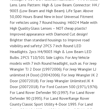
Lens. Lens Pattern: High & Low Beam. Connector: H4 /
9003 (Low Beam and High Beam). Life Span: Above
50,000 Hours Brand New in box! Universal Fitment
for vehicles using 7 Round housing: H6024 Made with
High Quality Glass Lenses – NOT cheap plastic!
Improved appearance with Diamond Cut design!
Brighter than standard housings to Improve road
visibility and safety! 2PCS 7 inch Round LED
Headlights. 2pcs H4/9003 High & Low Beam LED
Bulbs. 2PCS T10/501 Side Lights. For Any Vehicle
models with 7 inch Round headlight, such as. For Jeep
Wrangler TJ 2 Door (19972006). For Jeep Wrangler LJ
unlimited (4 Door) (20042006). For Jeep Wrangler JK 2
Door (20072018). For Jeep Wrangler Unlimited JK 4
Door (20072018). For Ford Custom 500 (1971/1976).
For Land Rover Defender 90 (1997). For Land Rover
Defender 90 (1995). For Land RoverRange Rover
County Classic Sport Utility 4-Door 1995. For Land