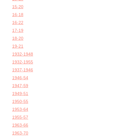
15-20
16-18
16-22
17-19
18-20
19-21
1932-1948
1932-1955
1937-1946
1946-54
1947-59
1949-51
1950-55
1953-64
1955-57
1963-66
1963-70