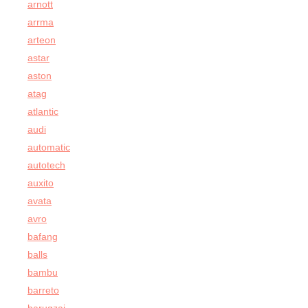
arnott
arrma
arteon
astar
aston
atag
atlantic
audi
automatic
autotech
auxito
avata
avro
bafang
balls
bambu
barreto