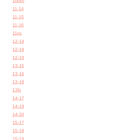
100cc
11-14
11-15
11-16
11pc
12-14
12-18
12-19
13-15
13-16
13-18
135i
14-17
14-19
14-20
15-17
15-18
15-19