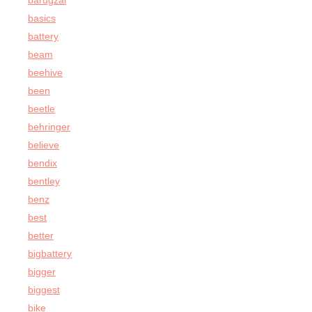
barugzai
basics
battery
beam
beehive
been
beetle
behringer
believe
bendix
bentley
benz
best
better
bigbattery
bigger
biggest
bike