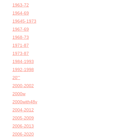
1963-72
1964-69
19645-1973
1967-69
1968-73
1971-87
1973-87
1984-1993
1992-1998
20'''
2000-2002
2000w
2000with48v
2004-2012
2005-2009
2006-2013
2006-2020