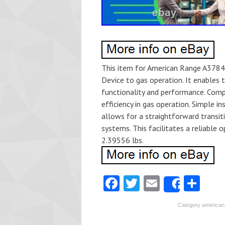
This item for American Range A37840
Device to gas operation. It enables 
functionality and performance. Comp
efficiency in gas operation. Simple i
allows for a straightforward transit
systems. This facilitates a reliable 
2.39556 lbs.
Fa
T
E
S
Share
ce
w
m
ha
Category
american
b
itt
ai
re