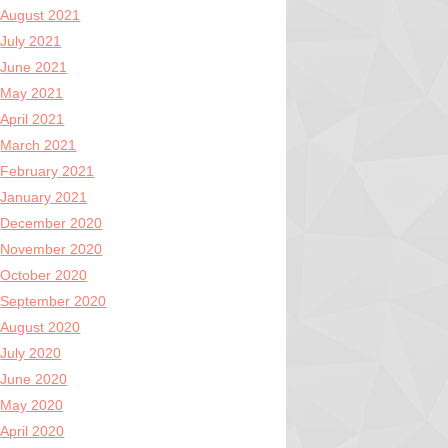
August 2021
July 2021
June 2021
May 2021
April 2021
March 2021
February 2021
January 2021
December 2020
November 2020
October 2020
September 2020
August 2020
July 2020
June 2020
May 2020
April 2020