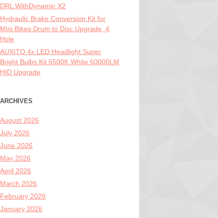
DRL WithDynamic X2
Hydraulic Brake Conversion Kit for
Mini Bikes Drum to Disc Upgrade, 4
Hole
AUXITO 4x LED Headlight Super
Bright Bulbs Kit 6500K White 60000LM
HID Upgrade
ARCHIVES
August 2026
July 2026
June 2026
May 2026
April 2026
March 2026
February 2026
January 2026