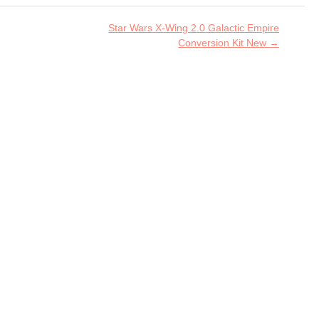
Star Wars X-Wing 2.0 Galactic Empire
Conversion Kit New
→