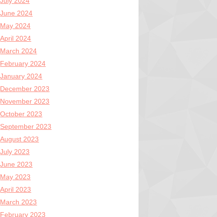
July 2024
June 2024
May 2024
April 2024
March 2024
February 2024
January 2024
December 2023
November 2023
October 2023
September 2023
August 2023
July 2023
June 2023
May 2023
April 2023
March 2023
February 2023