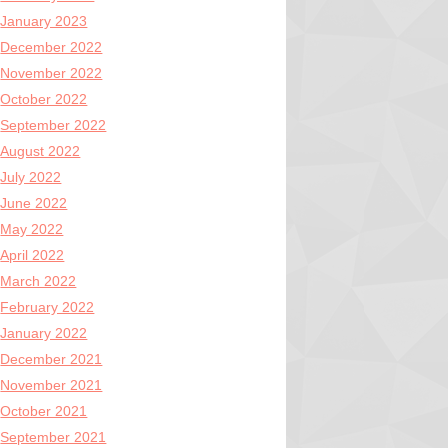
January 2023
December 2022
November 2022
October 2022
September 2022
August 2022
July 2022
June 2022
May 2022
April 2022
March 2022
February 2022
January 2022
December 2021
November 2021
October 2021
September 2021