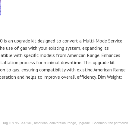
 is an upgrade kit designed to convert a Multi-Mode Service
the use of gas with your existing system, expanding its
atible with specific models from American Range. Enhances
nstallation process for minimal downtime. This upgrade kit
ion to gas, ensuring compatibility with existing American Range
operation and helps to improve overall efficiency. Dim Weight:
| Tag
10x7x7
,
a37840
,
american
,
conversion
,
range
,
upgrade
| Bookmark the
permalink
.