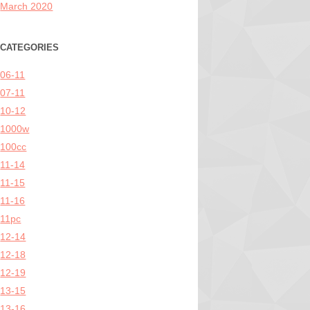
March 2020
CATEGORIES
06-11
07-11
10-12
1000w
100cc
11-14
11-15
11-16
11pc
12-14
12-18
12-19
13-15
13-16