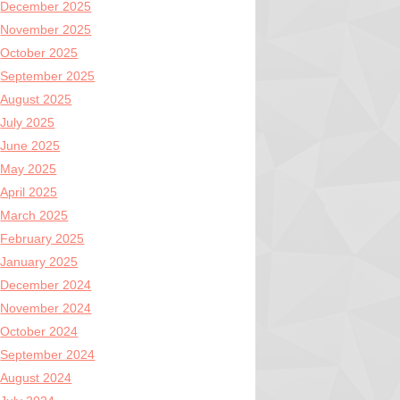
December 2025
November 2025
October 2025
September 2025
August 2025
July 2025
June 2025
May 2025
April 2025
March 2025
February 2025
January 2025
December 2024
November 2024
October 2024
September 2024
August 2024