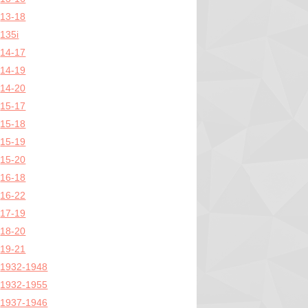
13-18
135i
14-17
14-19
14-20
15-17
15-18
15-19
15-20
16-18
16-22
17-19
18-20
19-21
1932-1948
1932-1955
1937-1946