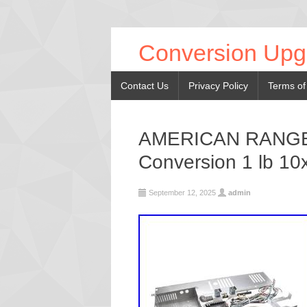
Conversion Upg
Contact Us
Privacy Policy
Terms of
AMERICAN RANGE 
Conversion 1 lb 10
September 12, 2025
admin