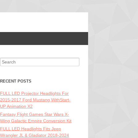
Search for:
RECENT POSTS
FULL LED Projector Headlights For
2015-2017 Ford Mustang WithStart-
UP Animation X2
Fantasy Flight Games Star Wars X-
Wing Galactic Empire Conversion Kit
FULL LED Headlights Fits Jeep
Wrangler JL & Gladiator 2018-2024