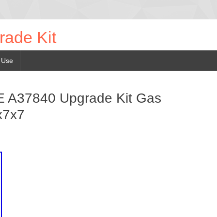
rade Kit
 Use
A37840 Upgrade Kit Gas
x7x7