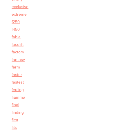
exclusive
extreme
f250
f450
fabia
facelift
factory
fantasy
farm
faster
fastest
feuling
fiamma
final
finding
first
fits