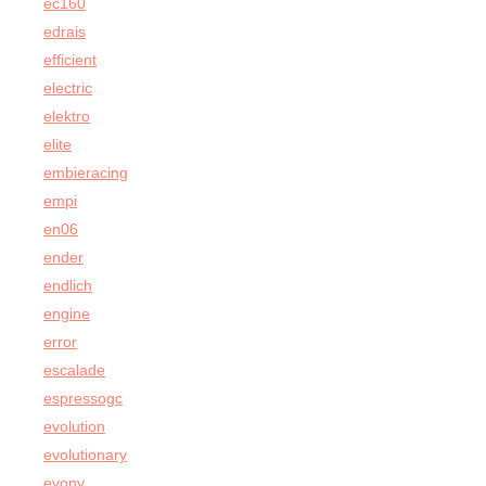
ec160
edrais
efficient
electric
elektro
elite
embieracing
empi
en06
ender
endlich
engine
error
escalade
espressogc
evolution
evolutionary
evony