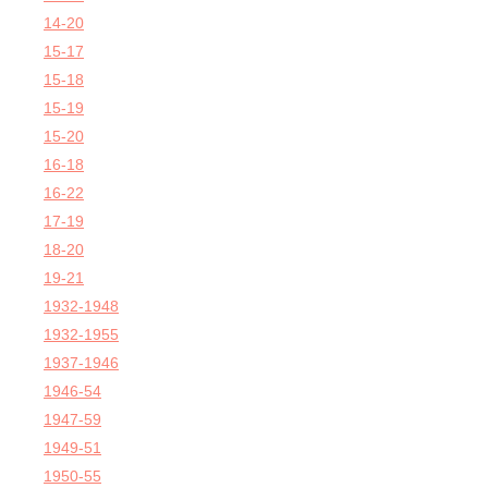
14-20
15-17
15-18
15-19
15-20
16-18
16-22
17-19
18-20
19-21
1932-1948
1932-1955
1937-1946
1946-54
1947-59
1949-51
1950-55