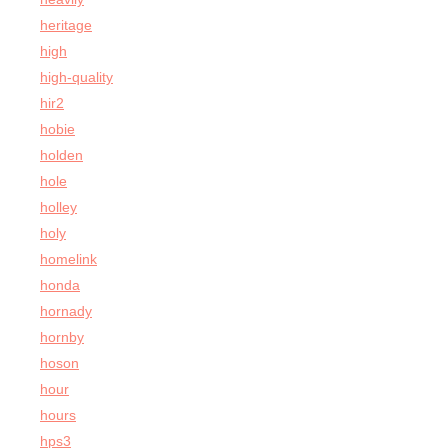
heritage
high
high-quality
hir2
hobie
holden
hole
holley
holy
homelink
honda
hornady
hornby
hoson
hour
hours
hps3