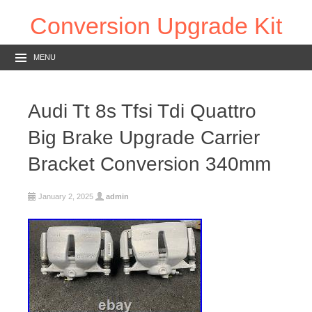
Conversion Upgrade Kit
MENU
Audi Tt 8s Tfsi Tdi Quattro
Big Brake Upgrade Carrier
Bracket Conversion 340mm
January 2, 2025
admin