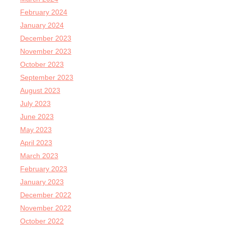
February 2024
January 2024
December 2023
November 2023
October 2023
September 2023
August 2023
July 2023
June 2023
May 2023
April 2023
March 2023
February 2023
January 2023
December 2022
November 2022
October 2022