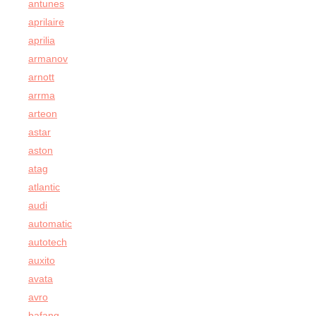
antunes
aprilaire
aprilia
armanov
arnott
arrma
arteon
astar
aston
atag
atlantic
audi
automatic
autotech
auxito
avata
avro
bafang