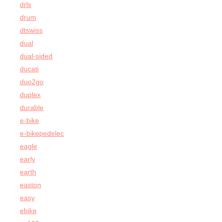
drls
drum
dtswiss
dual
dual-sided
ducati
duo2go
duplex
durable
e-bike
e-bikepedelec
eagle
early
earth
easton
easy
ebike