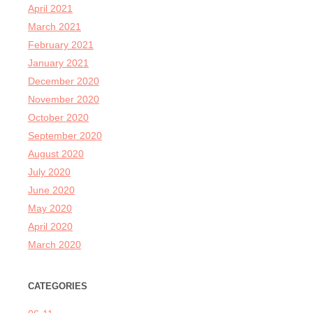
April 2021
March 2021
February 2021
January 2021
December 2020
November 2020
October 2020
September 2020
August 2020
July 2020
June 2020
May 2020
April 2020
March 2020
CATEGORIES