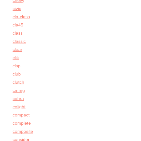
chevy
civic
cla-class
cla45
class
classic
clear
clik
clsp
club
clutch
cmmg
cobra
colight
compact
complete
composite
consider