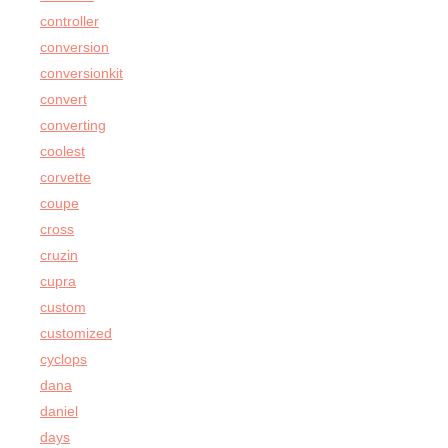
controller
conversion
conversionkit
convert
converting
coolest
corvette
coupe
cross
cruzin
cupra
custom
customized
cyclops
dana
daniel
days