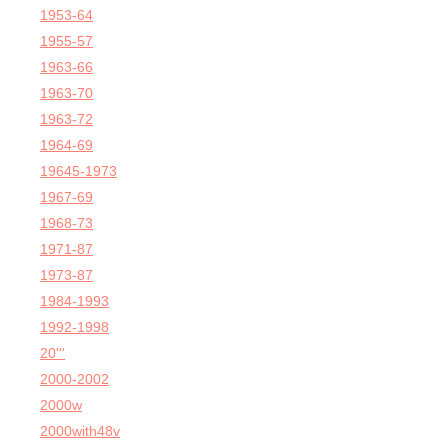
1953-64
1955-57
1963-66
1963-70
1963-72
1964-69
19645-1973
1967-69
1968-73
1971-87
1973-87
1984-1993
1992-1998
20'''
2000-2002
2000w
2000with48v