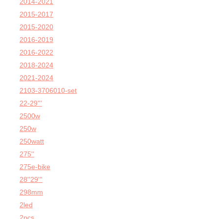
2014-2021
2015-2017
2015-2020
2016-2019
2016-2022
2018-2024
2021-2024
2103-3706010-set
22-29'''
2500w
250w
250watt
275''
275e-bike
28''29'''
298mm
2led
2pcs