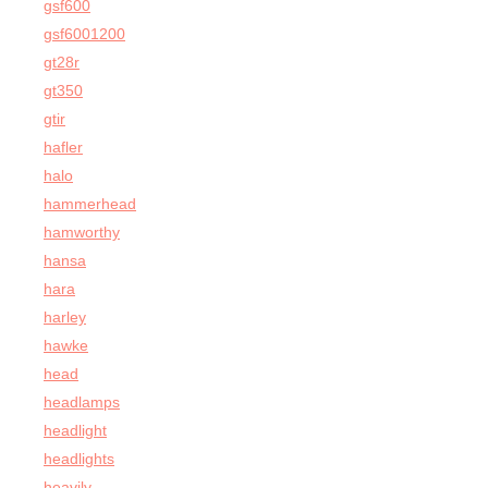
gsf600
gsf6001200
gt28r
gt350
gtir
hafler
halo
hammerhead
hamworthy
hansa
hara
harley
hawke
head
headlamps
headlight
headlights
heavily