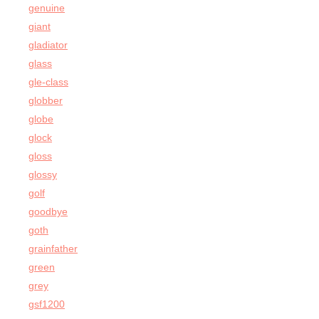
genuine
giant
gladiator
glass
gle-class
globber
globe
glock
gloss
glossy
golf
goodbye
goth
grainfather
green
grey
gsf1200