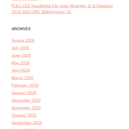
FULL LED Headlights Fits Jeep Wrangler JL & Gladiator
2018-2024 DRL WithDynamic X2
ARCHIVES
August 2026
July 2026
June 2026
May 2026
April 2026
March 2026
February 2026
January 2026
December 2025
November 2025
October 2025
September 2025