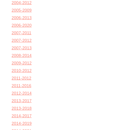
2004-2012
2005-2009
2006-2013
2006-2020
2007-2011
2007-2012
2007-2013
2008-2014
2009-2012
2010-2012
2011-2012
2011-2016
2012-2014
2013-2017
2013-2018
2014-2017
2014-2019