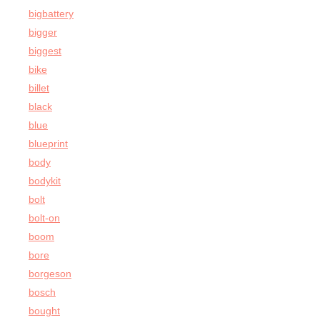
bigbattery
bigger
biggest
bike
billet
black
blue
blueprint
body
bodykit
bolt
bolt-on
boom
bore
borgeson
bosch
bought