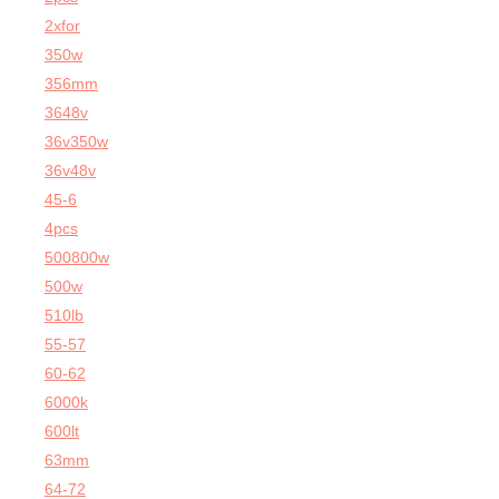
2xfor
350w
356mm
3648v
36v350w
36v48v
45-6
4pcs
500800w
500w
510lb
55-57
60-62
6000k
600lt
63mm
64-72