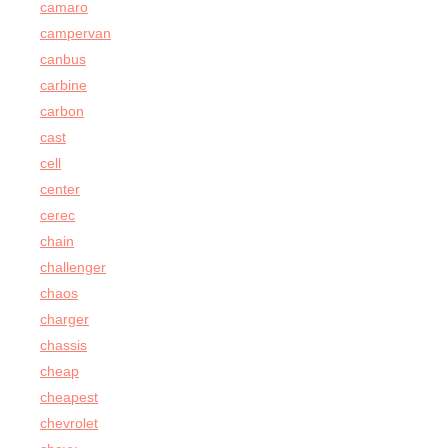
camaro
campervan
canbus
carbine
carbon
cast
cell
center
cerec
chain
challenger
chaos
charger
chassis
cheap
cheapest
chevrolet