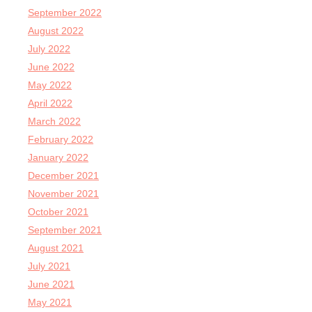
September 2022
August 2022
July 2022
June 2022
May 2022
April 2022
March 2022
February 2022
January 2022
December 2021
November 2021
October 2021
September 2021
August 2021
July 2021
June 2021
May 2021