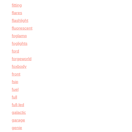
fitting
flares
flashlight
fluorescent
foglamp
foglights
ford
forgeworld
foxbody
front
fsip
fuel
full
full-led
galactic
garage
genie