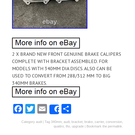
2 X BRAND NEW FRONT GENUINE BRAKE CALIPERS
COMPLETE WITH BRACKET ASSEMBLED. FOR
MODELS WITH 340MM DIA DISCS. ALSO CAN BE
USED TO CONVERT FROM 288/312 MM TO BIG
340MM BRAKES.
Fa
T
E
S
Share
ce
w
m
ha
Category
audi
| Tag
340mm
,
audi
,
bracket
,
brake
,
carrier
,
conversion
,
b
itt
ai
re
quattro
,
tfsi
,
upgrade
| Bookmark the
permalink
.