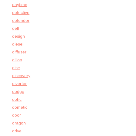
daytime
defective
defender
dell
design
diesel
diffuser
dillon
disc
discovery
diverter
dodge
dohc
dometic
door
dragon
drive