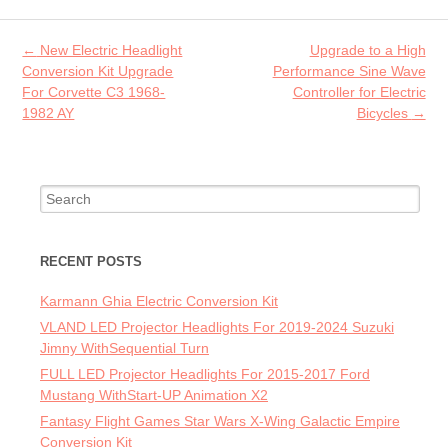
o
er
l
o
Post navigation
←
New Electric Headlight
Upgrade to a High
k
Conversion Kit Upgrade
Performance Sine Wave
For Corvette C3 1968-
Controller for Electric
1982 AY
Bicycles
→
Search for:
RECENT POSTS
Karmann Ghia Electric Conversion Kit
VLAND LED Projector Headlights For 2019-2024 Suzuki
Jimny WithSequential Turn
FULL LED Projector Headlights For 2015-2017 Ford
Mustang WithStart-UP Animation X2
Fantasy Flight Games Star Wars X-Wing Galactic Empire
Conversion Kit