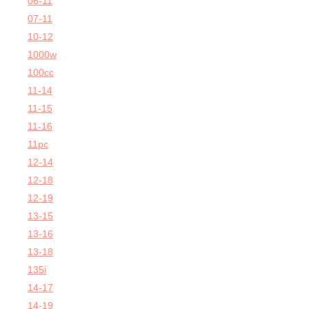
06-11
07-11
10-12
1000w
100cc
11-14
11-15
11-16
11pc
12-14
12-18
12-19
13-15
13-16
13-18
135i
14-17
14-19