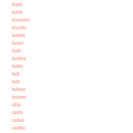
brake
bright
brompton
brought
budget
buggy
build
building
builds
built
bulb
bullpup
bumper
c63s
caddy
cadian
cadillac