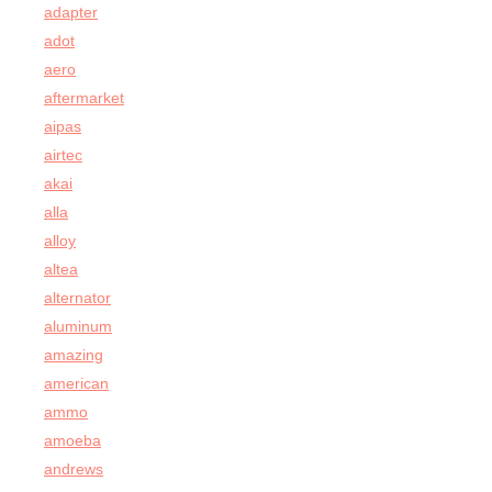
adapter
adot
aero
aftermarket
aipas
airtec
akai
alla
alloy
altea
alternator
aluminum
amazing
american
ammo
amoeba
andrews