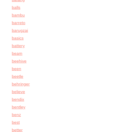
balls
bambu
barreto
barugzai
basics
battery
beam
beehive
been
beetle
behringer
believe
bendix
bentley
benz
best
better