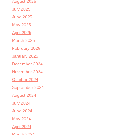
August 2025
July 2025
June 2025
May 2025
April 2025
March 2025
February 2025
January 2025
December 2024
November 2024
October 2024
September 2024
August 2024
July 2024
June 2024
May 2024
April 2024
March 2024