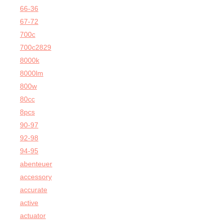
66-36
67-72
700c
700c2829
8000k
8000lm
800w
80cc
8pcs
90-97
92-98
94-95
abenteuer
accessory
accurate
active
actuator