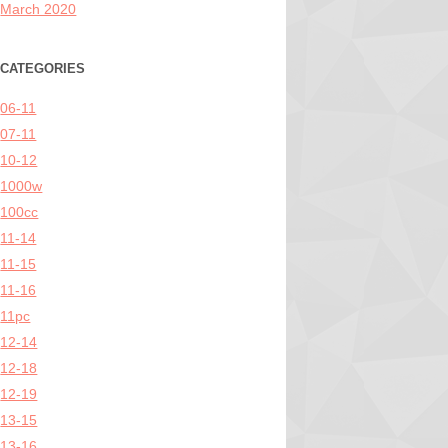
March 2020
CATEGORIES
06-11
07-11
10-12
1000w
100cc
11-14
11-15
11-16
11pc
12-14
12-18
12-19
13-15
13-16