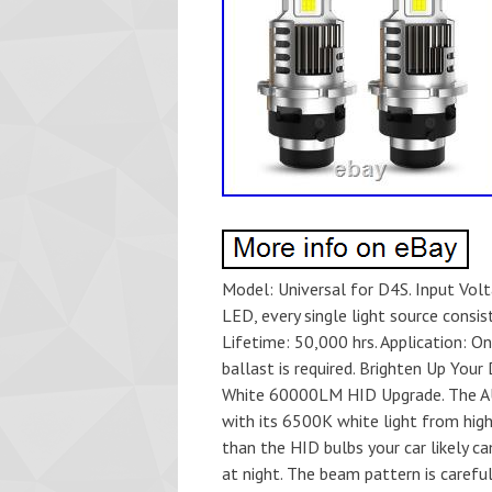
Model: Universal for D4S. Input Voltage: DC 9-30V. Ballast Output Voltage: 45V±20%. Light Source: LED, every single light source consists of 15 pieces of large 55mil chips. Luminous Flux: 4,900LM. Lifetime: 50,000 hrs. Application: Only for D4S model HID modification, connecting with original ballast is required. Brighten Up Your Drive. AUXITO 4x LED Headlight Super Bright Bulbs Kit 6500K White 60000LM HID Upgrade. The AUXITO D4S Headlight is designed to give you clearer visibility with its 6500K white light from high-quality LED chips. It provides a beam that’s 5 times brighter than the HID bulbs your car likely came with, so you can see the road ahead more clearly-especially at night. The beam pattern is carefully designed to avoid dark spots and won’t blind oncoming drivers, making it safer for everyone on the road. Efficient Cooling for Long-Lasting Performance. Built with durable aluminum housing, a copper baseboard, and a 16,000 RPM turbo fan to ensure efficient heat dissipation. This cooling system keeps the headlights performing reliably and extends their lifespan to up to 50,000 hours-no need to worry about frequent replacements. Quick and Easy Installation. Upgrading to AUXITO D4S LED headlights couldn’t be simpler! With a polarity-free, plug-and-play design, they’re easy to install without any complicated steps. The 1:1 size is specifically tailored to replace your car’s original HID bulbs, ensuring a perfect fit for a smooth upgrade. Ready for Any Weather. Rain, snow, or shine-AUXITO D4S headlights are built to handle it all. No Interference, Just Safe Driving. Thanks to the EMC design, AUXITO D4S headlights won’t interfere with your car’s electronic systems whether it’s your radio, GPS, or other electronics, making you enjoy a smooth and uninterrupted driving experience. 2Pcs AUXITO D4S LED Bulbs. HID to LED Conversion Kit. Headlight (D4S HID Modification Only). OE Spec or Performance/Custom. D4S, 42402, 42402C1, 42402VIC. 9-30V DC (Connect to 45V HID Ballast). D4S LED Replacement for HID Xenon Bulbs. D1S / D2S / D3S / D4S / D5S / D8S. 55mil Large LED Chips (15 Pieces per side). Directly Connect to Original HID Ballast. Up to 50,000 Hours. 360 Degree (1:1 Design for No Glare). Turbo Cooling Fan, EMC Design, IP68, Plug-and-Play. Clear 6500K vision for safe MPH daily road and highway commutes. EMC design ensures no interference with Radio or GPS systems. 5x Brighter than HID for anti-scratch safe parking at night. 2x LED Bulbs & User’s Manual. 16,000 RPM Fan Copper base for ultimate heat management. Must connect to original HID Ballast; not for direct 12V supply. I will serve you with all my heart. Q2: My item has not arrived, what’s taking so long? A: Sometimes items take longer than expected, especially if it’s going far or to rural area. Q3: My bulbs won’t fit, help! We’re professional in car and motorcycle accessories, especially in LED bulbs. We have our own factory and R&D team. Our belief is to sell top quality items that fit your car and serve you with our heart. Our customer service is very responsibility. Come and follow us! Set_id=880000500F’ center center / 100% auto no-repeat; #product1_ba0c1f439b1d83719201cd67b42cabc5. Image{width: 100%;} #product1_ba0c1f439b1d83719201cd67b42cabc5. Title{margin: auto; width: 85%; font-size:11px; font-family: Arial; line-height: 12px; text-decoration: none; display: block; height: 2em; overflow: hidden; text-align: center; color : #191919; padding-top: 4px;} #product1_ba0c1f439b1d83719201cd67b42cabc5. Title:before{content:’2pcs 912 921 T15 LED Back Up Reverse Interior Light Bulbs 6000K Xenon White 4014′;} #product1_ba0c1f439