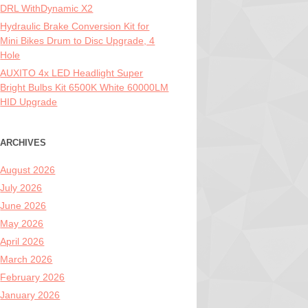
DRL WithDynamic X2
Hydraulic Brake Conversion Kit for
Mini Bikes Drum to Disc Upgrade, 4
Hole
AUXITO 4x LED Headlight Super
Bright Bulbs Kit 6500K White 60000LM
HID Upgrade
ARCHIVES
August 2026
July 2026
June 2026
May 2026
April 2026
March 2026
February 2026
January 2026