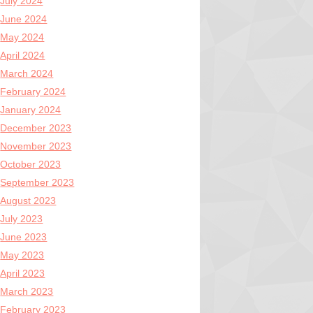
July 2024
June 2024
May 2024
April 2024
March 2024
February 2024
January 2024
December 2023
November 2023
October 2023
September 2023
August 2023
July 2023
June 2023
May 2023
April 2023
March 2023
February 2023