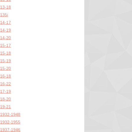
13-18
135i
14-17
14-19
14-20
15-17
15-18
15-19
15-20
16-18
16-22
17-19
18-20
19-21
1932-1948
1932-1955
1937-1946