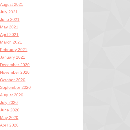
August 2021
July 2021
June 2021
May 2021
April 2021
March 2021
February 2021
January 2021
December 2020
November 2020
October 2020
September 2020
August 2020
July 2020
June 2020
May 2020
April 2020