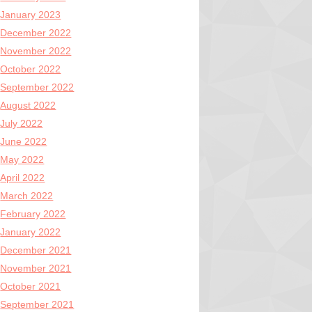
January 2023
December 2022
November 2022
October 2022
September 2022
August 2022
July 2022
June 2022
May 2022
April 2022
March 2022
February 2022
January 2022
December 2021
November 2021
October 2021
September 2021