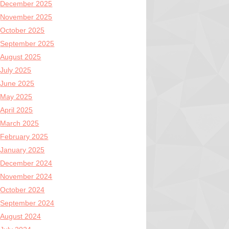
December 2025
November 2025
October 2025
September 2025
August 2025
July 2025
June 2025
May 2025
April 2025
March 2025
February 2025
January 2025
December 2024
November 2024
October 2024
September 2024
August 2024