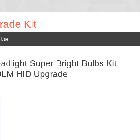
rade Kit
 Use
light Super Bright Bulbs Kit
0LM HID Upgrade