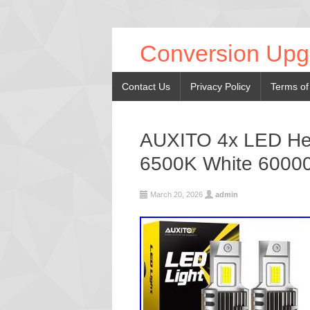
Conversion Upg
Contact Us
Privacy Policy
Terms of
AUXITO 4x LED Head
6500K White 6000
March 20, 2026
admin