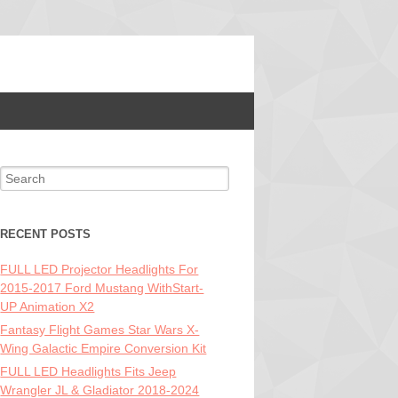
Search for:
RECENT POSTS
FULL LED Projector Headlights For
2015-2017 Ford Mustang WithStart-
UP Animation X2
Fantasy Flight Games Star Wars X-
Wing Galactic Empire Conversion Kit
FULL LED Headlights Fits Jeep
Wrangler JL & Gladiator 2018-2024