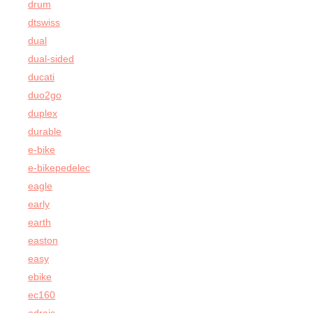
drum
dtswiss
dual
dual-sided
ducati
duo2go
duplex
durable
e-bike
e-bikepedelec
eagle
early
earth
easton
easy
ebike
ec160