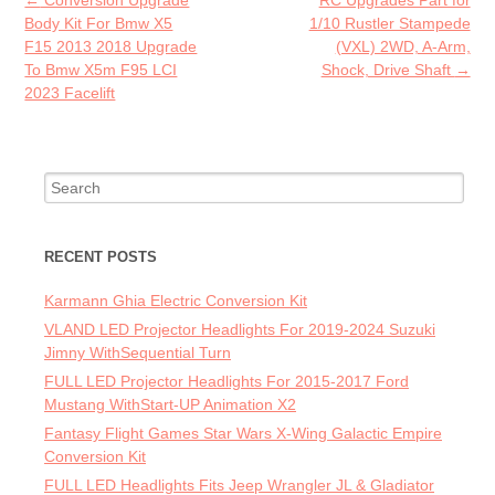
Post navigation
←
Conversion Upgrade
RC Upgrades Part for
k
Body Kit For Bmw X5
1/10 Rustler Stampede
F15 2013 2018 Upgrade
(VXL) 2WD, A-Arm,
To Bmw X5m F95 LCI
Shock, Drive Shaft
→
2023 Facelift
Search for:
RECENT POSTS
Karmann Ghia Electric Conversion Kit
VLAND LED Projector Headlights For 2019-2024 Suzuki
Jimny WithSequential Turn
FULL LED Projector Headlights For 2015-2017 Ford
Mustang WithStart-UP Animation X2
Fantasy Flight Games Star Wars X-Wing Galactic Empire
Conversion Kit
FULL LED Headlights Fits Jeep Wrangler JL & Gladiator