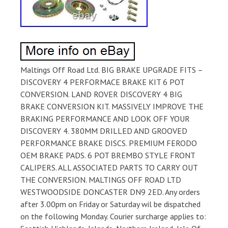
Maltings Off Road Ltd. BIG BRAKE UPGRADE FITS –
DISCOVERY 4 PERFORMACE BRAKE KIT 6 POT
CONVERSION. LAND ROVER DISCOVERY 4 BIG
BRAKE CONVERSION KIT. MASSIVELY IMPROVE THE
BRAKING PERFORMANCE AND LOOK OFF YOUR
DISCOVERY 4. 380MM DRILLED AND GROOVED
PERFORMANCE BRAKE DISCS. PREMIUM FERODO
OEM BRAKE PADS. 6 POT BREMBO STYLE FRONT
CALIPERS. ALL ASSOCIATED PARTS TO CARRY OUT
THE CONVERSION. MALTINGS OFF ROAD LTD
WESTWOODSIDE DONCASTER DN9 2ED. Any orders
after 3.00pm on Friday or Saturday wil be dispatched
on the following Monday. Courier surcharge applies to: