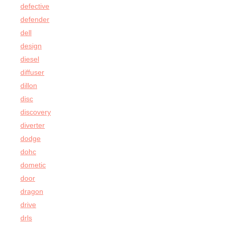
defective
defender
dell
design
diesel
diffuser
dillon
disc
discovery
diverter
dodge
dohc
dometic
door
dragon
drive
drls