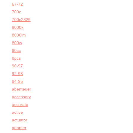
67-72
700c
700c2829
8000k
8000lm
800w
80cc
8pcs
90-97
92-98
94-95
abenteuer
accessory
accurate
active
actuator
adapter