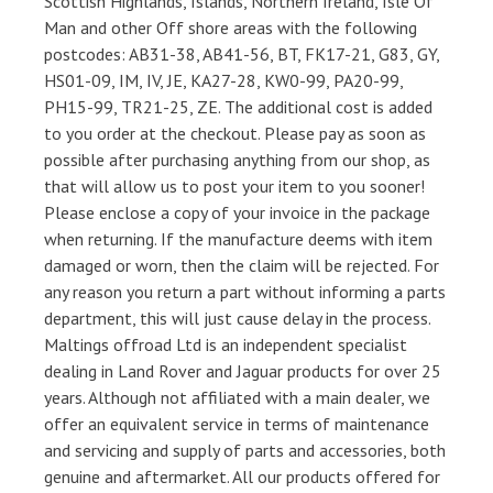
Scottish Highlands, Islands, Northern Ireland, Isle Of
Man and other Off shore areas with the following
postcodes: AB31-38, AB41-56, BT, FK17-21, G83, GY,
HS01-09, IM, IV, JE, KA27-28, KW0-99, PA20-99,
PH15-99, TR21-25, ZE. The additional cost is added
to you order at the checkout. Please pay as soon as
possible after purchasing anything from our shop, as
that will allow us to post your item to you sooner!
Please enclose a copy of your invoice in the package
when returning. If the manufacture deems with item
damaged or worn, then the claim will be rejected. For
any reason you return a part without informing a parts
department, this will just cause delay in the process.
Maltings offroad Ltd is an independent specialist
dealing in Land Rover and Jaguar products for over 25
years. Although not affiliated with a main dealer, we
offer an equivalent service in terms of maintenance
and servicing and supply of parts and accessories, both
genuine and aftermarket. All our products offered for