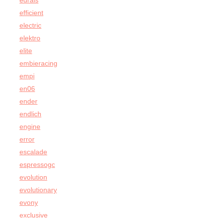
edrais
efficient
electric
elektro
elite
embieracing
empi
en06
ender
endlich
engine
error
escalade
espressogc
evolution
evolutionary
evony
exclusive