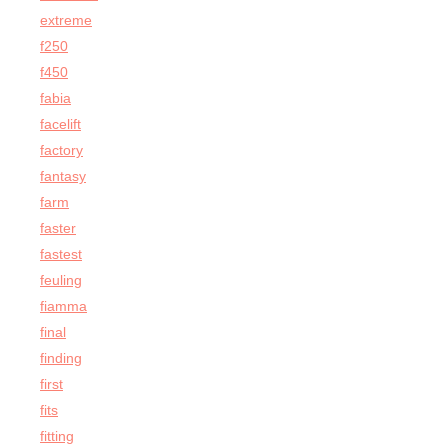
extreme
f250
f450
fabia
facelift
factory
fantasy
farm
faster
fastest
feuling
fiamma
final
finding
first
fits
fitting