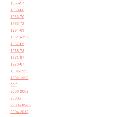
1955-57
1963-66
1963-70
1963-72
1964-69
19645-1973
1967-69
1968-73
1971-87
1973-87
1984-1993
1992-1998
20'''
2000-2002
2000w
2000with48v
2004-2012