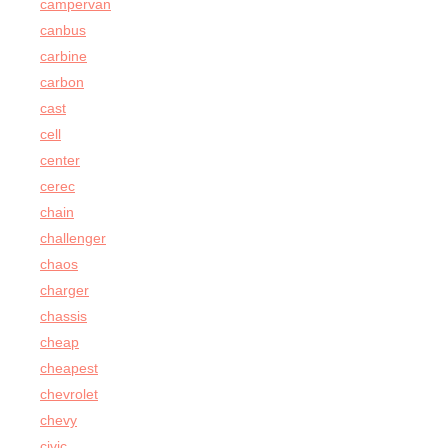
campervan
canbus
carbine
carbon
cast
cell
center
cerec
chain
challenger
chaos
charger
chassis
cheap
cheapest
chevrolet
chevy
civic