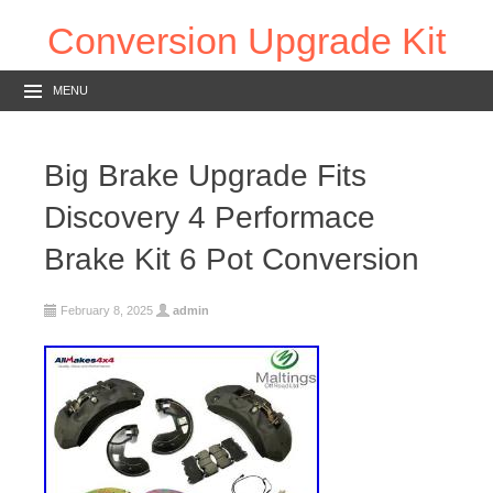
Conversion Upgrade Kit
MENU
Big Brake Upgrade Fits
Discovery 4 Performace
Brake Kit 6 Pot Conversion
February 8, 2025
admin