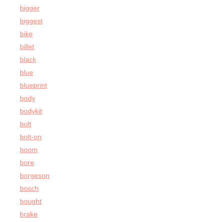
bigger
biggest
bike
billet
black
blue
blueprint
body
bodykit
bolt
bolt-on
boom
bore
borgeson
bosch
bought
brake