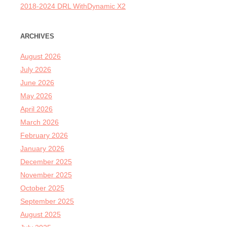
2018-2024 DRL WithDynamic X2
ARCHIVES
August 2026
July 2026
June 2026
May 2026
April 2026
March 2026
February 2026
January 2026
December 2025
November 2025
October 2025
September 2025
August 2025