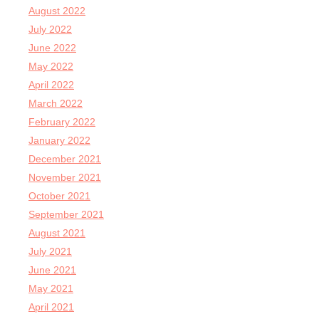
August 2022
July 2022
June 2022
May 2022
April 2022
March 2022
February 2022
January 2022
December 2021
November 2021
October 2021
September 2021
August 2021
July 2021
June 2021
May 2021
April 2021