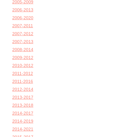
2005-2009
2006-2013
2006-2020
2007-2011
2007-2012
2007-2013
2008-2014
2009-2012
2010-2012
2011-2012
2011-2016
2012-2014
2013-2017
2013-2018
2014-2017
2014-2019
2014-2021