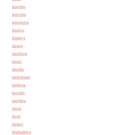
bambu
barreto
barugzai
basics
battery
beam
beehive
been
beetle
behringer
believe
bendix
bentley
benz
best
better
bigbattery