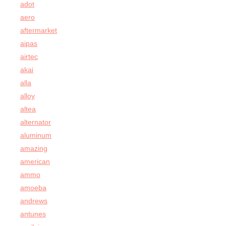
adot
aero
aftermarket
aipas
airtec
akai
alla
alloy
altea
alternator
aluminum
amazing
american
ammo
amoeba
andrews
antunes