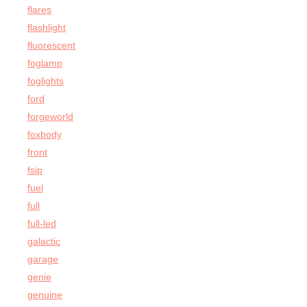
flares
flashlight
fluorescent
foglamp
foglights
ford
forgeworld
foxbody
front
fsip
fuel
full
full-led
galactic
garage
genie
genuine