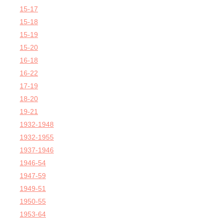
15-17
15-18
15-19
15-20
16-18
16-22
17-19
18-20
19-21
1932-1948
1932-1955
1937-1946
1946-54
1947-59
1949-51
1950-55
1953-64