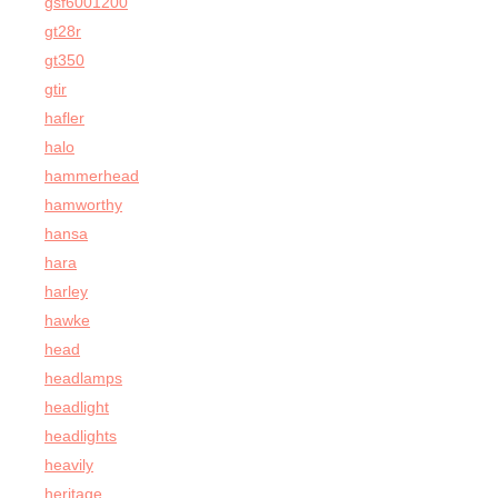
gsf6001200
gt28r
gt350
gtir
hafler
halo
hammerhead
hamworthy
hansa
hara
harley
hawke
head
headlamps
headlight
headlights
heavily
heritage