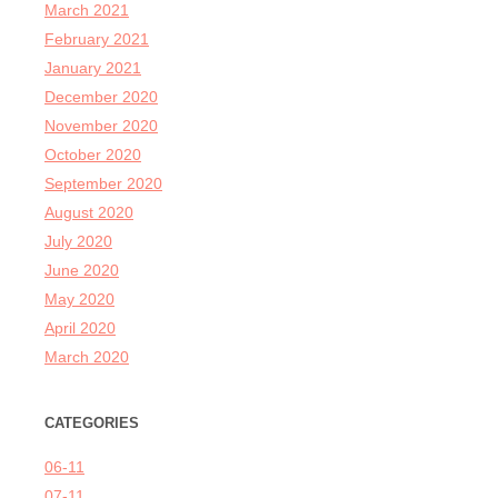
March 2021
February 2021
January 2021
December 2020
November 2020
October 2020
September 2020
August 2020
July 2020
June 2020
May 2020
April 2020
March 2020
CATEGORIES
06-11
07-11