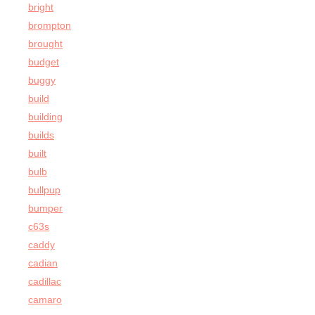
bright
brompton
brought
budget
buggy
build
building
builds
built
bulb
bullpup
bumper
c63s
caddy
cadian
cadillac
camaro