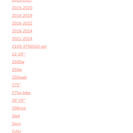
2015-2017
2015-2020
2016-2019
2016-2022
2018-2024
2021-2024
2103-3706010-set
22-29'''
2500w
250w
250watt
275''
275e-bike
28''29'''
298mm
2led
2pcs
2xfor