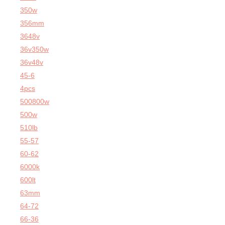
350w
356mm
3648v
36v350w
36v48v
45-6
4pcs
500800w
500w
510lb
55-57
60-62
6000k
600lt
63mm
64-72
66-36