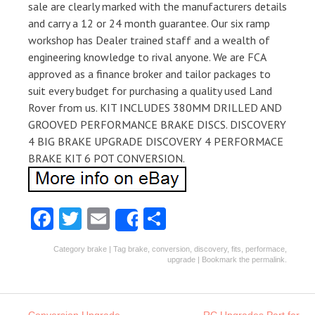
sale are clearly marked with the manufacturers details
and carry a 12 or 24 month guarantee. Our six ramp
workshop has Dealer trained staff and a wealth of
engineering knowledge to rival anyone. We are FCA
approved as a finance broker and tailor packages to
suit every budget for purchasing a quality used Land
Rover from us. KIT INCLUDES 380MM DRILLED AND
GROOVED PERFORMANCE BRAKE DISCS. DISCOVERY
4 BIG BRAKE UPGRADE DISCOVERY 4 PERFORMACE
BRAKE KIT 6 POT CONVERSION.
Fa
T
E
S
Share
ce
w
m
ha
Category
brake
| Tag
brake
,
conversion
,
discovery
,
fits
,
performace
,
b
itt
ai
re
upgrade
| Bookmark the
permalink
.
o
er
l
o