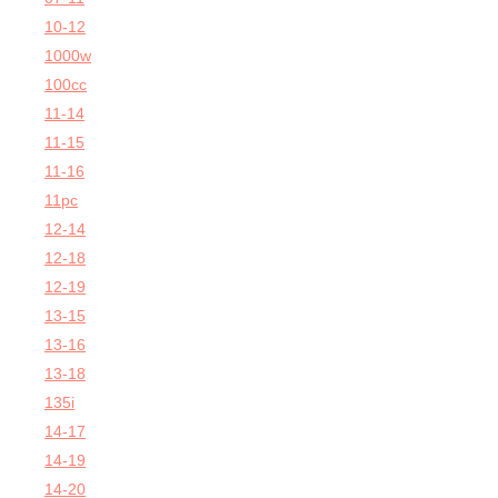
10-12
1000w
100cc
11-14
11-15
11-16
11pc
12-14
12-18
12-19
13-15
13-16
13-18
135i
14-17
14-19
14-20