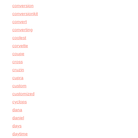
conversion
conversionkit
convert
converting
coolest
corvette
coupe
cross
cruzin
cupra
custom
customized
cyclops
dana
daniel
days
daytime