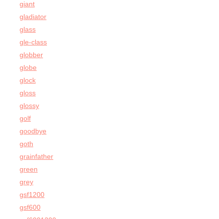
giant
gladiator
glass
gle-class
globber
globe
glock
gloss
glossy
golf
goodbye
goth
grainfather
green
grey
gsf1200
gsf600