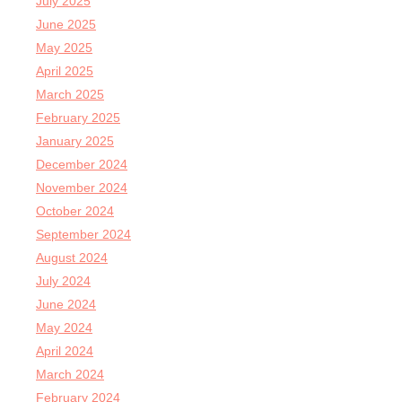
July 2025
June 2025
May 2025
April 2025
March 2025
February 2025
January 2025
December 2024
November 2024
October 2024
September 2024
August 2024
July 2024
June 2024
May 2024
April 2024
March 2024
February 2024