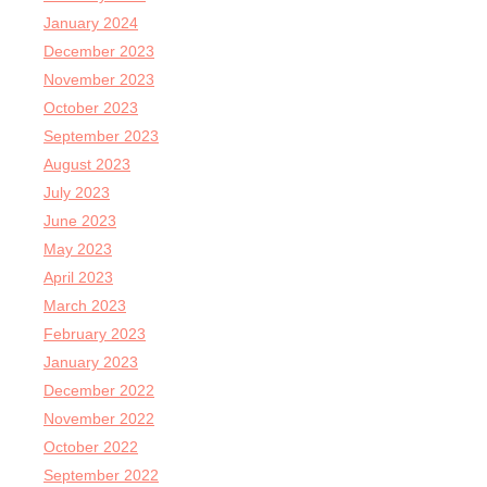
January 2024
December 2023
November 2023
October 2023
September 2023
August 2023
July 2023
June 2023
May 2023
April 2023
March 2023
February 2023
January 2023
December 2022
November 2022
October 2022
September 2022