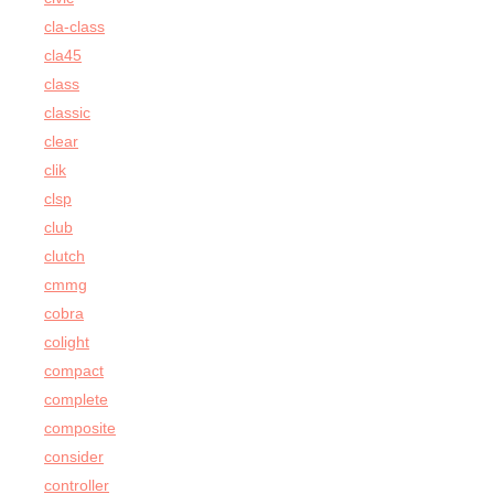
cla-class
cla45
class
classic
clear
clik
clsp
club
clutch
cmmg
cobra
colight
compact
complete
composite
consider
controller