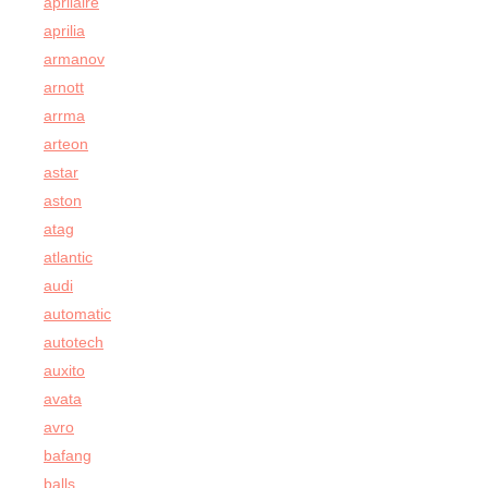
aprilaire
aprilia
armanov
arnott
arrma
arteon
astar
aston
atag
atlantic
audi
automatic
autotech
auxito
avata
avro
bafang
balls