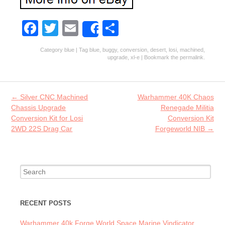
Fa
T
E
S
Share
ce
w
m
ha
Category
blue
| Tag
blue
,
buggy
,
conversion
,
desert
,
losi
,
machined
,
b
itt
ai
re
upgrade
,
xl-e
| Bookmark the
permalink
.
o
er
l
o
Post navigation
←
Silver CNC Machined
Warhammer 40K Chaos
k
Chassis Upgrade
Renegade Militia
Conversion Kit for Losi
Conversion Kit
2WD 22S Drag Car
Forgeworld NIB
→
Search for:
RECENT POSTS
Warhammer 40k Forge World Space Marine Vindicator