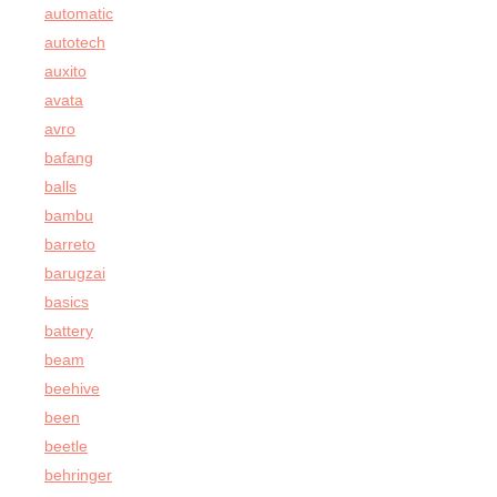
automatic
autotech
auxito
avata
avro
bafang
balls
bambu
barreto
barugzai
basics
battery
beam
beehive
been
beetle
behringer