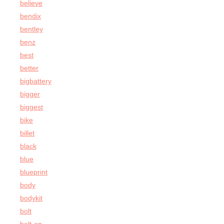
believe
bendix
bentley
benz
best
better
bigbattery
bigger
biggest
bike
billet
black
blue
blueprint
body
bodykit
bolt