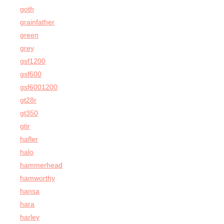
goth
grainfather
green
grey
gsf1200
gsf600
gsf6001200
gt28r
gt350
gtir
hafler
halo
hammerhead
hamworthy
hansa
hara
harley