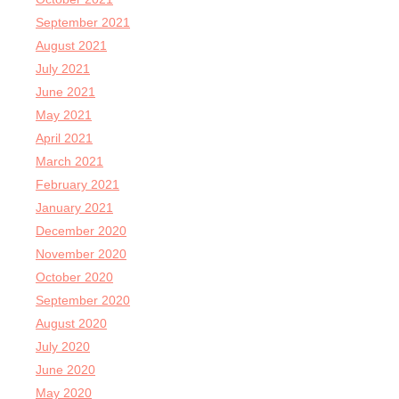
September 2021
August 2021
July 2021
June 2021
May 2021
April 2021
March 2021
February 2021
January 2021
December 2020
November 2020
October 2020
September 2020
August 2020
July 2020
June 2020
May 2020