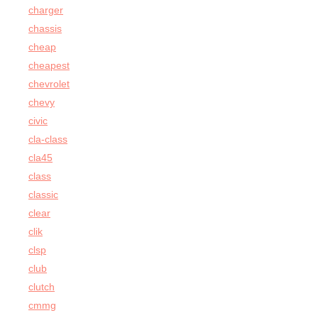
charger
chassis
cheap
cheapest
chevrolet
chevy
civic
cla-class
cla45
class
classic
clear
clik
clsp
club
clutch
cmmg