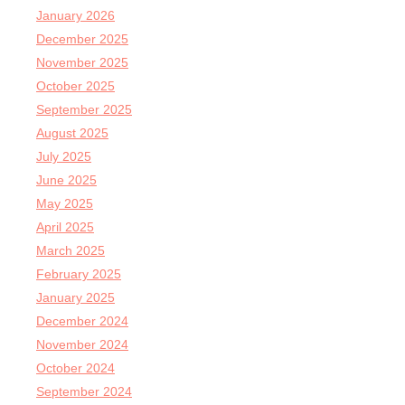
January 2026
December 2025
November 2025
October 2025
September 2025
August 2025
July 2025
June 2025
May 2025
April 2025
March 2025
February 2025
January 2025
December 2024
November 2024
October 2024
September 2024