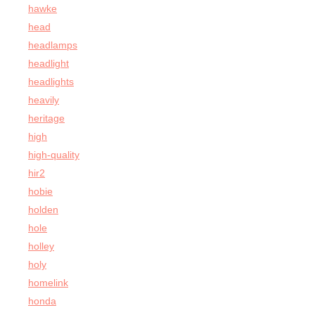
hawke
head
headlamps
headlight
headlights
heavily
heritage
high
high-quality
hir2
hobie
holden
hole
holley
holy
homelink
honda