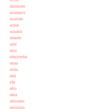
abenteuer
accessory
accurate
active
actuator
adapter
adot
aero
aftermarket
aipas
airtec
akai
alla
alloy
altea
alternator
aluminum