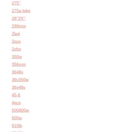
275''
275e-bike
28''29'''
298mm
2led
2pcs
2xfor
350w
356mm
3648v
36v350w
36v48v
45-6
4pcs
500800w
500w
510lb