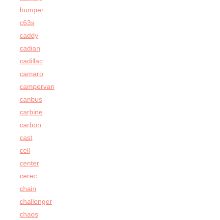
bumper
c63s
caddy
cadian
cadillac
camaro
campervan
canbus
carbine
carbon
cast
cell
center
cerec
chain
challenger
chaos