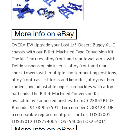
OVERVIEW Upgrade your Losi 1/5 Desert Buggy XL-E
chassis with our Billet Machined Type Conversion Kit.
The kit features alloy front and rear lower arms with
Delrin suspension pin inserts, alloy front and rear
shock towers with multiple shock mounting positions,
alloy front caster blocks and knuckles, alloy rear hub
carriers, and adjustable upper turnbuckles with alloy
ball ends. The Billet Machined Conversion Kit is
available five anodized finishes. Item# C28832BLUE
Barcode: 91789035591. Item number C28832BLUE is
a compatible replacement part for Losi LOS05001
LOS05012 LOS254005 LOS254006 LOS254011.