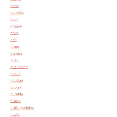
dohc
dometic
door
dragon
drive
drls
drum
dtswiss
dual
dual-sided
ducati
duo2go
duplex
durable
e-bike
e-bikepedelec
eagle