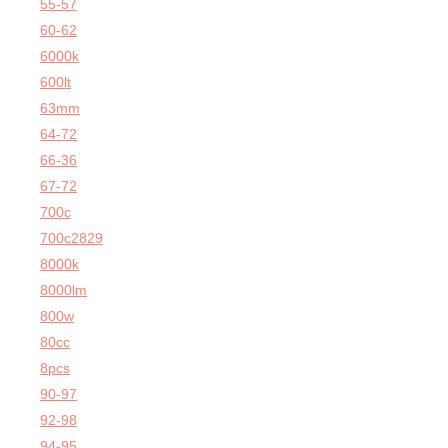
55-57
60-62
6000k
600lt
63mm
64-72
66-36
67-72
700c
700c2829
8000k
8000lm
800w
80cc
8pcs
90-97
92-98
94-95