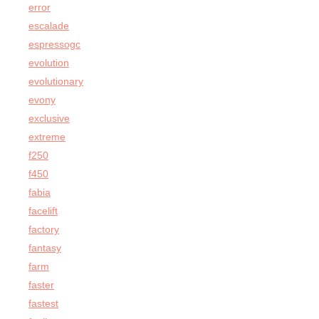
error
escalade
espressogc
evolution
evolutionary
evony
exclusive
extreme
f250
f450
fabia
facelift
factory
fantasy
farm
faster
fastest