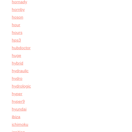
hornady
hornby
hoson
hour
hours
hps3
hubdoctor
huge
hybrid
hydraulic
hydro
hydrologic
hyper
hyper9
hyundai
ibiza
ichimoku