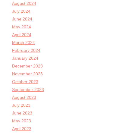
August 2024
July 2024
June 2024
May 2024
April 2024
March 2024
February 2024
January 2024
December 2023
November 2023
October 2023
September 2023
August 2023
July 2023
June 2023
May 2023
April 2023