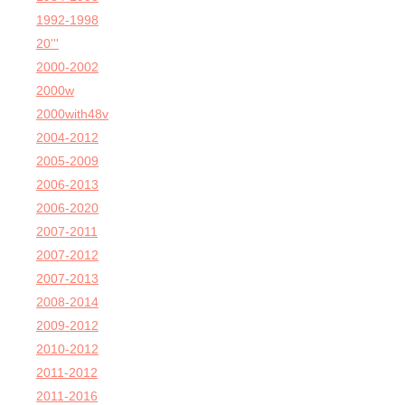
1992-1998
20'''
2000-2002
2000w
2000with48v
2004-2012
2005-2009
2006-2013
2006-2020
2007-2011
2007-2012
2007-2013
2008-2014
2009-2012
2010-2012
2011-2012
2011-2016