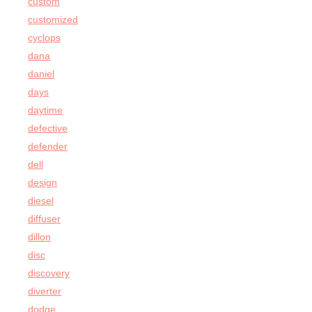
custom
customized
cyclops
dana
daniel
days
daytime
defective
defender
dell
design
diesel
diffuser
dillon
disc
discovery
diverter
dodge