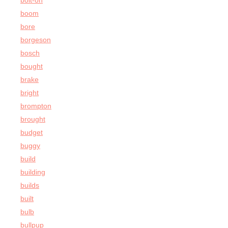
bolt-on
boom
bore
borgeson
bosch
bought
brake
bright
brompton
brought
budget
buggy
build
building
builds
built
bulb
bullpup