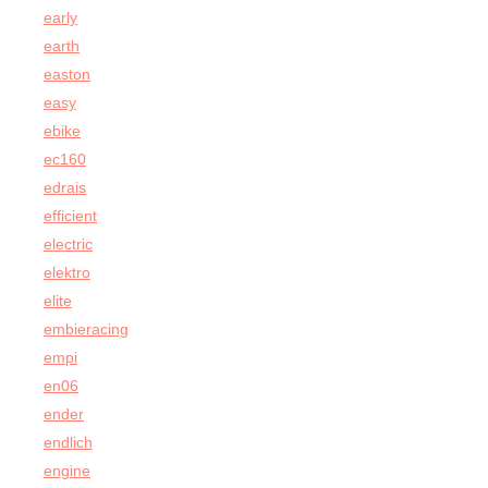
early
earth
easton
easy
ebike
ec160
edrais
efficient
electric
elektro
elite
embieracing
empi
en06
ender
endlich
engine