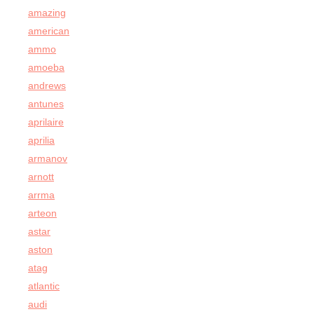
amazing
american
ammo
amoeba
andrews
antunes
aprilaire
aprilia
armanov
arnott
arrma
arteon
astar
aston
atag
atlantic
audi