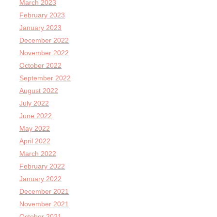
March 2023
February 2023
January 2023
December 2022
November 2022
October 2022
September 2022
August 2022
July 2022
June 2022
May 2022
April 2022
March 2022
February 2022
January 2022
December 2021
November 2021
October 2021