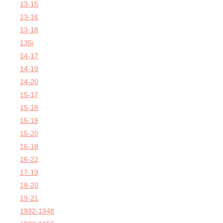
13-15
13-16
13-18
135i
14-17
14-19
14-20
15-17
15-18
15-19
15-20
16-18
16-22
17-19
18-20
19-21
1932-1948