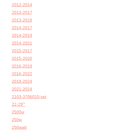
2012-2014
2013-2017
2013-2018
2014-2017
2014-2019
2014-2021
2015-2017
2015-2020
2016-2019
2016-2022
2018-2024
2021-2024
2103-3706010-set
22-29'''
2500w
250w
250watt