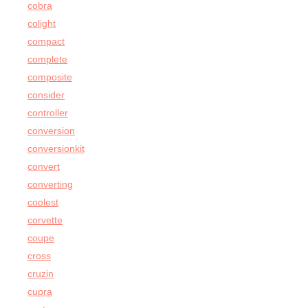
cobra
colight
compact
complete
composite
consider
controller
conversion
conversionkit
convert
converting
coolest
corvette
coupe
cross
cruzin
cupra