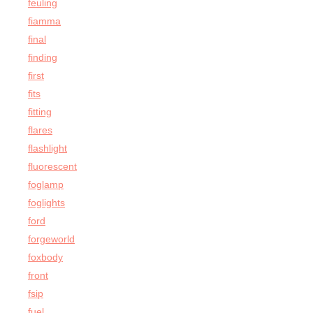
feuling
fiamma
final
finding
first
fits
fitting
flares
flashlight
fluorescent
foglamp
foglights
ford
forgeworld
foxbody
front
fsip
fuel