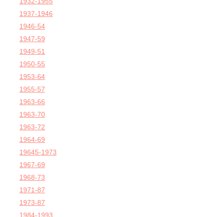
1932-1955
1937-1946
1946-54
1947-59
1949-51
1950-55
1953-64
1955-57
1963-66
1963-70
1963-72
1964-69
19645-1973
1967-69
1968-73
1971-87
1973-87
1984-1993