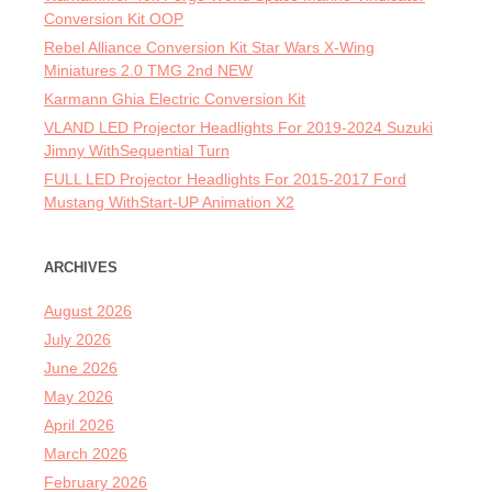
Conversion Kit OOP
Rebel Alliance Conversion Kit Star Wars X-Wing
Miniatures 2.0 TMG 2nd NEW
Karmann Ghia Electric Conversion Kit
VLAND LED Projector Headlights For 2019-2024 Suzuki
Jimny WithSequential Turn
FULL LED Projector Headlights For 2015-2017 Ford
Mustang WithStart-UP Animation X2
ARCHIVES
August 2026
July 2026
June 2026
May 2026
April 2026
March 2026
February 2026