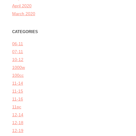
April 2020
March 2020
CATEGORIES
06-11
07-11
10-12
1000w
100cc
11-14
11-15
11-16
11pc
12-14
12-18
12-19