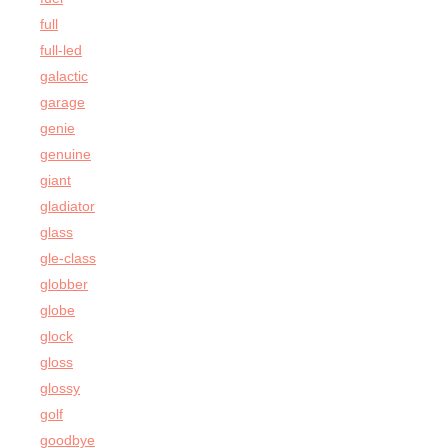
full
full-led
galactic
garage
genie
genuine
giant
gladiator
glass
gle-class
globber
globe
glock
gloss
glossy
golf
goodbye