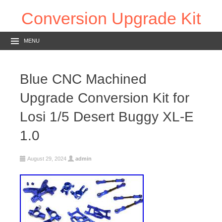
Conversion Upgrade Kit
MENU
Blue CNC Machined
Upgrade Conversion Kit for
Losi 1/5 Desert Buggy XL-E
1.0
August 29, 2024
admin