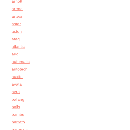
arnott
arrma
arteon
astar
aston
atag
atlantic
audi
automatic
autotech
auxito
avata
avro
bafang
balls
bambu
barreto
barugzai