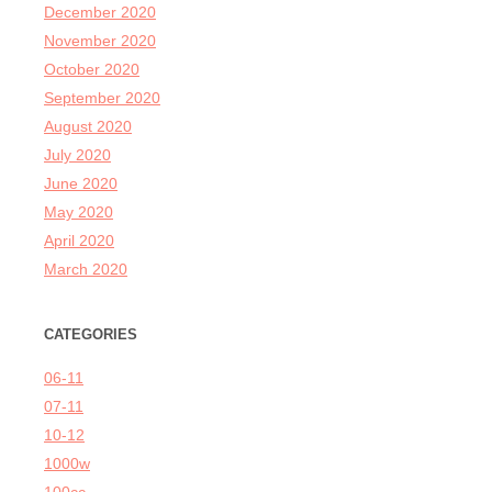
December 2020
November 2020
October 2020
September 2020
August 2020
July 2020
June 2020
May 2020
April 2020
March 2020
CATEGORIES
06-11
07-11
10-12
1000w