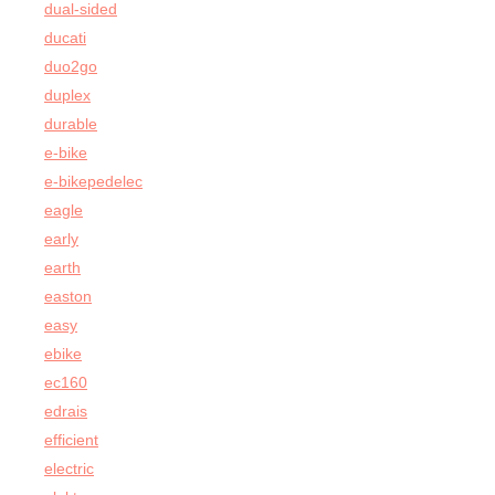
dual-sided
ducati
duo2go
duplex
durable
e-bike
e-bikepedelec
eagle
early
earth
easton
easy
ebike
ec160
edrais
efficient
electric