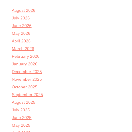
August 2026
July 2026
June 2026
May 2026
April 2026
March 2026
February 2026
January 2026
December 2025
November 2025
October 2025
September 2025
August 2025
July 2025
June 2025
May 2025