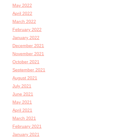
May 2022
April 2022
March 2022
February 2022
January 2022
December 2021
November 2021
October 2021
September 2021
August 2021
July 2021
June 2021
May 2021
April 2021
March 2021
February 2021
January 2021