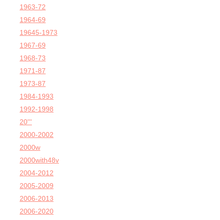
1963-72
1964-69
19645-1973
1967-69
1968-73
1971-87
1973-87
1984-1993
1992-1998
20'''
2000-2002
2000w
2000with48v
2004-2012
2005-2009
2006-2013
2006-2020