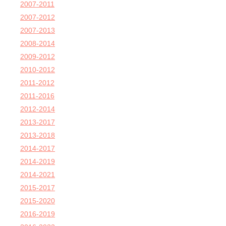
2007-2011
2007-2012
2007-2013
2008-2014
2009-2012
2010-2012
2011-2012
2011-2016
2012-2014
2013-2017
2013-2018
2014-2017
2014-2019
2014-2021
2015-2017
2015-2020
2016-2019