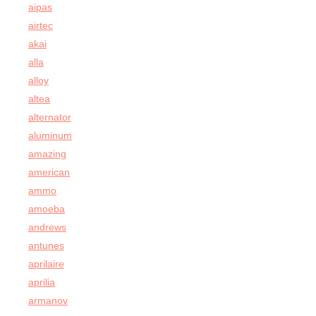
aipas
airtec
akai
alla
alloy
altea
alternator
aluminum
amazing
american
ammo
amoeba
andrews
antunes
aprilaire
aprilia
armanov