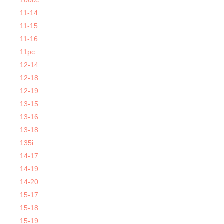
100cc
11-14
11-15
11-16
11pc
12-14
12-18
12-19
13-15
13-16
13-18
135i
14-17
14-19
14-20
15-17
15-18
15-19