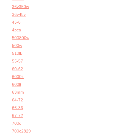
36v350w
36v48v
45-6
4pcs
500800w
500w
510lb
55-57
60-62
6000k
600lt
63mm
64-72
66-36
67-72
700c
700c2829