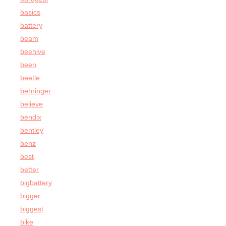
basics
battery
beam
beehive
been
beetle
behringer
believe
bendix
bentley
benz
best
better
bigbattery
bigger
biggest
bike