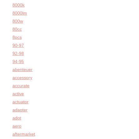
8000k
8000lm
800w
80cc
8pcs
90-97
92-98
94-95
abenteuer
accessory
accurate
active
actuator
adapter
adot
aero
aftermarket