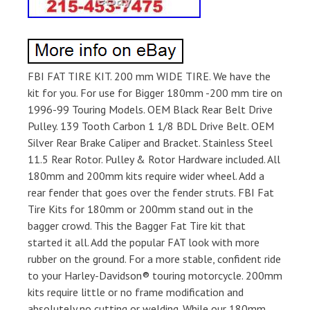
FBI FAT TIRE KIT. 200 mm WIDE TIRE. We have the
kit for you. For use for Bigger 180mm -200 mm tire on
1996-99 Touring Models. OEM Black Rear Belt Drive
Pulley. 139 Tooth Carbon 1 1/8 BDL Drive Belt. OEM
Silver Rear Brake Caliper and Bracket. Stainless Steel
11.5 Rear Rotor. Pulley & Rotor Hardware included. All
180mm and 200mm kits require wider wheel. Add a
rear fender that goes over the fender struts. FBI Fat
Tire Kits for 180mm or 200mm stand out in the
bagger crowd. This the Bagger Fat Tire kit that
started it all. Add the popular FAT look with more
rubber on the ground. For a more stable, confident ride
to your Harley-Davidson® touring motorcycle. 200mm
kits require little or no frame modification and
absolutely no cutting or welding. While our 180mm