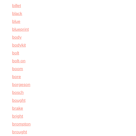
billet
black
blue
blueprint
body
bodykit
bolt
bolt-on
boom
bore
borgeson
bosch
bought
brake
bright
brompton
brought