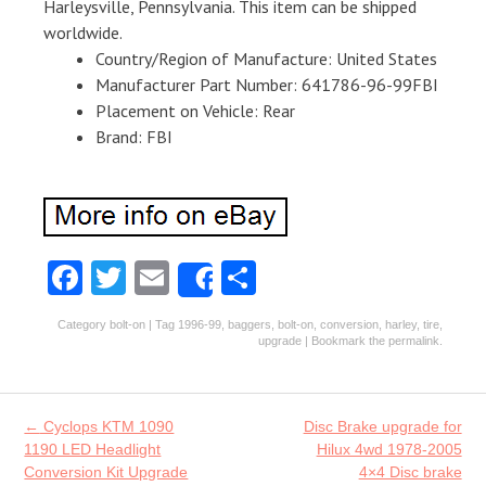
Harleysville, Pennsylvania. This item can be shipped
worldwide.
Country/Region of Manufacture: United States
Manufacturer Part Number: 641786-96-99FBI
Placement on Vehicle: Rear
Brand: FBI
Fa
T
E
S
Share
ce
w
m
ha
Category
bolt-on
| Tag
1996-99
,
baggers
,
bolt-on
,
conversion
,
harley
,
tire
,
b
itt
ai
re
upgrade
| Bookmark the
permalink
.
o
er
l
o
Post navigation
←
Cyclops KTM 1090
Disc Brake upgrade for
k
1190 LED Headlight
Hilux 4wd 1978-2005
Conversion Kit Upgrade
4×4 Disc brake