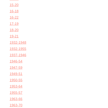
15-20
16-18
16-22
17-19
18-20
19-21
1932-1948
1932-1955
1937-1946
1946-54
1947-59
1949-51
1950-55
1953-64
1955-57
1963-66
1963-70