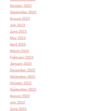
October 2023
September 2023
August 2023
July 2023
June 2023
May 2023
April 2023
March 2023
February 2023
January 2023
December 2022
November 2022
October 2022
September 2022
August 2022
July 2022
June 2022