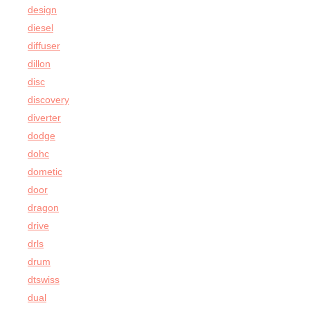
design
diesel
diffuser
dillon
disc
discovery
diverter
dodge
dohc
dometic
door
dragon
drive
drls
drum
dtswiss
dual