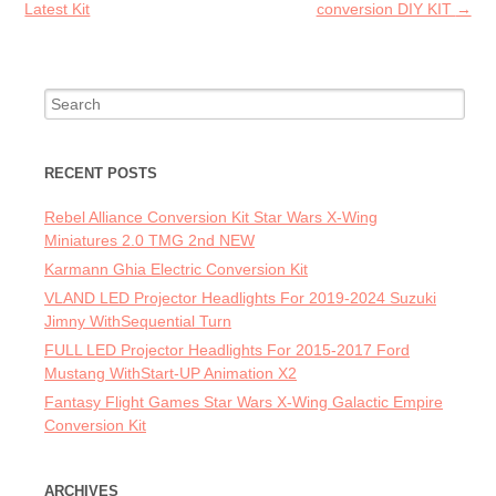
Latest Kit
conversion DIY KIT
→
Search for:
RECENT POSTS
Rebel Alliance Conversion Kit Star Wars X-Wing
Miniatures 2.0 TMG 2nd NEW
Karmann Ghia Electric Conversion Kit
VLAND LED Projector Headlights For 2019-2024 Suzuki
Jimny WithSequential Turn
FULL LED Projector Headlights For 2015-2017 Ford
Mustang WithStart-UP Animation X2
Fantasy Flight Games Star Wars X-Wing Galactic Empire
Conversion Kit
ARCHIVES