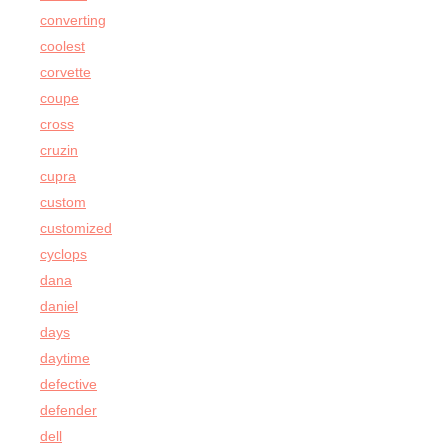
converting
coolest
corvette
coupe
cross
cruzin
cupra
custom
customized
cyclops
dana
daniel
days
daytime
defective
defender
dell