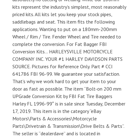
kits represent the industry’s simplest, most reasonably
priced kits. All kits let you keep your stock pipes,
saddlebags and seat. This item fits the following
applications. Wanting to put on a 180mm-200mm
Wheel / Rim / Tire. Fender Wheel and Tire needed to
complete the conversion. For Fat Bagger FBI
Conversion Kits… HARLEYSVILLE MOTORCYCLE
COMPANY INC. YOUR #1 HARLEY DAVIDSON PARTS
SOURCE. Pictures for Reference Only. Part # CCI
641786 FBI 96-99. We guarantee your satisfaction.
That’s why we work hard to get your item to your
door as fast as possible. The item “Bolt-on 200 mm
UPGrade Conversion Kit by FBI Fat Tire Baggers
Harley FL 1996-99″ is in sale since Tuesday, December
17, 2019. This item is in the category “eBay
Motors\Parts & Accessories\Motorcycle
Parts\Drivetrain & Transmission\Drive Belts & Parts”.
The seller is “dealerdave” and is located in