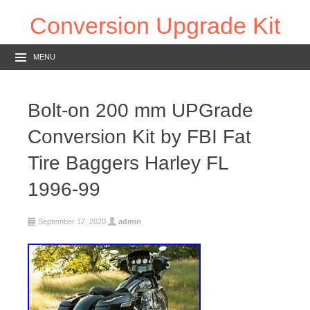
Conversion Upgrade Kit
MENU
Bolt-on 200 mm UPGrade
Conversion Kit by FBI Fat
Tire Baggers Harley FL
1996-99
September 17, 2020
admin