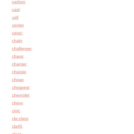
carbon
cast
cell
center
cerec
chain
challenger
chaos
charger
chassis
cheap
cheapest
chevrolet
chevy
civic
cla-class
cla45