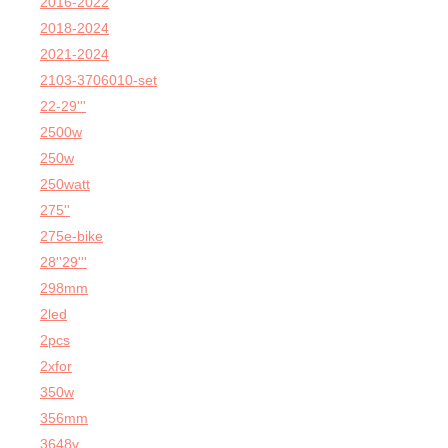
2016-2022
2018-2024
2021-2024
2103-3706010-set
22-29'''
2500w
250w
250watt
275''
275e-bike
28''29'''
298mm
2led
2pcs
2xfor
350w
356mm
3648v