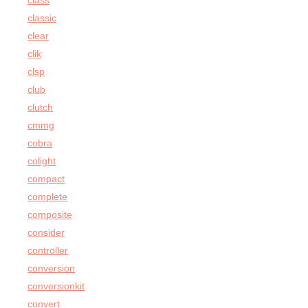
class
classic
clear
clik
clsp
club
clutch
cmmg
cobra
colight
compact
complete
composite
consider
controller
conversion
conversionkit
convert