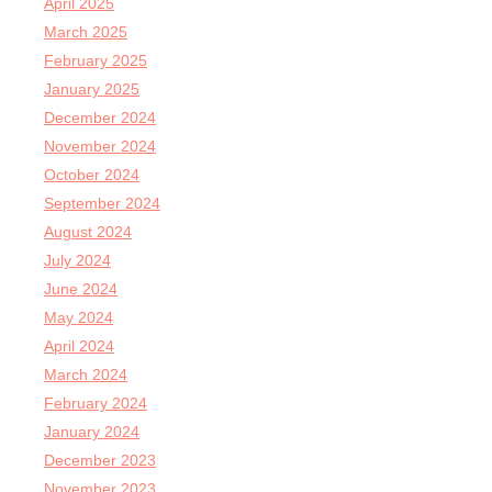
April 2025
March 2025
February 2025
January 2025
December 2024
November 2024
October 2024
September 2024
August 2024
July 2024
June 2024
May 2024
April 2024
March 2024
February 2024
January 2024
December 2023
November 2023