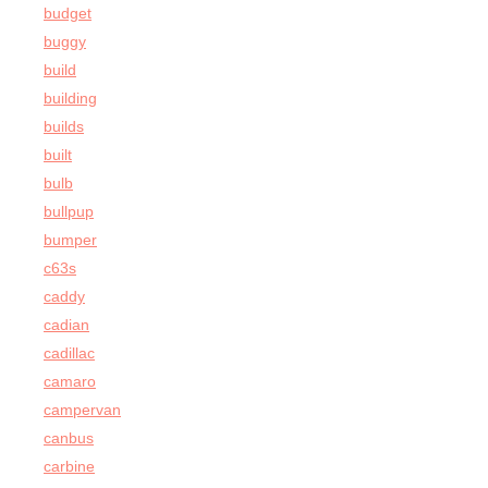
budget
buggy
build
building
builds
built
bulb
bullpup
bumper
c63s
caddy
cadian
cadillac
camaro
campervan
canbus
carbine