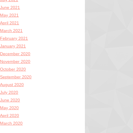
June 2021
May 2021
April 2021
March 2021
February 2021
January 2021
December 2020
November 2020
October 2020
September 2020
August 2020
July 2020
June 2020
May 2020
April 2020
March 2020