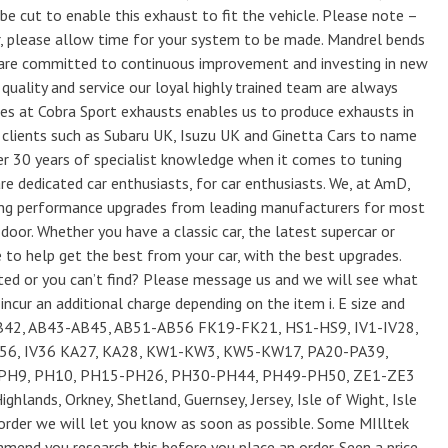
be cut to enable this exhaust to fit the vehicle. Please note –
, please allow time for your system to be made. Mandrel bends
are committed to continuous improvement and investing in new
uality and service our loyal highly trained team are always
ties at Cobra Sport exhausts enables us to produce exhausts in
clients such as Subaru UK, Isuzu UK and Ginetta Cars to name
r 30 years of specialist knowledge when it comes to tuning
e dedicated car enthusiasts, for car enthusiasts. We, at AmD,
fering performance upgrades from leading manufacturers for most
oor. Whether you have a classic car, the latest supercar or
 to help get the best from your car, with the best upgrades.
sted or you can’t find? Please message us and we will see what
ncur an additional charge depending on the item i. E size and
B42, AB43-AB45, AB51-AB56 FK19-FK21, HS1-HS9, IV1-IV28,
-IV56, IV36 KA27, KA28, KW1-KW3, KW5-KW17, PA20-PA39,
-PH9, PH10, PH15-PH26, PH30-PH44, PH49-PH50, ZE1-ZE3
ighlands, Orkney, Shetland, Guernsey, Jersey, Isle of Wight, Isle
r order we will let you know as soon as possible. Some MIlltek
end you research this before you place an order. Seen a price