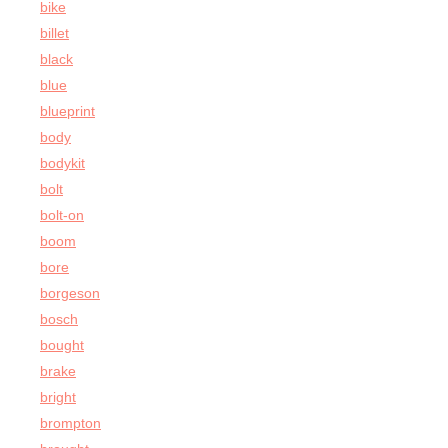
bike
billet
black
blue
blueprint
body
bodykit
bolt
bolt-on
boom
bore
borgeson
bosch
bought
brake
bright
brompton