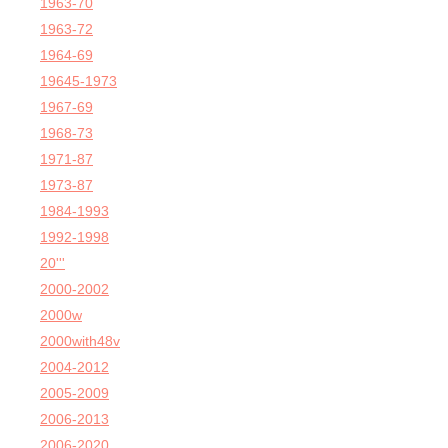
1963-70
1963-72
1964-69
19645-1973
1967-69
1968-73
1971-87
1973-87
1984-1993
1992-1998
20'''
2000-2002
2000w
2000with48v
2004-2012
2005-2009
2006-2013
2006-2020