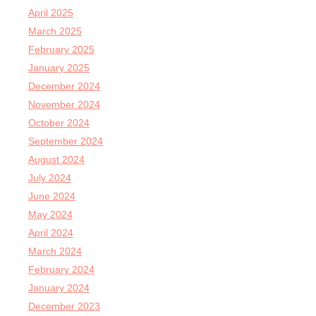
April 2025
March 2025
February 2025
January 2025
December 2024
November 2024
October 2024
September 2024
August 2024
July 2024
June 2024
May 2024
April 2024
March 2024
February 2024
January 2024
December 2023