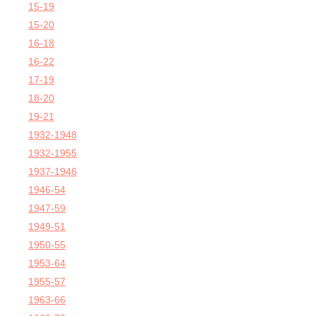
15-19
15-20
16-18
16-22
17-19
18-20
19-21
1932-1948
1932-1955
1937-1946
1946-54
1947-59
1949-51
1950-55
1953-64
1955-57
1963-66