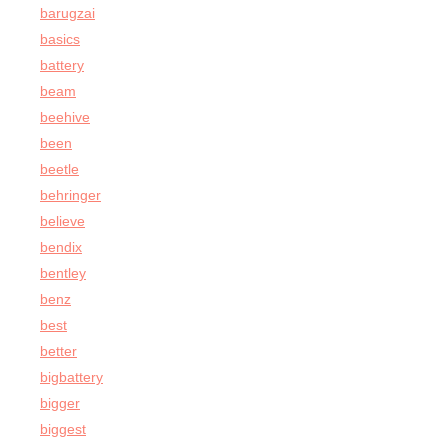
barugzai
basics
battery
beam
beehive
been
beetle
behringer
believe
bendix
bentley
benz
best
better
bigbattery
bigger
biggest