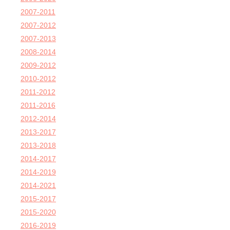
2007-2011
2007-2012
2007-2013
2008-2014
2009-2012
2010-2012
2011-2012
2011-2016
2012-2014
2013-2017
2013-2018
2014-2017
2014-2019
2014-2021
2015-2017
2015-2020
2016-2019