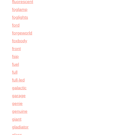
fluorescent
foglamp
foglights
ford
forgeworld
foxbody
front
fsip
fuel
full
full-led
galactic
garage
genie
genuine
giant
gladiator
glass