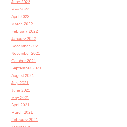
June 2022
May 2022
April 2022
March 2022
February 2022
January 2022
December 2021
November 2021
October 2021
September 2021
August 2021
July 2021
June 2021
May 2021
April 2021
March 2021
February 2021