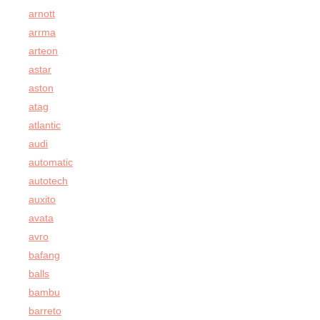
arnott
arrma
arteon
astar
aston
atag
atlantic
audi
automatic
autotech
auxito
avata
avro
bafang
balls
bambu
barreto