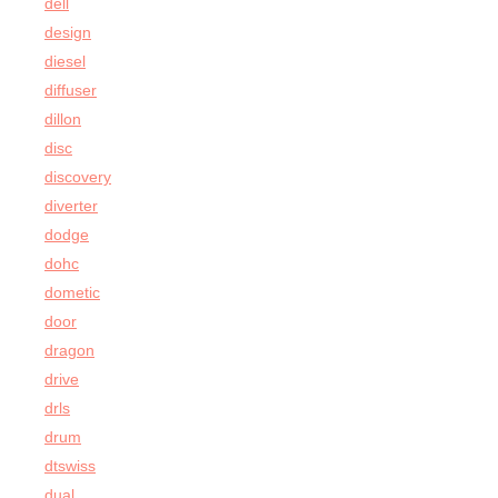
dell
design
diesel
diffuser
dillon
disc
discovery
diverter
dodge
dohc
dometic
door
dragon
drive
drls
drum
dtswiss
dual