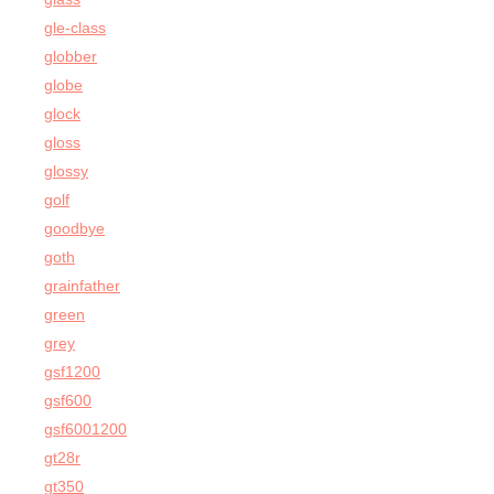
gle-class
globber
globe
glock
gloss
glossy
golf
goodbye
goth
grainfather
green
grey
gsf1200
gsf600
gsf6001200
gt28r
gt350