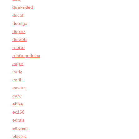
dual-sided
ducati
duo2go
duplex
durable
e-bike
e-bikepedelec
eagle
early
earth
easton
easy
ebike
ec160
edrais
efficient
electric