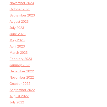
November 2023
October 2023
September 2023
August 2023
July 2023
June 2023
May 2023
April 2023
March 2023
February 2023
January 2023
December 2022
November 2022
October 2022
September 2022
August 2022
July 2022