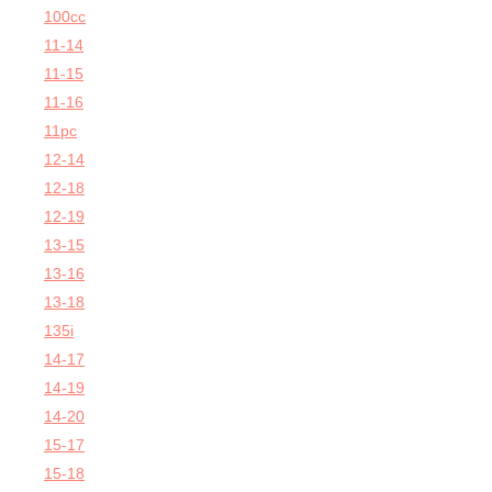
100cc
11-14
11-15
11-16
11pc
12-14
12-18
12-19
13-15
13-16
13-18
135i
14-17
14-19
14-20
15-17
15-18