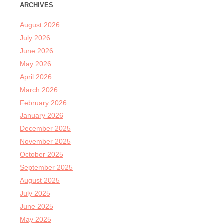
ARCHIVES
August 2026
July 2026
June 2026
May 2026
April 2026
March 2026
February 2026
January 2026
December 2025
November 2025
October 2025
September 2025
August 2025
July 2025
June 2025
May 2025