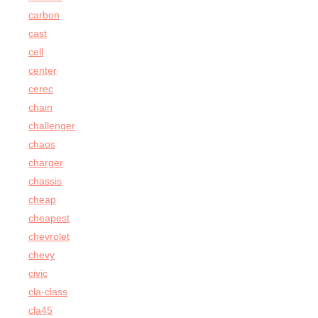
carbon
cast
cell
center
cerec
chain
challenger
chaos
charger
chassis
cheap
cheapest
chevrolet
chevy
civic
cla-class
cla45