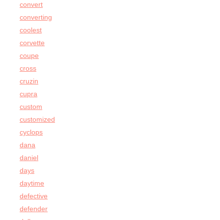
convert
converting
coolest
corvette
coupe
cross
cruzin
cupra
custom
customized
cyclops
dana
daniel
days
daytime
defective
defender