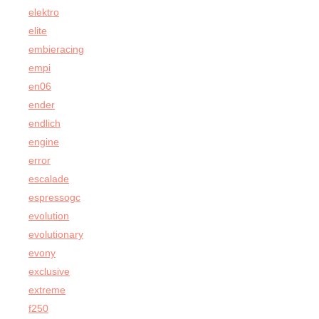
elektro
elite
embieracing
empi
en06
ender
endlich
engine
error
escalade
espressogc
evolution
evolutionary
evony
exclusive
extreme
f250