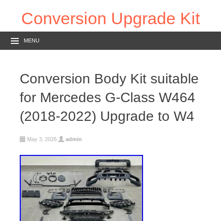
Conversion Upgrade Kit
MENU
Conversion Body Kit suitable
for Mercedes G-Class W464
(2018-2022) Upgrade to W4
May 3, 2026
admin