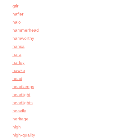
gtir
hafler
halo
hammerhead
hamworthy
hansa
hara
harley
hawke
head
headlamps
headlight
headlights
heavily
heritage
high
high-quality