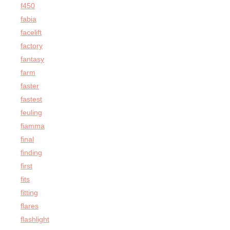
f450
fabia
facelift
factory
fantasy
farm
faster
fastest
feuling
fiamma
final
finding
first
fits
fitting
flares
flashlight