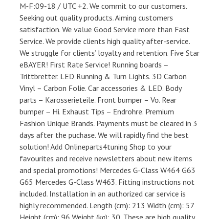
M-F:09-18 / UTC +2. We commit to our customers.
Seeking out quality products. Aiming customers
satisfaction. We value Good Service more than Fast
Service. We provide clients high quality after-service.
We struggle for clients’ loyalty and retention. Five Star
eBAYER! First Rate Service! Running boards –
Trittbretter. LED Running & Turn Lights. 3D Carbon
Vinyl – Carbon Folie. Car accessories & LED. Body
parts – Karosserieteile. Front bumper – Vo. Rear
bumper – Hi. Exhaust Tips – Endrohre. Premium
Fashion Unique Brands. Payments must be cleared in 3
days after the puchase. We will rapidly find the best
solution! Add Onlineparts4tuning Shop to your
favourites and receive newsletters about new items
and special promotions! Mercedes G-Class W464 G63
G65 Mercedes G-Class W463. Fitting instructions not
included. Installation in an authorized car service is
highly recommended. Length (cm): 213 Width (cm): 57
Height (cm): 96 Weight (kg): 30. These are high quality