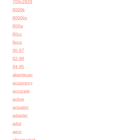
700c2829
8000k
8000lm
800w
80cc
8pcs
90-97
92-98
94-95
abenteuer
accessory
accurate
active
actuator
adapter
adot
aero
aftermarket