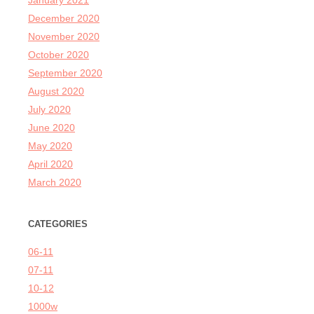
January 2021
December 2020
November 2020
October 2020
September 2020
August 2020
July 2020
June 2020
May 2020
April 2020
March 2020
CATEGORIES
06-11
07-11
10-12
1000w