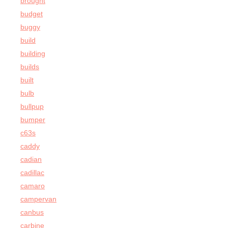
brought
budget
buggy
build
building
builds
built
bulb
bullpup
bumper
c63s
caddy
cadian
cadillac
camaro
campervan
canbus
carbine