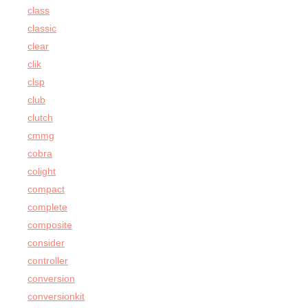
class
classic
clear
clik
clsp
club
clutch
cmmg
cobra
colight
compact
complete
composite
consider
controller
conversion
conversionkit