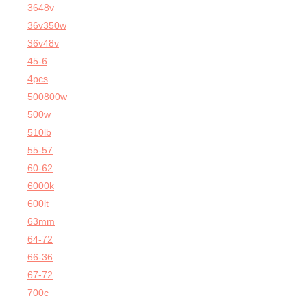
3648v
36v350w
36v48v
45-6
4pcs
500800w
500w
510lb
55-57
60-62
6000k
600lt
63mm
64-72
66-36
67-72
700c