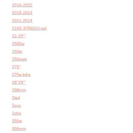
2016-2022
2018-2024
2021-2024
2103-3706010-set
22-29'''
2500w
250w
250watt
275''
275e-bike
28''29'''
298mm
2led
2pcs
2xfor
350w
356mm