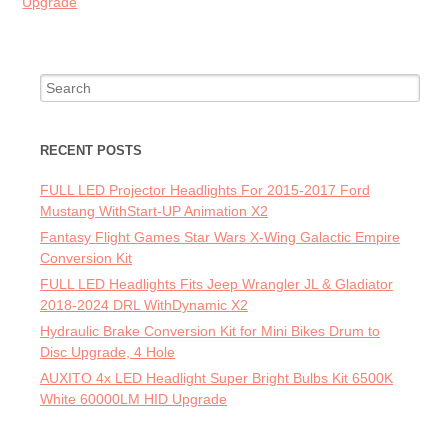
Upgrade
Search for:
RECENT POSTS
FULL LED Projector Headlights For 2015-2017 Ford
Mustang WithStart-UP Animation X2
Fantasy Flight Games Star Wars X-Wing Galactic Empire
Conversion Kit
FULL LED Headlights Fits Jeep Wrangler JL & Gladiator
2018-2024 DRL WithDynamic X2
Hydraulic Brake Conversion Kit for Mini Bikes Drum to
Disc Upgrade, 4 Hole
AUXITO 4x LED Headlight Super Bright Bulbs Kit 6500K
White 60000LM HID Upgrade