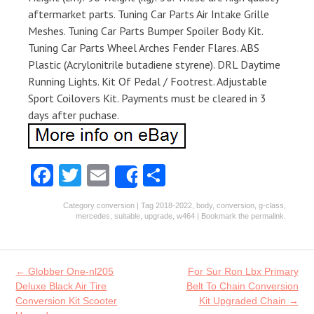
aftermarket parts. Tuning Car Parts Air Intake Grille
Meshes. Tuning Car Parts Bumper Spoiler Body Kit.
Tuning Car Parts Wheel Arches Fender Flares. ABS
Plastic (Acrylonitrile butadiene styrene). DRL Daytime
Running Lights. Kit Of Pedal / Footrest. Adjustable
Sport Coilovers Kit. Payments must be cleared in 3
days after puchase.
Fa
T
E
S
Share
ce
w
m
ha
Category
conversion
| Tag
2018-2022
,
body
,
conversion
,
g-class
,
b
itt
ai
re
mercedes
,
suitable
,
upgrade
,
w464
| Bookmark the
permalink
.
o
er
l
o
Post navigation
←
Globber One-nl205
For Sur Ron Lbx Primary
k
Deluxe Black Air Tire
Belt To Chain Conversion
Conversion Kit Scooter
Kit Upgraded Chain
→