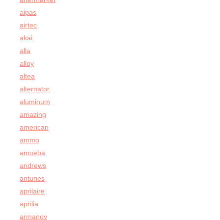
aipas
airtec
akai
alla
alloy
altea
alternator
aluminum
amazing
american
ammo
amoeba
andrews
antunes
aprilaire
aprilia
armanov