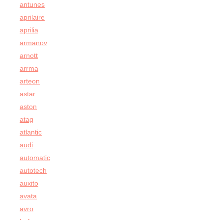
antunes
aprilaire
aprilia
armanov
arnott
arrma
arteon
astar
aston
atag
atlantic
audi
automatic
autotech
auxito
avata
avro