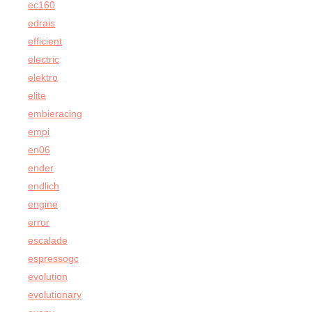
ec160
edrais
efficient
electric
elektro
elite
embieracing
empi
en06
ender
endlich
engine
error
escalade
espressogc
evolution
evolutionary