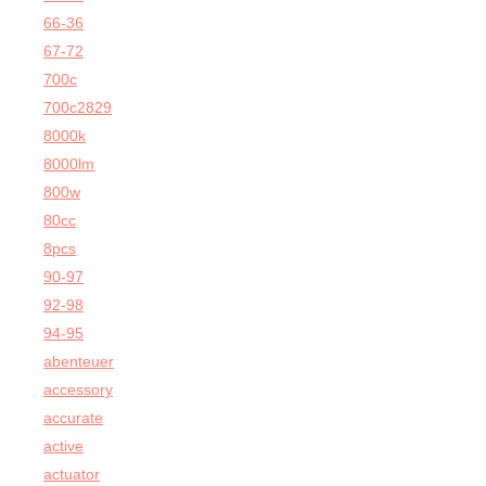
66-36
67-72
700c
700c2829
8000k
8000lm
800w
80cc
8pcs
90-97
92-98
94-95
abenteuer
accessory
accurate
active
actuator