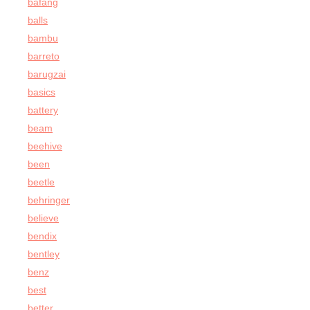
bafang
balls
bambu
barreto
barugzai
basics
battery
beam
beehive
been
beetle
behringer
believe
bendix
bentley
benz
best
better