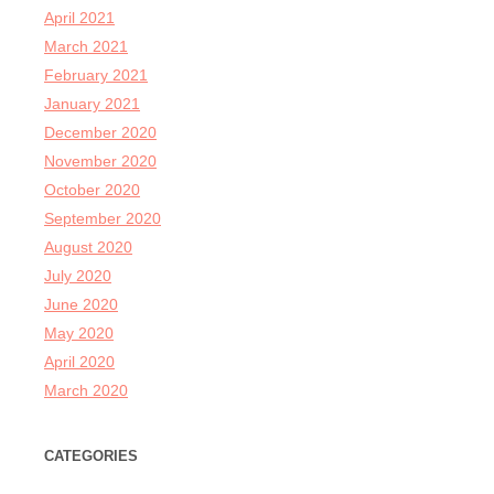
April 2021
March 2021
February 2021
January 2021
December 2020
November 2020
October 2020
September 2020
August 2020
July 2020
June 2020
May 2020
April 2020
March 2020
CATEGORIES