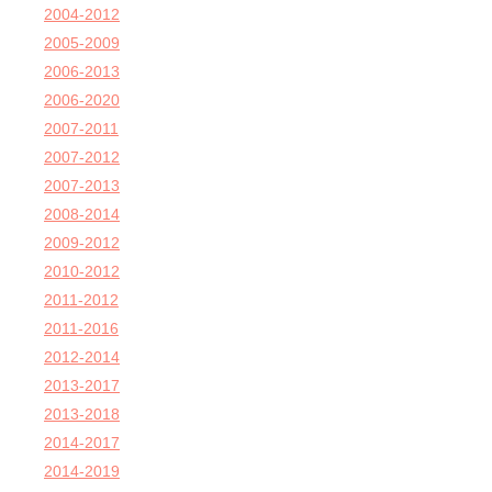
2004-2012
2005-2009
2006-2013
2006-2020
2007-2011
2007-2012
2007-2013
2008-2014
2009-2012
2010-2012
2011-2012
2011-2016
2012-2014
2013-2017
2013-2018
2014-2017
2014-2019