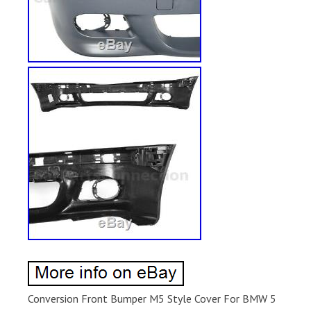
Conversion Front Bumper M5 Style Cover For BMW 5