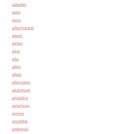
adapter
adot
aero
aftermarket
aipas
airtec
akai
alla
alloy
altea
alternator
aluminum
amazing
american
ammo
amoeba
andrews