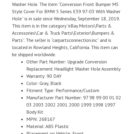
Washer Hole. The item “Conversion Front Bumper M5
Style Cover For BMW 5 Series E39 97-03 With Washer
Hole” is in sale since Wednesday, September 18, 2019.
This item is in the category “eBay Motors\Parts &
Accessories\Car & Truck Parts\Exterior\Bumpers &
Parts”. The seller is “carpartsconnection.inc” and is
located in Rowland Heights, California. This item can
be shipped worldwide.
Other Part Number: Upgrade Conversion
Replacement Headlight Washer Hole Assembly
Warranty: 90 DAY
Color: Gray, Black
Fitment Type: Performance/Custom
Manufacturer Part Number: 97 98 99 00 01 02
03 2003 2002 2001 2000 1999 1998 1997
Body Kit
MPN: 268167
Material: ABS Plastic
Placement on Vehicle: Front