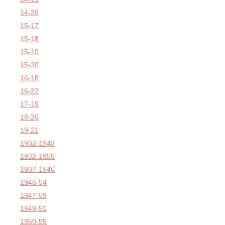
14-20
15-17
15-18
15-19
15-20
16-18
16-22
17-19
18-20
19-21
1932-1948
1932-1955
1937-1946
1946-54
1947-59
1949-51
1950-55