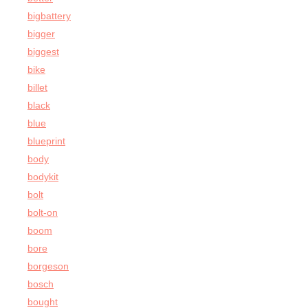
bigbattery
bigger
biggest
bike
billet
black
blue
blueprint
body
bodykit
bolt
bolt-on
boom
bore
borgeson
bosch
bought