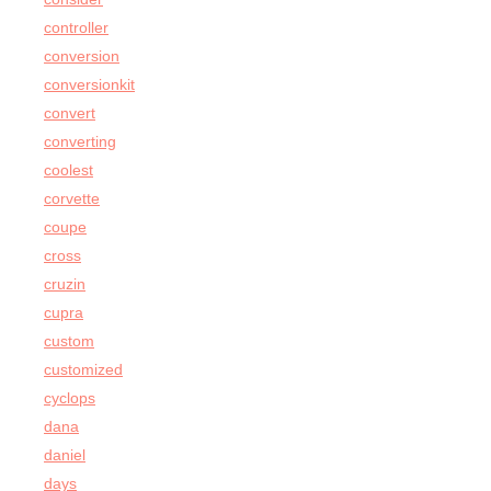
controller
conversion
conversionkit
convert
converting
coolest
corvette
coupe
cross
cruzin
cupra
custom
customized
cyclops
dana
daniel
days