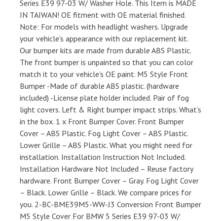
Series E39 97-03 W/ Washer Hole. This Item is MADE
IN TAIWAN! OE fitment with OE material finished.
Note: For models with headlight washers. Upgrade
your vehicle’s appearance with our replacement kit.
Our bumper kits are made from durable ABS Plastic.
The front bumper is unpainted so that you can color
match it to your vehicle’s OE paint. M5 Style Front
Bumper -Made of durable ABS plastic. (hardware
included) -License plate holder included. Pair of fog
light covers. Left & Right bumper impact strips. What’s
in the box. 1 x Front Bumper Cover. Front Bumper
Cover – ABS Plastic. Fog Light Cover – ABS Plastic.
Lower Grille – ABS Plastic. What you might need for
installation. Installation Instruction Not Included.
Installation Hardware Not Included – Reuse factory
hardware. Front Bumper Cover – Gray. Fog Light Cover
– Black. Lower Grille – Black. We compare prices for
you. 2-BC-BME39M5-WW-J3 Conversion Front Bumper
M5 Style Cover For BMW 5 Series E39 97-03 W/