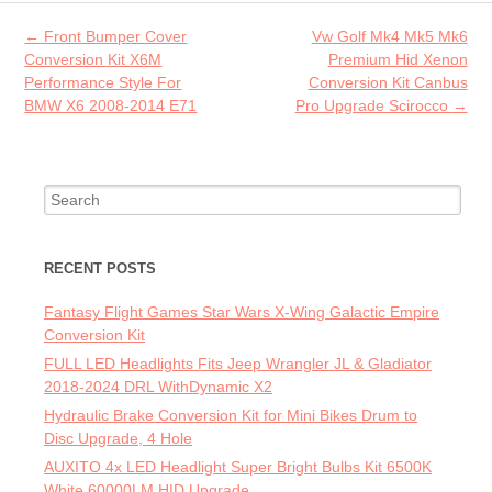
o
Post navigation
←
Front Bumper Cover
Vw Golf Mk4 Mk5 Mk6
k
Conversion Kit X6M
Premium Hid Xenon
Performance Style For
Conversion Kit Canbus
BMW X6 2008-2014 E71
Pro Upgrade Scirocco
→
Search for:
RECENT POSTS
Fantasy Flight Games Star Wars X-Wing Galactic Empire
Conversion Kit
FULL LED Headlights Fits Jeep Wrangler JL & Gladiator
2018-2024 DRL WithDynamic X2
Hydraulic Brake Conversion Kit for Mini Bikes Drum to
Disc Upgrade, 4 Hole
AUXITO 4x LED Headlight Super Bright Bulbs Kit 6500K
White 60000LM HID Upgrade