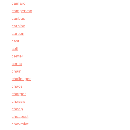
camaro
campervan
canbus
carbine
carbon
cast
cell
center
cerec
chain
challenger
chaos
charger
chassis
cheap
cheapest
chevrolet