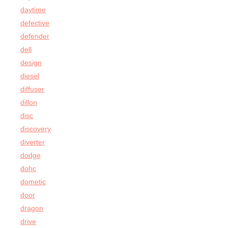
daytime
defective
defender
dell
design
diesel
diffuser
dillon
disc
discovery
diverter
dodge
dohc
dometic
door
dragon
drive