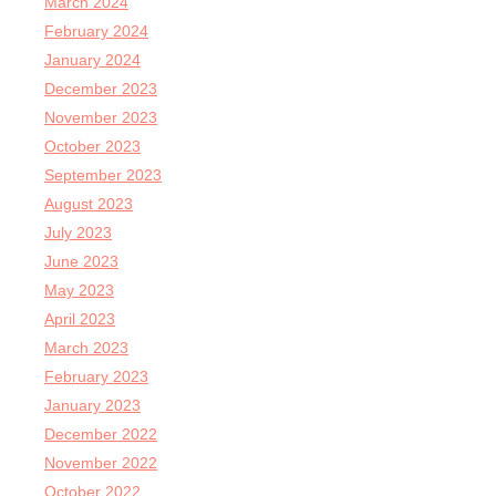
March 2024
February 2024
January 2024
December 2023
November 2023
October 2023
September 2023
August 2023
July 2023
June 2023
May 2023
April 2023
March 2023
February 2023
January 2023
December 2022
November 2022
October 2022