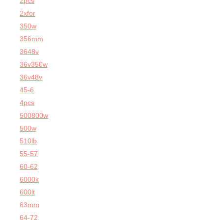
2pcs
2xfor
350w
356mm
3648v
36v350w
36v48v
45-6
4pcs
500800w
500w
510lb
55-57
60-62
6000k
600lt
63mm
64-72