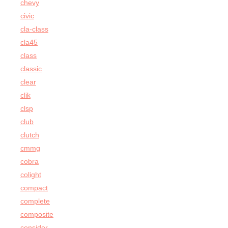
chevy
civic
cla-class
cla45
class
classic
clear
clik
clsp
club
clutch
cmmg
cobra
colight
compact
complete
composite
consider