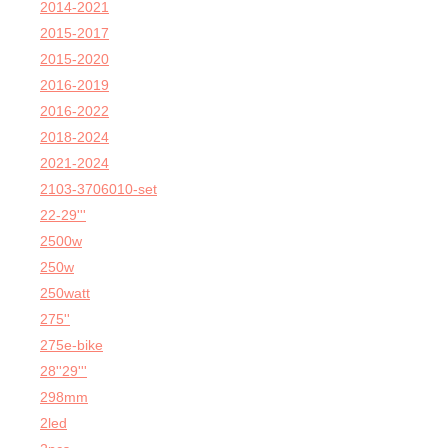
2014-2021
2015-2017
2015-2020
2016-2019
2016-2022
2018-2024
2021-2024
2103-3706010-set
22-29'''
2500w
250w
250watt
275''
275e-bike
28''29'''
298mm
2led