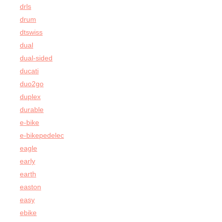
drls
drum
dtswiss
dual
dual-sided
ducati
duo2go
duplex
durable
e-bike
e-bikepedelec
eagle
early
earth
easton
easy
ebike