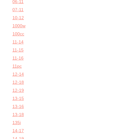
06-11
07-11
10-12
1000w
100cc
11-14
11-15
11-16
11pc
12-14
12-18
12-19
13-15
13-16
13-18
135i
14-17
14-19