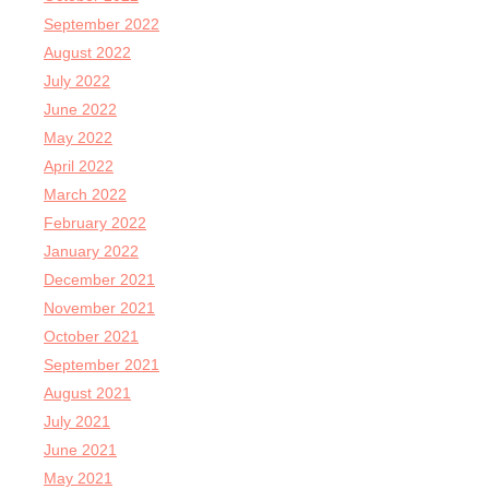
September 2022
August 2022
July 2022
June 2022
May 2022
April 2022
March 2022
February 2022
January 2022
December 2021
November 2021
October 2021
September 2021
August 2021
July 2021
June 2021
May 2021