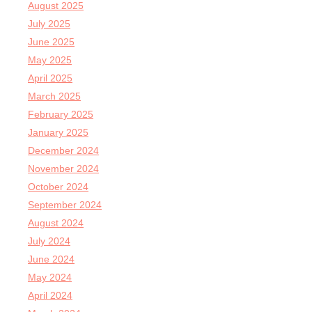
August 2025
July 2025
June 2025
May 2025
April 2025
March 2025
February 2025
January 2025
December 2024
November 2024
October 2024
September 2024
August 2024
July 2024
June 2024
May 2024
April 2024