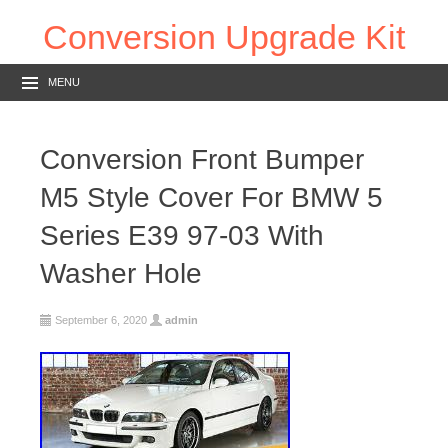
Conversion Upgrade Kit
MENU
Conversion Front Bumper
M5 Style Cover For BMW 5
Series E39 97-03 With
Washer Hole
September 6, 2020
admin