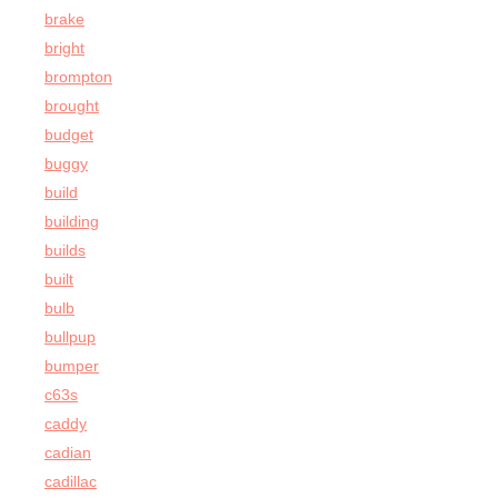
brake
bright
brompton
brought
budget
buggy
build
building
builds
built
bulb
bullpup
bumper
c63s
caddy
cadian
cadillac