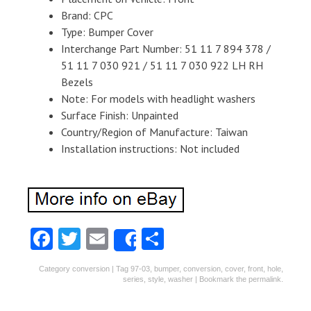
Brand: CPC
Type: Bumper Cover
Interchange Part Number: 51 11 7 894 378 /
51 11 7 030 921 / 51 11 7 030 922 LH RH
Bezels
Note: For models with headlight washers
Surface Finish: Unpainted
Country/Region of Manufacture: Taiwan
Installation instructions: Not included
Fa
T
E
S
Share
ce
w
m
ha
Category
conversion
| Tag
97-03
,
bumper
,
conversion
,
cover
,
front
,
hole
,
b
itt
ai
re
series
,
style
,
washer
| Bookmark the
permalink
.
o
er
l