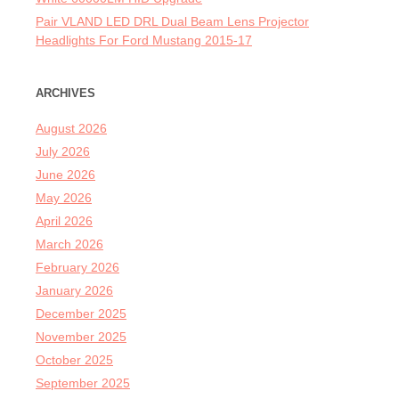
Pair VLAND LED DRL Dual Beam Lens Projector
Headlights For Ford Mustang 2015-17
ARCHIVES
August 2026
July 2026
June 2026
May 2026
April 2026
March 2026
February 2026
January 2026
December 2025
November 2025
October 2025
September 2025