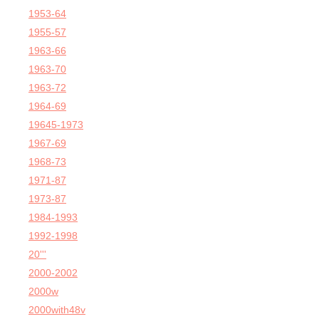
1953-64
1955-57
1963-66
1963-70
1963-72
1964-69
19645-1973
1967-69
1968-73
1971-87
1973-87
1984-1993
1992-1998
20'''
2000-2002
2000w
2000with48v