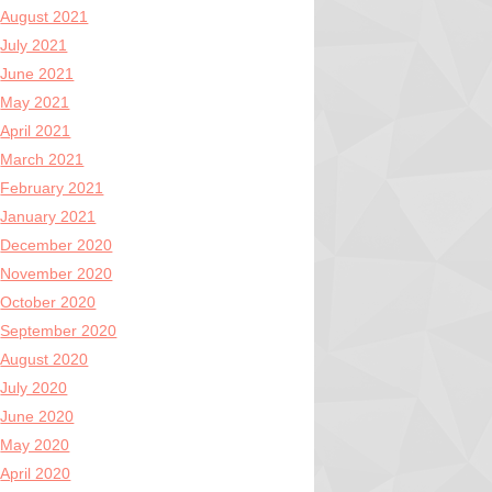
August 2021
July 2021
June 2021
May 2021
April 2021
March 2021
February 2021
January 2021
December 2020
November 2020
October 2020
September 2020
August 2020
July 2020
June 2020
May 2020
April 2020