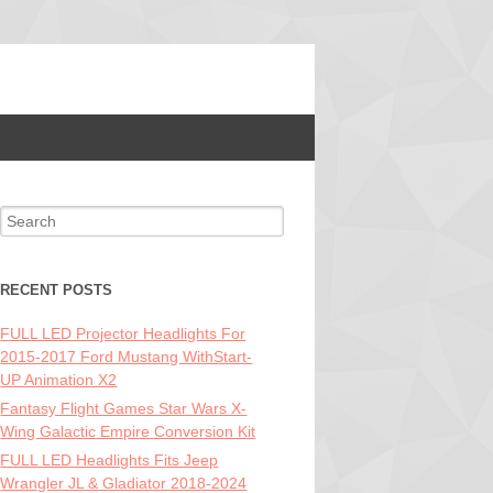
Search for:
RECENT POSTS
FULL LED Projector Headlights For
2015-2017 Ford Mustang WithStart-
UP Animation X2
Fantasy Flight Games Star Wars X-
Wing Galactic Empire Conversion Kit
FULL LED Headlights Fits Jeep
Wrangler JL & Gladiator 2018-2024