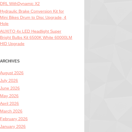
DRL WithDynamic X2
Hydraulic Brake Conversion Kit for
Mini Bikes Drum to Disc Upgrade, 4
Hole
AUXITO 4x LED Headlight Super
Bright Bulbs Kit 6500K White 60000LM
HID Upgrade
ARCHIVES
August 2026
July 2026
June 2026
May 2026
April 2026
March 2026
February 2026
January 2026