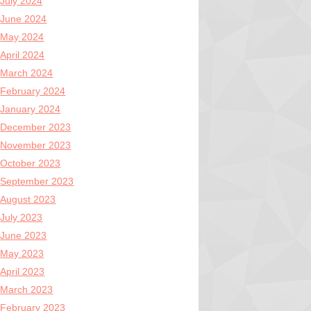
July 2024
June 2024
May 2024
April 2024
March 2024
February 2024
January 2024
December 2023
November 2023
October 2023
September 2023
August 2023
July 2023
June 2023
May 2023
April 2023
March 2023
February 2023