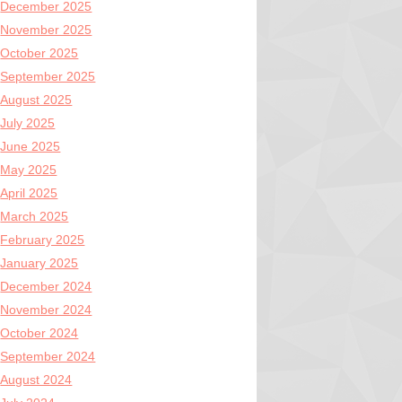
December 2025
November 2025
October 2025
September 2025
August 2025
July 2025
June 2025
May 2025
April 2025
March 2025
February 2025
January 2025
December 2024
November 2024
October 2024
September 2024
August 2024