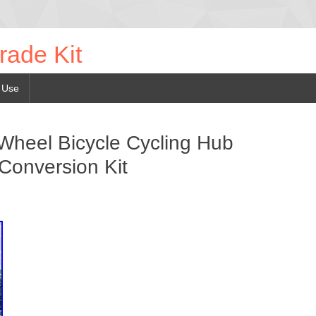
rade Kit
 Use
 Wheel Bicycle Cycling Hub
 Conversion Kit