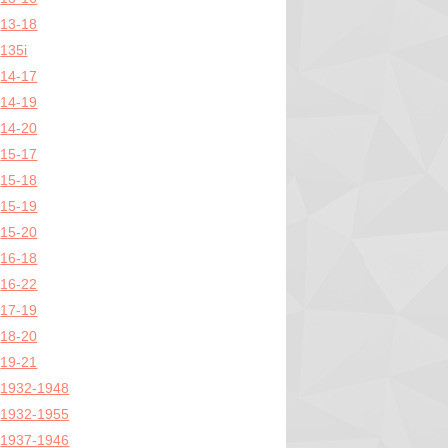
13-18
135i
14-17
14-19
14-20
15-17
15-18
15-19
15-20
16-18
16-22
17-19
18-20
19-21
1932-1948
1932-1955
1937-1946