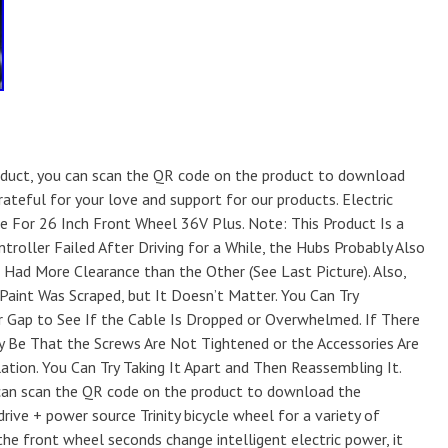
oduct, you can scan the QR code on the product to download
rateful for your love and support for our products. Electric
ke For 26 Inch Front Wheel 36V Plus. Note: This Product Is a
roller Failed After Driving for a While, the Hubs Probably Also
Had More Clearance than the Other (See Last Picture). Also,
aint Was Scraped, but It Doesn’t Matter. You Can Try
r Gap to See If the Cable Is Dropped or Overwhelmed. If There
y Be That the Screws Are Not Tightened or the Accessories Are
lation. You Can Try Taking It Apart and Then Reassembling It.
 can scan the QR code on the product to download the
rive + power source Trinity bicycle wheel for a variety of
the front wheel seconds change intelligent electric power, it