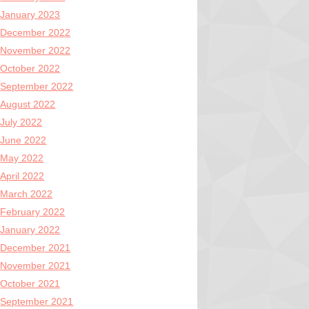
January 2023
December 2022
November 2022
October 2022
September 2022
August 2022
July 2022
June 2022
May 2022
April 2022
March 2022
February 2022
January 2022
December 2021
November 2021
October 2021
September 2021