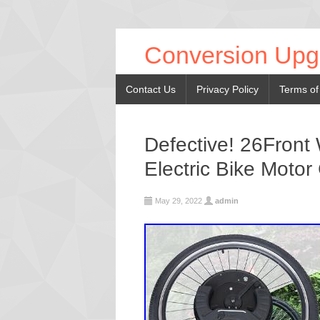
Conversion Upg
Contact Us
Privacy Policy
Terms of
Defective! 26Front
Electric Bike Motor
May 29, 2022
admin