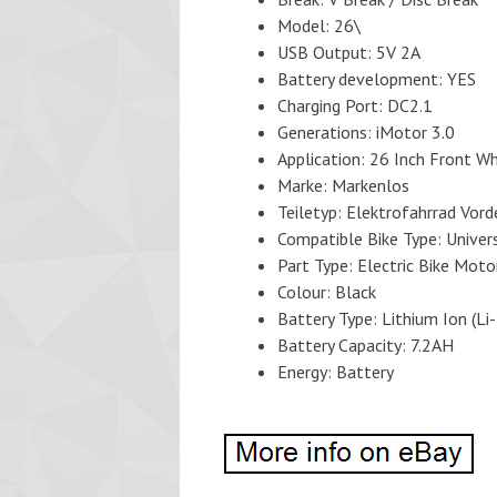
Model: 26\
USB Output: 5V 2A
Battery development: YES
Charging Port: DC2.1
Generations: iMotor 3.0
Application: 26 Inch Front W
Marke: Markenlos
Teiletyp: Elektrofahrrad Vor
Compatible Bike Type: Univer
Part Type: Electric Bike Moto
Colour: Black
Battery Type: Lithium Ion (Li-
Battery Capacity: 7.2AH
Energy: Battery