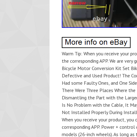
Warm Tip: When you receive your pr
the corresponding APP. We are very g
Bicycle Motor Conversion Kit Set Bi
Defective and Used Product! The Cont
Had some Faulty Ones, and One Side 
There Were Three Places Where the P
Dismantling the Part with the Large
Is No Problem with the Cable, It Ma
Not Installed Properly During Instal
When you receive your product, you
corresponding APP. Power + control d
models (26-inch wheels). As long as 