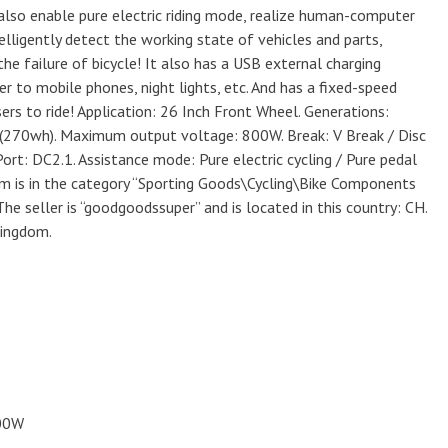
 also enable pure electric riding mode, realize human-computer
ntelligently detect the working state of vehicles and parts,
he failure of bicycle! It also has a USB external charging
r to mobile phones, night lights, etc. And has a fixed-speed
sers to ride! Application: 26 Inch Front Wheel. Generations:
h(270wh). Maximum output voltage: 800W. Break: V Break / Disc
ort: DC2.1. Assistance mode: Pure electric cycling / Pure pedal
item is in the category “Sporting Goods\Cycling\Bike Components
he seller is “goodgoodssuper” and is located in this country: CH.
Kingdom.
800W