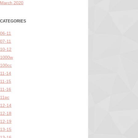
March 2020
CATEGORIES
06-11
07-11
10-12
1000w
100cc
11-14
11-15
11-16
11pc
12-14
12-18
12-19
13-15
13-16