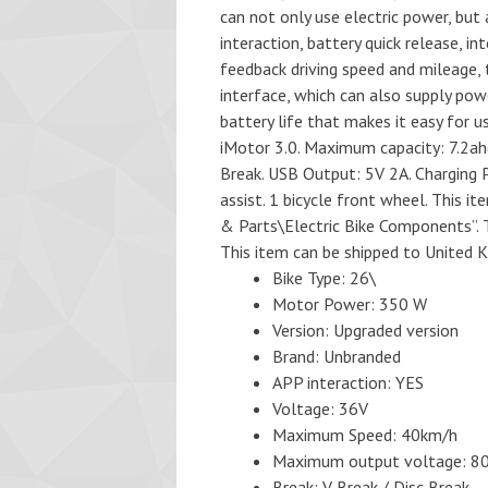
can not only use electric power, but
interaction, battery quick release, i
feedback driving speed and mileage, t
interface, which can also supply powe
battery life that makes it easy for u
iMotor 3.0. Maximum capacity: 7.2a
Break. USB Output: 5V 2A. Charging P
assist. 1 bicycle front wheel. This 
& Parts\Electric Bike Components”. T
This item can be shipped to United 
Bike Type: 26\
Motor Power: 350 W
Version: Upgraded version
Brand: Unbranded
APP interaction: YES
Voltage: 36V
Maximum Speed: 40km/h
Maximum output voltage: 
Break: V Break / Disc Break