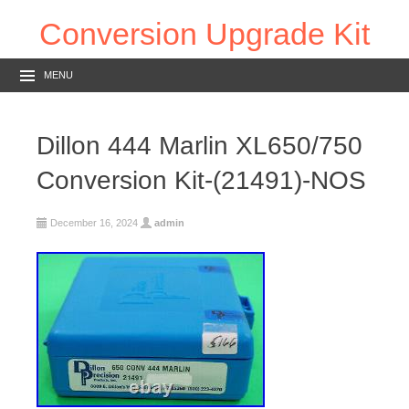
Conversion Upgrade Kit
MENU
Dillon 444 Marlin XL650/750
Conversion Kit-(21491)-NOS
December 16, 2024
admin