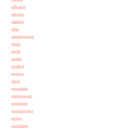
efficient
electric
elektro
elite
embieracing
empi
en06
ender
endlich
engine
error
escalade
espressogc
evolution
evolutionary
evony
exclusive