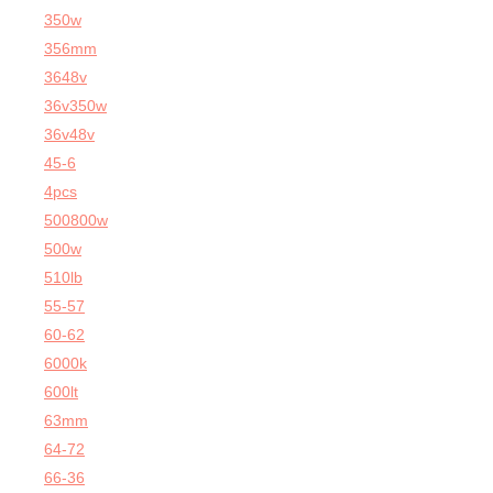
350w
356mm
3648v
36v350w
36v48v
45-6
4pcs
500800w
500w
510lb
55-57
60-62
6000k
600lt
63mm
64-72
66-36