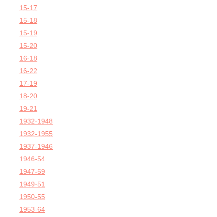
15-17
15-18
15-19
15-20
16-18
16-22
17-19
18-20
19-21
1932-1948
1932-1955
1937-1946
1946-54
1947-59
1949-51
1950-55
1953-64