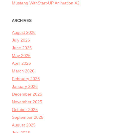
Mustang WithStart-UP Animation X2
ARCHIVES
August 2026
July 2026
June 2026
May 2026
April 2026
March 2026
February 2026
January 2026
December 2025
November 2025
October 2025
September 2025
August 2025
July 2025