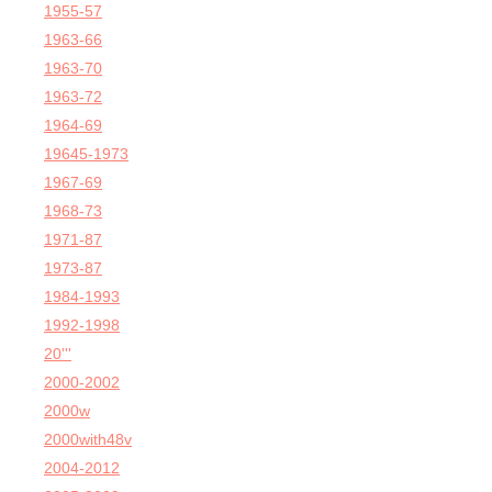
1955-57
1963-66
1963-70
1963-72
1964-69
19645-1973
1967-69
1968-73
1971-87
1973-87
1984-1993
1992-1998
20'''
2000-2002
2000w
2000with48v
2004-2012