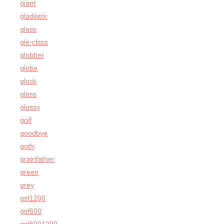
giant
gladiator
glass
gle-class
globber
globe
glock
gloss
glossy
golf
goodbye
goth
grainfather
green
grey
gsf1200
gsf600