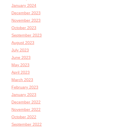
January 2024
December 2023
November 2023
October 2023
September 2023
August 2023
July 2023
June 2023
May 2023
April 2023
March 2023
February 2023
January 2023
December 2022
November 2022
October 2022
September 2022