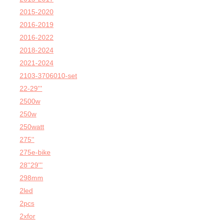
2015-2020
2016-2019
2016-2022
2018-2024
2021-2024
2103-3706010-set
22-29'''
2500w
250w
250watt
275''
275e-bike
28''29'''
298mm
2led
2pcs
2xfor