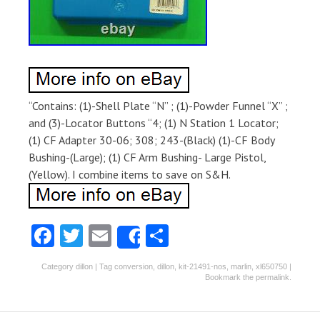
“Contains: (1)-Shell Plate “N” ; (1)-Powder Funnel “X” ;
and (3)-Locator Buttons “4; (1) N Station 1 Locator;
(1) CF Adapter 30-06; 308; 243-(Black) (1)-CF Body
Bushing-(Large); (1) CF Arm Bushing- Large Pistol,
(Yellow). I combine items to save on S&H.
Fa
T
E
S
Share
ce
w
m
ha
Category
dillon
| Tag
conversion
,
dillon
,
kit-21491-nos
,
marlin
,
xl650750
|
b
itt
ai
re
Bookmark the
permalink
.
o
er
l