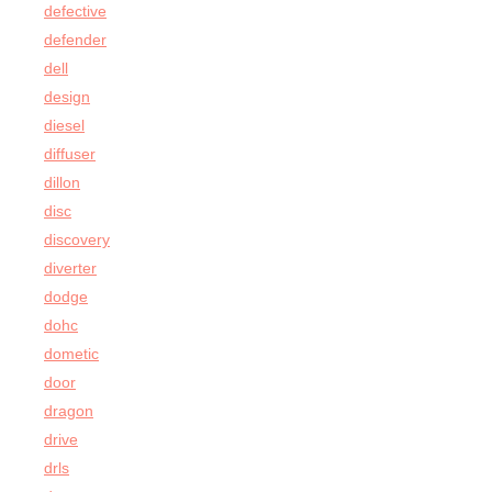
defective
defender
dell
design
diesel
diffuser
dillon
disc
discovery
diverter
dodge
dohc
dometic
door
dragon
drive
drls