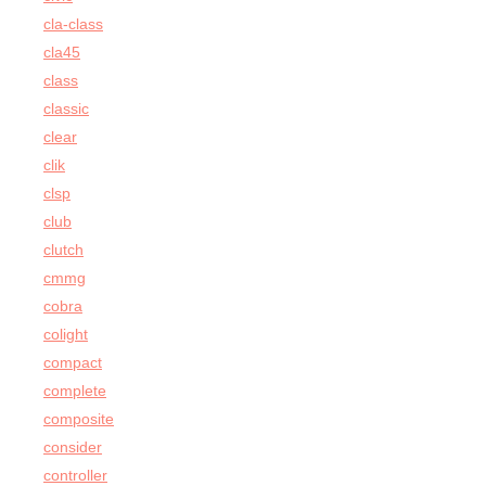
cla-class
cla45
class
classic
clear
clik
clsp
club
clutch
cmmg
cobra
colight
compact
complete
composite
consider
controller