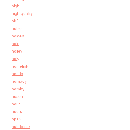
high
high-quality
hir2
hobie
holden
hole
holley
holy
homelink
honda
hornady
hornby
hoson
hour
hours
hps3
hubdoctor