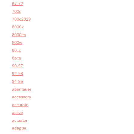
67-72
700c
700c2829
8000k
8000lm
800w
80cc
8pcs
90-97
92-98
94-95
abenteuer
accessory
accurate
active
actuator
adapter