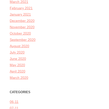
March 2021
February 2021
January 2021
December 2020
November 2020
October 2020
September 2020
August 2020
July 2020
June 2020
May 2020
April 2020
March 2020
CATEGORIES
06-11
07-11