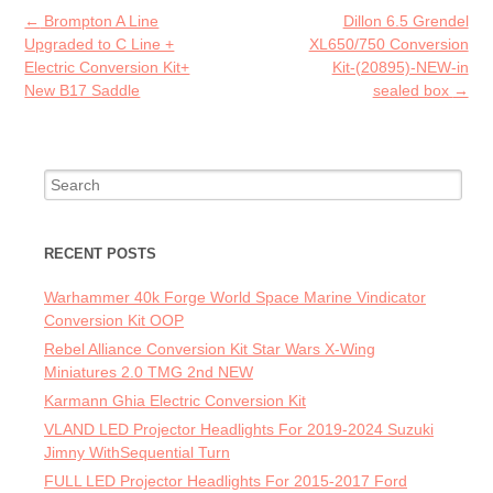
o
Post navigation
←
Brompton A Line
Dillon 6.5 Grendel
k
Upgraded to C Line +
XL650/750 Conversion
Electric Conversion Kit+
Kit-(20895)-NEW-in
New B17 Saddle
sealed box
→
Search for:
RECENT POSTS
Warhammer 40k Forge World Space Marine Vindicator
Conversion Kit OOP
Rebel Alliance Conversion Kit Star Wars X-Wing
Miniatures 2.0 TMG 2nd NEW
Karmann Ghia Electric Conversion Kit
VLAND LED Projector Headlights For 2019-2024 Suzuki
Jimny WithSequential Turn
FULL LED Projector Headlights For 2015-2017 Ford