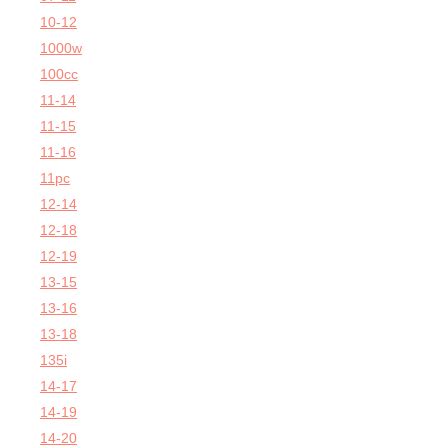
10-12
1000w
100cc
11-14
11-15
11-16
11pc
12-14
12-18
12-19
13-15
13-16
13-18
135i
14-17
14-19
14-20