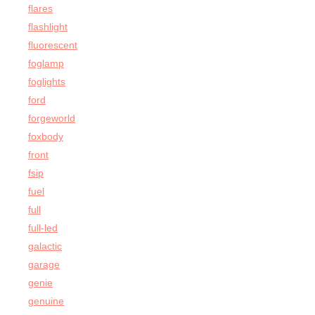
flares
flashlight
fluorescent
foglamp
foglights
ford
forgeworld
foxbody
front
fsip
fuel
full
full-led
galactic
garage
genie
genuine