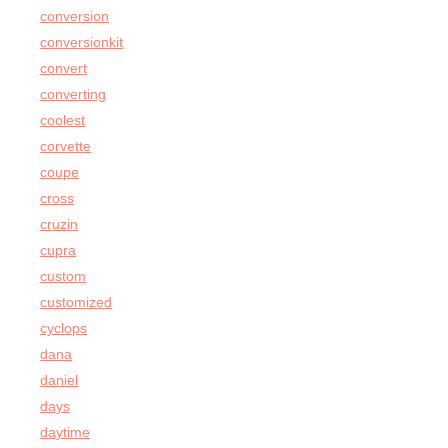
conversion
conversionkit
convert
converting
coolest
corvette
coupe
cross
cruzin
cupra
custom
customized
cyclops
dana
daniel
days
daytime