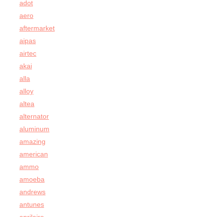
adot
aero
aftermarket
aipas
airtec
akai
alla
alloy
altea
alternator
aluminum
amazing
american
ammo
amoeba
andrews
antunes