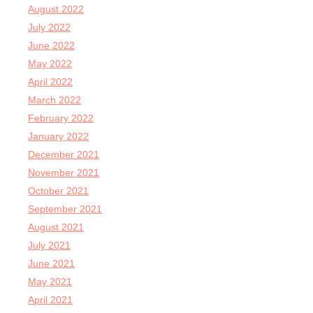
August 2022
July 2022
June 2022
May 2022
April 2022
March 2022
February 2022
January 2022
December 2021
November 2021
October 2021
September 2021
August 2021
July 2021
June 2021
May 2021
April 2021