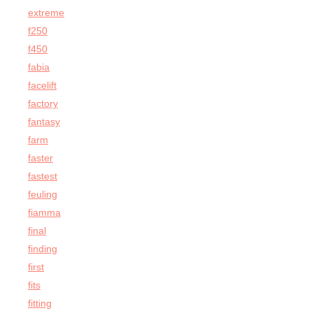
extreme
f250
f450
fabia
facelift
factory
fantasy
farm
faster
fastest
feuling
fiamma
final
finding
first
fits
fitting