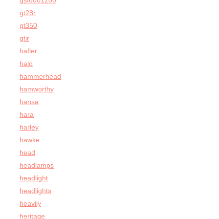
gsf6001200
gt28r
gt350
gtir
hafler
halo
hammerhead
hamworthy
hansa
hara
harley
hawke
head
headlamps
headlight
headlights
heavily
heritage