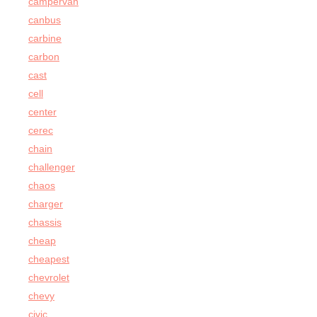
campervan
canbus
carbine
carbon
cast
cell
center
cerec
chain
challenger
chaos
charger
chassis
cheap
cheapest
chevrolet
chevy
civic