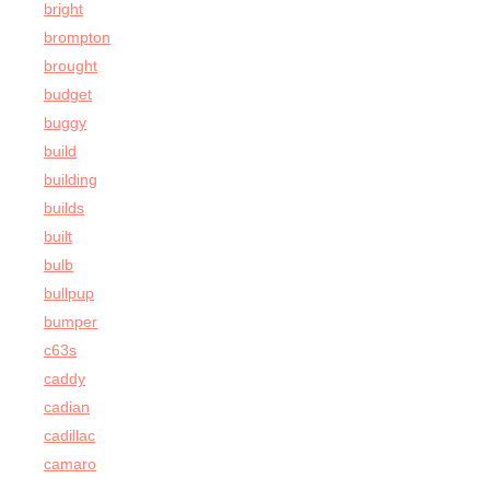
bright
brompton
brought
budget
buggy
build
building
builds
built
bulb
bullpup
bumper
c63s
caddy
cadian
cadillac
camaro