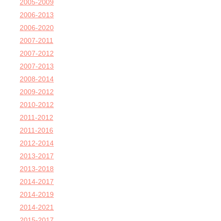
2005-2009
2006-2013
2006-2020
2007-2011
2007-2012
2007-2013
2008-2014
2009-2012
2010-2012
2011-2012
2011-2016
2012-2014
2013-2017
2013-2018
2014-2017
2014-2019
2014-2021
2015-2017