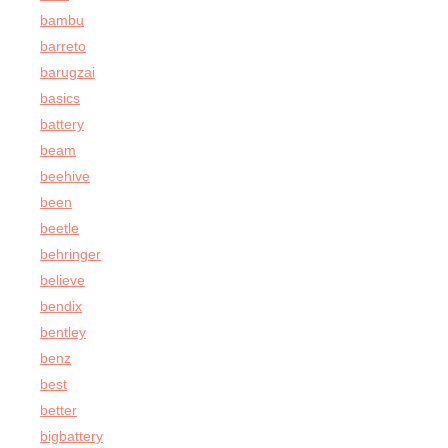
bambu
barreto
barugzai
basics
battery
beam
beehive
been
beetle
behringer
believe
bendix
bentley
benz
best
better
bigbattery