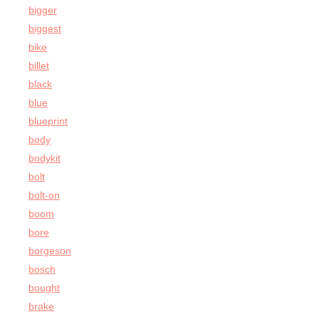
bigger
biggest
bike
billet
black
blue
blueprint
body
bodykit
bolt
bolt-on
boom
bore
borgeson
bosch
bought
brake