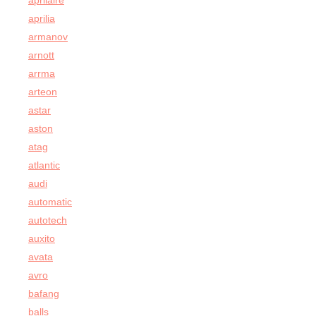
aprilaire
aprilia
armanov
arnott
arrma
arteon
astar
aston
atag
atlantic
audi
automatic
autotech
auxito
avata
avro
bafang
balls