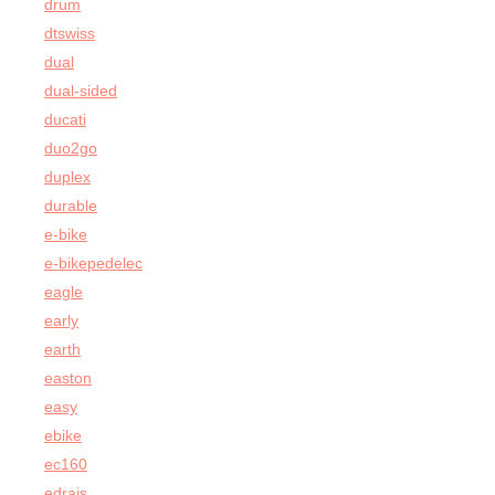
drum
dtswiss
dual
dual-sided
ducati
duo2go
duplex
durable
e-bike
e-bikepedelec
eagle
early
earth
easton
easy
ebike
ec160
edrais