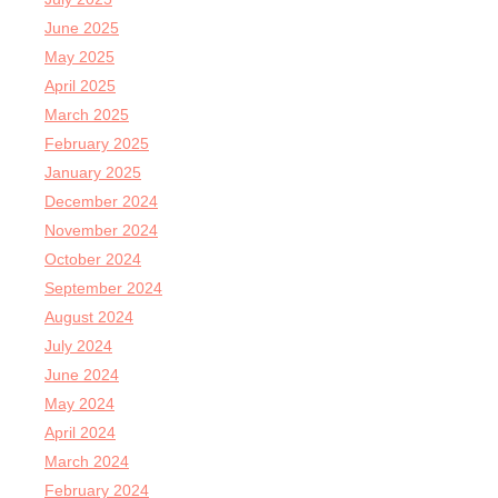
June 2025
May 2025
April 2025
March 2025
February 2025
January 2025
December 2024
November 2024
October 2024
September 2024
August 2024
July 2024
June 2024
May 2024
April 2024
March 2024
February 2024