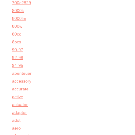
700c2829
8000k
8000lm
800w
80cc
8pcs
90-97
92-98
94-95
abenteuer
accessory
accurate
active
actuator
adapter
adot
aero