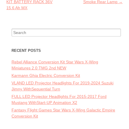
KIT BATTERY RACK 36V
Smoke Rear Lamp
→
15.6 Ah MX
Search for:
RECENT POSTS
Rebel Alliance Conversion Kit Star Wars X-Wing
Miniatures 2.0 TMG 2nd NEW
Karmann Ghia Electric Conversion Kit
VLAND LED Projector Headlights For 2019-2024 Suzuki
Jimny WithSequential Turn
FULL LED Projector Headlights For 2015-2017 Ford
Mustang WithStart-UP Animation X2
Fantasy Flight Games Star Wars X-Wing Galactic Empire
Conversion Kit