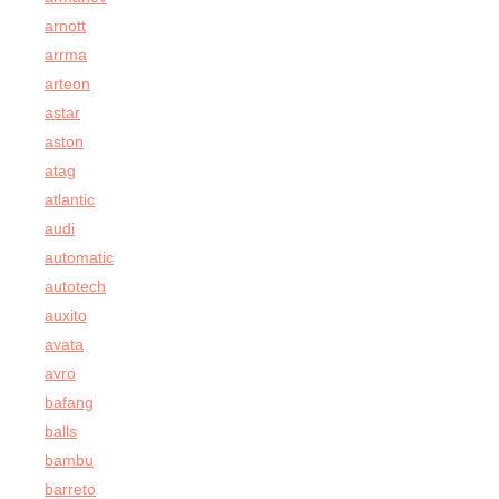
arnott
arrma
arteon
astar
aston
atag
atlantic
audi
automatic
autotech
auxito
avata
avro
bafang
balls
bambu
barreto