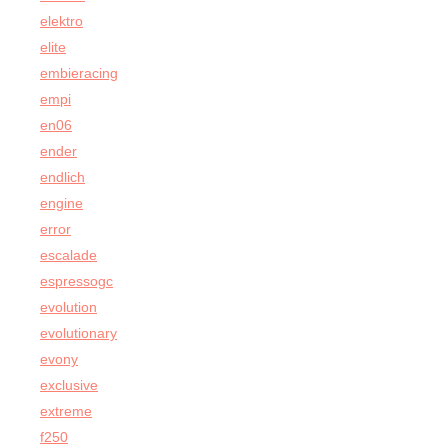
elektro
elite
embieracing
empi
en06
ender
endlich
engine
error
escalade
espressogc
evolution
evolutionary
evony
exclusive
extreme
f250