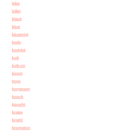
bike
billet
black
blue
blueprint
body
bodykit
bolt
bolt-on
boom
bore
borgeson
bosch
bought
brake
bright
brompton