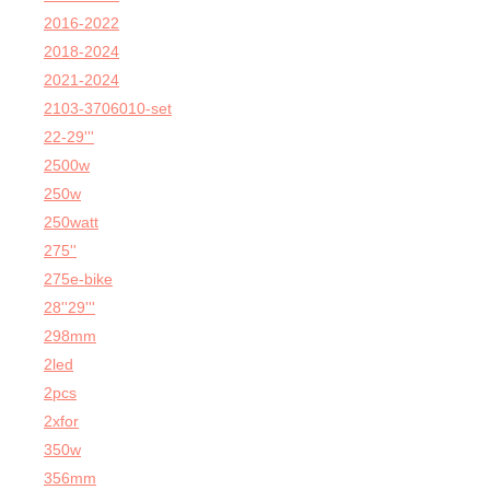
2016-2022
2018-2024
2021-2024
2103-3706010-set
22-29'''
2500w
250w
250watt
275''
275e-bike
28''29'''
298mm
2led
2pcs
2xfor
350w
356mm