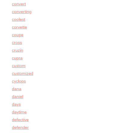
convert
converting
coolest
corvette
coupe
cross
cruzin
cupra
custom
customized
cyclops
dana
daniel
days
daytime
defective
defender