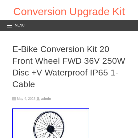
Conversion Upgrade Kit
MENU
E-Bike Conversion Kit 20
Front Wheel FWD 36V 250W
Disc +V Waterproof IP65 1-
Cable
May 4, 2023
admin