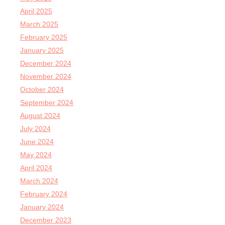
April 2025
March 2025
February 2025
January 2025
December 2024
November 2024
October 2024
September 2024
August 2024
July 2024
June 2024
May 2024
April 2024
March 2024
February 2024
January 2024
December 2023