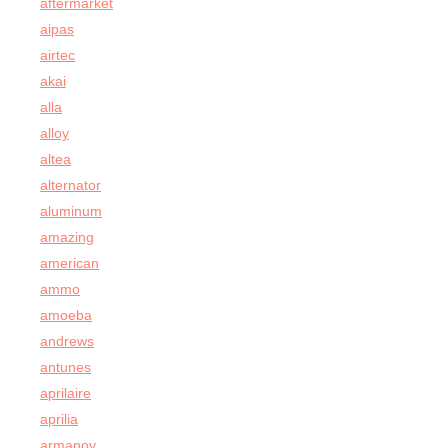
aftermarket
aipas
airtec
akai
alla
alloy
altea
alternator
aluminum
amazing
american
ammo
amoeba
andrews
antunes
aprilaire
aprilia
armanov