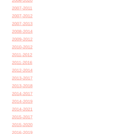
2006-2020
2007-2011
2007-2012
2007-2013
2008-2014
2009-2012
2010-2012
2011-2012
2011-2016
2012-2014
2013-2017
2013-2018
2014-2017
2014-2019
2014-2021
2015-2017
2015-2020
2016-2019