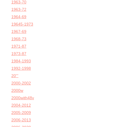
1963-70
1963-72
1964-69
19645-1973
1967-69
1968-73
1971-87
1973-87
1984-1993
1992-1998
20'''
2000-2002
2000w
2000with48v
2004-2012
2005-2009
2006-2013