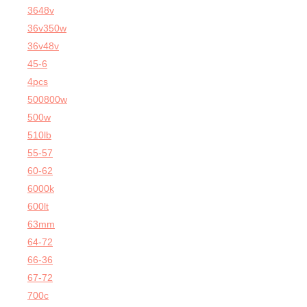
3648v
36v350w
36v48v
45-6
4pcs
500800w
500w
510lb
55-57
60-62
6000k
600lt
63mm
64-72
66-36
67-72
700c