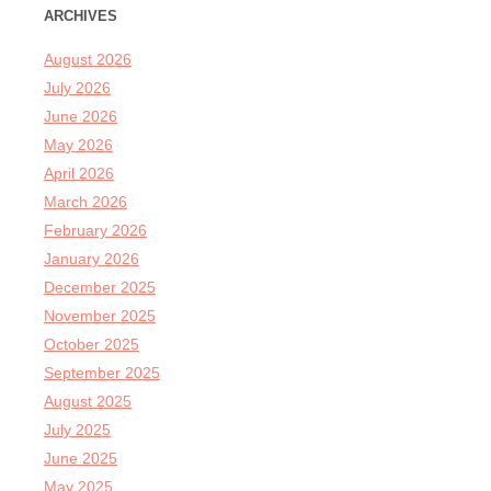
ARCHIVES
August 2026
July 2026
June 2026
May 2026
April 2026
March 2026
February 2026
January 2026
December 2025
November 2025
October 2025
September 2025
August 2025
July 2025
June 2025
May 2025