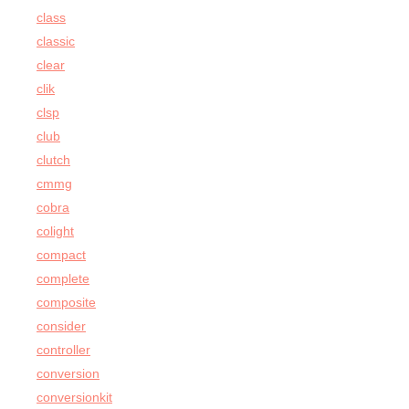
class
classic
clear
clik
clsp
club
clutch
cmmg
cobra
colight
compact
complete
composite
consider
controller
conversion
conversionkit