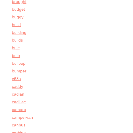
brought
budget
buggy
build
building
builds
built
bulb
bullpup
bumper
c63s
caddy
cadian
cadillac
camaro
campervan
canbus
carbine