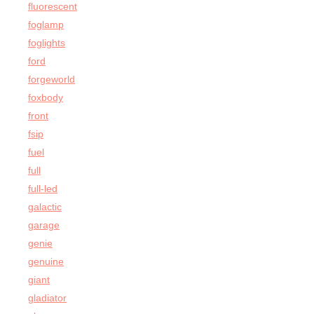
fluorescent
foglamp
foglights
ford
forgeworld
foxbody
front
fsip
fuel
full
full-led
galactic
garage
genie
genuine
giant
gladiator