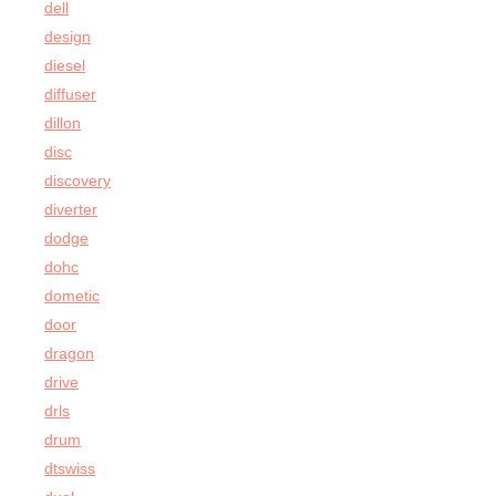
dell
design
diesel
diffuser
dillon
disc
discovery
diverter
dodge
dohc
dometic
door
dragon
drive
drls
drum
dtswiss