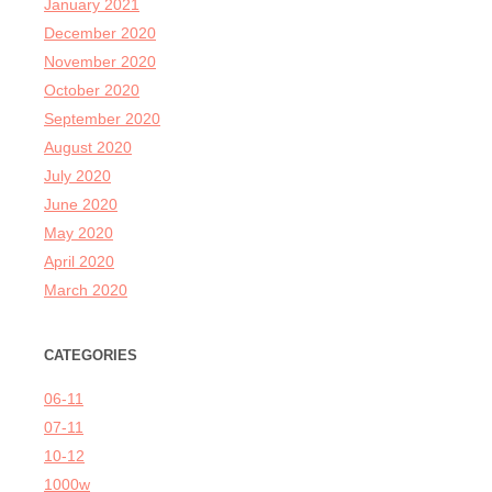
January 2021
December 2020
November 2020
October 2020
September 2020
August 2020
July 2020
June 2020
May 2020
April 2020
March 2020
CATEGORIES
06-11
07-11
10-12
1000w