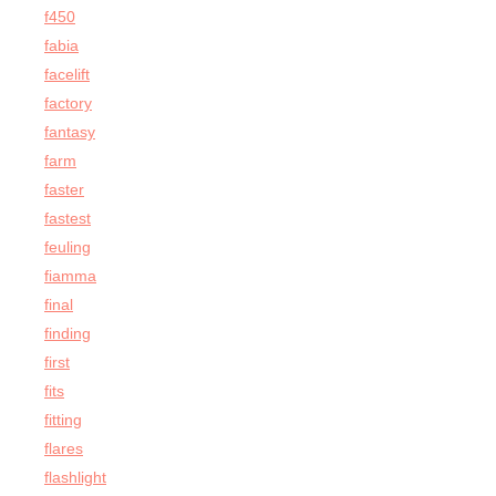
f450
fabia
facelift
factory
fantasy
farm
faster
fastest
feuling
fiamma
final
finding
first
fits
fitting
flares
flashlight