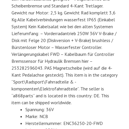
Scheibenbremse und Standard 4-Kant Tretlager.
Gewicht nur Motor: 2,5 kg. Gewicht Rad komplett 3,6
Kg Alle Kabelverbindungen wasserfest IP65 (Einkabel
System) Kein Kabelsalat wie bei den alten Systemen
Lieferumfang: – Vorderradantrieb 250W 36V V-Brake /
Disk mit Felge 20 (Diskversion + V-Brake) brushless /
Bürstenloser Motor – Wasserfester Controller.
Verlängerungskabel FWD – Kabelbaum für Controller
Bremssensor für Hydraulik Bremsen hier –
253282596043. PAS Magnetscheibe (wird auf die 4-
Kant Pedalachse gesteckt). This item is in the category
“Sport\Radsport\Fahrradteile & -
komponenten\Elektrofahrradteile”. The seller is
“a868parts” and is located in this country: DE. This
item can be shipped worldwide.
Spannung: 36V
Marke: NCB
Herstellernummer: ENC36250-20-FWD