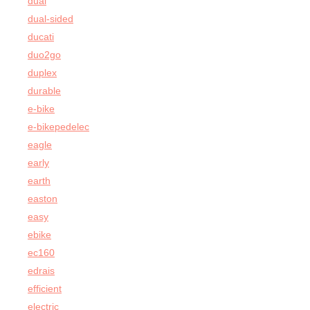
dual
dual-sided
ducati
duo2go
duplex
durable
e-bike
e-bikepedelec
eagle
early
earth
easton
easy
ebike
ec160
edrais
efficient
electric