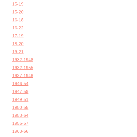
15-19
15-20
16-18
16-22
17-19
18-20
19-21
1932-1948
1932-1955
1937-1946
1946-54
1947-59
1949-51
1950-55
1953-64
1955-57
1963-66