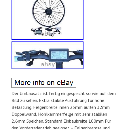
Der Umbausatz ist fertig eingespeicht so wie auf dem
Bild zu sehen. Extra stabile Ausführung für hohe
Belastung. Felgenbreite innen 25mm außen 32mm
Doppelwand, Hohlkammerfelge mit sehr stabilen
2,6mm Speichen. Standard Einbaubreite 100mm Für
den Vorderradantrieb geeignet – Felgenbremse und