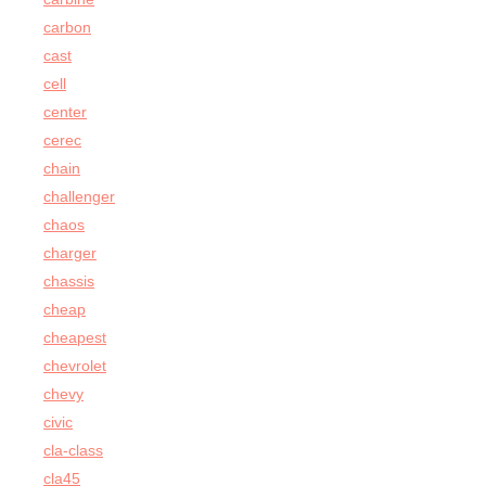
carbon
cast
cell
center
cerec
chain
challenger
chaos
charger
chassis
cheap
cheapest
chevrolet
chevy
civic
cla-class
cla45