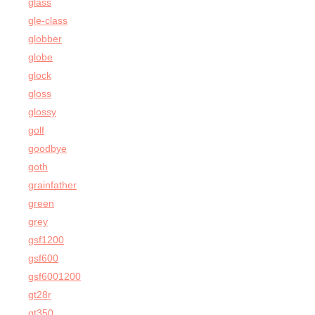
glass
gle-class
globber
globe
glock
gloss
glossy
golf
goodbye
goth
grainfather
green
grey
gsf1200
gsf600
gsf6001200
gt28r
gt350