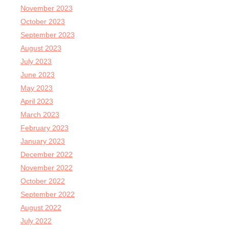
November 2023
October 2023
September 2023
August 2023
July 2023
June 2023
May 2023
April 2023
March 2023
February 2023
January 2023
December 2022
November 2022
October 2022
September 2022
August 2022
July 2022