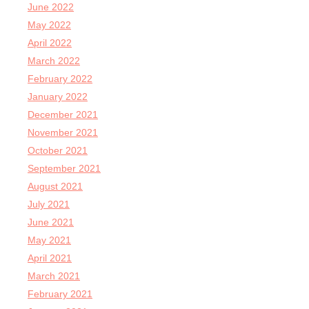
June 2022
May 2022
April 2022
March 2022
February 2022
January 2022
December 2021
November 2021
October 2021
September 2021
August 2021
July 2021
June 2021
May 2021
April 2021
March 2021
February 2021