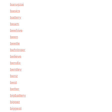
barugzai
basics
battery
beam
beehive
been
beetle
behringer
believe
bendix
bentley
benz
best
better
bigbattery
bigger
biggest