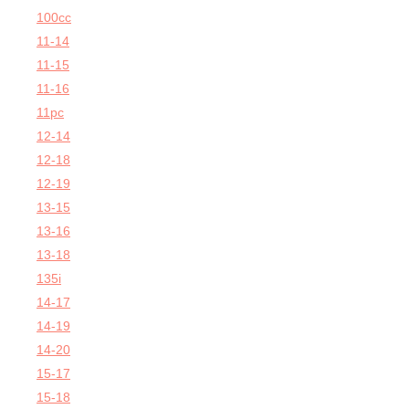
100cc
11-14
11-15
11-16
11pc
12-14
12-18
12-19
13-15
13-16
13-18
135i
14-17
14-19
14-20
15-17
15-18