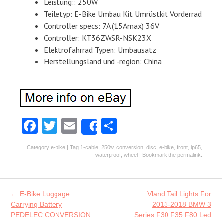
Leistung:: 250W
Teiletyp: E-Bike Umbau Kit Umrüstkit Vorderrad
Controller specs: 7A (15Amax) 36V
Controller: KT36ZWSR-NSK23X
Elektrofahrrad Typen: Umbausatz
Herstellungsland und -region: China
Fa
T
E
S
Share
ce
w
m
ha
Category
e-bike
| Tag
1-cable
,
250w
,
conversion
,
disc
,
e-bike
,
front
,
ip65
,
b
itt
ai
re
waterproof
,
wheel
| Bookmark the
permalink
.
o
er
l
o
Post navigation
←
E-Bike Luggage
Vland Tail Lights For
k
Carrying Battery
2013-2018 BMW 3
PEDELEC CONVERSION
Series F30 F35 F80 Led