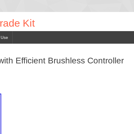
rade Kit
 Use
ith Efficient Brushless Controller