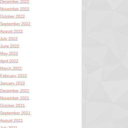
December 2022
November 2022
October 2022
September 2022
August 2022
July 2022
June 2022
May 2022
April 2022
March 2022
February 2022
January 2022
December 2021
November 2021
October 2021
September 2021
August 2021
July 2021