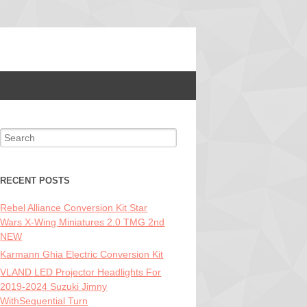
Search for:
RECENT POSTS
Rebel Alliance Conversion Kit Star
Wars X-Wing Miniatures 2.0 TMG 2nd
NEW
Karmann Ghia Electric Conversion Kit
VLAND LED Projector Headlights For
2019-2024 Suzuki Jimny
WithSequential Turn