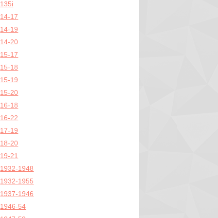
135i
14-17
14-19
14-20
15-17
15-18
15-19
15-20
16-18
16-22
17-19
18-20
19-21
1932-1948
1932-1955
1937-1946
1946-54