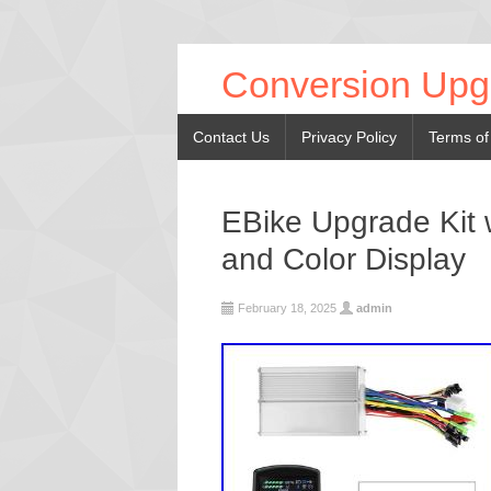
Conversion Upg
Contact Us
Privacy Policy
Terms of
EBike Upgrade Kit w
and Color Display
February 18, 2025
admin