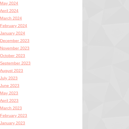
May 2024
April 2024
March 2024
February 2024
January 2024
December 2023
November 2023
October 2023
September 2023
August 2023
July 2023
June 2023
May 2023
April 2023
March 2023
February 2023
January 2023