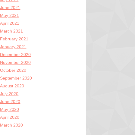
June 2021
May 2021
April 2021
March 2021
February 2021
January 2021
December 2020
November 2020
October 2020
September 2020
August 2020
July 2020
June 2020
May 2020
April 2020
March 2020