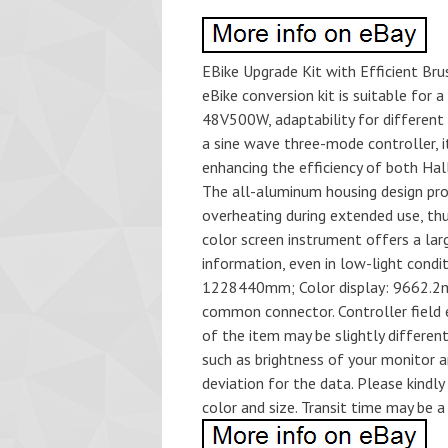
EBike Upgrade Kit with Efficient Brus
eBike conversion kit is suitable fo
48V500W, adaptability for different 
a sine wave three-mode controller, i
enhancing the efficiency of both Hal
The all-aluminum housing design pro
overheating during extended use, thu
color screen instrument offers a large
information, even in low-light condi
1228440mm; Color display: 9662.2mm.
common connector. Controller field e
of the item may be slightly differe
such as brightness of your monitor 
deviation for the data. Please kindl
color and size. Transit time may be a