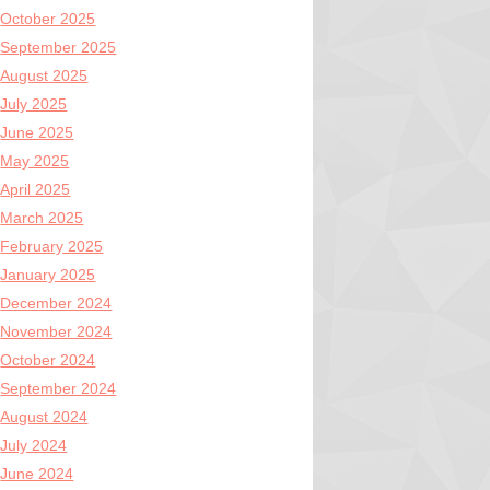
October 2025
September 2025
August 2025
July 2025
June 2025
May 2025
April 2025
March 2025
February 2025
January 2025
December 2024
November 2024
October 2024
September 2024
August 2024
July 2024
June 2024