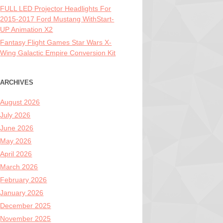
FULL LED Projector Headlights For
2015-2017 Ford Mustang WithStart-
UP Animation X2
Fantasy Flight Games Star Wars X-
Wing Galactic Empire Conversion Kit
ARCHIVES
August 2026
July 2026
June 2026
May 2026
April 2026
March 2026
February 2026
January 2026
December 2025
November 2025