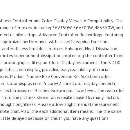
hless Controller and Color Display. Versatile Compatibility: This
r a range of motors, including 36V350W, 36V500W, 48V350W, and
electric bike setups. Advanced Controller Technology: Featuring
t optimizes performance with its self-learning function,
l and Hall-less brushless motors. Enhanced Heat Dissipation:
motes superior heat dissipation, protecting the controller from
s prolonging its lifespan. Clear Display Instrument: The S-100
 full-screen display, providing easy readability of crucial
tions. Product Name:EBike Conversion Kit. Size:Controller:
 Color display core: 5 core+2 core. Color display connector:
ffect transistor: 9 tubes. Brake input: Low level. The real color
nt from the pictures shown on website caused by many factors
and light brightness. Please allow slight manual measurement
y note that. Also, the each additional item means. The the same
 little delayed because of the. If you have any questions.