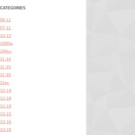
CATEGORIES
06-11
07-11
10-12
1000w
100cc
11-14
11-15
11-16
11pc
12-14
12-18
12-19
13-15
13-16
13-18