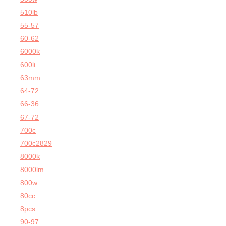
510lb
55-57
60-62
6000k
600lt
63mm
64-72
66-36
67-72
700c
700c2829
8000k
8000lm
800w
80cc
8pcs
90-97