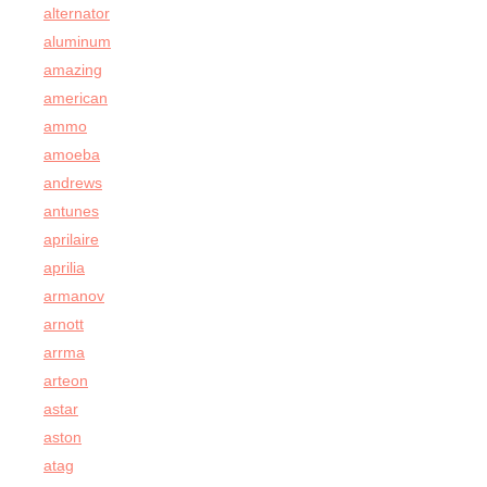
alternator
aluminum
amazing
american
ammo
amoeba
andrews
antunes
aprilaire
aprilia
armanov
arnott
arrma
arteon
astar
aston
atag