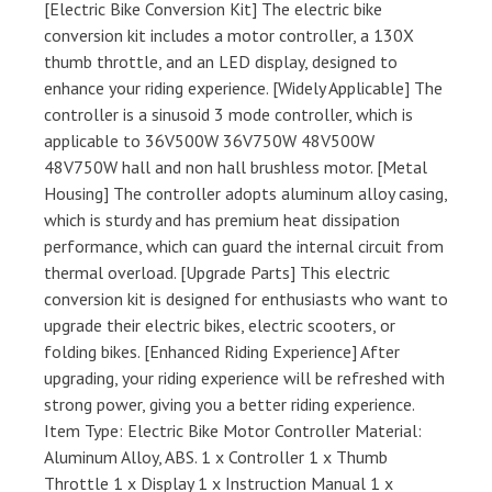
[Electric Bike Conversion Kit] The electric bike
conversion kit includes a motor controller, a 130X
thumb throttle, and an LED display, designed to
enhance your riding experience. [Widely Applicable] The
controller is a sinusoid 3 mode controller, which is
applicable to 36V500W 36V750W 48V500W
48V750W hall and non hall brushless motor. [Metal
Housing] The controller adopts aluminum alloy casing,
which is sturdy and has premium heat dissipation
performance, which can guard the internal circuit from
thermal overload. [Upgrade Parts] This electric
conversion kit is designed for enthusiasts who want to
upgrade their electric bikes, electric scooters, or
folding bikes. [Enhanced Riding Experience] After
upgrading, your riding experience will be refreshed with
strong power, giving you a better riding experience.
Item Type: Electric Bike Motor Controller Material:
Aluminum Alloy, ABS. 1 x Controller 1 x Thumb
Throttle 1 x Display 1 x Instruction Manual 1 x