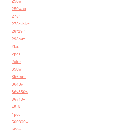
250w
250watt
275''
275e-bike
28''29'''
298mm
2led
2pcs
2xfor
350w
356mm
3648v
36v350w
36v48v
45-6
4pcs
500800w
500w