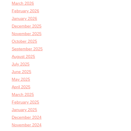
March 2026
February 2026
January 2026
December 2025
November 2025
October 2025
September 2025
August 2025
July 2025
June 2025
May 2025
April 2025
March 2025
February 2025
January 2025
December 2024
November 2024