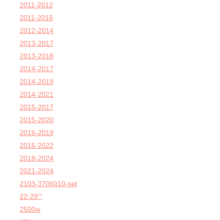
2011-2012
2011-2016
2012-2014
2013-2017
2013-2018
2014-2017
2014-2019
2014-2021
2015-2017
2015-2020
2016-2019
2016-2022
2018-2024
2021-2024
2103-3706010-set
22-29'''
2500w