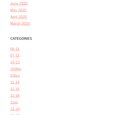
June 2020
May 2020
April 2020
March 2020
CATEGORIES
06-11
07-11
10-12
1000w
100cc
11-14
11-15
11-16
11pc
12-14