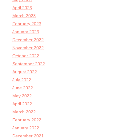
April 2023
March 2023
February 2023
January 2023
December 2022
November 2022
October 2022
September 2022
August 2022
July 2022
June 2022
May 2022
April 2022
March 2022
February 2022
January 2022
December 2021