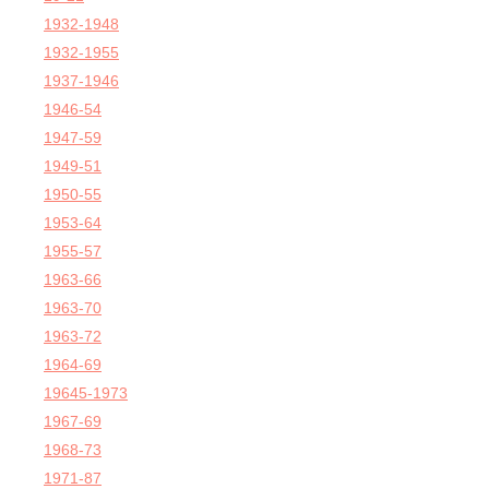
1932-1948
1932-1955
1937-1946
1946-54
1947-59
1949-51
1950-55
1953-64
1955-57
1963-66
1963-70
1963-72
1964-69
19645-1973
1967-69
1968-73
1971-87