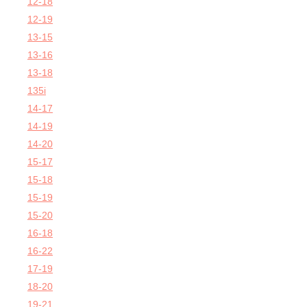
12-18
12-19
13-15
13-16
13-18
135i
14-17
14-19
14-20
15-17
15-18
15-19
15-20
16-18
16-22
17-19
18-20
19-21