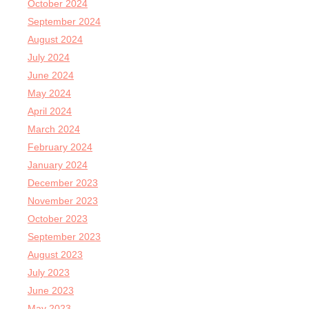
October 2024
September 2024
August 2024
July 2024
June 2024
May 2024
April 2024
March 2024
February 2024
January 2024
December 2023
November 2023
October 2023
September 2023
August 2023
July 2023
June 2023
May 2023