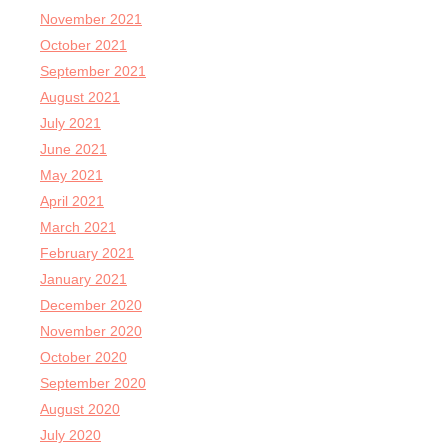
November 2021
October 2021
September 2021
August 2021
July 2021
June 2021
May 2021
April 2021
March 2021
February 2021
January 2021
December 2020
November 2020
October 2020
September 2020
August 2020
July 2020