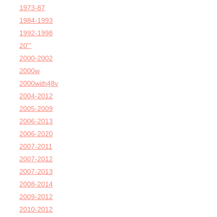
1973-87
1984-1993
1992-1998
20'''
2000-2002
2000w
2000with48v
2004-2012
2005-2009
2006-2013
2006-2020
2007-2011
2007-2012
2007-2013
2008-2014
2009-2012
2010-2012