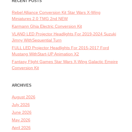
RECENT POSTS
Rebel Alliance Conversion Kit Star Wars X-Wing
Miniatures 2.0 TMG 2nd NEW
Karmann Ghia Electric Conversion Kit
VLAND LED Projector Headlights For 2019-2024 Suzuki
Jimny WithSequential Turn
FULL LED Projector Headlights For 2015-2017 Ford
Mustang WithStart-UP Animation X2
Fantasy Flight Games Star Wars X-Wing Galactic Empire
Conversion Kit
ARCHIVES
August 2026
July 2026
June 2026
May 2026
April 2026