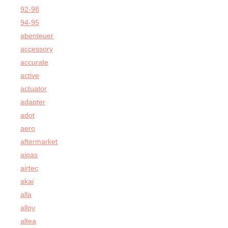
92-98
94-95
abenteuer
accessory
accurate
active
actuator
adapter
adot
aero
aftermarket
aipas
airtec
akai
alla
alloy
altea