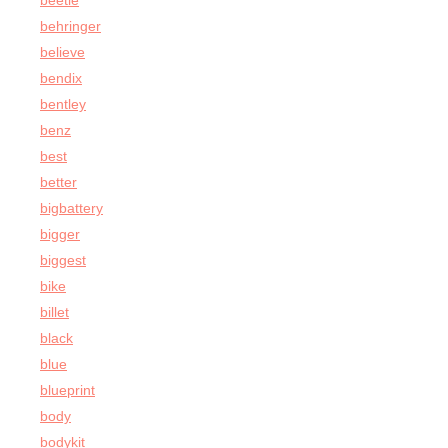
beetle
behringer
believe
bendix
bentley
benz
best
better
bigbattery
bigger
biggest
bike
billet
black
blue
blueprint
body
bodykit