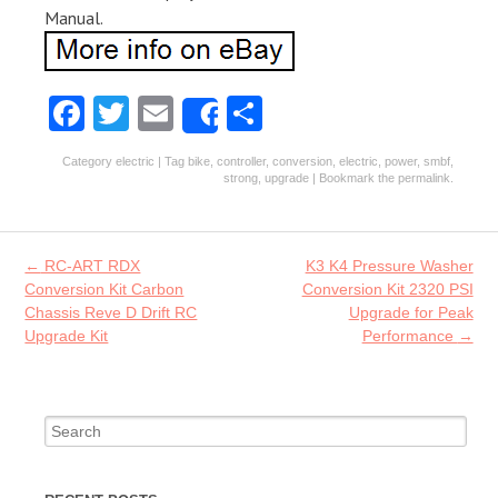
Manual.
Fa
T
E
S
Share
ce
w
m
ha
Category
electric
| Tag
bike
,
controller
,
conversion
,
electric
,
power
,
smbf
,
b
itt
ai
re
strong
,
upgrade
| Bookmark the
permalink
.
o
er
l
o
Post navigation
←
RC-ART RDX
K3 K4 Pressure Washer
k
Conversion Kit Carbon
Conversion Kit 2320 PSI
Chassis Reve D Drift RC
Upgrade for Peak
Upgrade Kit
Performance
→
Search for: