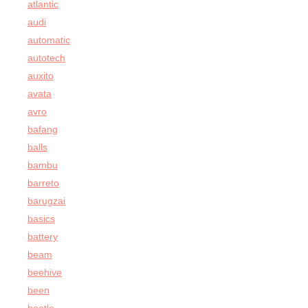
atlantic
audi
automatic
autotech
auxito
avata
avro
bafang
balls
bambu
barreto
barugzai
basics
battery
beam
beehive
been