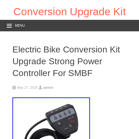
Conversion Upgrade Kit
MENU
Electric Bike Conversion Kit
Upgrade Strong Power
Controller For SMBF
May 27, 2026
admin