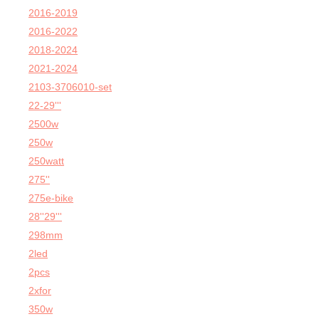
2016-2019
2016-2022
2018-2024
2021-2024
2103-3706010-set
22-29'''
2500w
250w
250watt
275''
275e-bike
28''29'''
298mm
2led
2pcs
2xfor
350w