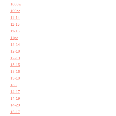
1000w
100cc
11-14
11-15
11-16
11pc
12-14
12-18
12-19
13-15
13-16
13-18
135i
14-17
14-19
14-20
15-17