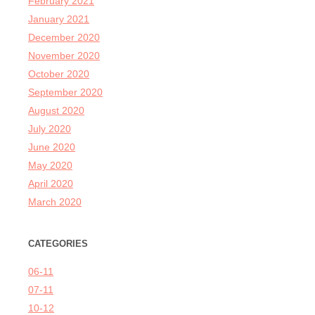
February 2021
January 2021
December 2020
November 2020
October 2020
September 2020
August 2020
July 2020
June 2020
May 2020
April 2020
March 2020
CATEGORIES
06-11
07-11
10-12