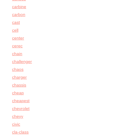
carbine
carbon
cast
cell
center
cerec
chain
challenger
chaos
charger
chassis
cheap
cheapest
chevrolet
chevy
civic
cla-class