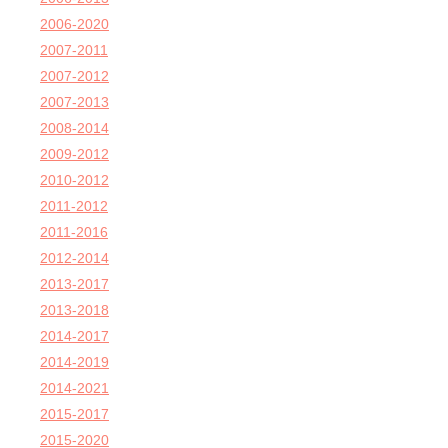
2006-2020
2007-2011
2007-2012
2007-2013
2008-2014
2009-2012
2010-2012
2011-2012
2011-2016
2012-2014
2013-2017
2013-2018
2014-2017
2014-2019
2014-2021
2015-2017
2015-2020