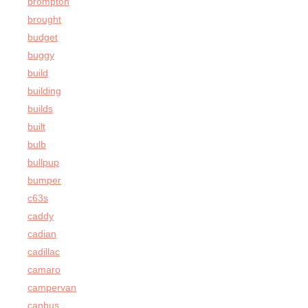
brompton
brought
budget
buggy
build
building
builds
built
bulb
bullpup
bumper
c63s
caddy
cadian
cadillac
camaro
campervan
canbus