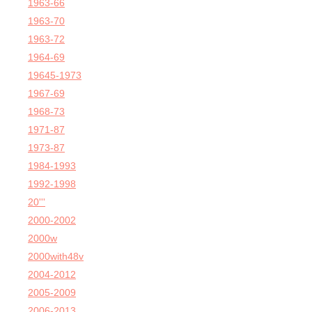
1963-66
1963-70
1963-72
1964-69
19645-1973
1967-69
1968-73
1971-87
1973-87
1984-1993
1992-1998
20'''
2000-2002
2000w
2000with48v
2004-2012
2005-2009
2006-2013