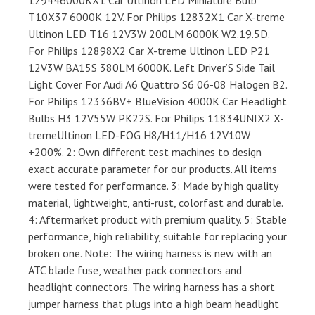
129446000KX1 Car Ultinon LED Miniature Bulb
T10X37 6000K 12V. For Philips 12832X1 Car X-treme
Ultinon LED T16 12V3W 200LM 6000K W2.19.5D.
For Philips 12898X2 Car X-treme Ultinon LED P21
12V3W BA15S 380LM 6000K. Left Driver’S Side Tail
Light Cover For Audi A6 Quattro S6 06-08 Halogen B2.
For Philips 12336BV+ BlueVision 4000K Car Headlight
Bulbs H3 12V55W PK22S. For Philips 11834UNIX2 X-
tremeUltinon LED-FOG H8/H11/H16 12V10W
+200%. 2: Own different test machines to design
exact accurate parameter for our products. All items
were tested for performance. 3: Made by high quality
material, lightweight, anti-rust, colorfast and durable.
4: Aftermarket product with premium quality. 5: Stable
performance, high reliability, suitable for replacing your
broken one. Note: The wiring harness is new with an
ATC blade fuse, weather pack connectors and
headlight connectors. The wiring harness has a short
jumper harness that plugs into a high beam headlight