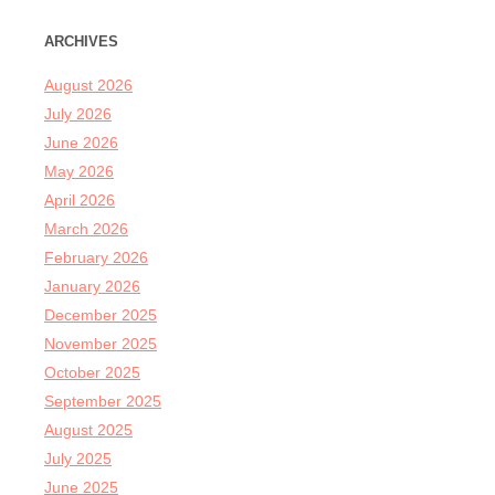
ARCHIVES
August 2026
July 2026
June 2026
May 2026
April 2026
March 2026
February 2026
January 2026
December 2025
November 2025
October 2025
September 2025
August 2025
July 2025
June 2025