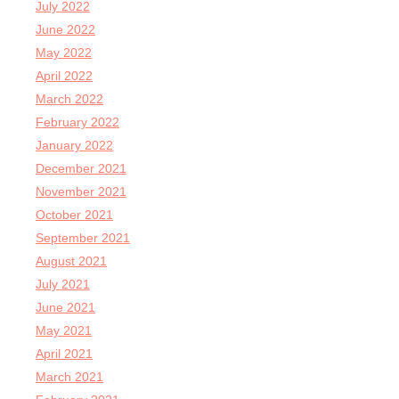
July 2022
June 2022
May 2022
April 2022
March 2022
February 2022
January 2022
December 2021
November 2021
October 2021
September 2021
August 2021
July 2021
June 2021
May 2021
April 2021
March 2021