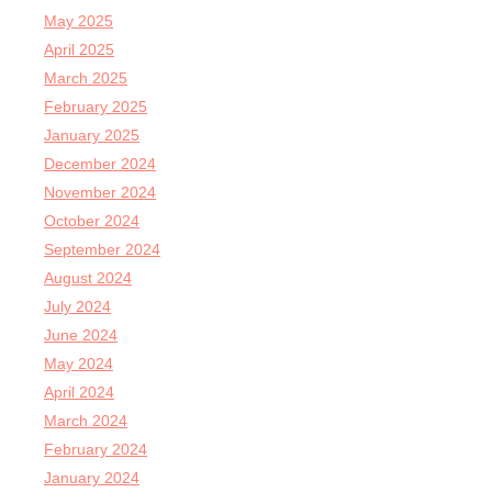
May 2025
April 2025
March 2025
February 2025
January 2025
December 2024
November 2024
October 2024
September 2024
August 2024
July 2024
June 2024
May 2024
April 2024
March 2024
February 2024
January 2024