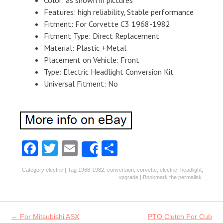
Color: as shown in pictures
Features: high reliability, Stable performance
Fitment: For Corvette C3 1968-1982
Fitment Type: Direct Replacement
Material: Plastic +Metal
Placement on Vehicle: Front
Type: Electric Headlight Conversion Kit
Universal Fitment: No
Fa
T
E
S
Share
ce
w
m
ha
Category
electric
| Tag
1968-1982
,
conversion
,
corvette
,
electric
,
headlight
,
b
itt
ai
re
upgrade
| Bookmark the
permalink
.
o
er
l
o
Post navigation
←
For Mitsubishi ASX
PTO Clutch For Cub