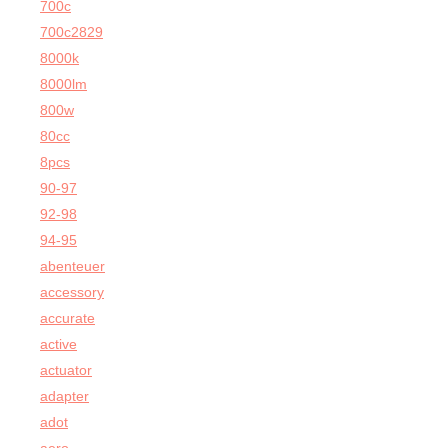
700c
700c2829
8000k
8000lm
800w
80cc
8pcs
90-97
92-98
94-95
abenteuer
accessory
accurate
active
actuator
adapter
adot