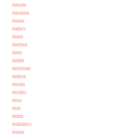
barreto
barugzai
basics
battery
beam
beehive
been
beetle
behringer
believe
bendix
bentley
benz
best
better
bigbattery
bigger