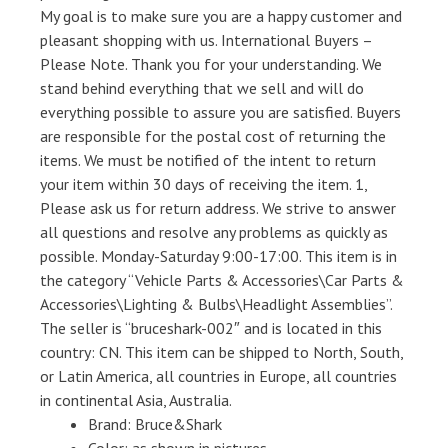
My goal is to make sure you are a happy customer and
pleasant shopping with us. International Buyers –
Please Note. Thank you for your understanding. We
stand behind everything that we sell and will do
everything possible to assure you are satisfied. Buyers
are responsible for the postal cost of returning the
items. We must be notified of the intent to return
your item within 30 days of receiving the item. 1,
Please ask us for return address. We strive to answer
all questions and resolve any problems as quickly as
possible. Monday-Saturday 9:00-17:00. This item is in
the category “Vehicle Parts & Accessories\Car Parts &
Accessories\Lighting & Bulbs\Headlight Assemblies”.
The seller is “bruceshark-002″ and is located in this
country: CN. This item can be shipped to North, South,
or Latin America, all countries in Europe, all countries
in continental Asia, Australia.
Brand: Bruce&Shark