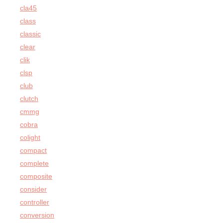
cla45
class
classic
clear
clik
clsp
club
clutch
cmmg
cobra
colight
compact
complete
composite
consider
controller
conversion