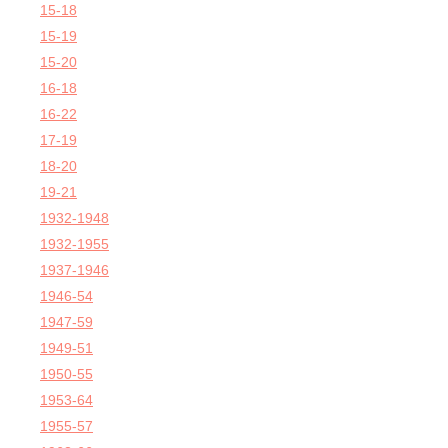
15-18
15-19
15-20
16-18
16-22
17-19
18-20
19-21
1932-1948
1932-1955
1937-1946
1946-54
1947-59
1949-51
1950-55
1953-64
1955-57