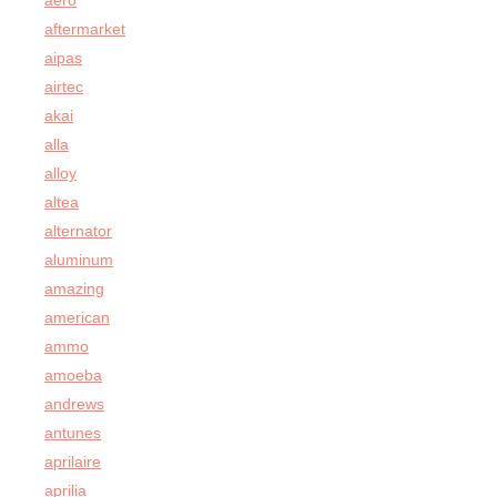
aero
aftermarket
aipas
airtec
akai
alla
alloy
altea
alternator
aluminum
amazing
american
ammo
amoeba
andrews
antunes
aprilaire
aprilia