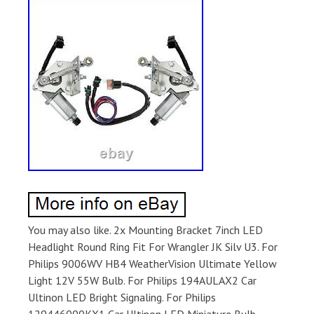
You may also like. 2x Mounting Bracket 7inch LED
Headlight Round Ring Fit For Wrangler JK Silv U3. For
Philips 9006WV HB4 WeatherVision Ultimate Yellow
Light 12V 55W Bulb. For Philips 194AULAX2 Car
Ultinon LED Bright Signaling. For Philips