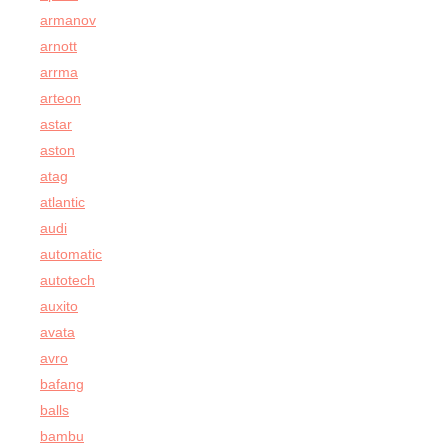
armanov
arnott
arrma
arteon
astar
aston
atag
atlantic
audi
automatic
autotech
auxito
avata
avro
bafang
balls
bambu