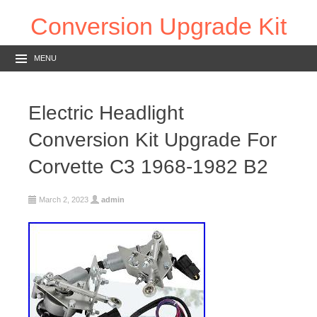
Conversion Upgrade Kit
MENU
Electric Headlight
Conversion Kit Upgrade For
Corvette C3 1968-1982 B2
March 2, 2023
admin