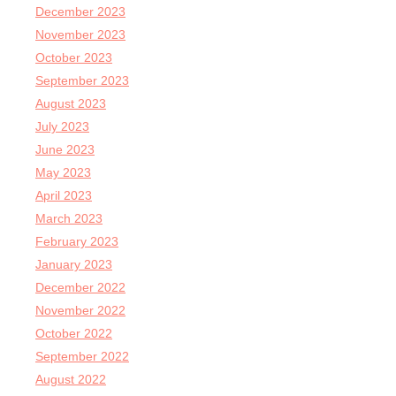
December 2023
November 2023
October 2023
September 2023
August 2023
July 2023
June 2023
May 2023
April 2023
March 2023
February 2023
January 2023
December 2022
November 2022
October 2022
September 2022
August 2022