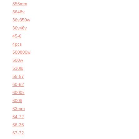
356mm
3648v
36v350w
36v48v
45-6
4pcs
500800w
500w
510lb
55-57
60-62
6000k
600lt
63mm
64-72
66-36
67-72