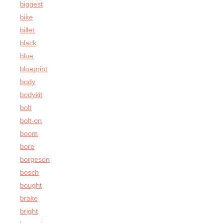
biggest
bike
billet
black
blue
blueprint
body
bodykit
bolt
bolt-on
boom
bore
borgeson
bosch
bought
brake
bright