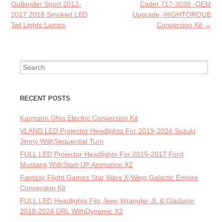
k
Outlander Sport 2012-
Cadet 717-3038 -OEM
2017 2018 Smoked LED
Upgrade -HIGHTORQUE
Tail Lights Lamps
Conversion Kit
→
Search for:
RECENT POSTS
Karmann Ghia Electric Conversion Kit
VLAND LED Projector Headlights For 2019-2024 Suzuki
Jimny WithSequential Turn
FULL LED Projector Headlights For 2015-2017 Ford
Mustang WithStart-UP Animation X2
Fantasy Flight Games Star Wars X-Wing Galactic Empire
Conversion Kit
FULL LED Headlights Fits Jeep Wrangler JL & Gladiator
2018-2024 DRL WithDynamic X2