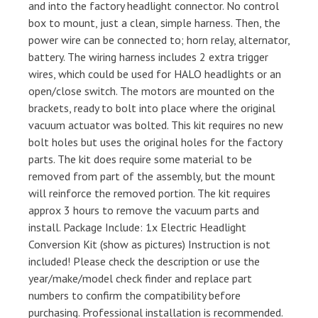
and into the factory headlight connector. No control
box to mount, just a clean, simple harness. Then, the
power wire can be connected to; horn relay, alternator,
battery. The wiring harness includes 2 extra trigger
wires, which could be used for HALO headlights or an
open/close switch. The motors are mounted on the
brackets, ready to bolt into place where the original
vacuum actuator was bolted. This kit requires no new
bolt holes but uses the original holes for the factory
parts. The kit does require some material to be
removed from part of the assembly, but the mount
will reinforce the removed portion. The kit requires
approx 3 hours to remove the vacuum parts and
install. Package Include: 1x Electric Headlight
Conversion Kit (show as pictures) Instruction is not
included! Please check the description or use the
year/make/model check finder and replace part
numbers to confirm the compatibility before
purchasing. Professional installation is recommended.