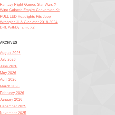
Fantasy Flight Games Star Wars X-
Wing Galactic Empire Conversion Kit
FULL LED Headlights Fits Jeep
Wrangler JL & Gladiator 2018-2024
DRL WithDynamic X2
ARCHIVES
August 2026
July 2026
June 2026
May 2026
April 2026
March 2026
February 2026
January 2026
December 2025
November 2025