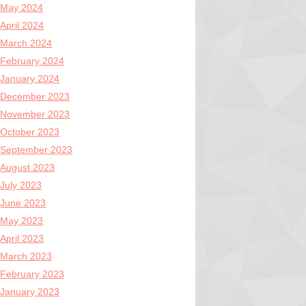
May 2024
April 2024
March 2024
February 2024
January 2024
December 2023
November 2023
October 2023
September 2023
August 2023
July 2023
June 2023
May 2023
April 2023
March 2023
February 2023
January 2023