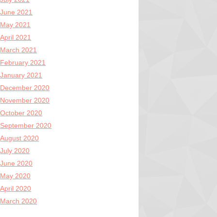
June 2021
May 2021
April 2021
March 2021
February 2021
January 2021
December 2020
November 2020
October 2020
September 2020
August 2020
July 2020
June 2020
May 2020
April 2020
March 2020