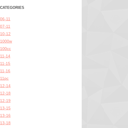
CATEGORIES
06-11
07-11
10-12
1000w
100cc
11-14
11-15
11-16
11pc
12-14
12-18
12-19
13-15
13-16
13-18