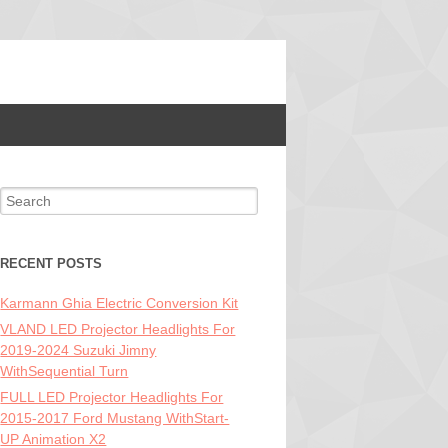
Search for:
RECENT POSTS
Karmann Ghia Electric Conversion Kit
VLAND LED Projector Headlights For
2019-2024 Suzuki Jimny
WithSequential Turn
FULL LED Projector Headlights For
2015-2017 Ford Mustang WithStart-
UP Animation X2