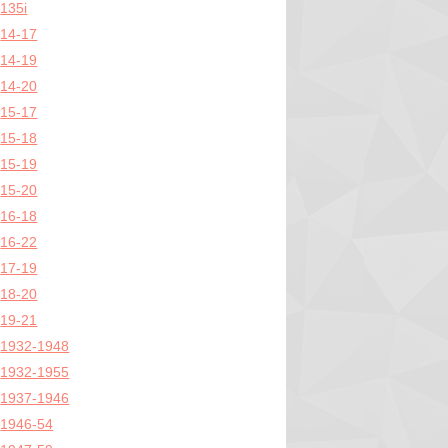
135i
14-17
14-19
14-20
15-17
15-18
15-19
15-20
16-18
16-22
17-19
18-20
19-21
1932-1948
1932-1955
1937-1946
1946-54