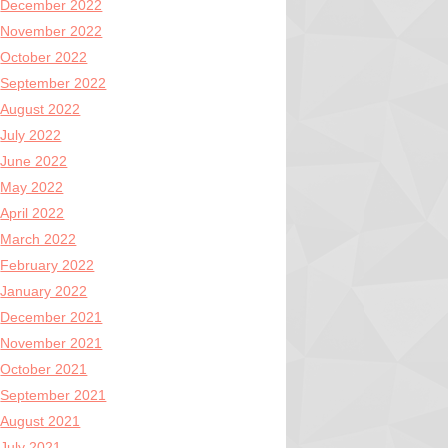
December 2022
November 2022
October 2022
September 2022
August 2022
July 2022
June 2022
May 2022
April 2022
March 2022
February 2022
January 2022
December 2021
November 2021
October 2021
September 2021
August 2021
July 2021