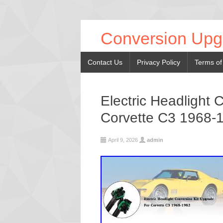
Conversion Upg
Contact Us
Privacy Policy
Terms of
Electric Headlight 
Corvette C3 1968-
April 9, 2026
admin