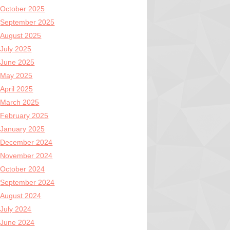
October 2025
September 2025
August 2025
July 2025
June 2025
May 2025
April 2025
March 2025
February 2025
January 2025
December 2024
November 2024
October 2024
September 2024
August 2024
July 2024
June 2024