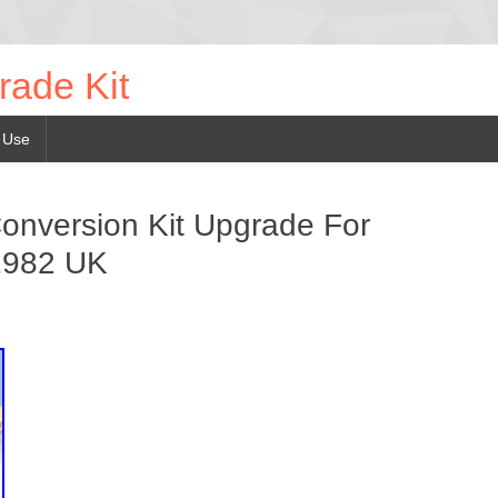
rade Kit
 Use
Conversion Kit Upgrade For
1982 UK