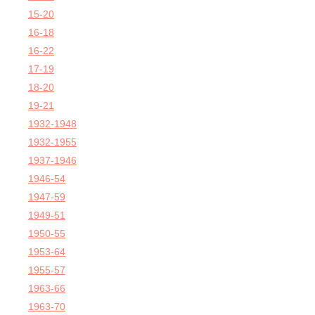
15-20
16-18
16-22
17-19
18-20
19-21
1932-1948
1932-1955
1937-1946
1946-54
1947-59
1949-51
1950-55
1953-64
1955-57
1963-66
1963-70