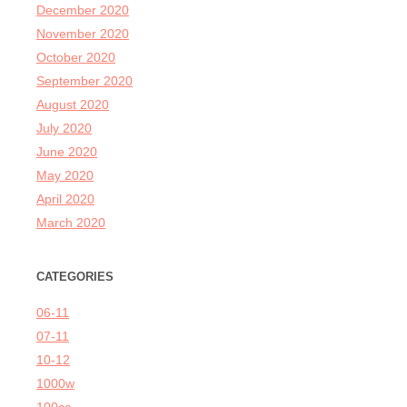
December 2020
November 2020
October 2020
September 2020
August 2020
July 2020
June 2020
May 2020
April 2020
March 2020
CATEGORIES
06-11
07-11
10-12
1000w