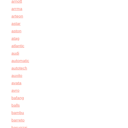
arnott
arrma
arteon
astar
aston
atag
atlantic
audi
automatic
autotech
auxito
avata
avro
bafang
balls
bambu
barreto
barugzai