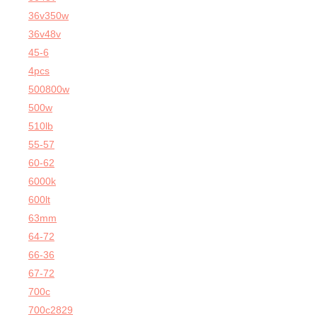
36v350w
36v48v
45-6
4pcs
500800w
500w
510lb
55-57
60-62
6000k
600lt
63mm
64-72
66-36
67-72
700c
700c2829