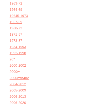
1963-72
1964-69
19645-1973
1967-69
1968-73
1971-87
1973-87
1984-1993
1992-1998
20'''
2000-2002
2000w
2000with48v
2004-2012
2005-2009
2006-2013
2006-2020