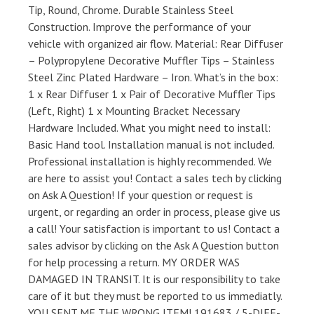
Tip, Round, Chrome. Durable Stainless Steel
Construction. Improve the performance of your
vehicle with organized air flow. Material: Rear Diffuser
– Polypropylene Decorative Muffler Tips – Stainless
Steel Zinc Plated Hardware – Iron. What’s in the box:
1 x Rear Diffuser 1 x Pair of Decorative Muffler Tips
(Left, Right) 1 x Mounting Bracket Necessary
Hardware Included. What you might need to install:
Basic Hand tool. Installation manual is not included.
Professional installation is highly recommended. We
are here to assist you! Contact a sales tech by clicking
on Ask A Question! If your question or request is
urgent, or regarding an order in process, please give us
a call! Your satisfaction is important to us! Contact a
sales advisor by clicking on the Ask A Question button
for help processing a return. MY ORDER WAS
DAMAGED IN TRANSIT. It is our responsibility to take
care of it but they must be reported to us immediatly.
YOU SENT ME THE WRONG ITEM! 191683 / 5-DIFF-