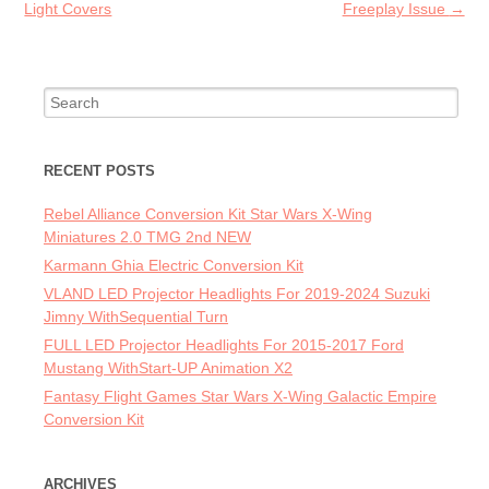
Light Covers
Freeplay Issue
→
Search for:
RECENT POSTS
Rebel Alliance Conversion Kit Star Wars X-Wing
Miniatures 2.0 TMG 2nd NEW
Karmann Ghia Electric Conversion Kit
VLAND LED Projector Headlights For 2019-2024 Suzuki
Jimny WithSequential Turn
FULL LED Projector Headlights For 2015-2017 Ford
Mustang WithStart-UP Animation X2
Fantasy Flight Games Star Wars X-Wing Galactic Empire
Conversion Kit
ARCHIVES