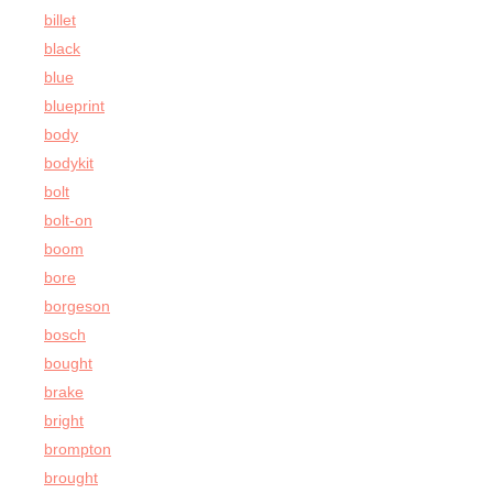
billet
black
blue
blueprint
body
bodykit
bolt
bolt-on
boom
bore
borgeson
bosch
bought
brake
bright
brompton
brought