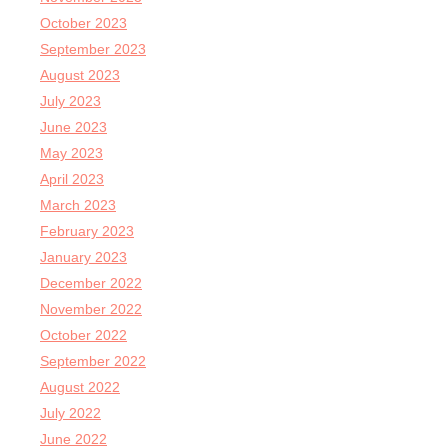
October 2023
September 2023
August 2023
July 2023
June 2023
May 2023
April 2023
March 2023
February 2023
January 2023
December 2022
November 2022
October 2022
September 2022
August 2022
July 2022
June 2022