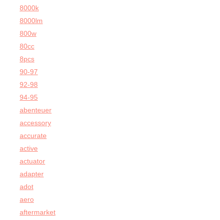
8000k
8000lm
800w
80cc
8pcs
90-97
92-98
94-95
abenteuer
accessory
accurate
active
actuator
adapter
adot
aero
aftermarket