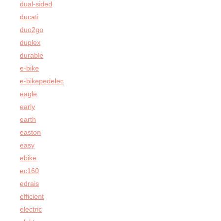
dual-sided
ducati
duo2go
duplex
durable
e-bike
e-bikepedelec
eagle
early
earth
easton
easy
ebike
ec160
edrais
efficient
electric