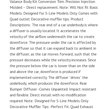
Valance Body Kit Conversion Trim. Precision Injection
Molded – Direct replacement. Note: Will Not fit Basic
Models. Designed for S-Line Models Only. Comes with
Quad outlet Decorative muffler tips. Product
Descriptions: The rear end of a car underbody is where
a diffuser is usually located. It accelerates the
velocity of the airflow underneath the car to create
downforce. The pressure under the car is affected by
the diffuser so that it can expand back to ambient in
the diffuser, as the car moves forward, such that the
pressure decreases while the velocity increases. Since
the pressure below the car is lower than on the side
and above the car, downforce is produced if
implemented correctly. The diffuser “drives” the
underbody, which produces the downforce. Rear
Bumper Diffuser -Comes Unpainted. Impact resistant
and flexible. Direct install with no modification
required. Note: Designed for S-Line Models Only
Decorative Muffler Tips -Perfect Fit. Quad Exhaust