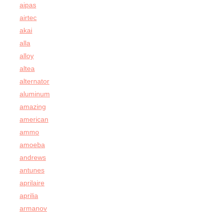
aipas
airtec
akai
alla
alloy
altea
alternator
aluminum
amazing
american
ammo
amoeba
andrews
antunes
aprilaire
aprilia
armanov