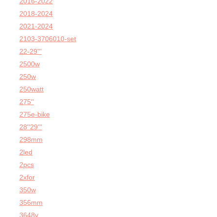
2016-2022
2018-2024
2021-2024
2103-3706010-set
22-29'''
2500w
250w
250watt
275''
275e-bike
28''29'''
298mm
2led
2pcs
2xfor
350w
356mm
3648v