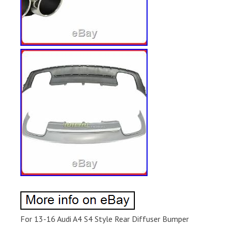
For 13-16 Audi A4 S4 Style Rear Diffuser Bumper