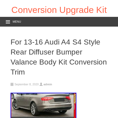
Conversion Upgrade Kit
MENU
For 13-16 Audi A4 S4 Style
Rear Diffuser Bumper
Valance Body Kit Conversion
Trim
September 8, 2020
admin