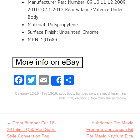
Manufacturer Part Number: 09 10 11 12 2009
2010 2011 2012 Rear Valance Valence Under
Body
Material: Polypropylene
Surface Finish: Unpainted, Chrome
MPN: 191683
Fa
T
E
S
Share
ce
w
m
ha
Category
13-16
| Tag
13-16
,
audi
,
body
,
bumper
,
conversion
,
diffuser
,
rear
,
b
itt
ai
re
style
,
trim
,
valance
| Bookmark the
permalink
.
o
er
l
o
Post navigation
←
Front Bumper For 18-
Hubdoctor Pro Mavic
k
20 Infiniti Q50 Red Sport
Freehub Conversion Kit
Style Conversion Fog
For Mavic Ksyrium Elite