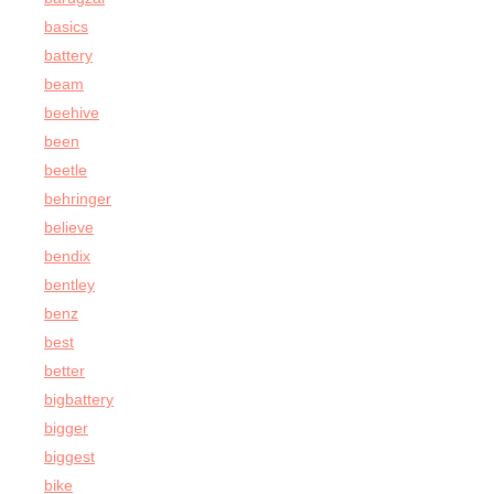
basics
battery
beam
beehive
been
beetle
behringer
believe
bendix
bentley
benz
best
better
bigbattery
bigger
biggest
bike