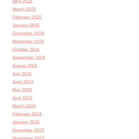
April 2025
March 2025
February 2025
January 2025
December 2024
November 2024
October 2024
September 2024
August 2024
July 2024
June 2024
May 2024
April 2024
March 2024
February 2024
January 2024
December 2023
November 2023