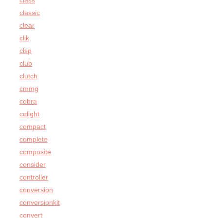
class
classic
clear
clik
clsp
club
clutch
cmmg
cobra
colight
compact
complete
composite
consider
controller
conversion
conversionkit
convert