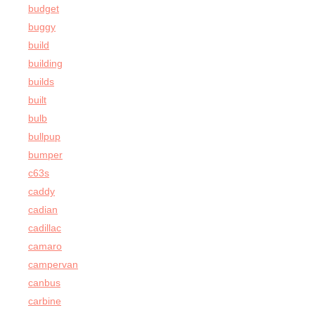
budget
buggy
build
building
builds
built
bulb
bullpup
bumper
c63s
caddy
cadian
cadillac
camaro
campervan
canbus
carbine