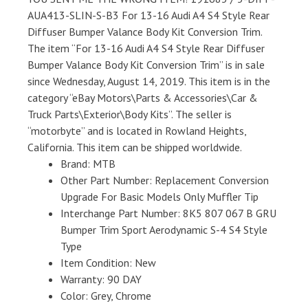
AUA413-SLIN-S-B3 For 13-16 Audi A4 S4 Style Rear
Diffuser Bumper Valance Body Kit Conversion Trim.
The item “For 13-16 Audi A4 S4 Style Rear Diffuser
Bumper Valance Body Kit Conversion Trim” is in sale
since Wednesday, August 14, 2019. This item is in the
category “eBay Motors\Parts & Accessories\Car &
Truck Parts\Exterior\Body Kits”. The seller is
“motorbyte” and is located in Rowland Heights,
California. This item can be shipped worldwide.
Brand: MTB
Other Part Number: Replacement Conversion
Upgrade For Basic Models Only Muffler Tip
Interchange Part Number: 8K5 807 067 B GRU
Bumper Trim Sport Aerodynamic S-4 S4 Style
Type
Item Condition: New
Warranty: 90 DAY
Color: Grey, Chrome