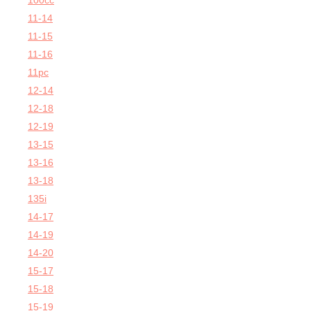
100cc
11-14
11-15
11-16
11pc
12-14
12-18
12-19
13-15
13-16
13-18
135i
14-17
14-19
14-20
15-17
15-18
15-19