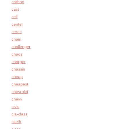
carbon
cast
cell
center
cerec
chain
challenger
chaos
charger
chassis
cheap
cheapest
chevrolet
chevy
civic
cla-class
cla45