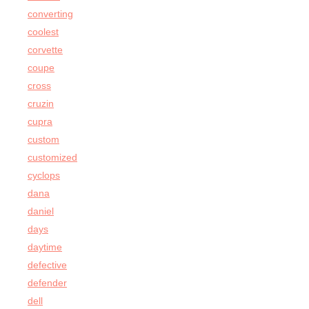
converting
coolest
corvette
coupe
cross
cruzin
cupra
custom
customized
cyclops
dana
daniel
days
daytime
defective
defender
dell