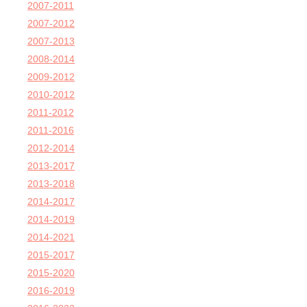
2007-2011
2007-2012
2007-2013
2008-2014
2009-2012
2010-2012
2011-2012
2011-2016
2012-2014
2013-2017
2013-2018
2014-2017
2014-2019
2014-2021
2015-2017
2015-2020
2016-2019