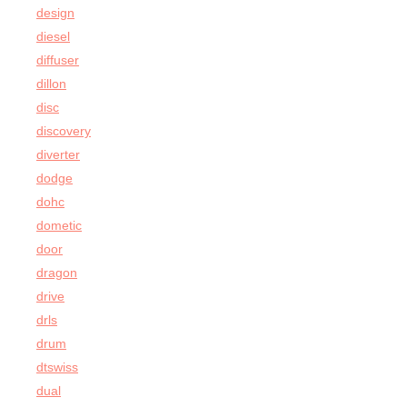
design
diesel
diffuser
dillon
disc
discovery
diverter
dodge
dohc
dometic
door
dragon
drive
drls
drum
dtswiss
dual