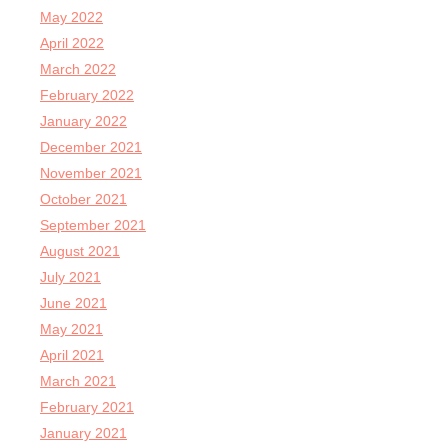
May 2022
April 2022
March 2022
February 2022
January 2022
December 2021
November 2021
October 2021
September 2021
August 2021
July 2021
June 2021
May 2021
April 2021
March 2021
February 2021
January 2021