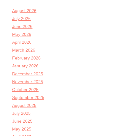
August 2026
July 2026
June 2026
May 2026
April 2026
March 2026
February 2026
January 2026
December 2025
November 2025
October 2025
September 2025
August 2025
July 2025
June 2025
May 2025