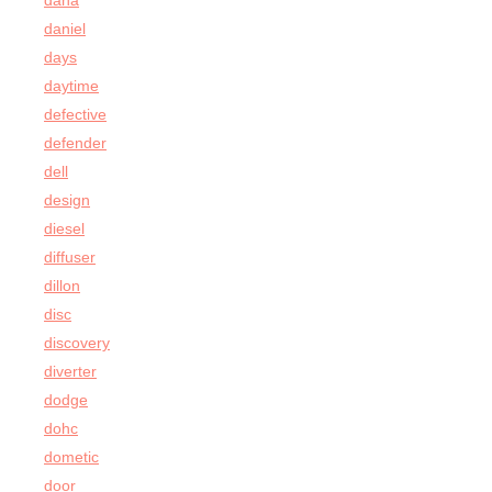
dana
daniel
days
daytime
defective
defender
dell
design
diesel
diffuser
dillon
disc
discovery
diverter
dodge
dohc
dometic
door