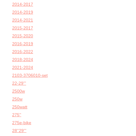
2014-2017
2014-2019
2014-2021
2015-2017
2015-2020
2016-2019
2016-2022
2018-2024
2021-2024
2103-3706010-set
22-29'''
2500w
250w
250watt
275''
275e-bike
28''29'''