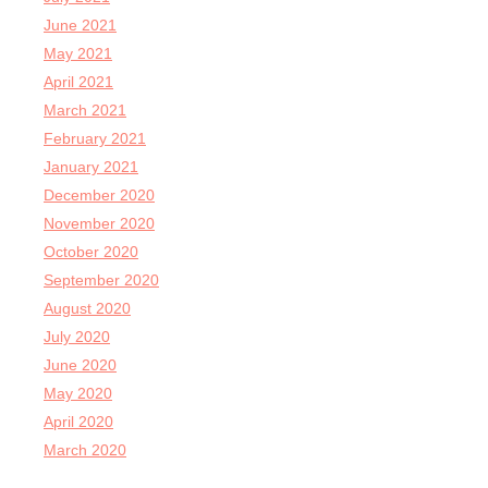
June 2021
May 2021
April 2021
March 2021
February 2021
January 2021
December 2020
November 2020
October 2020
September 2020
August 2020
July 2020
June 2020
May 2020
April 2020
March 2020