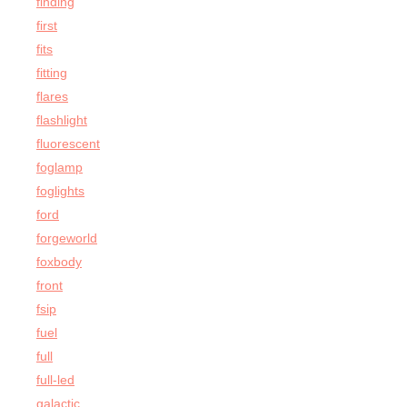
finding
first
fits
fitting
flares
flashlight
fluorescent
foglamp
foglights
ford
forgeworld
foxbody
front
fsip
fuel
full
full-led
galactic