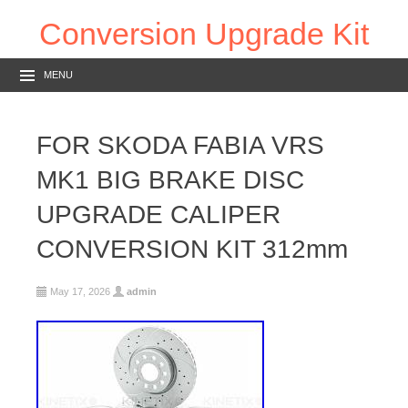
Conversion Upgrade Kit
MENU
FOR SKODA FABIA VRS
MK1 BIG BRAKE DISC
UPGRADE CALIPER
CONVERSION KIT 312mm
May 17, 2026
admin