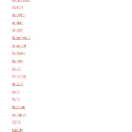
bosch
bought
brake
bright
brompton
brought
budget
buggy
build
building
builds
built
bulb
bullpup
bumper
c63s
caddy