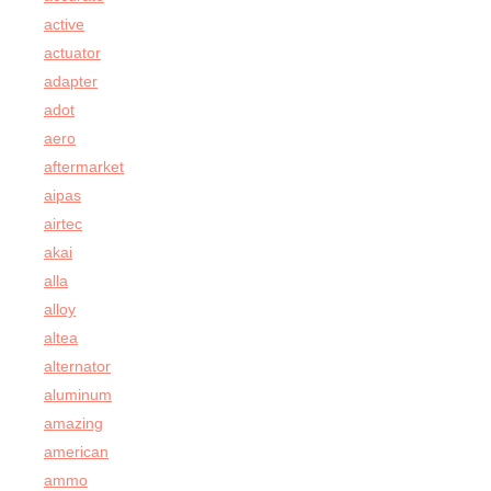
active
actuator
adapter
adot
aero
aftermarket
aipas
airtec
akai
alla
alloy
altea
alternator
aluminum
amazing
american
ammo