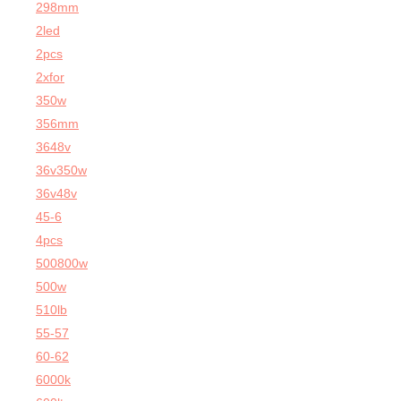
298mm
2led
2pcs
2xfor
350w
356mm
3648v
36v350w
36v48v
45-6
4pcs
500800w
500w
510lb
55-57
60-62
6000k