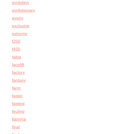
evolution
evolutionary
evony
exclusive
extreme
f250
f450
fabia
facelift
factory
fantasy
farm
faster
fastest
feuling
fiamma
final