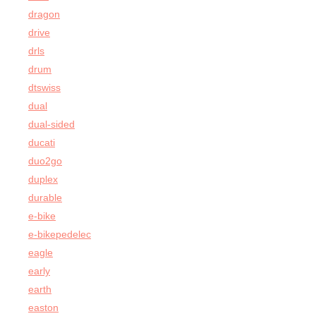
dragon
drive
drls
drum
dtswiss
dual
dual-sided
ducati
duo2go
duplex
durable
e-bike
e-bikepedelec
eagle
early
earth
easton