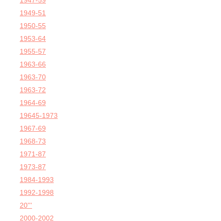
1947-59
1949-51
1950-55
1953-64
1955-57
1963-66
1963-70
1963-72
1964-69
19645-1973
1967-69
1968-73
1971-87
1973-87
1984-1993
1992-1998
20'''
2000-2002