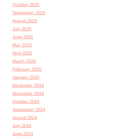
October 2025
September 2025
August 2025
July 2025
June 2025
May 2025
April 2025
March 2025
February 2025
January 2025
December 2024
November 2024
October 2024
September 2024
August 2024
July 2024
June 2024