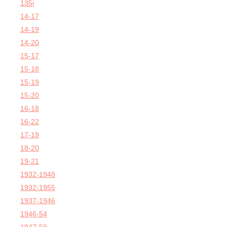
135i
14-17
14-19
14-20
15-17
15-18
15-19
15-20
16-18
16-22
17-19
18-20
19-21
1932-1948
1932-1955
1937-1946
1946-54