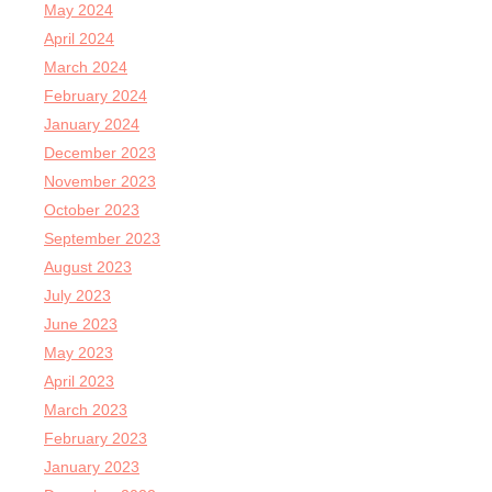
May 2024
April 2024
March 2024
February 2024
January 2024
December 2023
November 2023
October 2023
September 2023
August 2023
July 2023
June 2023
May 2023
April 2023
March 2023
February 2023
January 2023