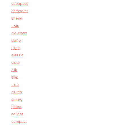
cheapest
chevrolet
chevy
civic
cla-class
cla45
class
classic
clear
clik
clsp
club
clutch
cmmg
cobra
colight
compact