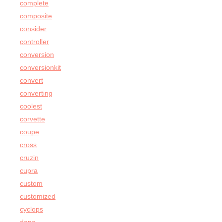
complete
composite
consider
controller
conversion
conversionkit
convert
converting
coolest
corvette
coupe
cross
cruzin
cupra
custom
customized
cyclops