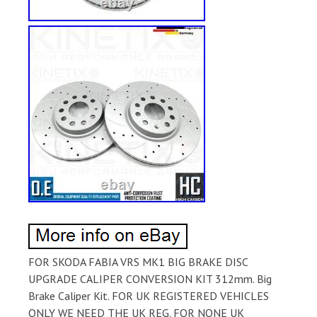
FOR SKODA FABIA VRS MK1 BIG BRAKE DISC
UPGRADE CALIPER CONVERSION KIT 312mm. Big
Brake Caliper Kit. FOR UK REGISTERED VEHICLES
ONLY WE NEED THE UK REG. FOR NONE UK