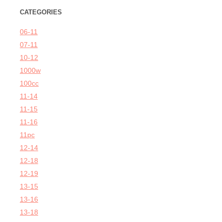
CATEGORIES
06-11
07-11
10-12
1000w
100cc
11-14
11-15
11-16
11pc
12-14
12-18
12-19
13-15
13-16
13-18