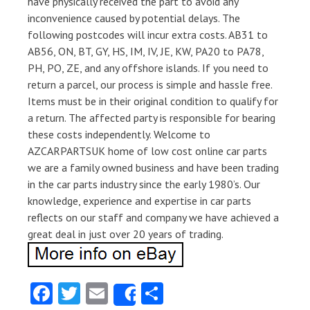
have physically received the part to avoid any
inconvenience caused by potential delays. The
following postcodes will incur extra costs. AB31 to
AB56, ON, BT, GY, HS, IM, IV, JE, KW, PA20 to PA78,
PH, PO, ZE, and any offshore islands. If you need to
return a parcel, our process is simple and hassle free.
Items must be in their original condition to qualify for
a return. The affected party is responsible for bearing
these costs independently. Welcome to
AZCARPARTSUK home of low cost online car parts
we are a family owned business and have been trading
in the car parts industry since the early 1980’s. Our
knowledge, experience and expertise in car parts
reflects on our staff and company we have achieved a
great deal in just over 20 years of trading.
Fa
T
E
S
Share