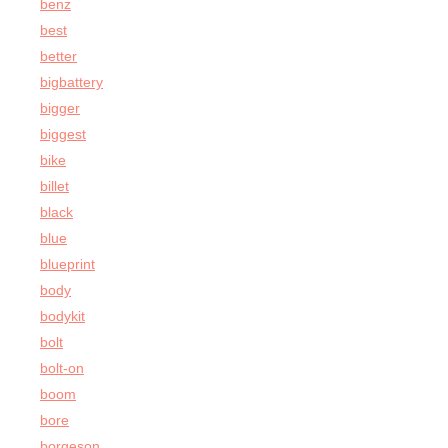
benz
best
better
bigbattery
bigger
biggest
bike
billet
black
blue
blueprint
body
bodykit
bolt
bolt-on
boom
bore
borgeson