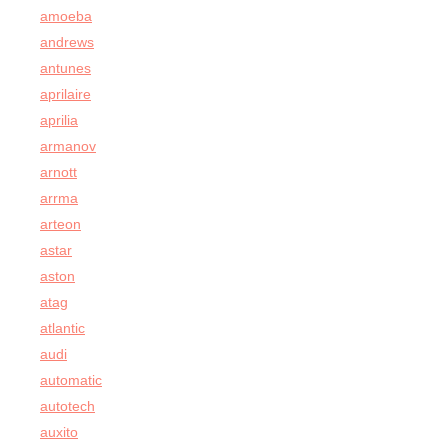
amoeba
andrews
antunes
aprilaire
aprilia
armanov
arnott
arrma
arteon
astar
aston
atag
atlantic
audi
automatic
autotech
auxito