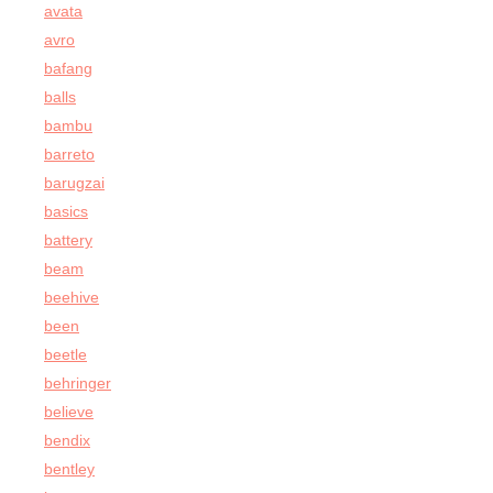
avata
avro
bafang
balls
bambu
barreto
barugzai
basics
battery
beam
beehive
been
beetle
behringer
believe
bendix
bentley