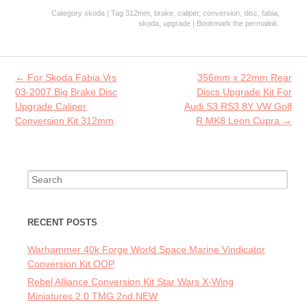
ce
w
m
ha
Category
skoda
| Tag
312mm
,
brake
,
caliper
,
conversion
,
disc
,
fabia
,
b
itt
ai
re
skoda
,
upgrade
| Bookmark the
permalink
.
o
er
l
o
Post navigation
←
For Skoda Fabia Vrs
356mm x 22mm Rear
k
03-2007 Big Brake Disc
Discs Upgrade Kit For
Upgrade Caliper
Audi S3 RS3 8Y VW Golf
Conversion Kit 312mm
R MK8 Leon Cupra
→
Search for:
RECENT POSTS
Warhammer 40k Forge World Space Marine Vindicator
Conversion Kit OOP
Rebel Alliance Conversion Kit Star Wars X-Wing
Miniatures 2.0 TMG 2nd NEW