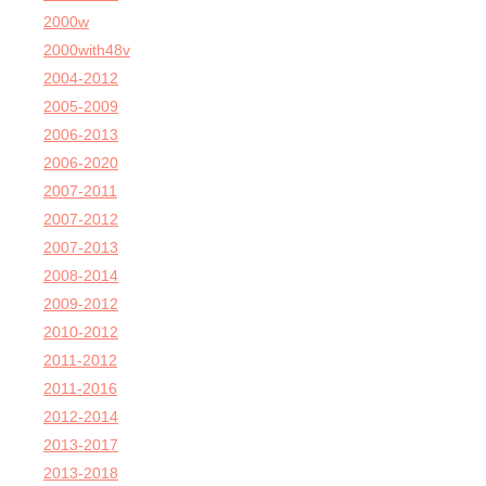
2000w
2000with48v
2004-2012
2005-2009
2006-2013
2006-2020
2007-2011
2007-2012
2007-2013
2008-2014
2009-2012
2010-2012
2011-2012
2011-2016
2012-2014
2013-2017
2013-2018