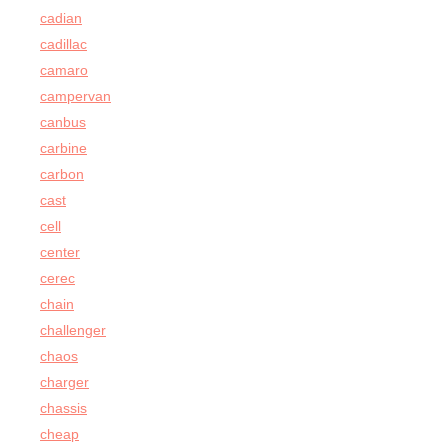
cadian
cadillac
camaro
campervan
canbus
carbine
carbon
cast
cell
center
cerec
chain
challenger
chaos
charger
chassis
cheap