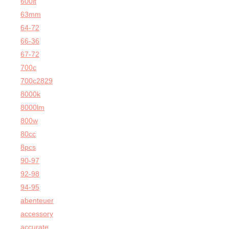
600lt
63mm
64-72
66-36
67-72
700c
700c2829
8000k
8000lm
800w
80cc
8pcs
90-97
92-98
94-95
abenteuer
accessory
accurate