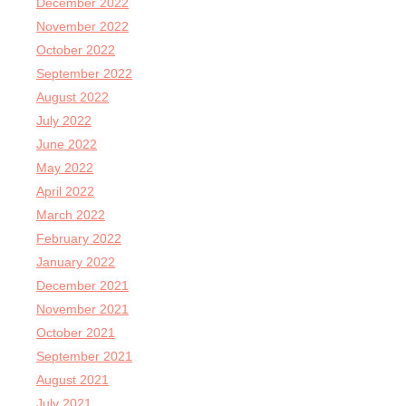
December 2022
November 2022
October 2022
September 2022
August 2022
July 2022
June 2022
May 2022
April 2022
March 2022
February 2022
January 2022
December 2021
November 2021
October 2021
September 2021
August 2021
July 2021