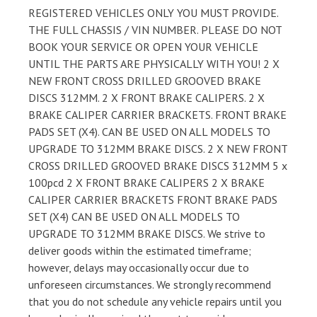
REGISTERED VEHICLES ONLY YOU MUST PROVIDE.
THE FULL CHASSIS / VIN NUMBER. PLEASE DO NOT
BOOK YOUR SERVICE OR OPEN YOUR VEHICLE
UNTIL THE PARTS ARE PHYSICALLY WITH YOU! 2 X
NEW FRONT CROSS DRILLED GROOVED BRAKE
DISCS 312MM. 2 X FRONT BRAKE CALIPERS. 2 X
BRAKE CALIPER CARRIER BRACKETS. FRONT BRAKE
PADS SET (X4). CAN BE USED ON ALL MODELS TO
UPGRADE TO 312MM BRAKE DISCS. 2 X NEW FRONT
CROSS DRILLED GROOVED BRAKE DISCS 312MM 5 x
100pcd 2 X FRONT BRAKE CALIPERS 2 X BRAKE
CALIPER CARRIER BRACKETS FRONT BRAKE PADS
SET (X4) CAN BE USED ON ALL MODELS TO
UPGRADE TO 312MM BRAKE DISCS. We strive to
deliver goods within the estimated timeframe;
however, delays may occasionally occur due to
unforeseen circumstances. We strongly recommend
that you do not schedule any vehicle repairs until you