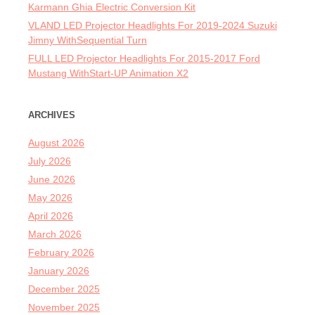
Karmann Ghia Electric Conversion Kit
VLAND LED Projector Headlights For 2019-2024 Suzuki
Jimny WithSequential Turn
FULL LED Projector Headlights For 2015-2017 Ford
Mustang WithStart-UP Animation X2
ARCHIVES
August 2026
July 2026
June 2026
May 2026
April 2026
March 2026
February 2026
January 2026
December 2025
November 2025