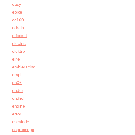
easy
ebike
ec160
edrais
efficient
electric
elektro
elite
embieracing
empi
en06
ender
endlich
engine
error
escalade
espressogc