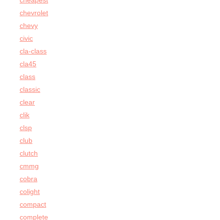
cheapest
chevrolet
chevy
civic
cla-class
cla45
class
classic
clear
clik
clsp
club
clutch
cmmg
cobra
colight
compact
complete