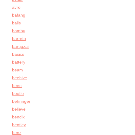
avro
bafang
balls
bambu
barreto
barugzai
basics
battery
beam
beehive
been
beetle
behringer
believe
bendix
bentley
benz