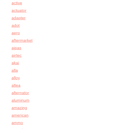
active
actuator
adapter
adot
aero
aftermarket
aipas
airtec
akai
alla
alloy
altea
alternator
aluminum
amazing
american
ammo