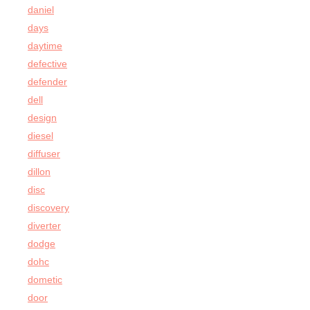
daniel
days
daytime
defective
defender
dell
design
diesel
diffuser
dillon
disc
discovery
diverter
dodge
dohc
dometic
door