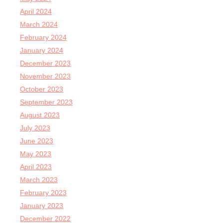
April 2024
March 2024
February 2024
January 2024
December 2023
November 2023
October 2023
September 2023
August 2023
July 2023
June 2023
May 2023
April 2023
March 2023
February 2023
January 2023
December 2022