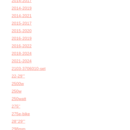
2014-2017
2014-2019
2014-2021
2015-2017
2015-2020
2016-2019
2016-2022
2018-2024
2021-2024
2103-3706010-set
22-29'''
2500w
250w
250watt
275''
275e-bike
28''29'''
298mm