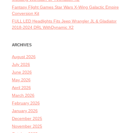
Fantasy Flight Games Star Wars X-Wing Galactic Empire
Conversion Kit
FULL LED Headlights Fits Jeep Wrangler JL & Gladiator
2018-2024 DRL WithDynamic X2
ARCHIVES
August 2026
July 2026
June 2026
May 2026
April 2026
March 2026
February 2026
January 2026
December 2025
November 2025