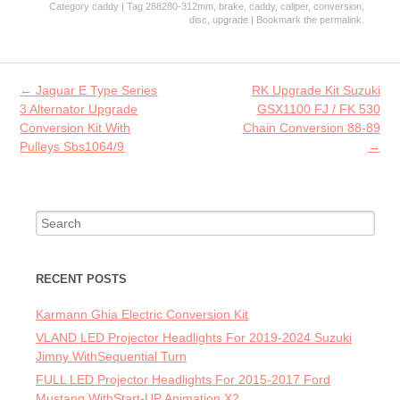
Category
caddy
| Tag
288280-312mm
,
brake
,
caddy
,
caliper
,
conversion
,
b
itt
ai
re
disc
,
upgrade
| Bookmark the
permalink
.
o
er
l
o
Post navigation
←
Jaguar E Type Series
RK Upgrade Kit Suzuki
k
3 Alternator Upgrade
GSX1100 FJ / FK 530
Conversion Kit With
Chain Conversion 88-89
Pulleys Sbs1064/9
→
Search for:
RECENT POSTS
Karmann Ghia Electric Conversion Kit
VLAND LED Projector Headlights For 2019-2024 Suzuki
Jimny WithSequential Turn
FULL LED Projector Headlights For 2015-2017 Ford
Mustang WithStart-UP Animation X2