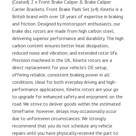
(Coated). 2 x Front Brake Caliper & Brake Caliper
Carrier Brackets. Front Brake Pads Set (x4). Kinetix is a
British brand with over 18 years of expertise in braking
and friction. Designed by motorsport enthusiasts, our
brake disc rotors are made from high carbon steel,
delivering superior performance and durability. The high
carbon content ensures better heat dissipation,
reduced noise and vibration, and extended rotor life.
Precision machined in the UK, Kinetix rotors are a
direct replacement for your vehicle’s OE setup,
offering reliable, consistent braking power in all
conditions. Ideal for both everyday driving and high-
performance applications, Kinetix rotors are your go
to upgrade for enhanced safety and enjoyment on the
road. We strive to deliver goods within the estimated
timeframe; however, delays may occasionally occur
due to unforeseen circumstances. We strongly
recommend that you do not schedule any vehicle
repairs until you have physically received the part to