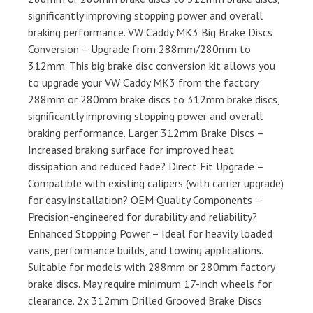
significantly improving stopping power and overall
braking performance. VW Caddy MK3 Big Brake Discs
Conversion – Upgrade from 288mm/280mm to
312mm. This big brake disc conversion kit allows you
to upgrade your VW Caddy MK3 from the factory
288mm or 280mm brake discs to 312mm brake discs,
significantly improving stopping power and overall
braking performance. Larger 312mm Brake Discs –
Increased braking surface for improved heat
dissipation and reduced fade? Direct Fit Upgrade –
Compatible with existing calipers (with carrier upgrade)
for easy installation? OEM Quality Components –
Precision-engineered for durability and reliability?
Enhanced Stopping Power – Ideal for heavily loaded
vans, performance builds, and towing applications.
Suitable for models with 288mm or 280mm factory
brake discs. May require minimum 17-inch wheels for
clearance. 2x 312mm Drilled Grooved Brake Discs