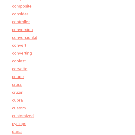
composite
consider
controller
conversion
conversionkit
convert
converting
coolest
corvette
coupe
cross
cruzin
cupra
custom
customized
cyclops
dana