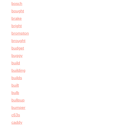
bosch
bought
brake
bright
brompton
brought
budget
buggy
build
building
builds
built
bulb
bullpup
bumper
c63s
caddy