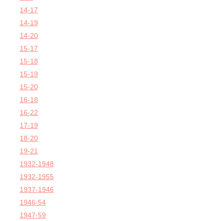
14-17
14-19
14-20
15-17
15-18
15-19
15-20
16-18
16-22
17-19
18-20
19-21
1932-1948
1932-1955
1937-1946
1946-54
1947-59