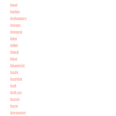
best
better
bigbattery
bigger
biggest
bike
billet
black
blue
blueprint
body
bodykit
bolt
bolt-on
boom
bore
borgeson