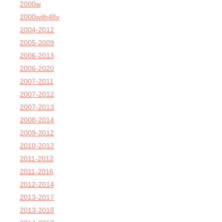
2000w
2000with48v
2004-2012
2005-2009
2006-2013
2006-2020
2007-2011
2007-2012
2007-2013
2008-2014
2009-2012
2010-2012
2011-2012
2011-2016
2012-2014
2013-2017
2013-2018