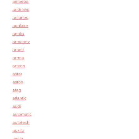
amoeba
andrews
antunes
aprilaire
aprilia
armanov
arnott
arrma
arteon
astar
aston
atag
atlantic
audi
automatic
autotech
auxito
avata