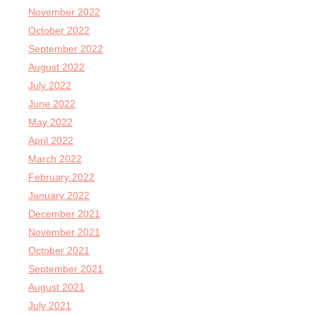
November 2022
October 2022
September 2022
August 2022
July 2022
June 2022
May 2022
April 2022
March 2022
February 2022
January 2022
December 2021
November 2021
October 2021
September 2021
August 2021
July 2021