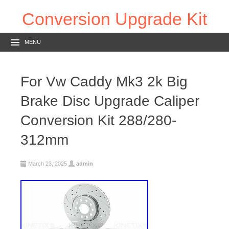
Conversion Upgrade Kit
MENU
For Vw Caddy Mk3 2k Big
Brake Disc Upgrade Caliper
Conversion Kit 288/280-
312mm
March 23, 2025
admin