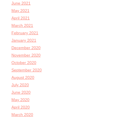
June 2021
May 2021
April 2021
March 2021
February 2021
January 2021
December 2020
November 2020
October 2020
September 2020
August 2020
July 2020
June 2020
May 2020
April 2020
March 2020