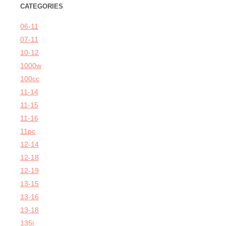
CATEGORIES
06-11
07-11
10-12
1000w
100cc
11-14
11-15
11-16
11pc
12-14
12-18
12-19
13-15
13-16
13-18
135i