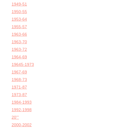
1949-51
1950-55
1953-64
1955-57
1963-66
1963-70
1963-72
1964-69
19645-1973
1967-69
1968-73
1971-87
1973-87
1984-1993
1992-1998
20'''
2000-2002