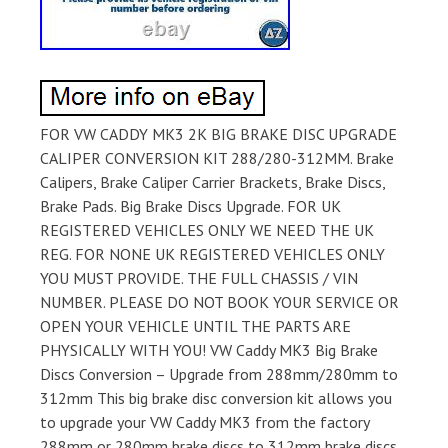
FOR VW CADDY MK3 2K BIG BRAKE DISC UPGRADE
CALIPER CONVERSION KIT 288/280-312MM. Brake
Calipers, Brake Caliper Carrier Brackets, Brake Discs,
Brake Pads. Big Brake Discs Upgrade. FOR UK
REGISTERED VEHICLES ONLY WE NEED THE UK
REG. FOR NONE UK REGISTERED VEHICLES ONLY
YOU MUST PROVIDE. THE FULL CHASSIS / VIN
NUMBER. PLEASE DO NOT BOOK YOUR SERVICE OR
OPEN YOUR VEHICLE UNTIL THE PARTS ARE
PHYSICALLY WITH YOU! VW Caddy MK3 Big Brake
Discs Conversion – Upgrade from 288mm/280mm to
312mm This big brake disc conversion kit allows you
to upgrade your VW Caddy MK3 from the factory
288mm or 280mm brake discs to 312mm brake discs,