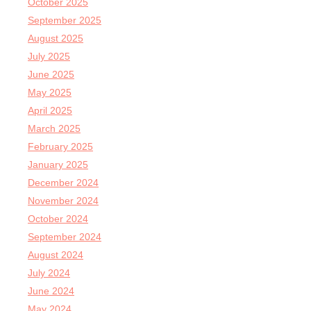
October 2025
September 2025
August 2025
July 2025
June 2025
May 2025
April 2025
March 2025
February 2025
January 2025
December 2024
November 2024
October 2024
September 2024
August 2024
July 2024
June 2024
May 2024