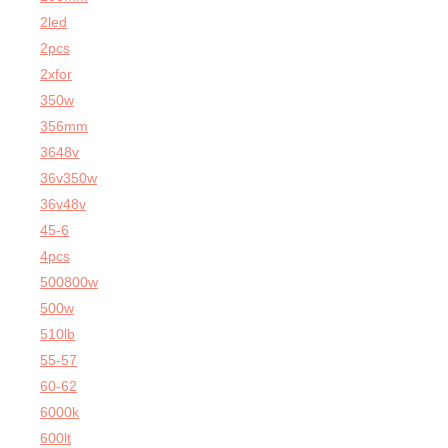
2led
2pcs
2xfor
350w
356mm
3648v
36v350w
36v48v
45-6
4pcs
500800w
500w
510lb
55-57
60-62
6000k
600lt