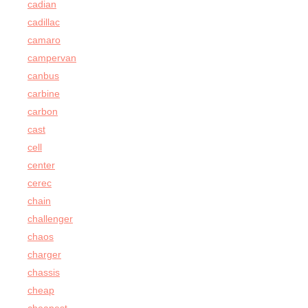
cadian
cadillac
camaro
campervan
canbus
carbine
carbon
cast
cell
center
cerec
chain
challenger
chaos
charger
chassis
cheap