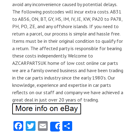
avoid any inconvenience caused by potential delays.
The following postcodes will incur extra costs. AB31
to AB56, ON, BT, GY, HS, IM, IV, JE, KW, PA20 to PA78,
PH, PO, ZE, and any offshore islands. If you need to
return a parcel, our process is simple and hassle free.
Items must be in their original condition to qualify for
a return. The affected party is responsible for bearing
these costs independently. Welcome to
AZCARPARTSUK home of low cost online car parts
we are a family owned business and have been trading
in the car parts industry since the early 1980’s. Our
knowledge, experience and expertise in car parts
reflects on our staff and company we have achieved a
great deal in just over 20 years of trading.
Fa
T
E
S
Share
ce
w
m
ha