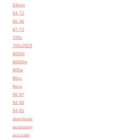
63mm
64-72
66-36
67-72
700c
700c2829
8000k
8000lm
800w
80cc
8pcs
90-97
92-98
94-95
abenteuer
accessory
accurate