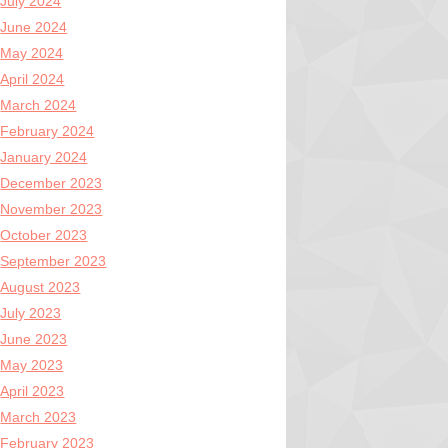
July 2024
June 2024
May 2024
April 2024
March 2024
February 2024
January 2024
December 2023
November 2023
October 2023
September 2023
August 2023
July 2023
June 2023
May 2023
April 2023
March 2023
February 2023