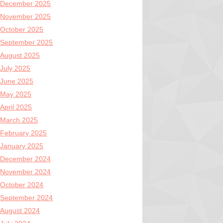
December 2025
November 2025
October 2025
September 2025
August 2025
July 2025
June 2025
May 2025
April 2025
March 2025
February 2025
January 2025
December 2024
November 2024
October 2024
September 2024
August 2024