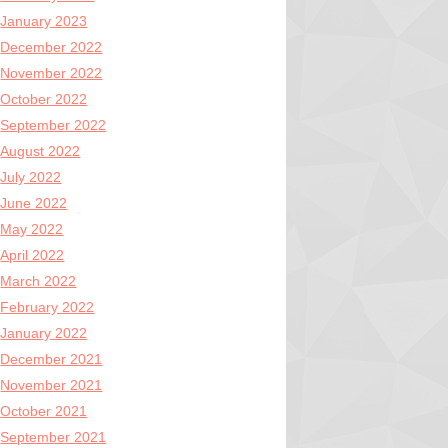
January 2023
December 2022
November 2022
October 2022
September 2022
August 2022
July 2022
June 2022
May 2022
April 2022
March 2022
February 2022
January 2022
December 2021
November 2021
October 2021
September 2021