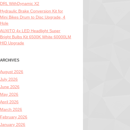
DRL WithDynamic X2
Hydraulic Brake Conversion Kit for
Mini Bikes Drum to Disc Upgrade, 4
Hole
AUXITO 4x LED Headlight Super
Bright Bulbs Kit 6500K White 60000LM
HID Upgrade
ARCHIVES
August 2026
July 2026
June 2026
May 2026
April 2026
March 2026
February 2026
January 2026