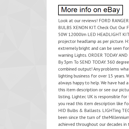
Look at our reviews! FORD RANG
BULBS XENON KIT. Check Out Our
50W 12000lm LED HEADLIGHT KIT. 5
projector headlamp as per picture. 
extremely bright and can be seen fo
warning Lights. ORDER TODAY AND 
By 3pm To SEND TODAY. 360 degree 
combined output! Any problems whats
lighting business for over 15 years. 
always happy to help. We have had a s
this item description or see our pic
listing. Lightec UK is responsible for t
you read this item description like f
HID Bulbs & Ballasts. LIGHTing TECh
been since the turn of theMillenniu
achieved throughout our decades in 