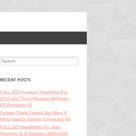
Search for:
RECENT POSTS
FULL LED Projector Headlights For
2015-2017 Ford Mustang WithStart-
UP Animation X2
Fantasy Flight Games Star Wars X-
Wing Galactic Empire Conversion Kit
FULL LED Headlights Fits Jeep
Wrangler JL & Gladiator 2018-2024