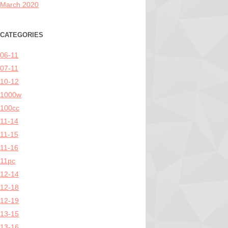
March 2020
CATEGORIES
06-11
07-11
10-12
1000w
100cc
11-14
11-15
11-16
11pc
12-14
12-18
12-19
13-15
13-16