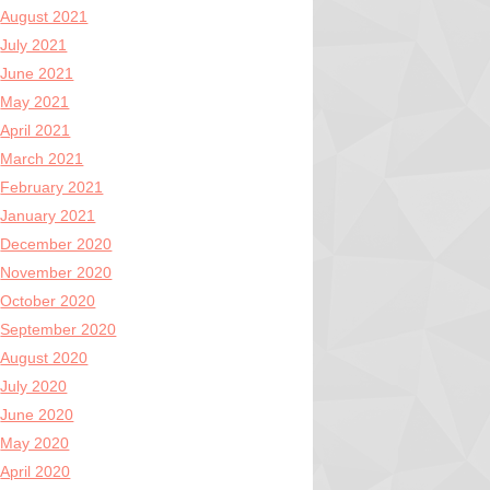
August 2021
July 2021
June 2021
May 2021
April 2021
March 2021
February 2021
January 2021
December 2020
November 2020
October 2020
September 2020
August 2020
July 2020
June 2020
May 2020
April 2020