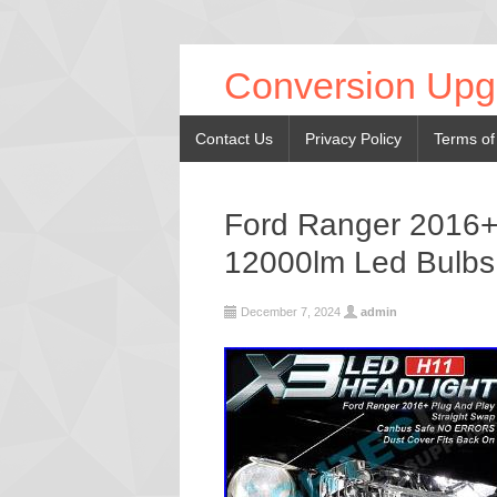
Conversion Upg
Contact Us
Privacy Policy
Terms of
Ford Ranger 2016+
12000lm Led Bulbs
December 7, 2024
admin