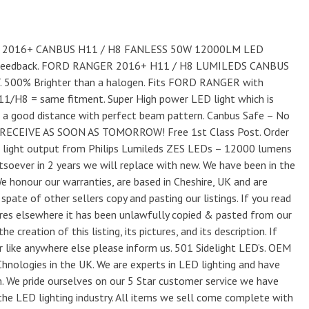
ER 2016+ CANBUS H11 / H8 FANLESS 50W 12000LM LED
 Feedback. FORD RANGER 2016+ H11 / H8 LUMILEDS CANBUS
00% Brighter than a halogen. Fits FORD RANGER with
H11/H8 = same fitment. Super High power LED light which is
r a good distance with perfect beam pattern. Canbus Safe – No
RECEIVE AS SOON AS TOMORROW! Free 1st Class Post. Order
light output from Philips Lumileds ZES LEDs – 12000 lumens
oever in 2 years we will replace with new. We have been in the
We honour our warranties, are based in Cheshire, UK and are
pate of other sellers copy and pasting our listings. If you read
tures elsewhere it has been unlawfully copied & pasted from our
he creation of this listing, its pictures, and its description. If
or like anywhere else please inform us. 501 Sidelight LED’s. OEM
nologies in the UK. We are experts in LED lighting and have
m. We pride ourselves on our 5 Star customer service we have
the LED lighting industry. All items we sell come complete with