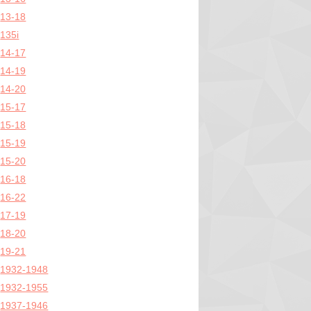
13-18
135i
14-17
14-19
14-20
15-17
15-18
15-19
15-20
16-18
16-22
17-19
18-20
19-21
1932-1948
1932-1955
1937-1946