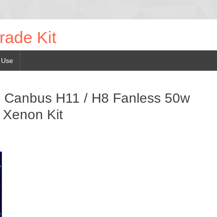
rade Kit
 Use
 Canbus H11 / H8 Fanless 50w
 Xenon Kit