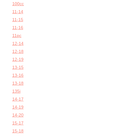
100cc
11-14
11-15
11-16
11pc
12-14
12-18
12-19
13-15
13-16
13-18
135i
14-17
14-19
14-20
15-17
15-18