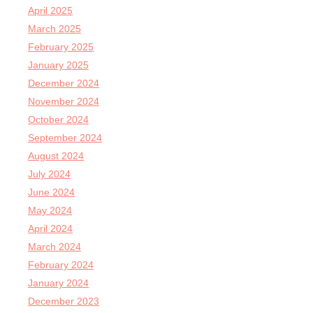
April 2025
March 2025
February 2025
January 2025
December 2024
November 2024
October 2024
September 2024
August 2024
July 2024
June 2024
May 2024
April 2024
March 2024
February 2024
January 2024
December 2023