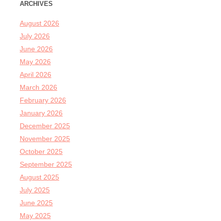
ARCHIVES
August 2026
July 2026
June 2026
May 2026
April 2026
March 2026
February 2026
January 2026
December 2025
November 2025
October 2025
September 2025
August 2025
July 2025
June 2025
May 2025