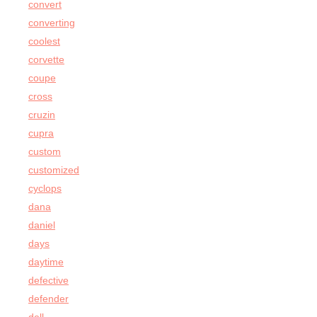
convert
converting
coolest
corvette
coupe
cross
cruzin
cupra
custom
customized
cyclops
dana
daniel
days
daytime
defective
defender