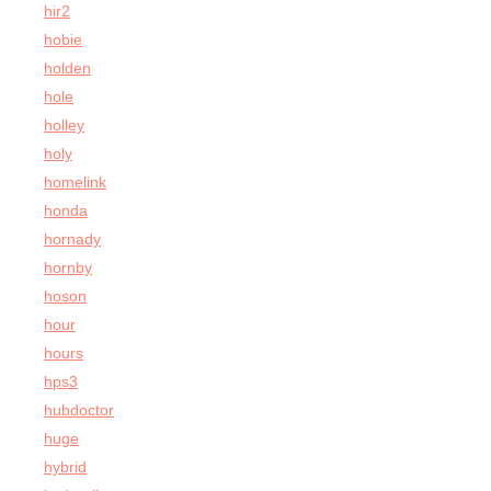
hir2
hobie
holden
hole
holley
holy
homelink
honda
hornady
hornby
hoson
hour
hours
hps3
hubdoctor
huge
hybrid