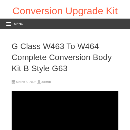
Conversion Upgrade Kit
MENU
G Class W463 To W464
Complete Conversion Body
Kit B Style G63
March 5, 2025
admin