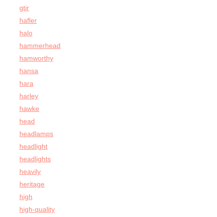
gtir
hafler
halo
hammerhead
hamworthy
hansa
hara
harley
hawke
head
headlamps
headlight
headlights
heavily
heritage
high
high-quality