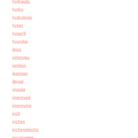
hydraulic
hydro
hydrologic
hyper
hyper9
hyundai
ibiza
ichimoku
ignition
ikamper
illegal
impala
improved
improving
inch
inches
incheselectric
incomplete