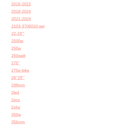
2016-2022
2018-2024
2021-2024
2103-3706010-set
22-29'''
2500w
250w
250watt
275''
275e-bike
28''29'''
298mm
2led
2pcs
2xfor
350w
356mm