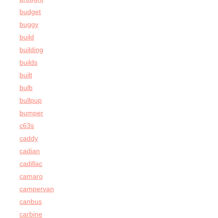
budget
buggy
build
building
builds
built
bulb
bullpup
bumper
c63s
caddy
cadian
cadillac
camaro
campervan
canbus
carbine