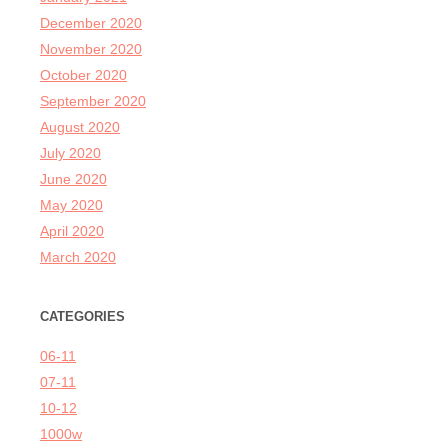
December 2020
November 2020
October 2020
September 2020
August 2020
July 2020
June 2020
May 2020
April 2020
March 2020
CATEGORIES
06-11
07-11
10-12
1000w