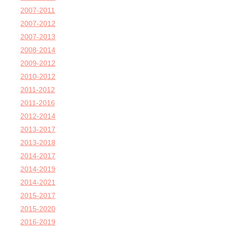
2007-2011
2007-2012
2007-2013
2008-2014
2009-2012
2010-2012
2011-2012
2011-2016
2012-2014
2013-2017
2013-2018
2014-2017
2014-2019
2014-2021
2015-2017
2015-2020
2016-2019