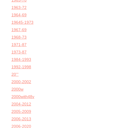
1963-70
1963-72
1964-69
19645-1973
1967-69
1968-73
1971-87
1973-87
1984-1993
1992-1998
20'''
2000-2002
2000w
2000with48v
2004-2012
2005-2009
2006-2013
2006-2020