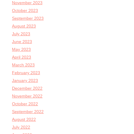
November 2023
October 2023
September 2023
August 2023
July 2023
June 2023
May 2023
April 2023
March 2023
February 2023
January 2023
December 2022
November 2022
October 2022
September 2022
August 2022
July 2022