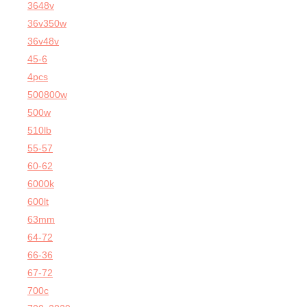
3648v
36v350w
36v48v
45-6
4pcs
500800w
500w
510lb
55-57
60-62
6000k
600lt
63mm
64-72
66-36
67-72
700c