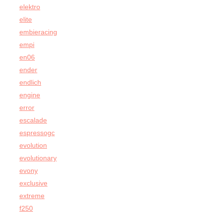
elektro
elite
embieracing
empi
en06
ender
endlich
engine
error
escalade
espressogc
evolution
evolutionary
evony
exclusive
extreme
f250