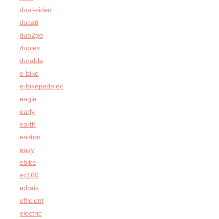
dual-sided
ducati
duo2go
duplex
durable
e-bike
e-bikepedelec
eagle
early
earth
easton
easy
ebike
ec160
edrais
efficient
electric