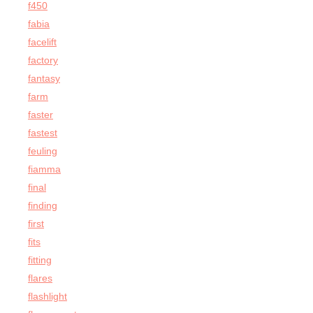
f450
fabia
facelift
factory
fantasy
farm
faster
fastest
feuling
fiamma
final
finding
first
fits
fitting
flares
flashlight