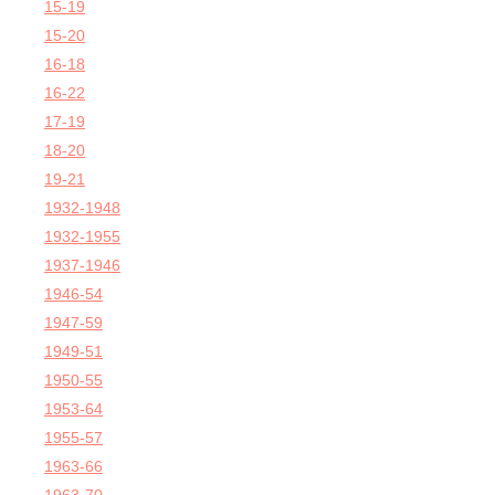
15-19
15-20
16-18
16-22
17-19
18-20
19-21
1932-1948
1932-1955
1937-1946
1946-54
1947-59
1949-51
1950-55
1953-64
1955-57
1963-66