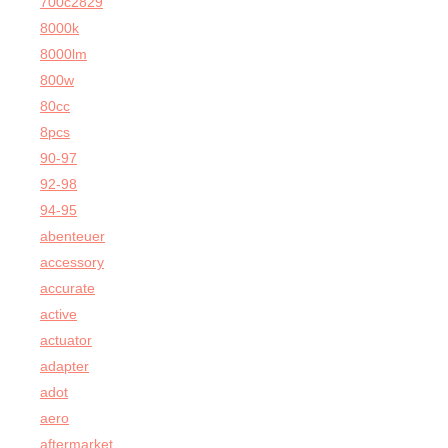
700c2829
8000k
8000lm
800w
80cc
8pcs
90-97
92-98
94-95
abenteuer
accessory
accurate
active
actuator
adapter
adot
aero
aftermarket