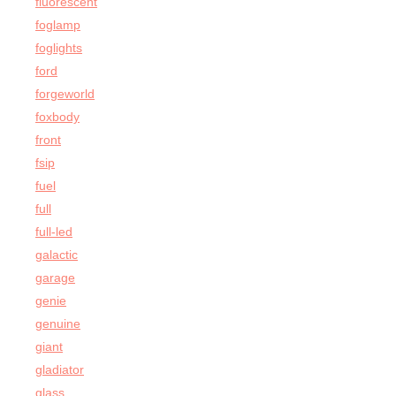
fluorescent
foglamp
foglights
ford
forgeworld
foxbody
front
fsip
fuel
full
full-led
galactic
garage
genie
genuine
giant
gladiator
glass