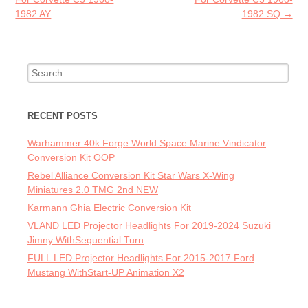
1982 AY
1982 SQ
→
Search for:
RECENT POSTS
Warhammer 40k Forge World Space Marine Vindicator
Conversion Kit OOP
Rebel Alliance Conversion Kit Star Wars X-Wing
Miniatures 2.0 TMG 2nd NEW
Karmann Ghia Electric Conversion Kit
VLAND LED Projector Headlights For 2019-2024 Suzuki
Jimny WithSequential Turn
FULL LED Projector Headlights For 2015-2017 Ford
Mustang WithStart-UP Animation X2