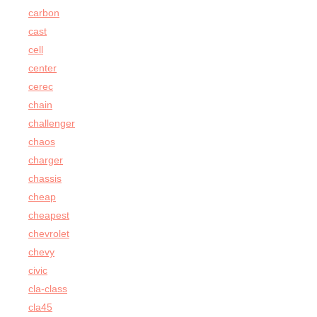
carbon
cast
cell
center
cerec
chain
challenger
chaos
charger
chassis
cheap
cheapest
chevrolet
chevy
civic
cla-class
cla45