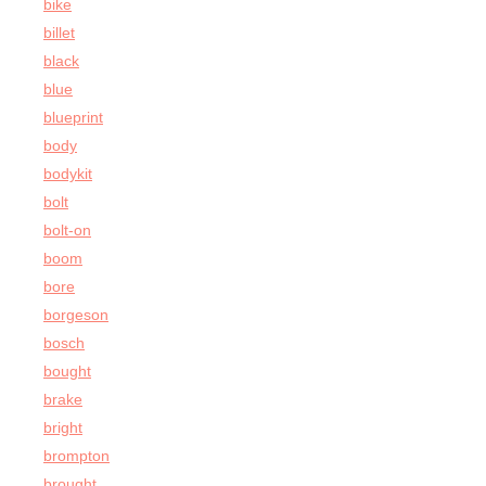
bike
billet
black
blue
blueprint
body
bodykit
bolt
bolt-on
boom
bore
borgeson
bosch
bought
brake
bright
brompton
brought