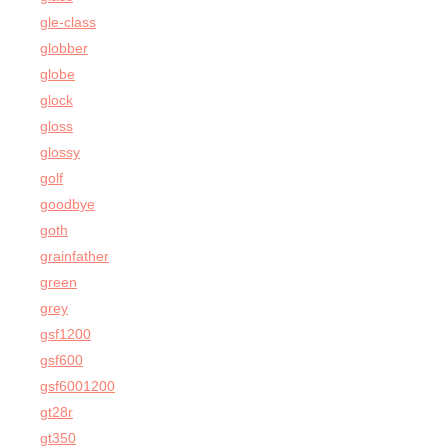
gle-class
globber
globe
glock
gloss
glossy
golf
goodbye
goth
grainfather
green
grey
gsf1200
gsf600
gsf6001200
gt28r
gt350