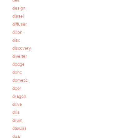
dell
design
diesel
diffuser
dillon
disc
discovery
diverter
dodge
dohc
dometic
door
dragon
drive
drls
drum
dtswiss
dual