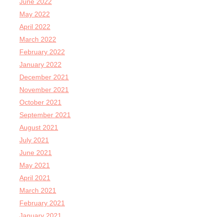
June 2022
May 2022
April 2022
March 2022
February 2022
January 2022
December 2021
November 2021
October 2021
September 2021
August 2021
July 2021
June 2021
May 2021
April 2021
March 2021
February 2021
January 2021