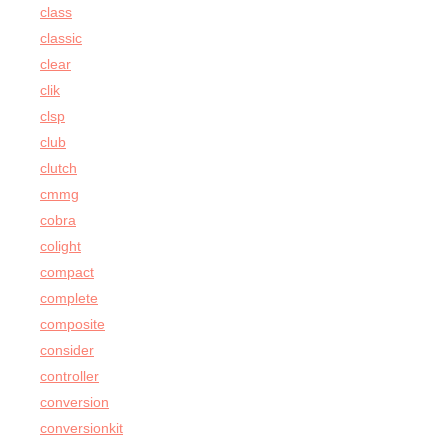
class
classic
clear
clik
clsp
club
clutch
cmmg
cobra
colight
compact
complete
composite
consider
controller
conversion
conversionkit