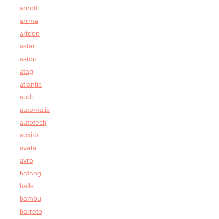
arnott
arrma
arteon
astar
aston
atag
atlantic
audi
automatic
autotech
auxito
avata
avro
bafang
balls
bambu
barreto