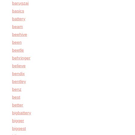
barugzai
basics
battery
beam
beehive
been
beetle
behringer
believe
bendix
bentley
benz
best
better
bigbattery
bigger
biggest