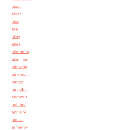
aipas
airtec
akai
alla
alloy
altea
alternator
aluminum
amazing
american
ammo
amoeba
andrews
antunes
aprilaire
aprilia
armanov