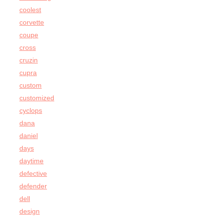
coolest
corvette
coupe
cross
cruzin
cupra
custom
customized
cyclops
dana
daniel
days
daytime
defective
defender
dell
design