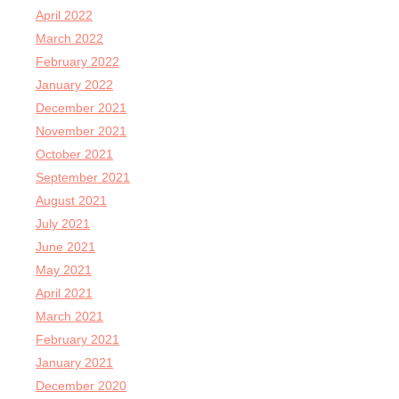
April 2022
March 2022
February 2022
January 2022
December 2021
November 2021
October 2021
September 2021
August 2021
July 2021
June 2021
May 2021
April 2021
March 2021
February 2021
January 2021
December 2020