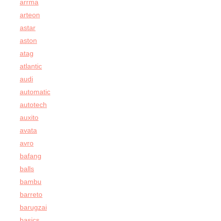
arrma
arteon
astar
aston
atag
atlantic
audi
automatic
autotech
auxito
avata
avro
bafang
balls
bambu
barreto
barugzai
basics