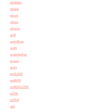
globber
globe
glock
gloss
glossy
golf
goodbye
goth
grainfather
green
grey
gsf1200
gsf600
gsf6001200
gt28r
gt350
gtir