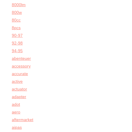
8000lm
800w
80cc
8pcs
90-97
92-98
94-95
abenteuer
accessory
accurate
active
actuator
adapter
adot
aero
aftermarket
aipas