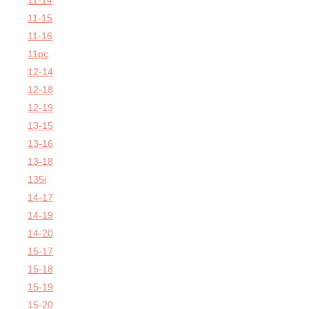
11-14
11-15
11-16
11pc
12-14
12-18
12-19
13-15
13-16
13-18
135i
14-17
14-19
14-20
15-17
15-18
15-19
15-20