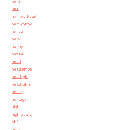
hafler
halo
hammerhead
hamworthy
hansa
hara
harley
hawke
head
headlamps
headlight
headlights
heavily
heritage
high
high-quality
hir2
hobie