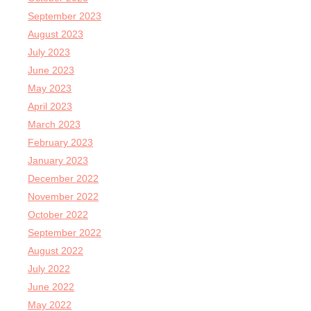
September 2023
August 2023
July 2023
June 2023
May 2023
April 2023
March 2023
February 2023
January 2023
December 2022
November 2022
October 2022
September 2022
August 2022
July 2022
June 2022
May 2022