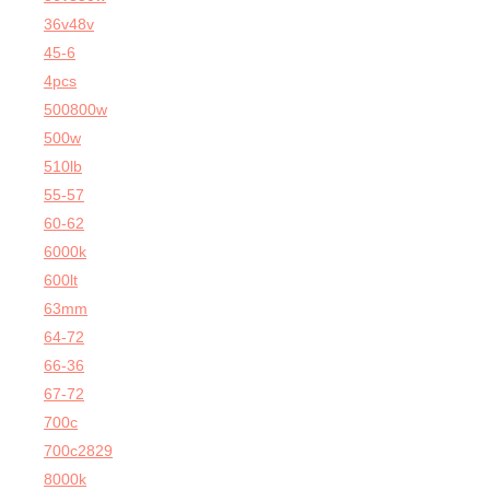
36v48v
45-6
4pcs
500800w
500w
510lb
55-57
60-62
6000k
600lt
63mm
64-72
66-36
67-72
700c
700c2829
8000k