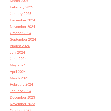
March 2025
February 2025
January 2025
December 2024
November 2024
October 2024
September 2024
August 2024
July 2024
June 2024
May 2024
April 2024
March 2024
February 2024
January 2024
December 2023
November 2023
October 2023