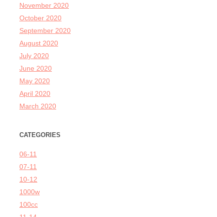
November 2020
October 2020
September 2020
August 2020
July 2020
June 2020
May 2020
April 2020
March 2020
CATEGORIES
06-11
07-11
10-12
1000w
100cc