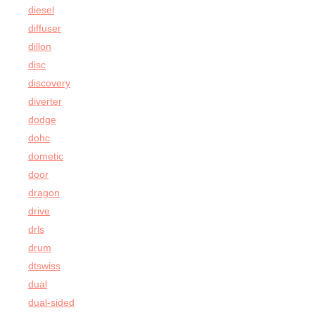
diesel
diffuser
dillon
disc
discovery
diverter
dodge
dohc
dometic
door
dragon
drive
drls
drum
dtswiss
dual
dual-sided