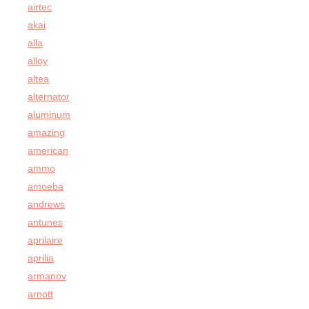
airtec
akai
alla
alloy
altea
alternator
aluminum
amazing
american
ammo
amoeba
andrews
antunes
aprilaire
aprilia
armanov
arnott