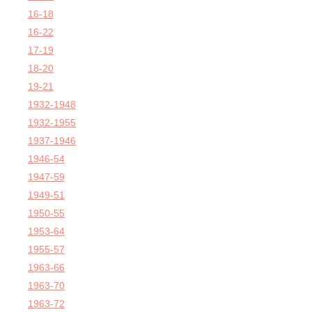
16-18
16-22
17-19
18-20
19-21
1932-1948
1932-1955
1937-1946
1946-54
1947-59
1949-51
1950-55
1953-64
1955-57
1963-66
1963-70
1963-72