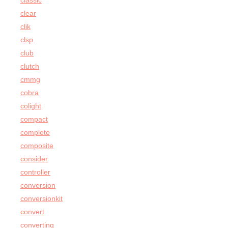
classic
clear
clik
clsp
club
clutch
cmmg
cobra
colight
compact
complete
composite
consider
controller
conversion
conversionkit
convert
converting