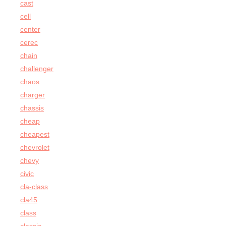
cast
cell
center
cerec
chain
challenger
chaos
charger
chassis
cheap
cheapest
chevrolet
chevy
civic
cla-class
cla45
class