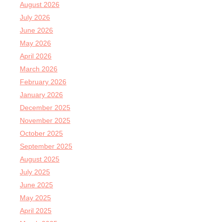
August 2026
July 2026
June 2026
May 2026
April 2026
March 2026
February 2026
January 2026
December 2025
November 2025
October 2025
September 2025
August 2025
July 2025
June 2025
May 2025
April 2025