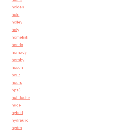
holden
hole
holley
holy
homelink
honda
hornady
hornby
hoson
hour
hours
hps3
hubdoctor
huge
hybrid
hydraulic
hydro