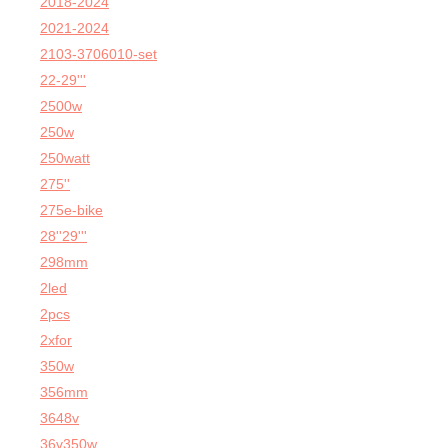
2018-2024
2021-2024
2103-3706010-set
22-29'''
2500w
250w
250watt
275''
275e-bike
28''29'''
298mm
2led
2pcs
2xfor
350w
356mm
3648v
36v350w