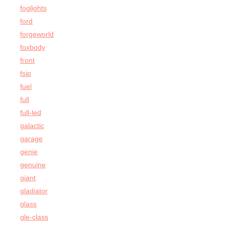
foglights
ford
forgeworld
foxbody
front
fsip
fuel
full
full-led
galactic
garage
genie
genuine
giant
gladiator
glass
gle-class