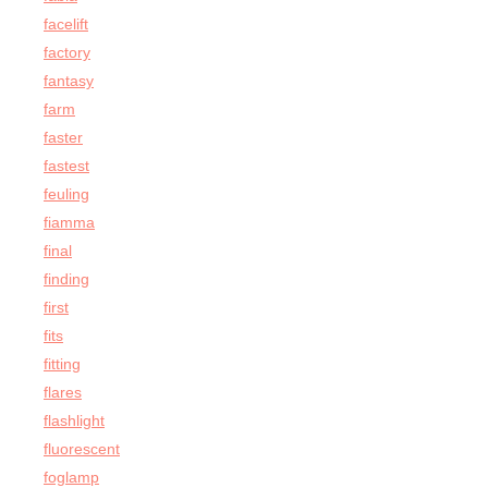
facelift
factory
fantasy
farm
faster
fastest
feuling
fiamma
final
finding
first
fits
fitting
flares
flashlight
fluorescent
foglamp