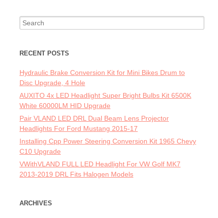
Search for:
RECENT POSTS
Hydraulic Brake Conversion Kit for Mini Bikes Drum to
Disc Upgrade, 4 Hole
AUXITO 4x LED Headlight Super Bright Bulbs Kit 6500K
White 60000LM HID Upgrade
Pair VLAND LED DRL Dual Beam Lens Projector
Headlights For Ford Mustang 2015-17
Installing Cpp Power Steering Conversion Kit 1965 Chevy
C10 Upgrade
VWithVLAND FULL LED Headlight For VW Golf MK7
2013-2019 DRL Fits Halogen Models
ARCHIVES