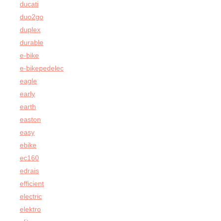
ducati
duo2go
duplex
durable
e-bike
e-bikepedelec
eagle
early
earth
easton
easy
ebike
ec160
edrais
efficient
electric
elektro