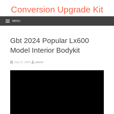
Conversion Upgrade Kit
MENU
Gbt 2024 Popular Lx600
Model Interior Bodykit
July 22, 2024
admin