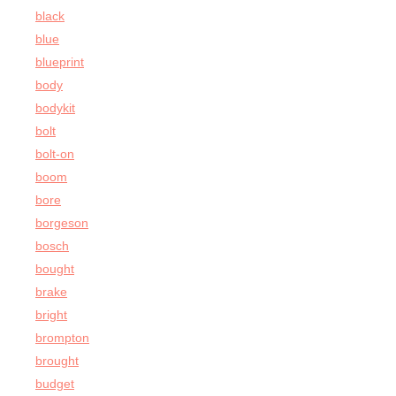
black
blue
blueprint
body
bodykit
bolt
bolt-on
boom
bore
borgeson
bosch
bought
brake
bright
brompton
brought
budget