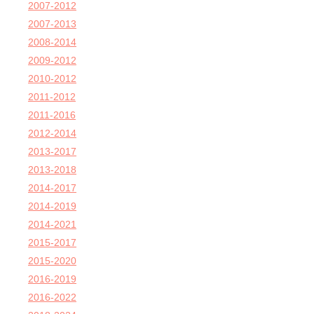
2007-2012
2007-2013
2008-2014
2009-2012
2010-2012
2011-2012
2011-2016
2012-2014
2013-2017
2013-2018
2014-2017
2014-2019
2014-2021
2015-2017
2015-2020
2016-2019
2016-2022