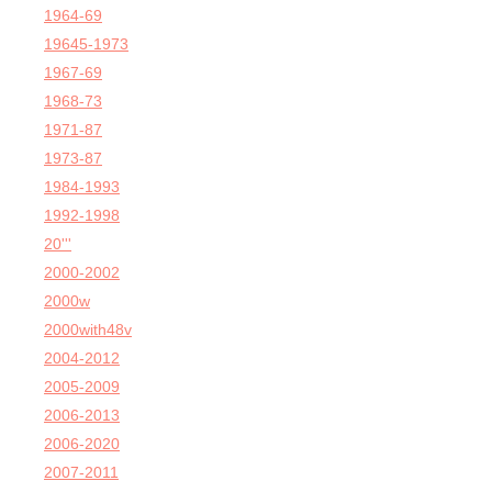
1964-69
19645-1973
1967-69
1968-73
1971-87
1973-87
1984-1993
1992-1998
20'''
2000-2002
2000w
2000with48v
2004-2012
2005-2009
2006-2013
2006-2020
2007-2011