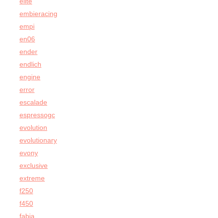
elite
embieracing
empi
en06
ender
endlich
engine
error
escalade
espressogc
evolution
evolutionary
evony
exclusive
extreme
f250
f450
fabia