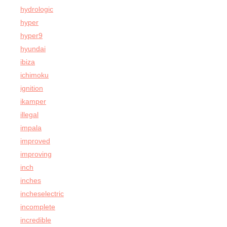
hydrologic
hyper
hyper9
hyundai
ibiza
ichimoku
ignition
ikamper
illegal
impala
improved
improving
inch
inches
incheselectric
incomplete
incredible