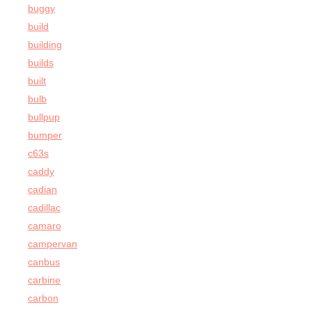
buggy
build
building
builds
built
bulb
bullpup
bumper
c63s
caddy
cadian
cadillac
camaro
campervan
canbus
carbine
carbon