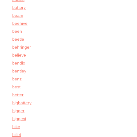
battery
beam
beehive
been
beetle
behringer
believe
bendix
bentley
benz
best
better
bigbattery
bigger
biggest
bike
billet