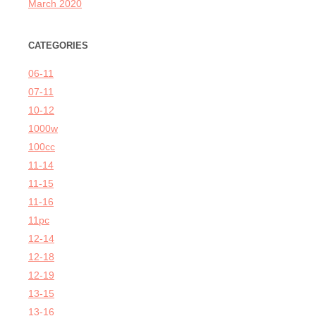
March 2020
CATEGORIES
06-11
07-11
10-12
1000w
100cc
11-14
11-15
11-16
11pc
12-14
12-18
12-19
13-15
13-16