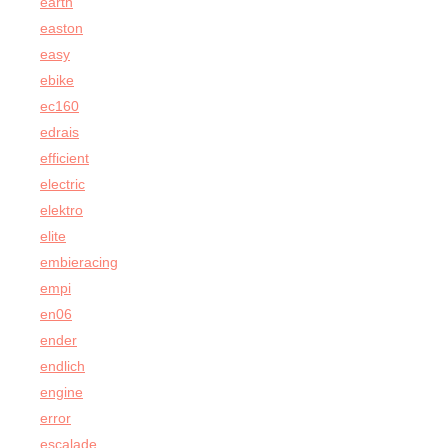
earth
easton
easy
ebike
ec160
edrais
efficient
electric
elektro
elite
embieracing
empi
en06
ender
endlich
engine
error
escalade