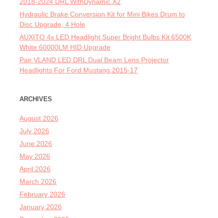
2018-2024 DRL WithDynamic X2
Hydraulic Brake Conversion Kit for Mini Bikes Drum to
Disc Upgrade, 4 Hole
AUXITO 4x LED Headlight Super Bright Bulbs Kit 6500K
White 60000LM HID Upgrade
Pair VLAND LED DRL Dual Beam Lens Projector
Headlights For Ford Mustang 2015-17
ARCHIVES
August 2026
July 2026
June 2026
May 2026
April 2026
March 2026
February 2026
January 2026