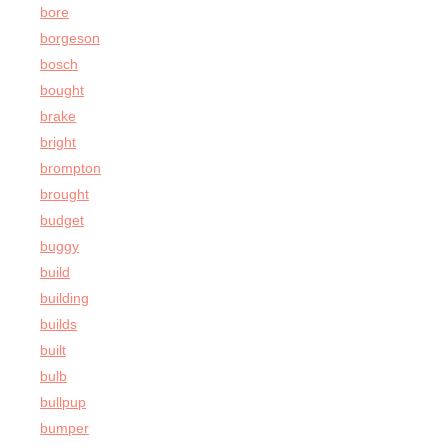
bore
borgeson
bosch
bought
brake
bright
brompton
brought
budget
buggy
build
building
builds
built
bulb
bullpup
bumper