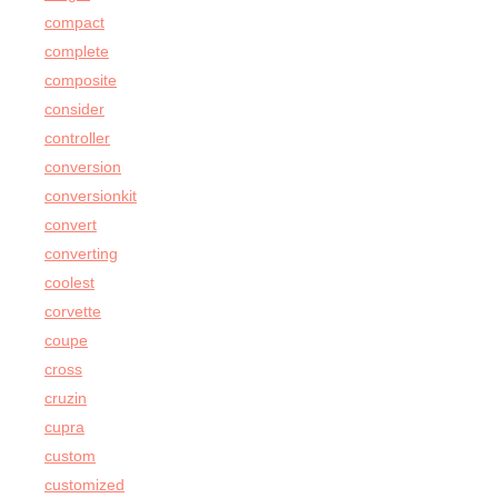
compact
complete
composite
consider
controller
conversion
conversionkit
convert
converting
coolest
corvette
coupe
cross
cruzin
cupra
custom
customized