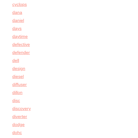
cyclops
dana
daniel
days
daytime
defective
defender
dell
design
diesel
diffuser
dillon
disc
discovery
diverter
dodge
dohc