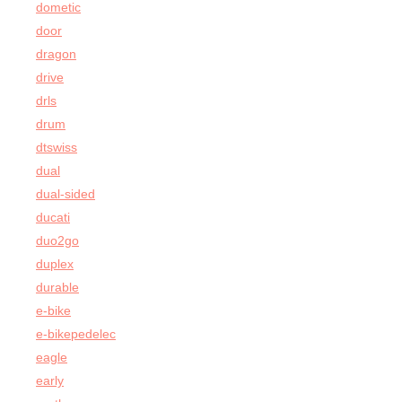
dometic
door
dragon
drive
drls
drum
dtswiss
dual
dual-sided
ducati
duo2go
duplex
durable
e-bike
e-bikepedelec
eagle
early