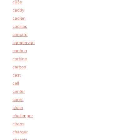
c63s
caddy
cadian
cadillac
camaro
campervan
canbus
carbine
carbon
cast
cell
center
cerec
chain
challenger
chaos
charger