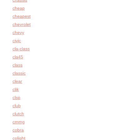
chassis
cheap
cheapest
chevrolet
chevy
civic
cla-class
cla45
class
classic
clear
clik
clsp
club
clutch
cmmg
cobra
colight