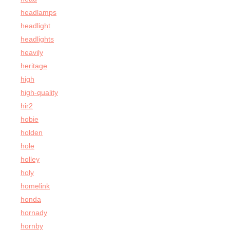
headlamps
headlight
headlights
heavily
heritage
high
high-quality
hir2
hobie
holden
hole
holley
holy
homelink
honda
hornady
hornby