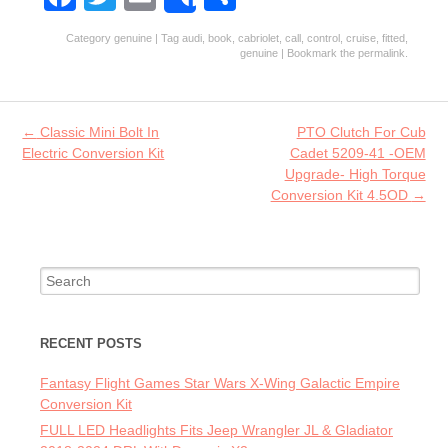
Share
ce
w
m
ha
Category
genuine
| Tag
audi
,
book
,
cabriolet
,
call
,
control
,
cruise
,
fitted
,
b
itt
ai
re
genuine
| Bookmark the
permalink
.
o
er
l
o
Post navigation
←
Classic Mini Bolt In
PTO Clutch For Cub
k
Electric Conversion Kit
Cadet 5209-41 -OEM
Upgrade- High Torque
Conversion Kit 4.5OD
→
Search for:
RECENT POSTS
Fantasy Flight Games Star Wars X-Wing Galactic Empire
Conversion Kit
FULL LED Headlights Fits Jeep Wrangler JL & Gladiator