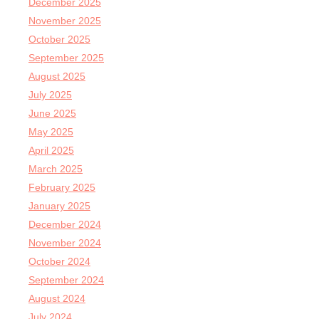
December 2025
November 2025
October 2025
September 2025
August 2025
July 2025
June 2025
May 2025
April 2025
March 2025
February 2025
January 2025
December 2024
November 2024
October 2024
September 2024
August 2024
July 2024