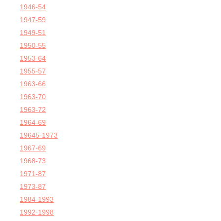
1946-54
1947-59
1949-51
1950-55
1953-64
1955-57
1963-66
1963-70
1963-72
1964-69
19645-1973
1967-69
1968-73
1971-87
1973-87
1984-1993
1992-1998