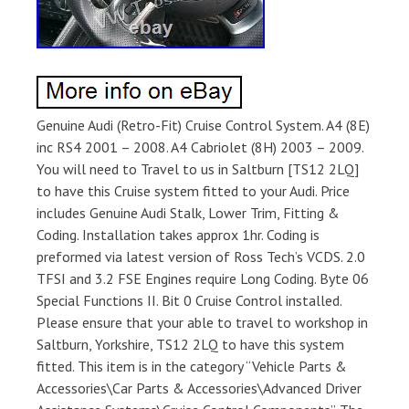
Genuine Audi (Retro-Fit) Cruise Control System. A4 (8E)
inc RS4 2001 – 2008. A4 Cabriolet (8H) 2003 – 2009.
You will need to Travel to us in Saltburn [TS12 2LQ]
to have this Cruise system fitted to your Audi. Price
includes Genuine Audi Stalk, Lower Trim, Fitting &
Coding. Installation takes approx 1hr. Coding is
preformed via latest version of Ross Tech’s VCDS. 2.0
TFSI and 3.2 FSE Engines require Long Coding. Byte 06
Special Functions II. Bit 0 Cruise Control installed.
Please ensure that your able to travel to workshop in
Saltburn, Yorkshire, TS12 2LQ to have this system
fitted. This item is in the category “Vehicle Parts &
Accessories\Car Parts & Accessories\Advanced Driver