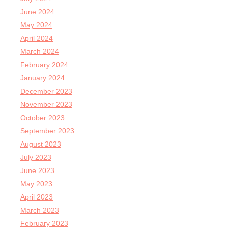
June 2024
May 2024
April 2024
March 2024
February 2024
January 2024
December 2023
November 2023
October 2023
September 2023
August 2023
July 2023
June 2023
May 2023
April 2023
March 2023
February 2023