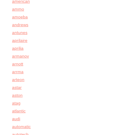
american
ammo
amoeba
andrews
antunes
aprilaire
aprilia
armanov
arnott
arrma
arteon
astar
aston
atag
atlantic
audi
automatic
autotech