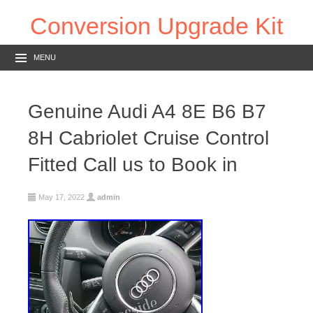
Conversion Upgrade Kit
MENU
Genuine Audi A4 8E B6 B7
8H Cabriolet Cruise Control
Fitted Call us to Book in
May 17, 2022
admin