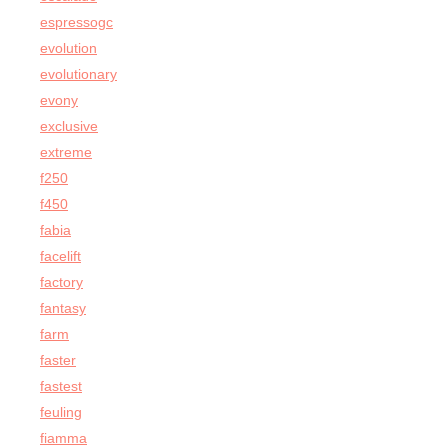
espressogc
evolution
evolutionary
evony
exclusive
extreme
f250
f450
fabia
facelift
factory
fantasy
farm
faster
fastest
feuling
fiamma