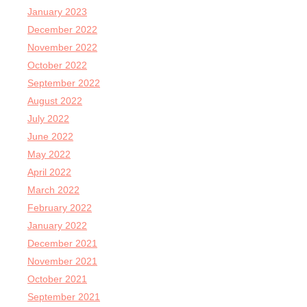
January 2023
December 2022
November 2022
October 2022
September 2022
August 2022
July 2022
June 2022
May 2022
April 2022
March 2022
February 2022
January 2022
December 2021
November 2021
October 2021
September 2021