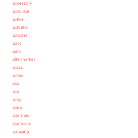
accessory
accurate
active
actuator
adapter
adot
aero
aftermarket
aipas
airtec
akai
alla
alloy
altea
alternator
aluminum
amazing