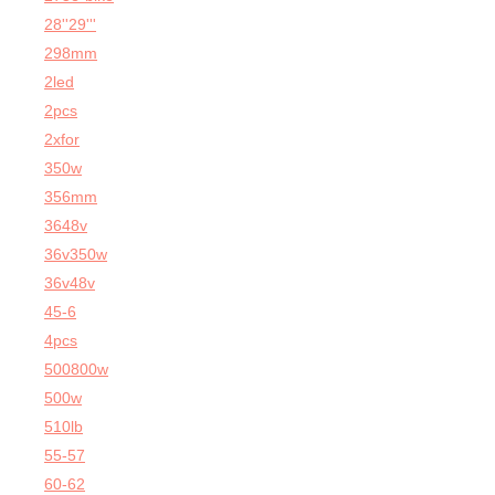
28''29'''
298mm
2led
2pcs
2xfor
350w
356mm
3648v
36v350w
36v48v
45-6
4pcs
500800w
500w
510lb
55-57
60-62