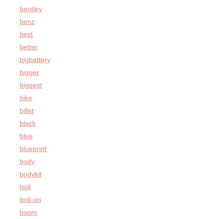
bentley
benz
best
better
bigbattery
bigger
biggest
bike
billet
black
blue
blueprint
body
bodykit
bolt
bolt-on
boom