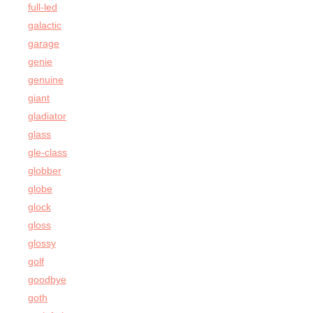
full-led
galactic
garage
genie
genuine
giant
gladiator
glass
gle-class
globber
globe
glock
gloss
glossy
golf
goodbye
goth