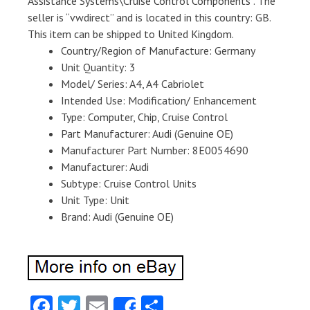
Assistance Systems\Cruise Control Components”. The
seller is “vwdirect” and is located in this country: GB.
This item can be shipped to United Kingdom.
Country/Region of Manufacture: Germany
Unit Quantity: 3
Model/ Series: A4, A4 Cabriolet
Intended Use: Modification/ Enhancement
Type: Computer, Chip, Cruise Control
Part Manufacturer: Audi (Genuine OE)
Manufacturer Part Number: 8E0054690
Manufacturer: Audi
Subtype: Cruise Control Units
Unit Type: Unit
Brand: Audi (Genuine OE)
Fa
T
E
S