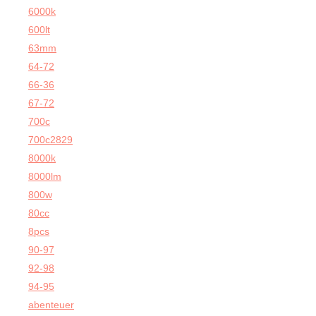
6000k
600lt
63mm
64-72
66-36
67-72
700c
700c2829
8000k
8000lm
800w
80cc
8pcs
90-97
92-98
94-95
abenteuer