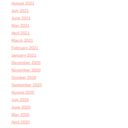
August 2021
July 2021
June 2021
May 2021
April 2021
March 2021
February 2021
January 2021
December 2020
November 2020
October 2020
September 2020
August 2020
July 2020
June 2020
May 2020
April 2020