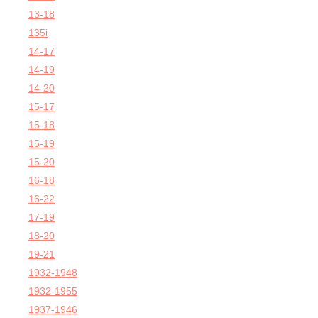
13-18
135i
14-17
14-19
14-20
15-17
15-18
15-19
15-20
16-18
16-22
17-19
18-20
19-21
1932-1948
1932-1955
1937-1946