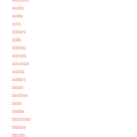
auxito
avata
avro
bafang
balls
bambu
barreto
barugzai
basics
battery
beam
beehive
been
beetle
behringer
believe
bendix