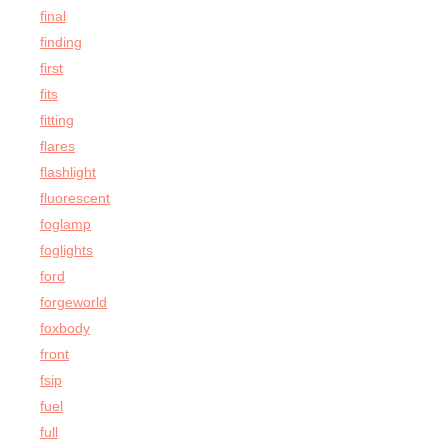
final
finding
first
fits
fitting
flares
flashlight
fluorescent
foglamp
foglights
ford
forgeworld
foxbody
front
fsip
fuel
full