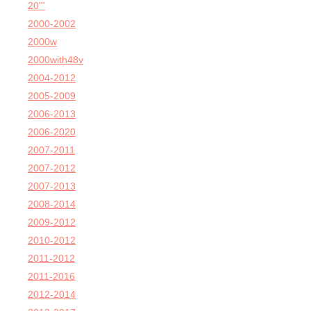
20'''
2000-2002
2000w
2000with48v
2004-2012
2005-2009
2006-2013
2006-2020
2007-2011
2007-2012
2007-2013
2008-2014
2009-2012
2010-2012
2011-2012
2011-2016
2012-2014