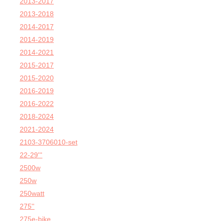
2013-2017
2013-2018
2014-2017
2014-2019
2014-2021
2015-2017
2015-2020
2016-2019
2016-2022
2018-2024
2021-2024
2103-3706010-set
22-29'''
2500w
250w
250watt
275''
275e-bike