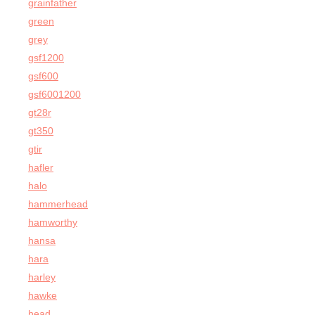
grainfather
green
grey
gsf1200
gsf600
gsf6001200
gt28r
gt350
gtir
hafler
halo
hammerhead
hamworthy
hansa
hara
harley
hawke
head