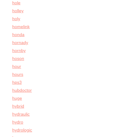
hole
holley
holy
homelink
honda
hornady
hornby
hoson
hour
hours
hps3
hubdoctor
huge
hybrid
hydraulic
hydro
hydrologic