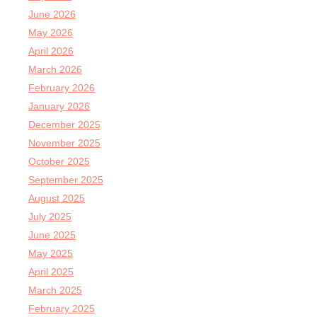
June 2026
May 2026
April 2026
March 2026
February 2026
January 2026
December 2025
November 2025
October 2025
September 2025
August 2025
July 2025
June 2025
May 2025
April 2025
March 2025
February 2025