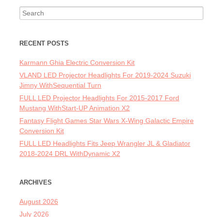
Search for:
RECENT POSTS
Karmann Ghia Electric Conversion Kit
VLAND LED Projector Headlights For 2019-2024 Suzuki
Jimny WithSequential Turn
FULL LED Projector Headlights For 2015-2017 Ford
Mustang WithStart-UP Animation X2
Fantasy Flight Games Star Wars X-Wing Galactic Empire
Conversion Kit
FULL LED Headlights Fits Jeep Wrangler JL & Gladiator
2018-2024 DRL WithDynamic X2
ARCHIVES
August 2026
July 2026