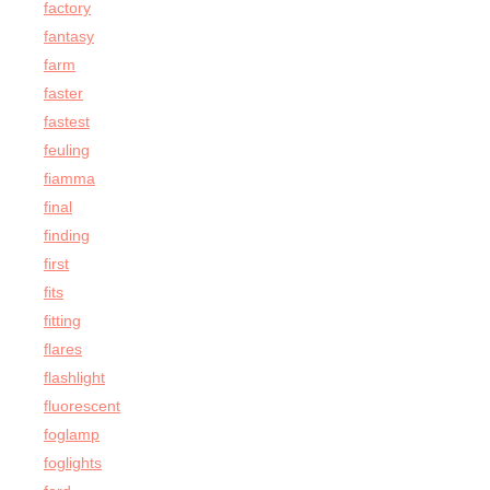
factory
fantasy
farm
faster
fastest
feuling
fiamma
final
finding
first
fits
fitting
flares
flashlight
fluorescent
foglamp
foglights