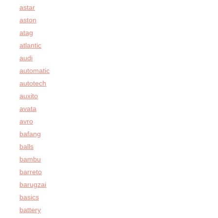
astar
aston
atag
atlantic
audi
automatic
autotech
auxito
avata
avro
bafang
balls
bambu
barreto
barugzai
basics
battery