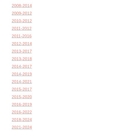
2008-2014
2009-2012
2010-2012
2011-2012
2011-2016
2012-2014
2013-2017
2013-2018
2014-2017
2014-2019
2014-2021
2015-2017
2015-2020
2016-2019
2016-2022
2018-2024
2021-2024