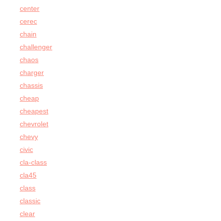
center
cerec
chain
challenger
chaos
charger
chassis
cheap
cheapest
chevrolet
chevy
civic
cla-class
cla45
class
classic
clear