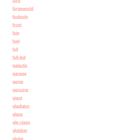
ford
forgeworld
foxbody
front
fsip
fuel
full
full-led
galactic
garage
genie
genuine
giant
gladiator
glass
gle-class
globber
globe