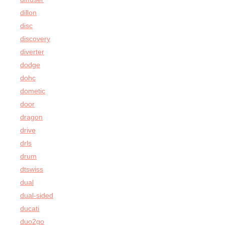
dillon
disc
discovery
diverter
dodge
dohc
dometic
door
dragon
drive
drls
drum
dtswiss
dual
dual-sided
ducati
duo2go