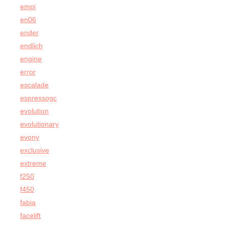
empi
en06
ender
endlich
engine
error
escalade
espressogc
evolution
evolutionary
evony
exclusive
extreme
f250
f450
fabia
facelift