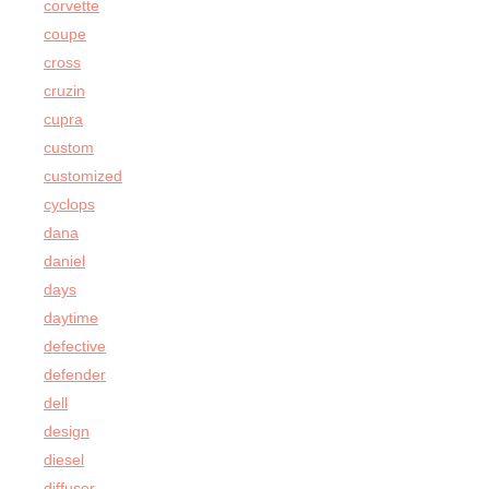
corvette
coupe
cross
cruzin
cupra
custom
customized
cyclops
dana
daniel
days
daytime
defective
defender
dell
design
diesel
diffuser