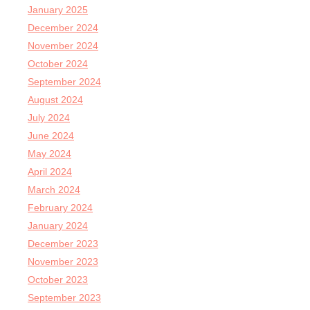
January 2025
December 2024
November 2024
October 2024
September 2024
August 2024
July 2024
June 2024
May 2024
April 2024
March 2024
February 2024
January 2024
December 2023
November 2023
October 2023
September 2023