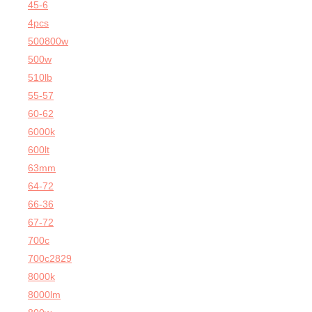
45-6
4pcs
500800w
500w
510lb
55-57
60-62
6000k
600lt
63mm
64-72
66-36
67-72
700c
700c2829
8000k
8000lm