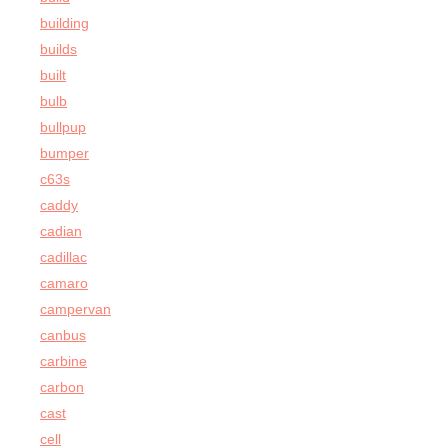
building
builds
built
bulb
bullpup
bumper
c63s
caddy
cadian
cadillac
camaro
campervan
canbus
carbine
carbon
cast
cell