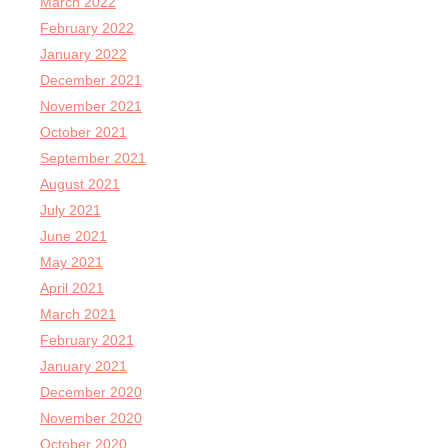
March 2022
February 2022
January 2022
December 2021
November 2021
October 2021
September 2021
August 2021
July 2021
June 2021
May 2021
April 2021
March 2021
February 2021
January 2021
December 2020
November 2020
October 2020