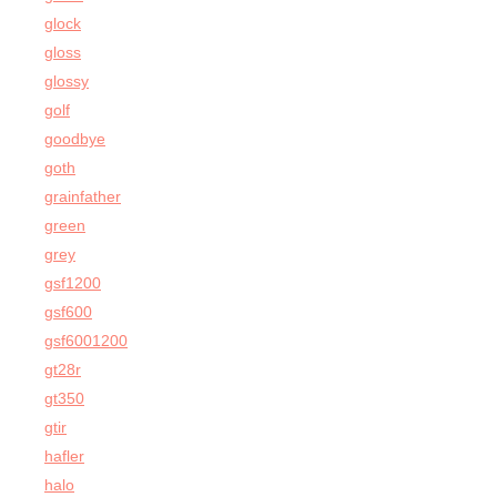
glock
gloss
glossy
golf
goodbye
goth
grainfather
green
grey
gsf1200
gsf600
gsf6001200
gt28r
gt350
gtir
hafler
halo