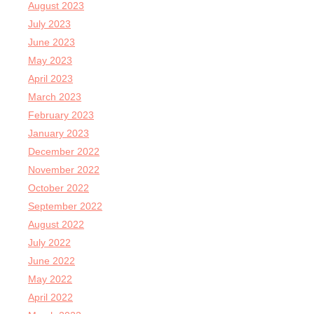
August 2023
July 2023
June 2023
May 2023
April 2023
March 2023
February 2023
January 2023
December 2022
November 2022
October 2022
September 2022
August 2022
July 2022
June 2022
May 2022
April 2022