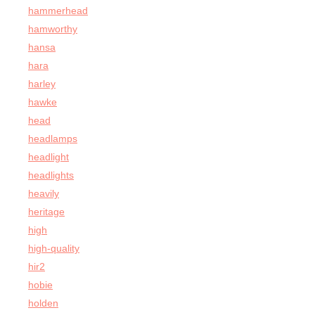
hammerhead
hamworthy
hansa
hara
harley
hawke
head
headlamps
headlight
headlights
heavily
heritage
high
high-quality
hir2
hobie
holden