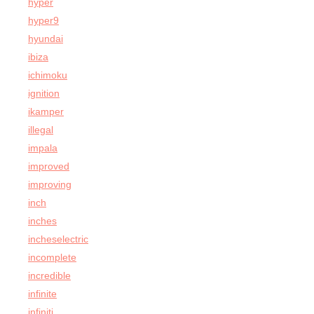
hyper
hyper9
hyundai
ibiza
ichimoku
ignition
ikamper
illegal
impala
improved
improving
inch
inches
incheselectric
incomplete
incredible
infinite
infiniti