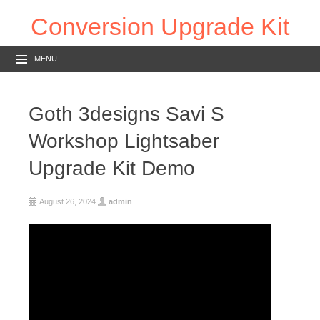
Conversion Upgrade Kit
MENU
Goth 3designs Savi S
Workshop Lightsaber
Upgrade Kit Demo
August 26, 2024
admin