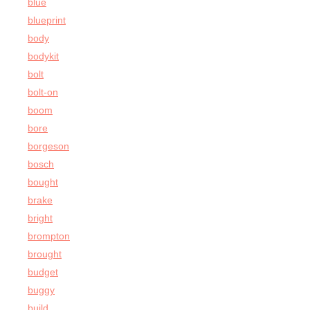
blue
blueprint
body
bodykit
bolt
bolt-on
boom
bore
borgeson
bosch
bought
brake
bright
brompton
brought
budget
buggy
build