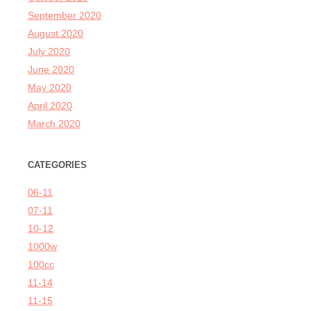
September 2020
August 2020
July 2020
June 2020
May 2020
April 2020
March 2020
CATEGORIES
06-11
07-11
10-12
1000w
100cc
11-14
11-15