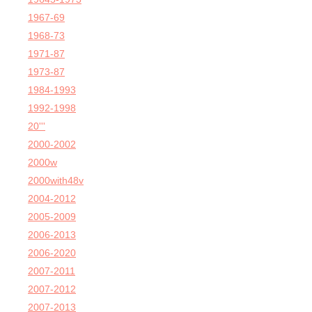
1967-69
1968-73
1971-87
1973-87
1984-1993
1992-1998
20'''
2000-2002
2000w
2000with48v
2004-2012
2005-2009
2006-2013
2006-2020
2007-2011
2007-2012
2007-2013