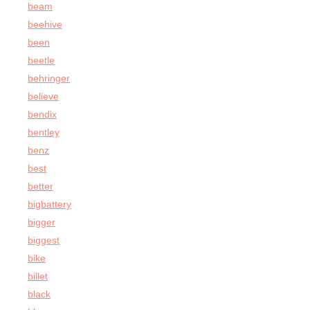
beam
beehive
been
beetle
behringer
believe
bendix
bentley
benz
best
better
bigbattery
bigger
biggest
bike
billet
black