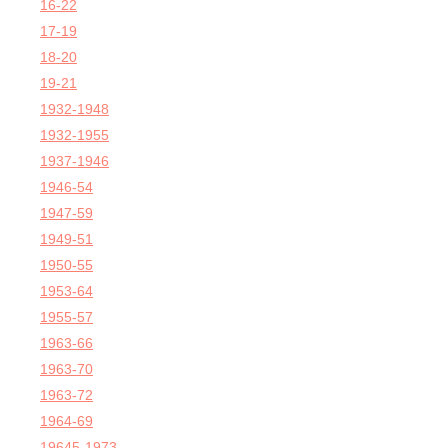
16-22
17-19
18-20
19-21
1932-1948
1932-1955
1937-1946
1946-54
1947-59
1949-51
1950-55
1953-64
1955-57
1963-66
1963-70
1963-72
1964-69
19645-1973