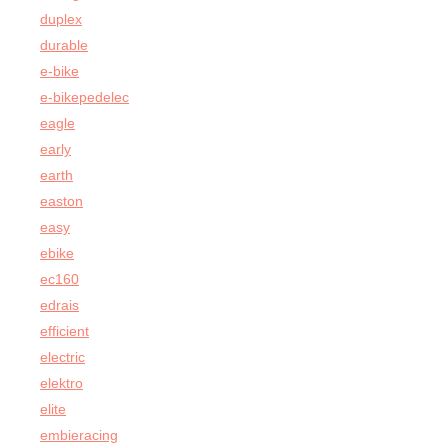
duplex
durable
e-bike
e-bikepedelec
eagle
early
earth
easton
easy
ebike
ec160
edrais
efficient
electric
elektro
elite
embieracing