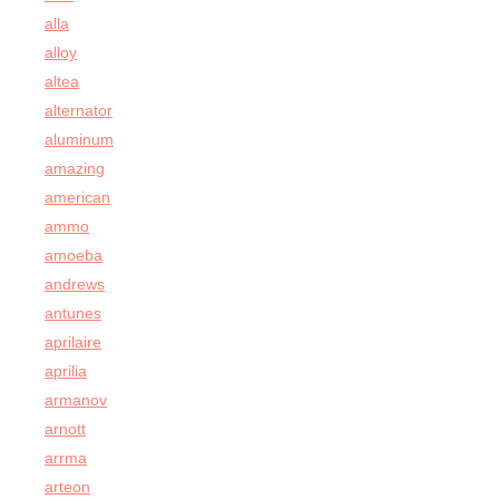
alla
alloy
altea
alternator
aluminum
amazing
american
ammo
amoeba
andrews
antunes
aprilaire
aprilia
armanov
arnott
arrma
arteon