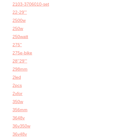
2103-3706010-set
22-29'''
2500w
250w
250watt
275''
275e-bike
28''29'''
298mm
2led
2pcs
2xfor
350w
356mm
3648v
36v350w
36v48v