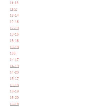
11-16
11pc
12-14
12-18
12-19
13-15
13-16
13-18
135i
14-17
14-19
14-20
15-17
15-18
15-19
15-20
16-18