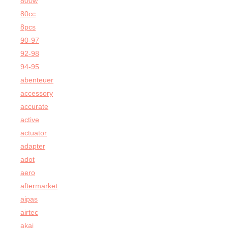
800w
80cc
8pcs
90-97
92-98
94-95
abenteuer
accessory
accurate
active
actuator
adapter
adot
aero
aftermarket
aipas
airtec
akai