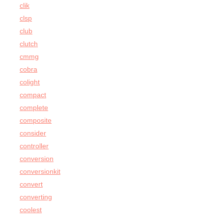
clik
clsp
club
clutch
cmmg
cobra
colight
compact
complete
composite
consider
controller
conversion
conversionkit
convert
converting
coolest