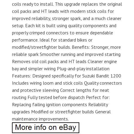
coils ready to install. This upgrade replaces the original
coil packs and HT leads with modern stick coils for
improved reliability, stronger spark, and a much cleaner
setup. Each kit is built using quality components and
properly crimped connectors to ensure dependable
performance. Ideal for standard bikes or
modified/streetfighter builds. Benefits: Stronger, more
reliable spark Smoother running and improved starting
Removes old coil packs and HT leads Cleaner engine
bay and simpler wiring Plug-and-play installation
Features: Designed specifically for Suzuki Bandit 1200
Includes wiring loom and stick coils Quality connectors
and protective sleeving Correct lengths for neat
routing Fully tested before dispatch Perfect for:
Replacing failing ignition components Reliability
upgrades Modified or streetfighter builds General
maintenance improvements.