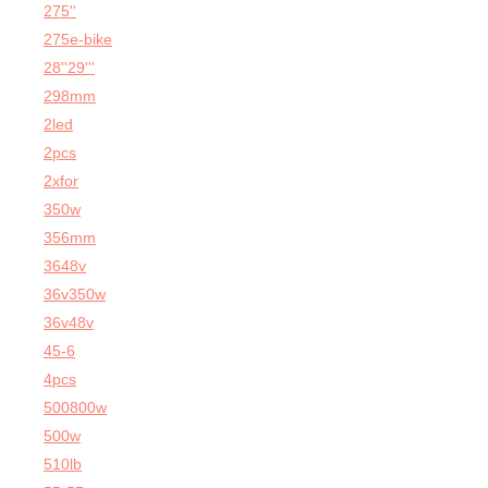
275''
275e-bike
28''29'''
298mm
2led
2pcs
2xfor
350w
356mm
3648v
36v350w
36v48v
45-6
4pcs
500800w
500w
510lb