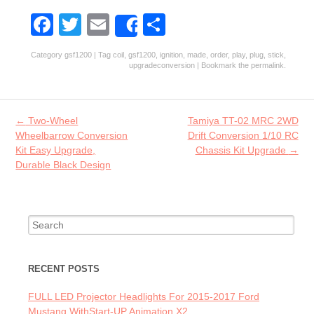
Fa
T
E
S
Share
ce
w
m
ha
Category
gsf1200
| Tag
coil
,
gsf1200
,
ignition
,
made
,
order
,
play
,
plug
,
stick
,
b
itt
ai
re
upgradeconversion
| Bookmark the
permalink
.
o
er
l
o
Post navigation
←
Two-Wheel
Tamiya TT-02 MRC 2WD
k
Wheelbarrow Conversion
Drift Conversion 1/10 RC
Kit Easy Upgrade,
Chassis Kit Upgrade
→
Durable Black Design
Search for:
RECENT POSTS
FULL LED Projector Headlights For 2015-2017 Ford
Mustang WithStart-UP Animation X2