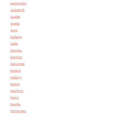
automatic
autotech
auxito
avata
avro
bafang
balls
bambu
barreto
barugzai
basics
battery
beam
beehive
been
beetle
behringer