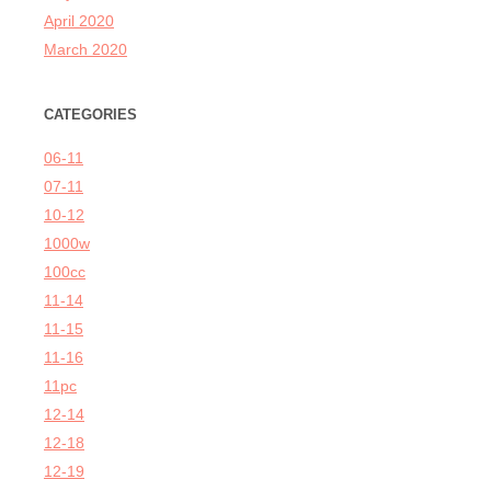
April 2020
March 2020
CATEGORIES
06-11
07-11
10-12
1000w
100cc
11-14
11-15
11-16
11pc
12-14
12-18
12-19