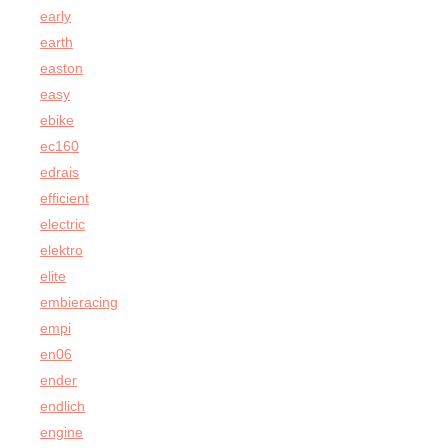
early
earth
easton
easy
ebike
ec160
edrais
efficient
electric
elektro
elite
embieracing
empi
en06
ender
endlich
engine