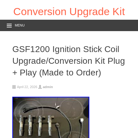
Conversion Upgrade Kit
MENU
GSF1200 Ignition Stick Coil
Upgrade/Conversion Kit Plug
+ Play (Made to Order)
April 22, 2026
admin