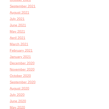
September 2021
August 2021
July 2021
June 2021
May 2021
April 2021
March 2021
February 2021
January 2021
December 2020
November 2020
October 2020
September 2020
August 2020
July 2020
June 2020
May 2020