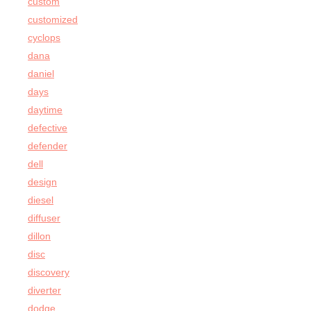
custom
customized
cyclops
dana
daniel
days
daytime
defective
defender
dell
design
diesel
diffuser
dillon
disc
discovery
diverter
dodge