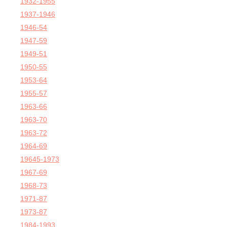
1932-1955
1937-1946
1946-54
1947-59
1949-51
1950-55
1953-64
1955-57
1963-66
1963-70
1963-72
1964-69
19645-1973
1967-69
1968-73
1971-87
1973-87
1984-1993