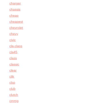
charger
chassis
cheap
cheapest
chevrolet
chevy
civic
cla-class
cla45
class
classic
clear
clik
clsp
club
clutch
cmmg