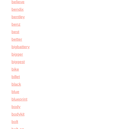
believe
bendix
bentley
benz
best
better
bigbattery
bigger
biggest
bike
billet
black
blue
blueprint
body
bodykit
bolt