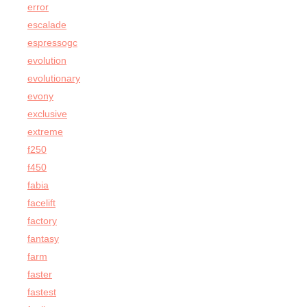
error
escalade
espressogc
evolution
evolutionary
evony
exclusive
extreme
f250
f450
fabia
facelift
factory
fantasy
farm
faster
fastest