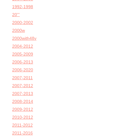
1992-1998
20'''
2000-2002
2000w
2000with48v
2004-2012
2005-2009
2006-2013
2006-2020
2007-2011
2007-2012
2007-2013
2008-2014
2009-2012
2010-2012
2011-2012
2011-2016