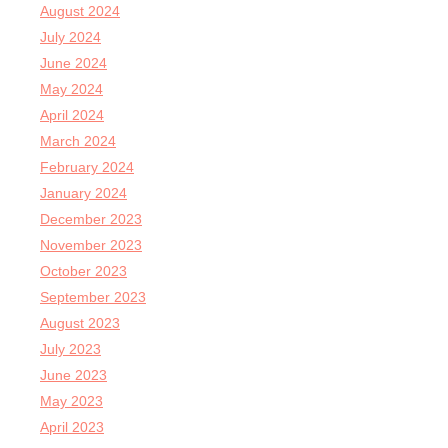
August 2024
July 2024
June 2024
May 2024
April 2024
March 2024
February 2024
January 2024
December 2023
November 2023
October 2023
September 2023
August 2023
July 2023
June 2023
May 2023
April 2023