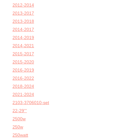
2012-2014
2013-2017
2013-2018
2014-2017
2014-2019
2014-2021
2015-2017
2015-2020
2016-2019
2016-2022
2018-2024
2021-2024
2103-3706010-set
22-29'''
2500w
250w
250watt