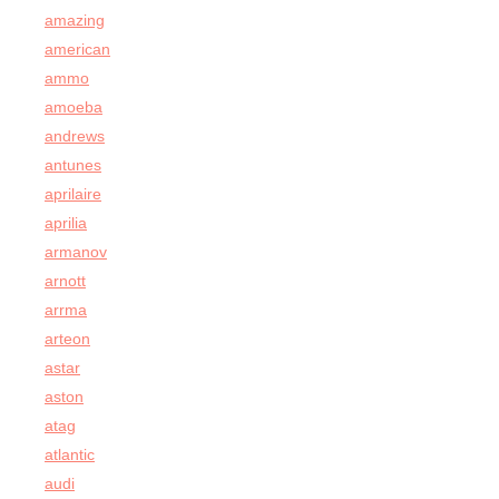
amazing
american
ammo
amoeba
andrews
antunes
aprilaire
aprilia
armanov
arnott
arrma
arteon
astar
aston
atag
atlantic
audi