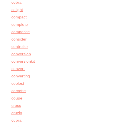
cobra
colight
compact
complete
composite
consider
controller
conversion
conversionkit
convert
converting
coolest
corvette
coupe
cross
cruzin
cupra