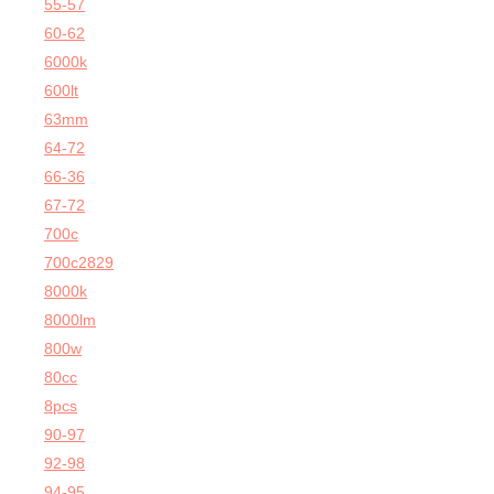
55-57
60-62
6000k
600lt
63mm
64-72
66-36
67-72
700c
700c2829
8000k
8000lm
800w
80cc
8pcs
90-97
92-98
94-95