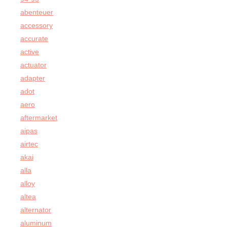
abenteuer
accessory
accurate
active
actuator
adapter
adot
aero
aftermarket
aipas
airtec
akai
alla
alloy
altea
alternator
aluminum