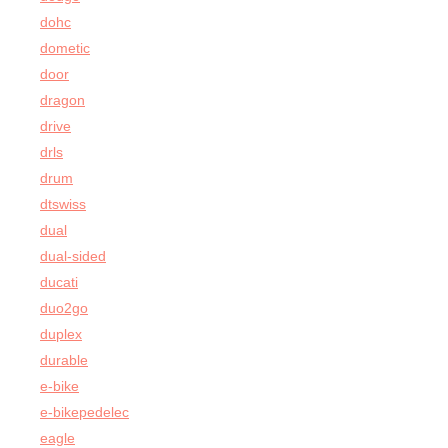
dohc
dometic
door
dragon
drive
drls
drum
dtswiss
dual
dual-sided
ducati
duo2go
duplex
durable
e-bike
e-bikepedelec
eagle