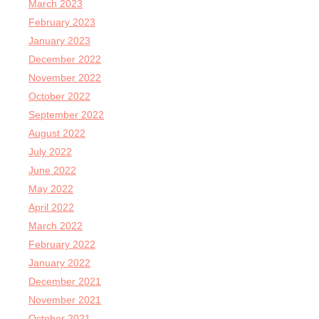
March 2023
February 2023
January 2023
December 2022
November 2022
October 2022
September 2022
August 2022
July 2022
June 2022
May 2022
April 2022
March 2022
February 2022
January 2022
December 2021
November 2021
October 2021