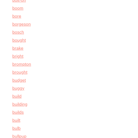
bolt-on
boom
bore
borgeson
bosch
bought
brake
bright
brompton
brought
budget
buggy
build
building
builds
built
bulb
bullpup