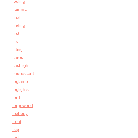
feuling
fiamma
final
finding
first
fits
fitting
flares
flashlight
fluorescent
foglamp
foglights
ford
forgeworld
foxbody
front
fsip
fuel