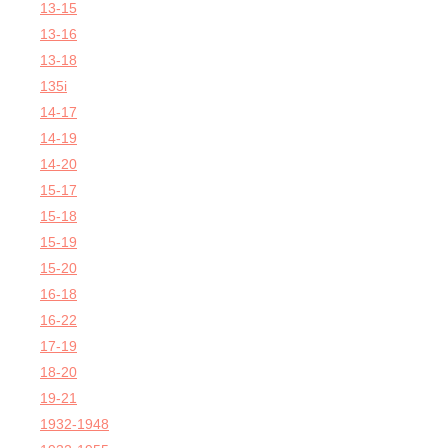
13-15
13-16
13-18
135i
14-17
14-19
14-20
15-17
15-18
15-19
15-20
16-18
16-22
17-19
18-20
19-21
1932-1948