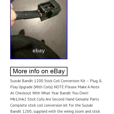
Suzuki Bandit 1200 Stick Coil Conversion Kit – Plug &
Play Upgrade (With Coils) NOTE:Please Make A Note
At Checkout With What Year Bandit You Own!
Mk1/mk2 Stick Coils Are Second Hand Genuine Parts
Complete stick coil conversion kit for the Suzuki
Bandit 1200, supplied with the wiring loom and stick