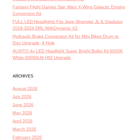
Fantasy Flight Games Star Wars X-Wing Galactic Empire
Conversion Kit
FULL LED Headlights Fits Jeep Wrangler JL & Gladiator
2018-2024 DRL WithDynamic X2
Hydraulic Brake Conversion Kit for Mini Bikes Drum to
Disc Upgrade, 4 Hole
AUXITO 4x LED Headlight Super Bright Bulbs Kit 6500K
White 60000LM HID Upgrade
ARCHIVES
August 2026
July 2026
June 2026
May 2026
April 2026
March 2026
February 2026