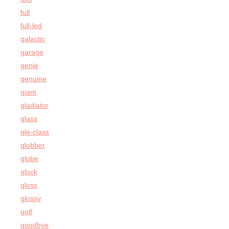
full
full-led
galactic
garage
genie
genuine
giant
gladiator
glass
gle-class
globber
globe
glock
gloss
glossy
golf
goodbye