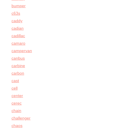
bumper
c63s
caddy
cadian
cadillac
camaro
campervan
canbus
carbine
carbon
cast
cell
center
cerec
chain
challenger
chaos