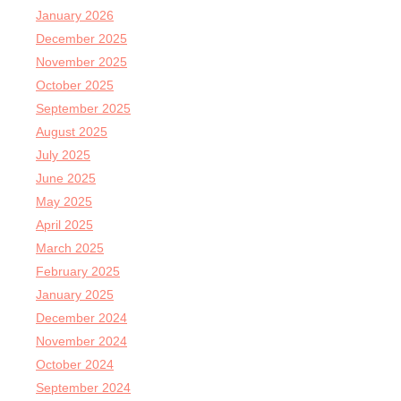
January 2026
December 2025
November 2025
October 2025
September 2025
August 2025
July 2025
June 2025
May 2025
April 2025
March 2025
February 2025
January 2025
December 2024
November 2024
October 2024
September 2024