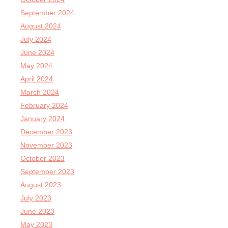
September 2024
August 2024
July 2024
June 2024
May 2024
April 2024
March 2024
February 2024
January 2024
December 2023
November 2023
October 2023
September 2023
August 2023
July 2023
June 2023
May 2023