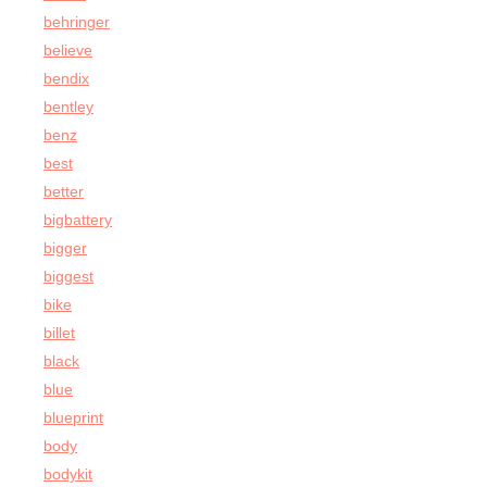
behringer
believe
bendix
bentley
benz
best
better
bigbattery
bigger
biggest
bike
billet
black
blue
blueprint
body
bodykit