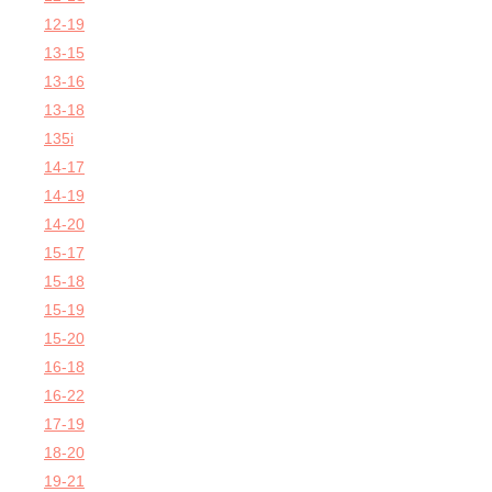
12-19
13-15
13-16
13-18
135i
14-17
14-19
14-20
15-17
15-18
15-19
15-20
16-18
16-22
17-19
18-20
19-21