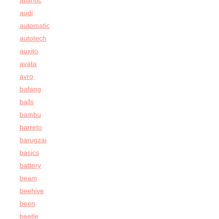
atlantic
audi
automatic
autotech
auxito
avata
avro
bafang
balls
bambu
barreto
barugzai
basics
battery
beam
beehive
been
beetle