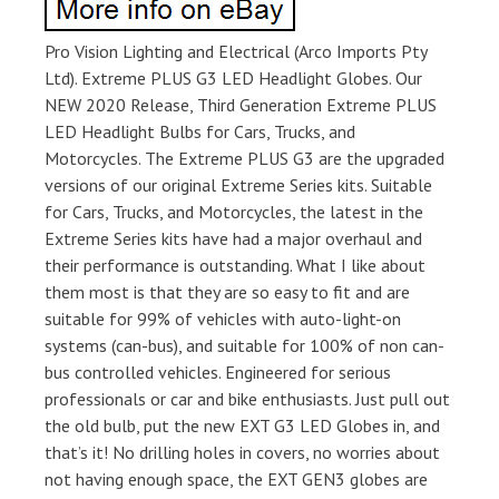
Pro Vision Lighting and Electrical (Arco Imports Pty
Ltd). Extreme PLUS G3 LED Headlight Globes. Our
NEW 2020 Release, Third Generation Extreme PLUS
LED Headlight Bulbs for Cars, Trucks, and
Motorcycles. The Extreme PLUS G3 are the upgraded
versions of our original Extreme Series kits. Suitable
for Cars, Trucks, and Motorcycles, the latest in the
Extreme Series kits have had a major overhaul and
their performance is outstanding. What I like about
them most is that they are so easy to fit and are
suitable for 99% of vehicles with auto-light-on
systems (can-bus), and suitable for 100% of non can-
bus controlled vehicles. Engineered for serious
professionals or car and bike enthusiasts. Just pull out
the old bulb, put the new EXT G3 LED Globes in, and
that’s it! No drilling holes in covers, no worries about
not having enough space, the EXT GEN3 globes are