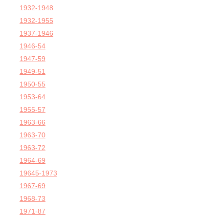
1932-1948
1932-1955
1937-1946
1946-54
1947-59
1949-51
1950-55
1953-64
1955-57
1963-66
1963-70
1963-72
1964-69
19645-1973
1967-69
1968-73
1971-87