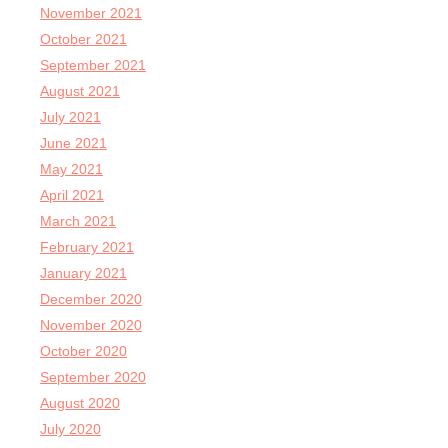
November 2021
October 2021
September 2021
August 2021
July 2021
June 2021
May 2021
April 2021
March 2021
February 2021
January 2021
December 2020
November 2020
October 2020
September 2020
August 2020
July 2020