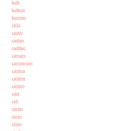
bulb
bullpup
bumper
c63s
caddy
cadian
cadillac
camaro
campervan
canbus
carbine
carbon
cast
cell
center
cerec
chain