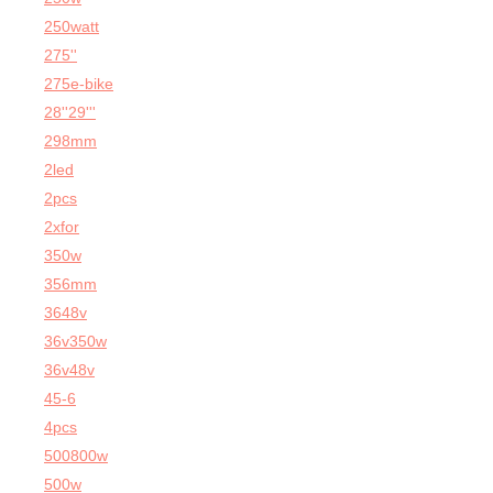
250watt
275''
275e-bike
28''29'''
298mm
2led
2pcs
2xfor
350w
356mm
3648v
36v350w
36v48v
45-6
4pcs
500800w
500w