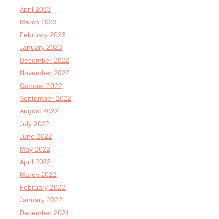
April 2023
March 2023
February 2023
January 2023
December 2022
November 2022
October 2022
September 2022
August 2022
July 2022
June 2022
May 2022
April 2022
March 2022
February 2022
January 2022
December 2021