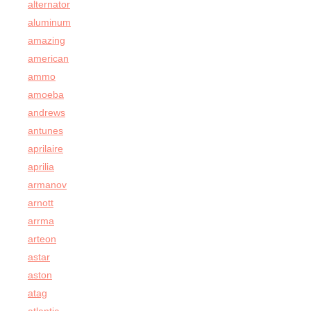
alternator
aluminum
amazing
american
ammo
amoeba
andrews
antunes
aprilaire
aprilia
armanov
arnott
arrma
arteon
astar
aston
atag