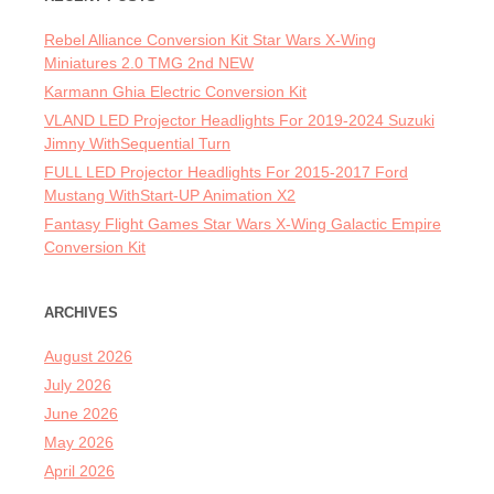
Rebel Alliance Conversion Kit Star Wars X-Wing
Miniatures 2.0 TMG 2nd NEW
Karmann Ghia Electric Conversion Kit
VLAND LED Projector Headlights For 2019-2024 Suzuki
Jimny WithSequential Turn
FULL LED Projector Headlights For 2015-2017 Ford
Mustang WithStart-UP Animation X2
Fantasy Flight Games Star Wars X-Wing Galactic Empire
Conversion Kit
ARCHIVES
August 2026
July 2026
June 2026
May 2026
April 2026