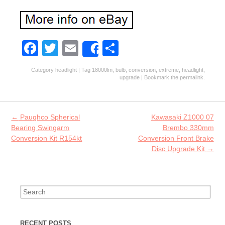
Fa
T
E
S
Share
ce
w
m
ha
Category
headlight
| Tag
18000lm
,
bulb
,
conversion
,
extreme
,
headlight
,
b
itt
ai
re
upgrade
| Bookmark the
permalink
.
o
er
l
o
Post navigation
←
Paughco Spherical
Kawasaki Z1000 07
k
Bearing Swingarm
Brembo 330mm
Conversion Kit R154kt
Conversion Front Brake
Disc Upgrade Kit
→
Search for:
RECENT POSTS