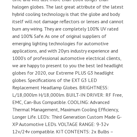
halogen globes. The last great attribute of the latest
hybrid cooling technology is that the globe and body
itself will not damage reflectors or lenses and cannot
burn any wiring. They are completely 100% UV rated
and 100% Safe. As one of original suppliers of
emerging lighting technologies for automotive
applications, and with 20yrs industry experience and
1000’s of professional automotive electrical clients,
we are happy to present to you the best led headlight
globes for 2020, our Extreme PLUS G3 headlight
globes. Specifications of the EXT G3 LED
Replacement Headlamp Globes. BRIGHTNESS:
L/18,000lm H/18,000lm. BUILT-IN DRIVER: RF Free,
EMC, Can-Bus Compatible. COOLING: Advanced
Thermal Management, Maximum Cooling Efficiency,
Longer Life. LED’s: Third Generation Custom Made G-
XP Automotive LED’s. VOLTAGE RANGE: 9-32v
12v/24v compatible. KIT CONTENTS: 2x Bulbs –