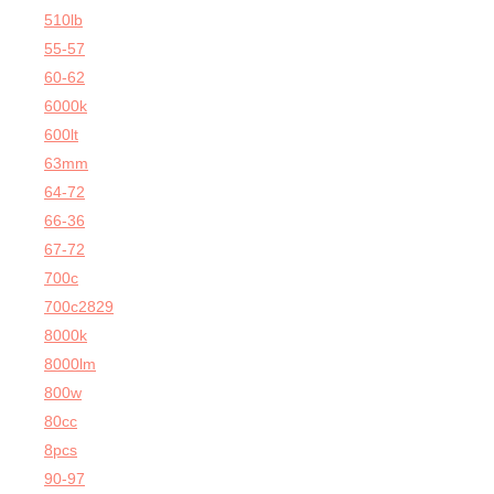
510lb
55-57
60-62
6000k
600lt
63mm
64-72
66-36
67-72
700c
700c2829
8000k
8000lm
800w
80cc
8pcs
90-97