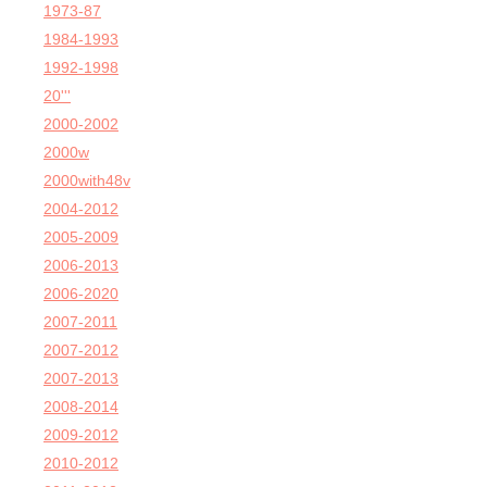
1973-87
1984-1993
1992-1998
20'''
2000-2002
2000w
2000with48v
2004-2012
2005-2009
2006-2013
2006-2020
2007-2011
2007-2012
2007-2013
2008-2014
2009-2012
2010-2012