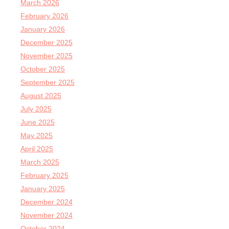
March 2026
February 2026
January 2026
December 2025
November 2025
October 2025
September 2025
August 2025
July 2025
June 2025
May 2025
April 2025
March 2025
February 2025
January 2025
December 2024
November 2024
October 2024