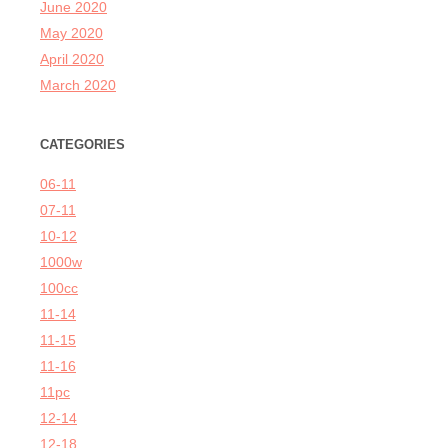
June 2020
May 2020
April 2020
March 2020
CATEGORIES
06-11
07-11
10-12
1000w
100cc
11-14
11-15
11-16
11pc
12-14
12-18