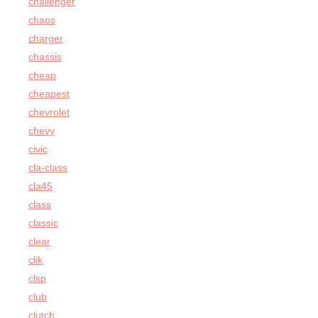
challenger
chaos
charger
chassis
cheap
cheapest
chevrolet
chevy
civic
cla-class
cla45
class
classic
clear
clik
clsp
club
clutch