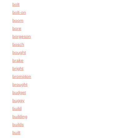
bolt
bolt-on
boom
bore
borgeson
bosch
bought
brake
bright
brompton
brought
budget
buggy
build
building
builds
built