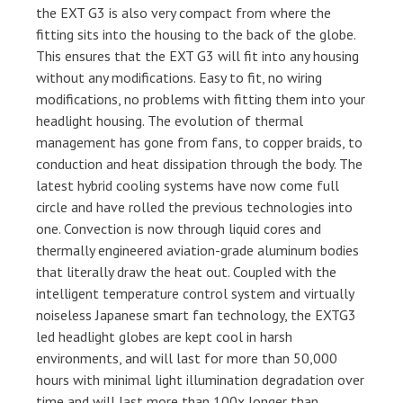
the EXT G3 is also very compact from where the
fitting sits into the housing to the back of the globe.
This ensures that the EXT G3 will fit into any housing
without any modifications. Easy to fit, no wiring
modifications, no problems with fitting them into your
headlight housing. The evolution of thermal
management has gone from fans, to copper braids, to
conduction and heat dissipation through the body. The
latest hybrid cooling systems have now come full
circle and have rolled the previous technologies into
one. Convection is now through liquid cores and
thermally engineered aviation-grade aluminum bodies
that literally draw the heat out. Coupled with the
intelligent temperature control system and virtually
noiseless Japanese smart fan technology, the EXTG3
led headlight globes are kept cool in harsh
environments, and will last for more than 50,000
hours with minimal light illumination degradation over
time and will last more than 100x longer than