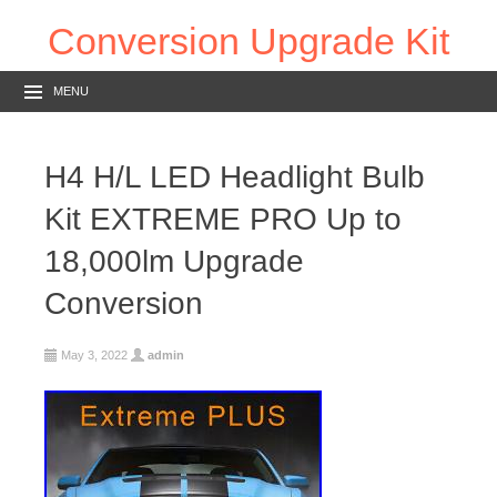
Conversion Upgrade Kit
MENU
H4 H/L LED Headlight Bulb
Kit EXTREME PRO Up to
18,000lm Upgrade
Conversion
May 3, 2022
admin