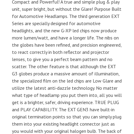
Compact and Powerful! A true and simple plug & play
unit, super bright, but without the Glare! Purpose Built
for Automotive Headlamps. The third generation EXT
Series are specially designed for automotive
headlights, and the new G-XP led chips now produce
more lumen/watt, and have a longer life. The nibs on
the globes have been refined, and precision engineered,
to react correctly in both reflector and projector
lenses, to give you a perfect beam pattern and no
scatter. The other feature is that although the EXT
G3 globes produce a massive amount of illumination,
the specialized film on the led chips are Low Glare and
utilize the latest anti-dazzle technology. No matter
what type of headlamp you put them into, all you will
get is a brighter, safer, driving experience. TRUE PLUG
and PLAY CAPABILITY. The EXT GEN3 have built-in
original termination points so that you can simply plug
them into your existing headlight connector just as
you would with your original halogen bulb. The back of