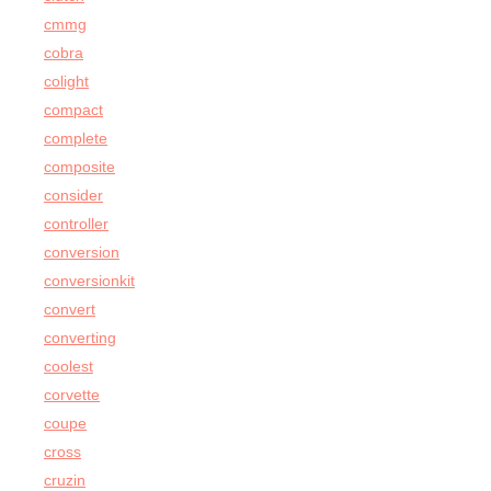
cmmg
cobra
colight
compact
complete
composite
consider
controller
conversion
conversionkit
convert
converting
coolest
corvette
coupe
cross
cruzin