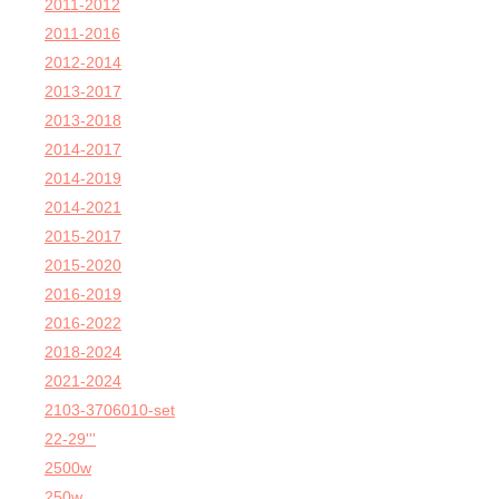
2011-2012
2011-2016
2012-2014
2013-2017
2013-2018
2014-2017
2014-2019
2014-2021
2015-2017
2015-2020
2016-2019
2016-2022
2018-2024
2021-2024
2103-3706010-set
22-29'''
2500w
250w