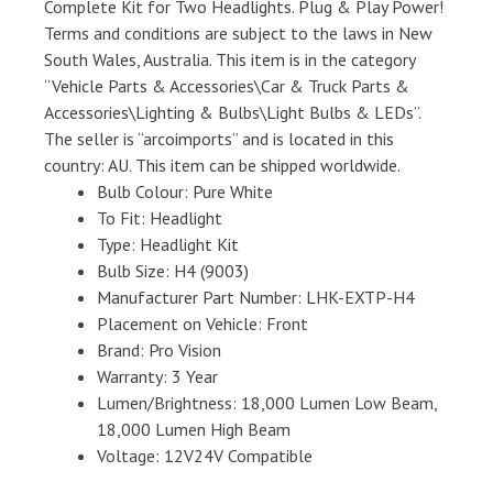
Complete Kit for Two Headlights. Plug & Play Power!
Terms and conditions are subject to the laws in New
South Wales, Australia. This item is in the category
“Vehicle Parts & Accessories\Car & Truck Parts &
Accessories\Lighting & Bulbs\Light Bulbs & LEDs”.
The seller is “arcoimports” and is located in this
country: AU. This item can be shipped worldwide.
Bulb Colour: Pure White
To Fit: Headlight
Type: Headlight Kit
Bulb Size: H4 (9003)
Manufacturer Part Number: LHK-EXTP-H4
Placement on Vehicle: Front
Brand: Pro Vision
Warranty: 3 Year
Lumen/Brightness: 18,000 Lumen Low Beam,
18,000 Lumen High Beam
Voltage: 12V24V Compatible