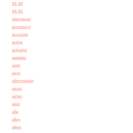
92-98
94-95
abenteuer
accessory
accurate
active
actuator
adapter
adot
aero
aftermarket
aipas
airtec
akai
alla
alloy
altea