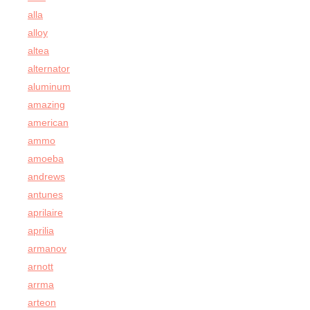
alla
alloy
altea
alternator
aluminum
amazing
american
ammo
amoeba
andrews
antunes
aprilaire
aprilia
armanov
arnott
arrma
arteon