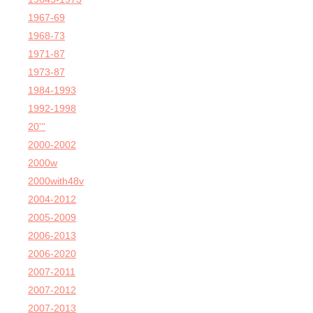
1967-69
1968-73
1971-87
1973-87
1984-1993
1992-1998
20'''
2000-2002
2000w
2000with48v
2004-2012
2005-2009
2006-2013
2006-2020
2007-2011
2007-2012
2007-2013