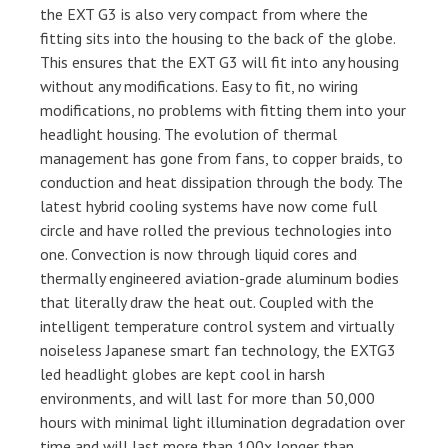
the EXT G3 is also very compact from where the
fitting sits into the housing to the back of the globe.
This ensures that the EXT G3 will fit into any housing
without any modifications. Easy to fit, no wiring
modifications, no problems with fitting them into your
headlight housing. The evolution of thermal
management has gone from fans, to copper braids, to
conduction and heat dissipation through the body. The
latest hybrid cooling systems have now come full
circle and have rolled the previous technologies into
one. Convection is now through liquid cores and
thermally engineered aviation-grade aluminum bodies
that literally draw the heat out. Coupled with the
intelligent temperature control system and virtually
noiseless Japanese smart fan technology, the EXTG3
led headlight globes are kept cool in harsh
environments, and will last for more than 50,000
hours with minimal light illumination degradation over
time and will last more than 100x longer than