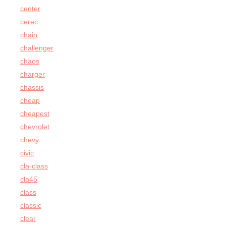
center
cerec
chain
challenger
chaos
charger
chassis
cheap
cheapest
chevrolet
chevy
civic
cla-class
cla45
class
classic
clear