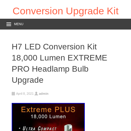
Conversion Upgrade Kit
MENU
H7 LED Conversion Kit
18,000 Lumen EXTREME
PRO Headlamp Bulb
Upgrade
April 8, 2021
admin