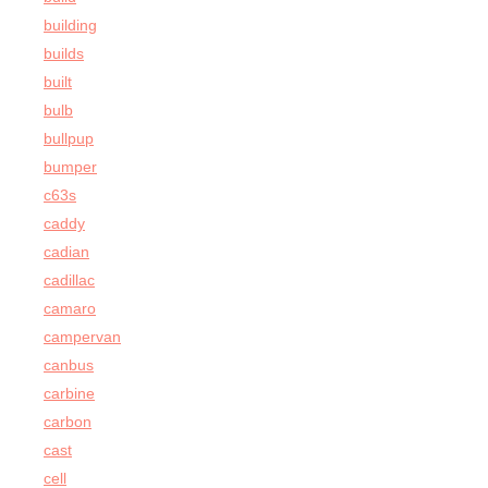
building
builds
built
bulb
bullpup
bumper
c63s
caddy
cadian
cadillac
camaro
campervan
canbus
carbine
carbon
cast
cell