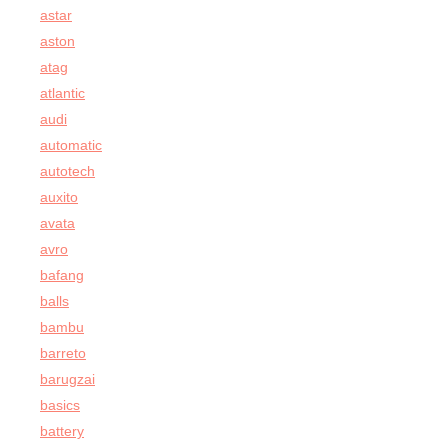
astar
aston
atag
atlantic
audi
automatic
autotech
auxito
avata
avro
bafang
balls
bambu
barreto
barugzai
basics
battery