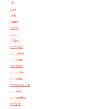
clik
clsp
club
clutch
cmmg
cobra
colight
compact
complete
composite
consider
controller
conversion
conversionkit
convert
converting
coolest