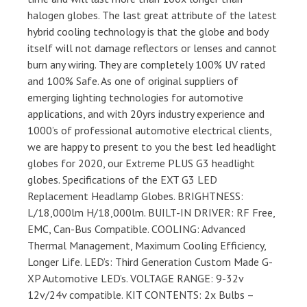
halogen globes. The last great attribute of the latest
hybrid cooling technology is that the globe and body
itself will not damage reflectors or lenses and cannot
burn any wiring. They are completely 100% UV rated
and 100% Safe. As one of original suppliers of
emerging lighting technologies for automotive
applications, and with 20yrs industry experience and
1000’s of professional automotive electrical clients,
we are happy to present to you the best led headlight
globes for 2020, our Extreme PLUS G3 headlight
globes. Specifications of the EXT G3 LED
Replacement Headlamp Globes. BRIGHTNESS:
L/18,000lm H/18,000lm. BUILT-IN DRIVER: RF Free,
EMC, Can-Bus Compatible. COOLING: Advanced
Thermal Management, Maximum Cooling Efficiency,
Longer Life. LED’s: Third Generation Custom Made G-
XP Automotive LED’s. VOLTAGE RANGE: 9-32v
12v/24v compatible. KIT CONTENTS: 2x Bulbs –