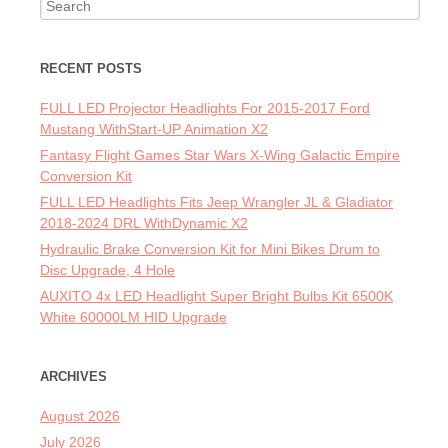
Search for:
RECENT POSTS
FULL LED Projector Headlights For 2015-2017 Ford
Mustang WithStart-UP Animation X2
Fantasy Flight Games Star Wars X-Wing Galactic Empire
Conversion Kit
FULL LED Headlights Fits Jeep Wrangler JL & Gladiator
2018-2024 DRL WithDynamic X2
Hydraulic Brake Conversion Kit for Mini Bikes Drum to
Disc Upgrade, 4 Hole
AUXITO 4x LED Headlight Super Bright Bulbs Kit 6500K
White 60000LM HID Upgrade
ARCHIVES
August 2026
July 2026