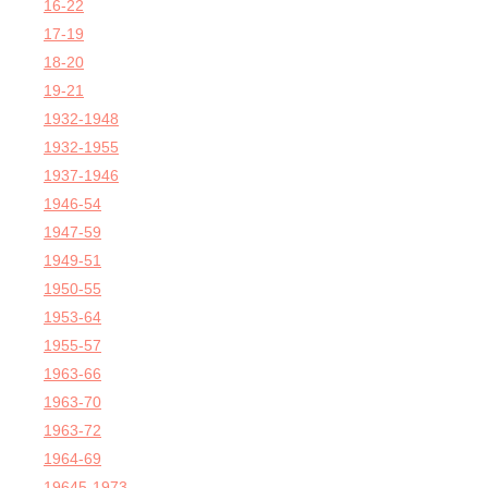
16-22
17-19
18-20
19-21
1932-1948
1932-1955
1937-1946
1946-54
1947-59
1949-51
1950-55
1953-64
1955-57
1963-66
1963-70
1963-72
1964-69
19645-1973