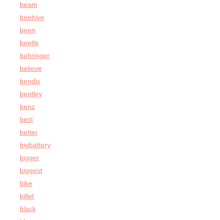
beam
beehive
been
beetle
behringer
believe
bendix
bentley
benz
best
better
bigbattery
bigger
biggest
bike
billet
black