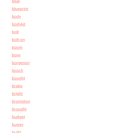
blue
blueprint
body
bodykit
bolt
bolt-on
boom
bore
borgeson
bosch
bought
brake
bright
brompton
brought
budget
buggy
build