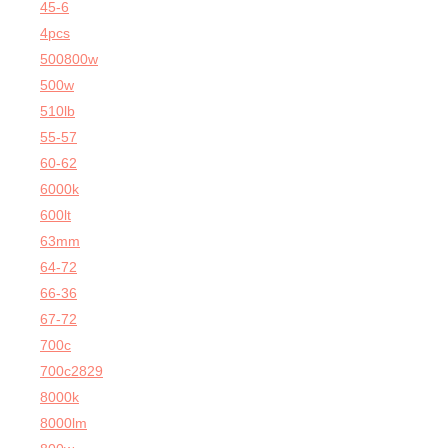
45-6
4pcs
500800w
500w
510lb
55-57
60-62
6000k
600lt
63mm
64-72
66-36
67-72
700c
700c2829
8000k
8000lm