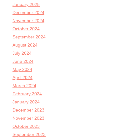
January 2025
December 2024
November 2024
October 2024
September 2024
August 2024
July 2024
June 2024
May 2024
April 2024
March 2024
February 2024
January 2024
December 2023
November 2023
October 2023
September 2023