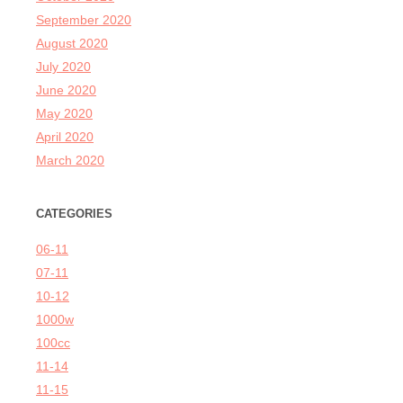
September 2020
August 2020
July 2020
June 2020
May 2020
April 2020
March 2020
CATEGORIES
06-11
07-11
10-12
1000w
100cc
11-14
11-15