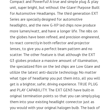
Compact and Powerful! A true and simple plug & play
unit, super bright, but without the Glare! Purpose Built
for Automotive Headlamps. The third generation EXT
Series are specially designed for automotive
headlights, and the new G-XP led chips now produce
more lumen/watt, and have a longer life. The nibs on
the globes have been refined, and precision engineered,
to react correctly in both reflector and projector
lenses, to give you a perfect beam pattern and no
scatter. The other feature is that although the EXT
G3 globes produce a massive amount of illumination,
the specialized film on the led chips are Low Glare and
utilize the latest anti-dazzle technology. No matter
what type of headlamp you put them into, all you will
get is a brighter, safer, driving experience. TRUE PLUG
and PLAY CAPABILITY. The EXT GEN3 have built-in
original termination points so that you can simply plug
them into your existing headlight connector just as
you would with your original halogen bulb. The back of