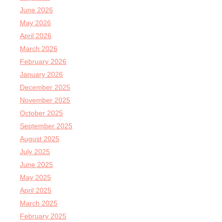
June 2026
May 2026
April 2026
March 2026
February 2026
January 2026
December 2025
November 2025
October 2025
September 2025
August 2025
July 2025
June 2025
May 2025
April 2025
March 2025
February 2025