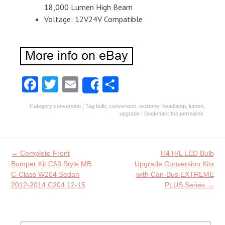
18,000 Lumen High Beam
Voltage: 12V24V Compatible
Fa
T
E
S
Share
ce
w
m
ha
Category
conversion
| Tag
bulb
,
conversion
,
extreme
,
headlamp
,
lumen
,
b
itt
ai
re
upgrade
| Bookmark the
permalink
.
o
er
l
o
Post navigation
←
Complete Front
H4 H/L LED Bulb
k
Bumper Kit C63 Style MB
Upgrade Conversion Kits
C-Class W204 Sedan
with Can-Bus EXTREME
2012-2014 C204 12-15
PLUS Series
→