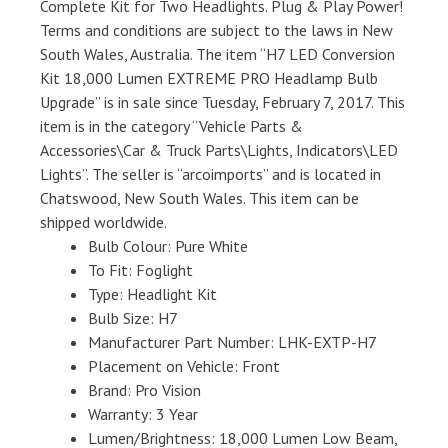
Complete Kit for Two Headlights. Plug & Play Power!
Terms and conditions are subject to the laws in New
South Wales, Australia. The item “H7 LED Conversion
Kit 18,000 Lumen EXTREME PRO Headlamp Bulb
Upgrade” is in sale since Tuesday, February 7, 2017. This
item is in the category “Vehicle Parts &
Accessories\Car & Truck Parts\Lights, Indicators\LED
Lights”. The seller is “arcoimports” and is located in
Chatswood, New South Wales. This item can be
shipped worldwide.
Bulb Colour: Pure White
To Fit: Foglight
Type: Headlight Kit
Bulb Size: H7
Manufacturer Part Number: LHK-EXTP-H7
Placement on Vehicle: Front
Brand: Pro Vision
Warranty: 3 Year
Lumen/Brightness: 18,000 Lumen Low Beam,