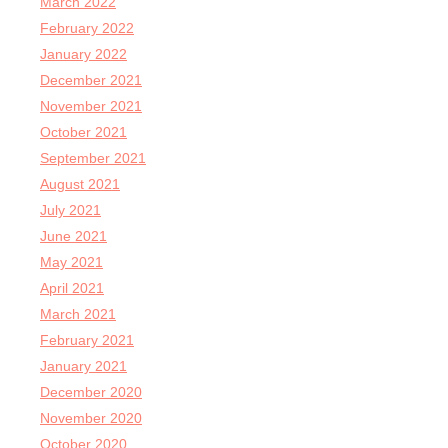
March 2022
February 2022
January 2022
December 2021
November 2021
October 2021
September 2021
August 2021
July 2021
June 2021
May 2021
April 2021
March 2021
February 2021
January 2021
December 2020
November 2020
October 2020