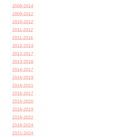
2008-2014
2009-2012
2010-2012
2011-2012
2011-2016
2012-2014
2013-2017
2013-2018
2014-2017
2014-2019
2014-2021
2015-2017
2015-2020
2016-2019
2016-2022
2018-2024
2021-2024