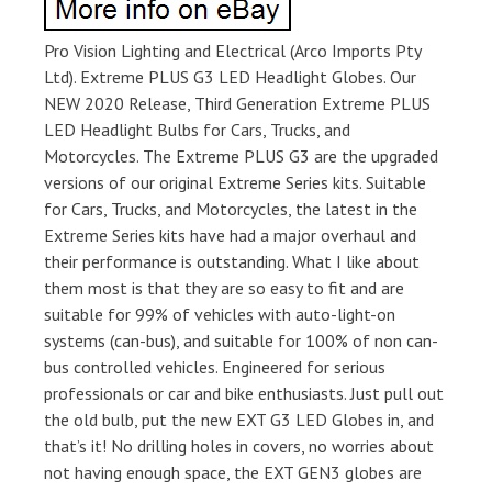
Pro Vision Lighting and Electrical (Arco Imports Pty
Ltd). Extreme PLUS G3 LED Headlight Globes. Our
NEW 2020 Release, Third Generation Extreme PLUS
LED Headlight Bulbs for Cars, Trucks, and
Motorcycles. The Extreme PLUS G3 are the upgraded
versions of our original Extreme Series kits. Suitable
for Cars, Trucks, and Motorcycles, the latest in the
Extreme Series kits have had a major overhaul and
their performance is outstanding. What I like about
them most is that they are so easy to fit and are
suitable for 99% of vehicles with auto-light-on
systems (can-bus), and suitable for 100% of non can-
bus controlled vehicles. Engineered for serious
professionals or car and bike enthusiasts. Just pull out
the old bulb, put the new EXT G3 LED Globes in, and
that’s it! No drilling holes in covers, no worries about
not having enough space, the EXT GEN3 globes are