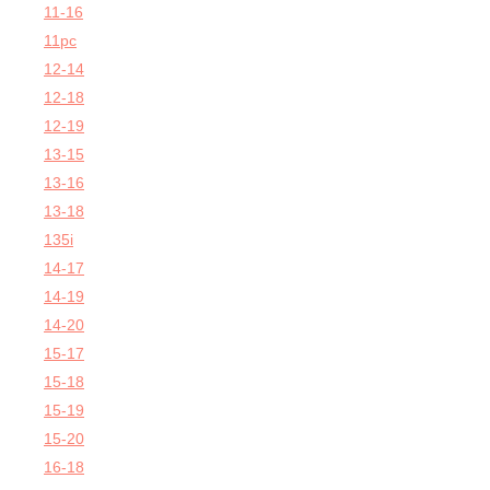
11-16
11pc
12-14
12-18
12-19
13-15
13-16
13-18
135i
14-17
14-19
14-20
15-17
15-18
15-19
15-20
16-18