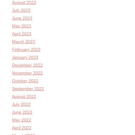
August 2023
July 2023
June 2023
May 2023
April 2023
March 2023
February 2023
January 2023
December 2022
November 2022
October 2022
September 2022
August 2022
July 2022
June 2022
May 2022
April 2022