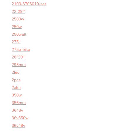
2103-3706010-set
22-29'''
2500w
250w
250watt
275''
275e-bike
28''29'''
298mm
2led
2pcs
2xfor
350w
356mm
3648v
36v350w
36v48v