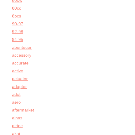
800w
80cc
8pcs
90-97
92-98
94-95
abenteuer
accessory
accurate
active
actuator
adapter
adot
aero
aftermarket
aipas
airtec
akai