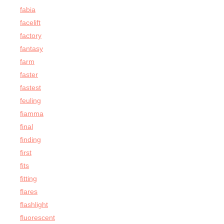
fabia
facelift
factory
fantasy
farm
faster
fastest
feuling
fiamma
final
finding
first
fits
fitting
flares
flashlight
fluorescent