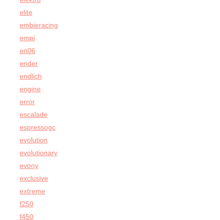
elite
embieracing
empi
en06
ender
endlich
engine
error
escalade
espressogc
evolution
evolutionary
evony
exclusive
extreme
f250
f450