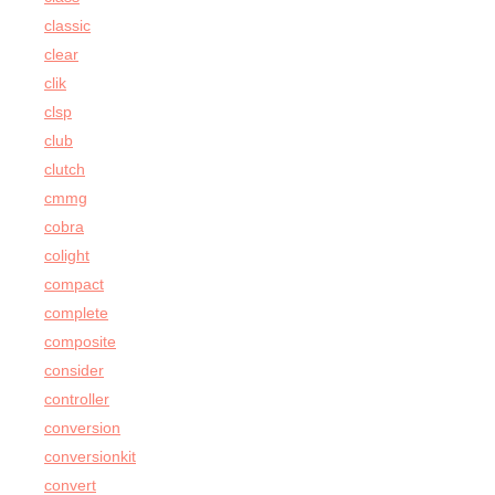
classic
clear
clik
clsp
club
clutch
cmmg
cobra
colight
compact
complete
composite
consider
controller
conversion
conversionkit
convert