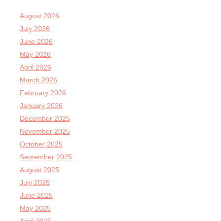
August 2026
July 2026
June 2026
May 2026
April 2026
March 2026
February 2026
January 2026
December 2025
November 2025
October 2025
September 2025
August 2025
July 2025
June 2025
May 2025