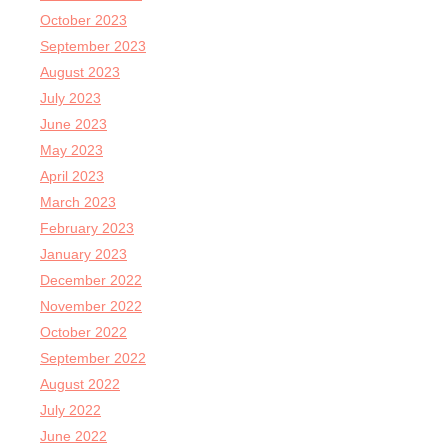
October 2023
September 2023
August 2023
July 2023
June 2023
May 2023
April 2023
March 2023
February 2023
January 2023
December 2022
November 2022
October 2022
September 2022
August 2022
July 2022
June 2022