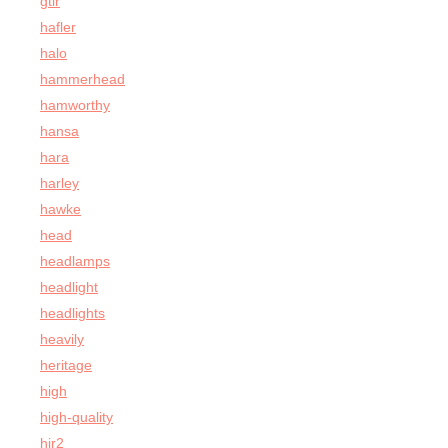
gtir
hafler
halo
hammerhead
hamworthy
hansa
hara
harley
hawke
head
headlamps
headlight
headlights
heavily
heritage
high
high-quality
hir2