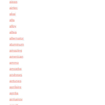
aipas
airtec
akai
alla
alloy
altea
alternator
aluminum
amazing
american
ammo
amoeba
andrews
antunes
aprilaire
aprilia
armanov