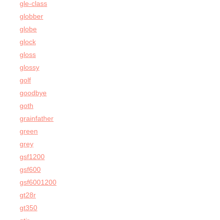
gle-class
globber
globe
glock
gloss
glossy
golf
goodbye
goth
grainfather
green
grey
gsf1200
gsf600
gsf6001200
gt28r
gt350