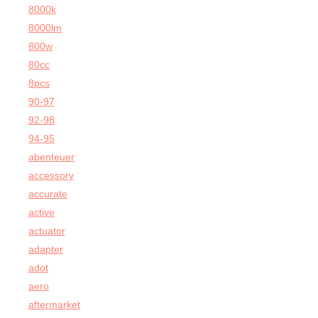
8000k
8000lm
800w
80cc
8pcs
90-97
92-98
94-95
abenteuer
accessory
accurate
active
actuator
adapter
adot
aero
aftermarket