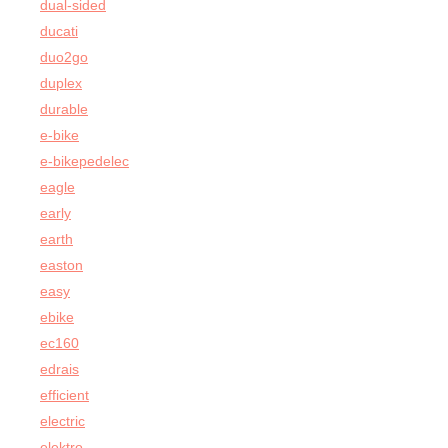
dual-sided
ducati
duo2go
duplex
durable
e-bike
e-bikepedelec
eagle
early
earth
easton
easy
ebike
ec160
edrais
efficient
electric
elektro