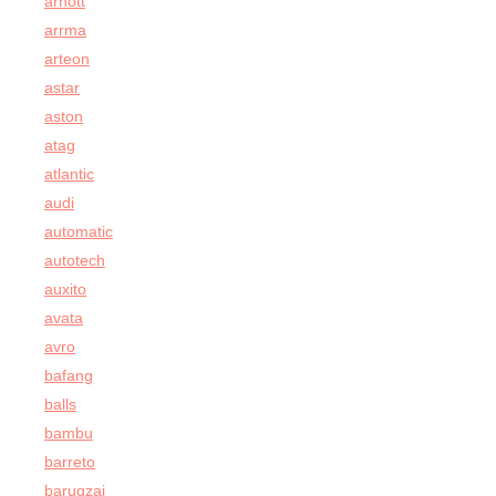
arnott
arrma
arteon
astar
aston
atag
atlantic
audi
automatic
autotech
auxito
avata
avro
bafang
balls
bambu
barreto
barugzai