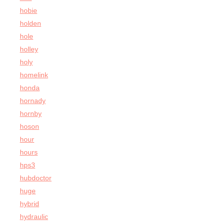
hobie
holden
hole
holley
holy
homelink
honda
hornady
hornby
hoson
hour
hours
hps3
hubdoctor
huge
hybrid
hydraulic