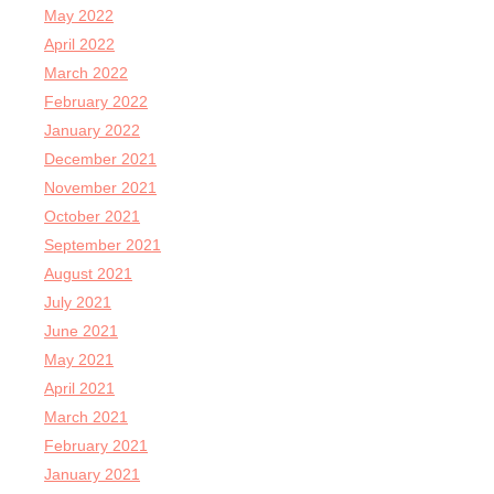
May 2022
April 2022
March 2022
February 2022
January 2022
December 2021
November 2021
October 2021
September 2021
August 2021
July 2021
June 2021
May 2021
April 2021
March 2021
February 2021
January 2021