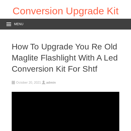
Conversion Upgrade Kit
MENU
How To Upgrade You Re Old
Maglite Flashlight With A Led
Conversion Kit For Shtf
October 20, 2021
admin