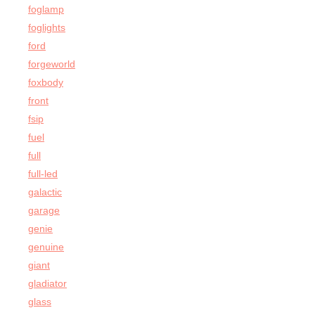
foglamp
foglights
ford
forgeworld
foxbody
front
fsip
fuel
full
full-led
galactic
garage
genie
genuine
giant
gladiator
glass