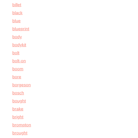
billet
black
blue
blueprint
body
bodykit
bolt
bolt-on
boom
bore
borgeson
bosch
bought
brake
bright
brompton
brought