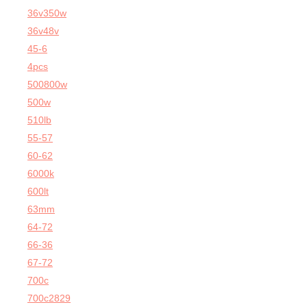
36v350w
36v48v
45-6
4pcs
500800w
500w
510lb
55-57
60-62
6000k
600lt
63mm
64-72
66-36
67-72
700c
700c2829