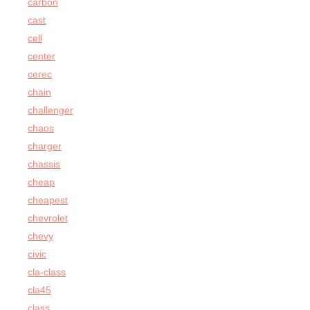
carbon
cast
cell
center
cerec
chain
challenger
chaos
charger
chassis
cheap
cheapest
chevrolet
chevy
civic
cla-class
cla45
class