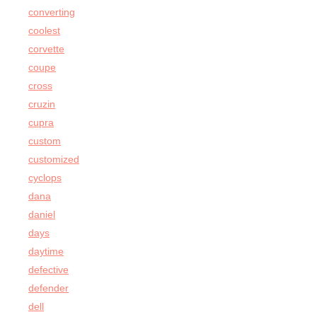
converting
coolest
corvette
coupe
cross
cruzin
cupra
custom
customized
cyclops
dana
daniel
days
daytime
defective
defender
dell