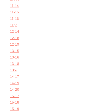
11-14
11-15
11-16
11pc
12-14
12-18
12-19
13-15
13-16
13-18
135i
14-17
14-19
14-20
15-17
15-18
15-19