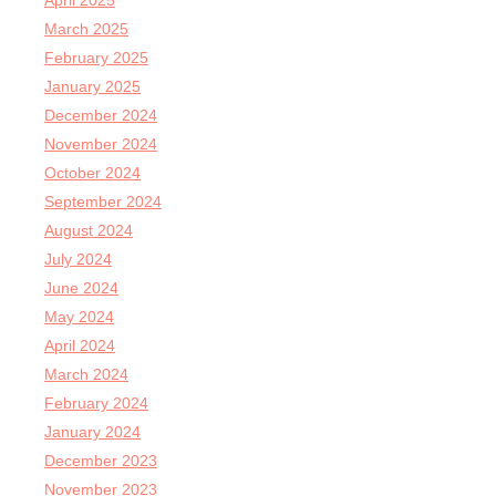
April 2025
March 2025
February 2025
January 2025
December 2024
November 2024
October 2024
September 2024
August 2024
July 2024
June 2024
May 2024
April 2024
March 2024
February 2024
January 2024
December 2023
November 2023