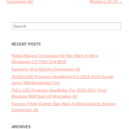
Conversion Kit
Mustang 15-19
→
Search for:
RECENT POSTS
Rebel Alliance Conversion Kit Star Wars X-Wing
Miniatures 2.0 TMG 2nd NEW
Karmann Ghia Electric Conversion Kit
VLAND LED Projector Headlights For 2019-2024 Suzuki
Jimny WithSequential Turn
FULL LED Projector Headlights For 2015-2017 Ford
Mustang WithStart-UP Animation X2
Fantasy Flight Games Star Wars X-Wing Galactic Empire
Conversion Kit
ARCHIVES