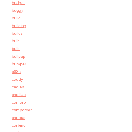
budget
buggy
build
building
builds
built
bulb
bullpup
bumper
c63s
caddy
cadian
cadillac
camaro
campervan
canbus
carbine