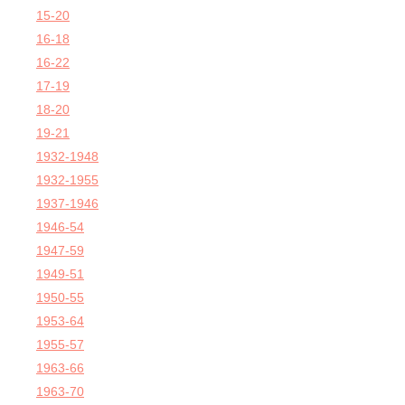
15-20
16-18
16-22
17-19
18-20
19-21
1932-1948
1932-1955
1937-1946
1946-54
1947-59
1949-51
1950-55
1953-64
1955-57
1963-66
1963-70