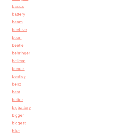
basics
battery
beam
beehive
been
beetle
behringer
believe
bendix
bentley
benz
best
better
bigbattery
bigger
biggest
bike