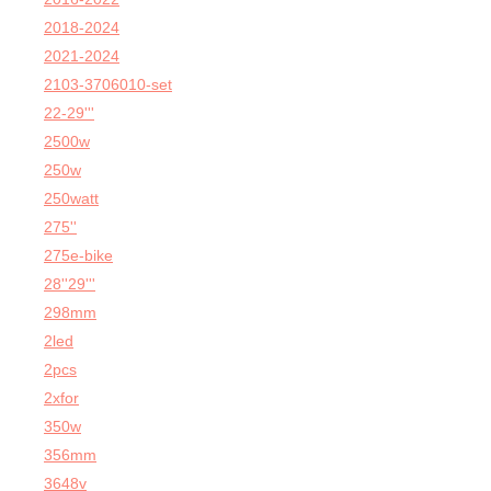
2018-2024
2021-2024
2103-3706010-set
22-29'''
2500w
250w
250watt
275''
275e-bike
28''29'''
298mm
2led
2pcs
2xfor
350w
356mm
3648v