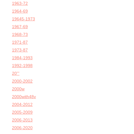
1963-72
1964-69
19645-1973
1967-69
1968-73
1971-87
1973-87
1984-1993
1992-1998
20'''
2000-2002
2000w
2000with48v
2004-2012
2005-2009
2006-2013
2006-2020