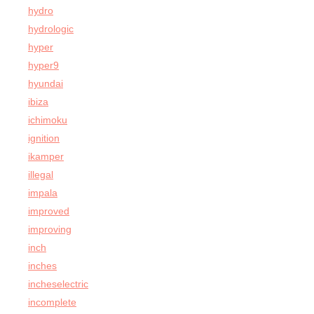
hydro
hydrologic
hyper
hyper9
hyundai
ibiza
ichimoku
ignition
ikamper
illegal
impala
improved
improving
inch
inches
incheselectric
incomplete