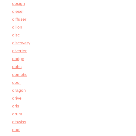
design
diesel
diffuser
dillon
disc
discovery
diverter
dodge
dohc
dometic
door
dragon
drive
drls
drum
dtswiss
dual