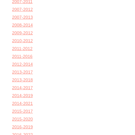
2007-2011
2007-2012
2007-2013
2008-2014
2009-2012
2010-2012
2011-2012
2011-2016
2012-2014
2013-2017
2013-2018
2014-2017
2014-2019
2014-2021
2015-2017
2015-2020
2016-2019
2016-2022