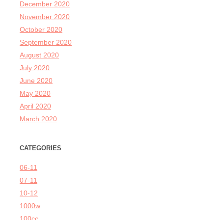
December 2020
November 2020
October 2020
September 2020
August 2020
July 2020
June 2020
May 2020
April 2020
March 2020
CATEGORIES
06-11
07-11
10-12
1000w
100cc