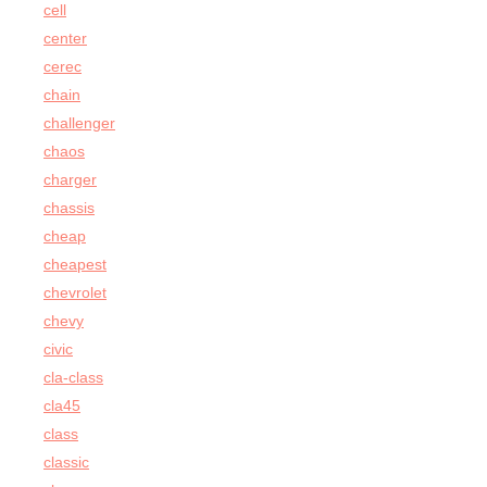
cell
center
cerec
chain
challenger
chaos
charger
chassis
cheap
cheapest
chevrolet
chevy
civic
cla-class
cla45
class
classic