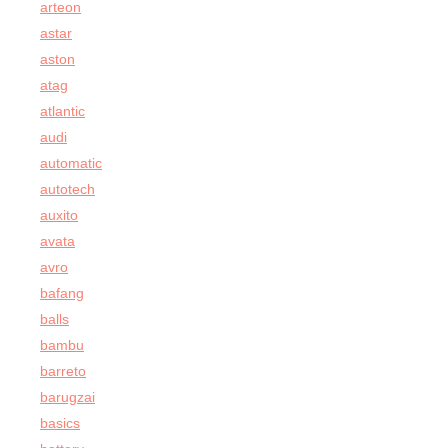
arteon
astar
aston
atag
atlantic
audi
automatic
autotech
auxito
avata
avro
bafang
balls
bambu
barreto
barugzai
basics