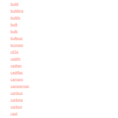
build
building
builds
built
bulb
bullpup
bumper
c63s
caddy
cadian
cadillac
camaro
campervan
canbus
carbine
carbon
cast