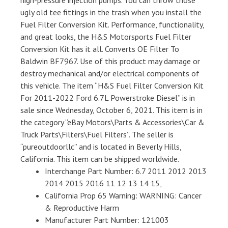
high-pressure injection pumps. You can throw those
ugly old tee fittings in the trash when you install the
Fuel Filter Conversion Kit. Performance, functionality,
and great looks, the H&S Motorsports Fuel Filter
Conversion Kit has it all. Converts OE Filter To
Baldwin BF7967. Use of this product may damage or
destroy mechanical and/or electrical components of
this vehicle. The item “H&S Fuel Filter Conversion Kit
For 2011-2022 Ford 6.7L Powerstroke Diesel” is in
sale since Wednesday, October 6, 2021. This item is in
the category “eBay Motors\Parts & Accessories\Car &
Truck Parts\Filters\Fuel Filters”. The seller is
“pureoutdoorllc” and is located in Beverly Hills,
California. This item can be shipped worldwide.
Interchange Part Number: 6.7 2011 2012 2013
2014 2015 2016 11 12 13 14 15,
California Prop 65 Warning: WARNING: Cancer
& Reproductive Harm
Manufacturer Part Number: 121003