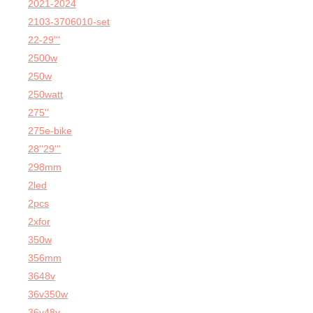
2021-2024
2103-3706010-set
22-29'''
2500w
250w
250watt
275''
275e-bike
28''29'''
298mm
2led
2pcs
2xfor
350w
356mm
3648v
36v350w
36v48v