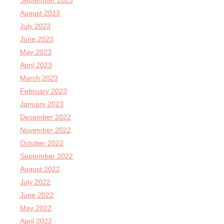
September 2023
August 2023
July 2023
June 2023
May 2023
April 2023
March 2023
February 2023
January 2023
December 2022
November 2022
October 2022
September 2022
August 2022
July 2022
June 2022
May 2022
April 2022