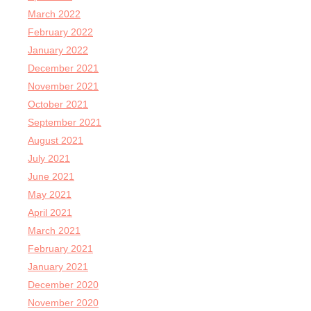
March 2022
February 2022
January 2022
December 2021
November 2021
October 2021
September 2021
August 2021
July 2021
June 2021
May 2021
April 2021
March 2021
February 2021
January 2021
December 2020
November 2020