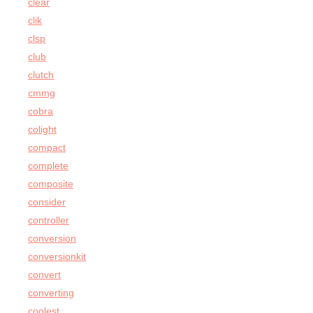
clear
clik
clsp
club
clutch
cmmg
cobra
colight
compact
complete
composite
consider
controller
conversion
conversionkit
convert
converting
coolest