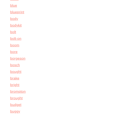
blue
blueprint
body
bodykit
bolt
bolt-on
boom
bore
borgeson
bosch
bought
brake
bright
brompton
brought
budget
buggy