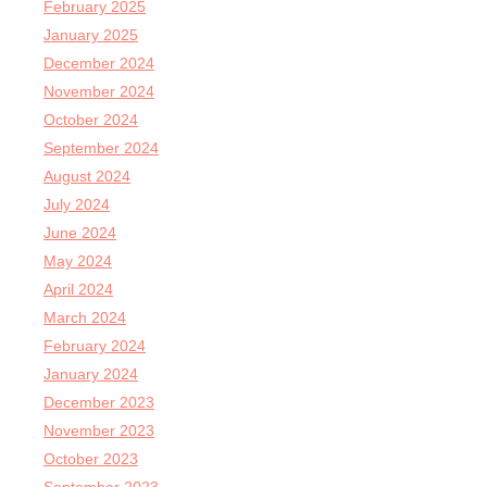
February 2025
January 2025
December 2024
November 2024
October 2024
September 2024
August 2024
July 2024
June 2024
May 2024
April 2024
March 2024
February 2024
January 2024
December 2023
November 2023
October 2023