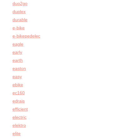
duo2go
duplex
durable
e-bike
e-bikepedelec
eagle
early
earth
easton
easy
ebike
ec160
edrais
efficient
electric
elektro
elite