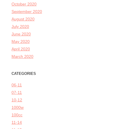
October 2020
September 2020
August 2020
July 2020
June 2020
May 2020
April 2020
March 2020
CATEGORIES
06-11
07-11
10-12
1000w
100cc
11-14