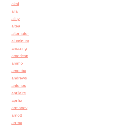
akai
alla
alloy
altea
alternator
aluminum
amazing
american
ammo
amoeba
andrews
antunes
aprilaire
aprilia
armanov
arnott
arrma