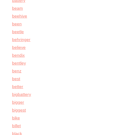
battery
beam
beehive
been
beetle
behringer
believe
bendix
bentley
benz
best
better
bigbattery
bigger
biggest
bike
billet
black