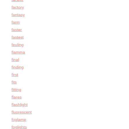
factory
fantasy
farm
faster
fastest
feuling
fiamma
final
finding
first
fits
fitting
flares
flashlight
fluorescent
foglamp
foglights