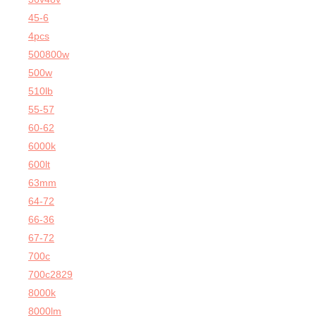
45-6
4pcs
500800w
500w
510lb
55-57
60-62
6000k
600lt
63mm
64-72
66-36
67-72
700c
700c2829
8000k
8000lm