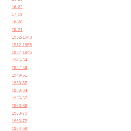
16-22
17-19
18-20
19-21
1932-1948
1932-1955
1937-1946
1946-54
1947-59
1949-51
1950-55
1953-64
1955-57
1963-66
1963-70
1963-72
1964-69