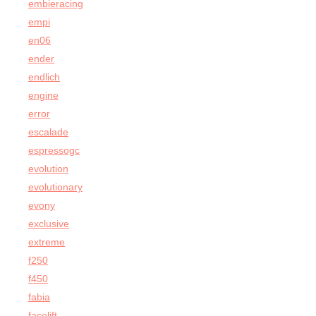
embieracing
empi
en06
ender
endlich
engine
error
escalade
espressogc
evolution
evolutionary
evony
exclusive
extreme
f250
f450
fabia
facelift