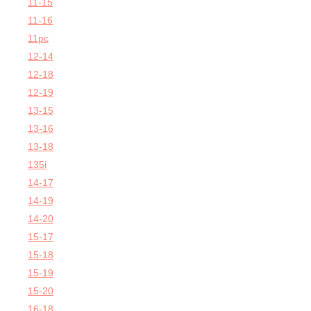
11-15
11-16
11pc
12-14
12-18
12-19
13-15
13-16
13-18
135i
14-17
14-19
14-20
15-17
15-18
15-19
15-20
16-18