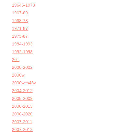
19645-1973
1967-69
1968-73
1971-87
1973-87
1984-1993
1992-1998
20'''
2000-2002
2000w
2000with48v
2004-2012
2005-2009
2006-2013
2006-2020
2007-2011
2007-2012