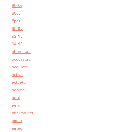
800w
80cc
8pcs
90-97
92-98
94-95
abenteuer
accessory
accurate
active
actuator
adapter
adot
aero
aftermarket
aipas
airtec