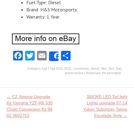
Fuel Type: Diesel
Brand: H&S Motorsports
Warranty: 1 Year
Fa
T
E
S
Share
ce
w
m
ha
Category
fuel
| Tag
2011-2022
,
conversion
,
diesel
,
filter
,
ford
,
fuel
,
b
itt
ai
re
powerstroke
| Bookmark the
permalink
.
o
er
l
o
Post navigation
←
CZ Xtreme Upgrade
SMOKE LED Tail light
k
Kit Yamaha YZF-R6 530
Lights upgrade 07-14
Chain Conversion Kit 99
Yukon Suburban Tahoe
02 3602763
Escalade Style
→