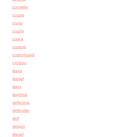
corvette
coupe
cross
cruzin
cupra
custom
customized
cyclops
dana
daniel
days
daytime
defective
defender
dell
design
diesel