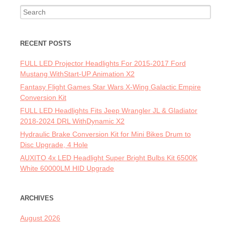
Search for:
RECENT POSTS
FULL LED Projector Headlights For 2015-2017 Ford
Mustang WithStart-UP Animation X2
Fantasy Flight Games Star Wars X-Wing Galactic Empire
Conversion Kit
FULL LED Headlights Fits Jeep Wrangler JL & Gladiator
2018-2024 DRL WithDynamic X2
Hydraulic Brake Conversion Kit for Mini Bikes Drum to
Disc Upgrade, 4 Hole
AUXITO 4x LED Headlight Super Bright Bulbs Kit 6500K
White 60000LM HID Upgrade
ARCHIVES
August 2026