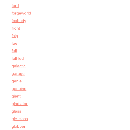
ford
forgeworld
foxbody
front
fsip
fuel
full
full-led
galactic
garage
genie
genuine
giant
gladiator
glass
gle-class
globber