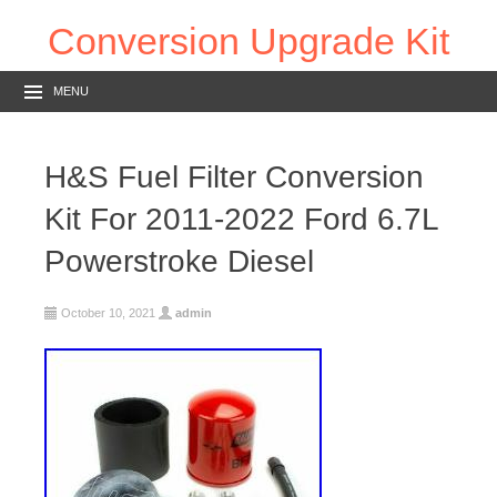
Conversion Upgrade Kit
MENU
H&S Fuel Filter Conversion
Kit For 2011-2022 Ford 6.7L
Powerstroke Diesel
October 10, 2021
admin