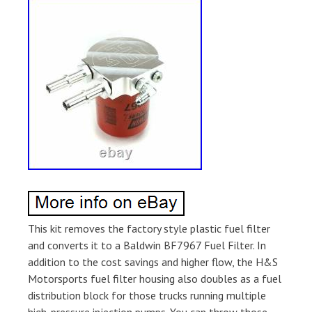
This kit removes the factory style plastic fuel filter
and converts it to a Baldwin BF7967 Fuel Filter. In
addition to the cost savings and higher flow, the H&S
Motorsports fuel filter housing also doubles as a fuel
distribution block for those trucks running multiple