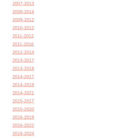
2007-2013
2008-2014
2009-2012
2010-2012
2011-2012
2011-2016
2012-2014
2013-2017
2013-2018
2014-2017
2014-2019
2014-2021
2015-2017
2015-2020
2016-2019
2016-2022
2018-2024