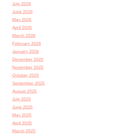
July 2026
June 2026
May 2026
April 2026
March 2026
February 2026
January 2026
December 2025
November 2025
October 2025
September 2025
August 2025
July 2025
June 2025
May 2025
April 2025
March 2025