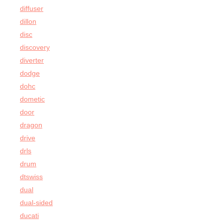
diffuser
dillon
disc
discovery
diverter
dodge
dohc
dometic
door
dragon
drive
drls
drum
dtswiss
dual
dual-sided
ducati